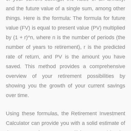
and the future value of a single sum, among other
things. Here is the formula: The formula for future
value (FV) is equal to present value (PV) multiplied
by (1 + r)^n, where n is the number of periods (the
number of years to retirement), r is the predicted
rate of return, and PV is the amount you have
saved. This method provides a comprehensive
overview of your retirement possibilities by
showing you the growth of your current savings
over time.
Using these formulas, the Retirement Investment
Calculator can provide you with a solid estimate of