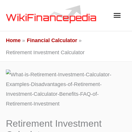
Skip
Main
to
content
Men
Home
Financial Calculator
Retirement Investment Calculator
Retirement Investment