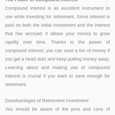
Compound interest is an excellent instrument to
use while investing for retirement. Since interest is
paid on both the initial investment and the interest
that has accrued, it allows your money to grow
rapidly over time. Thanks to the power of
compound interest, you can save a ton of money if
you get a head start and keep putting money away.
Learning about and making use of compound
interest is crucial if you want to save enough for
retirement.
Disadvantages of Retirement Investment
You should be aware of the pros and cons of