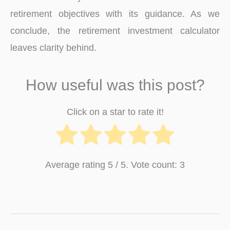
retirement objectives with its guidance. As we
conclude, the retirement investment calculator
leaves clarity behind.
How useful was this post?
Click on a star to rate it!
Average rating
5
/ 5. Vote count:
3