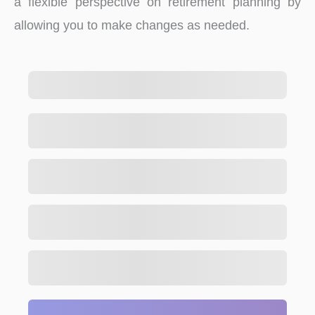
a flexible perspective on retirement planning by
allowing you to make changes as needed.