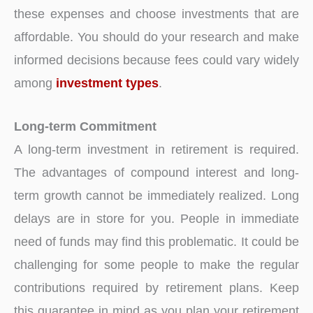
these expenses and choose investments that are
affordable. You should do your research and make
informed decisions because fees could vary widely
among
investment types
.
Long-term Commitment
A long-term investment in retirement is required.
The advantages of compound interest and long-
term growth cannot be immediately realized. Long
delays are in store for you. People in immediate
need of funds may find this problematic. It could be
challenging for some people to make the regular
contributions required by retirement plans. Keep
this guarantee in mind as you plan your retirement