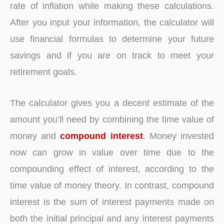
rate of inflation while making these calculations.
After you input your information, the calculator will
use financial formulas to determine your future
savings and if you are on track to meet your
retirement goals.
The calculator gives you a decent estimate of the
amount you’ll need by combining the time value of
money and
compound interest
. Money invested
now can grow in value over time due to the
compounding effect of interest, according to the
time value of money theory. In contrast, compound
interest is the sum of interest payments made on
both the initial principal and any interest payments