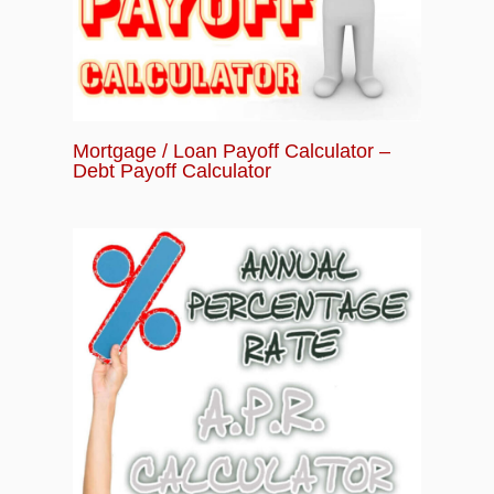
Mortgage / Loan Payoff Calculator –
Debt Payoff Calculator