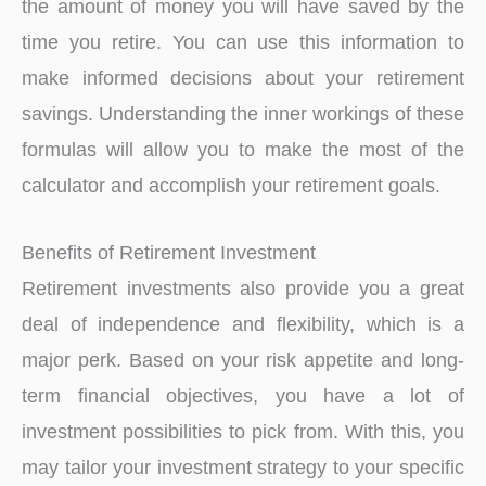
the amount of money you will have saved by the
time you retire. You can use this information to
make informed decisions about your retirement
savings. Understanding the inner workings of these
formulas will allow you to make the most of the
calculator and accomplish your retirement goals.
Benefits of Retirement Investment
Retirement investments also provide you a great
deal of independence and flexibility, which is a
major perk. Based on your risk appetite and long-
term financial objectives, you have a lot of
investment possibilities to pick from. With this, you
may tailor your investment strategy to your specific