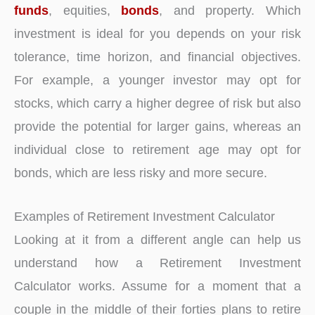
funds
, equities,
bonds
, and property. Which
investment is ideal for you depends on your risk
tolerance, time horizon, and financial objectives.
For example, a younger investor may opt for
stocks, which carry a higher degree of risk but also
provide the potential for larger gains, whereas an
individual close to retirement age may opt for
bonds, which are less risky and more secure.
Examples of Retirement Investment Calculator
Looking at it from a different angle can help us
understand how a Retirement Investment
Calculator works. Assume for a moment that a
couple in the middle of their forties plans to retire