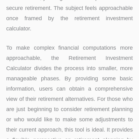
secure retirement. The subject feels approachable
once framed by the retirement investment
calculator.
To make complex financial computations more
approachable, the Retirement Investment
Calculator divides the process into smaller, more
manageable phases. By providing some basic
information, users can obtain a comprehensive
view of their retirement alternatives. For those who
are just beginning to consider retirement planning
or who would like to make some adjustments to
their current approach, this tool is ideal. It provides