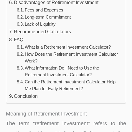
Disadvantages of Retirement Investment
Fees and Expenses
Long-term Commitment
Lack of Liquidity
Recommended Calculators
FAQ
What is a Retirement Investment Calculator?
How Does the Retirement Investment Calculator
Work?
What Information Do I Need to Use the
Retirement Investment Calculator?
Can the Retirement Investment Calculator Help
Me Plan for Early Retirement?
Conclusion
Meaning of Retirement Investment
The term “retirement investment” refers to the