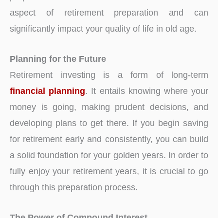
aspect of retirement preparation and can
significantly impact your quality of life in old age.
Planning for the Future
Retirement investing is a form of long-term
financial planning
. It entails knowing where your
money is going, making prudent decisions, and
developing plans to get there. If you begin saving
for retirement early and consistently, you can build
a solid foundation for your golden years. In order to
fully enjoy your retirement years, it is crucial to go
through this preparation process.
The Power of Compound Interest