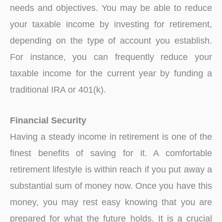
needs and objectives. You may be able to reduce
your taxable income by investing for retirement,
depending on the type of account you establish.
For instance, you can frequently reduce your
taxable income for the current year by funding a
traditional IRA or 401(k).
Financial Security
Having a steady income in retirement is one of the
finest benefits of saving for it. A comfortable
retirement lifestyle is within reach if you put away a
substantial sum of money now. Once you have this
money, you may rest easy knowing that you are
prepared for what the future holds. It is a crucial