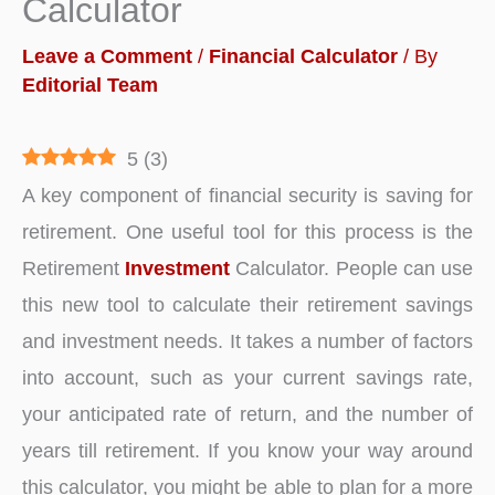
Calculator
Leave a Comment
/
Financial Calculator
/ By
Editorial Team
5
(
3
)
A key component of financial security is saving for
retirement. One useful tool for this process is the
Retirement
Investment
Calculator. People can use
this new tool to calculate their retirement savings
and investment needs. It takes a number of factors
into account, such as your current savings rate,
your anticipated rate of return, and the number of
years till retirement. If you know your way around
this calculator, you might be able to plan for a more