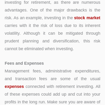
investing for retirement, as there are numerous
advantages. One of the major drawbacks is the
risk. As an example, investing in the
stock market
carries with it the risk of loss due to its inherent
volatility. Although it can be mitigated through
prudent planning and diversification, this risk
cannot be eliminated when investing.
Fees and Expenses
Management fees, administrative expenditures,
and transaction fees are some of the usual
expenses
connected with retirement investing. All
of these expenses could add up and cut into your
profits in the long run. Make sure you are aware of