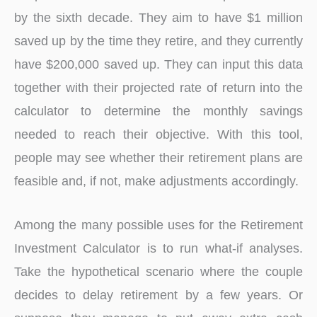
by the sixth decade. They aim to have $1 million
saved up by the time they retire, and they currently
have $200,000 saved up. They can input this data
together with their projected rate of return into the
calculator to determine the monthly savings
needed to reach their objective. With this tool,
people may see whether their retirement plans are
feasible and, if not, make adjustments accordingly.
Among the many possible uses for the Retirement
Investment Calculator is to run what-if analyses.
Take the hypothetical scenario where the couple
decides to delay retirement by a few years. Or