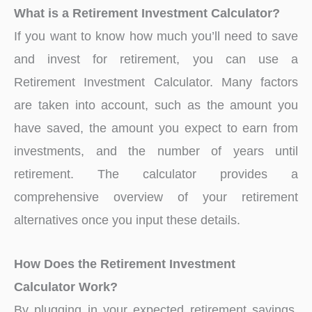
What is a Retirement Investment Calculator?
If you want to know how much you’ll need to save
and invest for retirement, you can use a
Retirement Investment Calculator. Many factors
are taken into account, such as the amount you
have saved, the amount you expect to earn from
investments, and the number of years until
retirement. The calculator provides a
comprehensive overview of your retirement
alternatives once you input these details.
How Does the Retirement Investment
Calculator Work?
By plugging in your expected retirement savings,