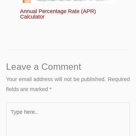
Annual Percentage Rate (APR)
Calculator
Leave a Comment
Your email address will not be published.
Required
fields are marked
*
Type
here..