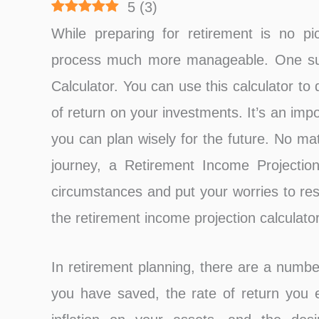
5
(
3
)
While preparing for retirement is no pi
process much more manageable. One such
Calculator. You can use this calculator t
of return on your investments. It’s an impo
you can plan wisely for the future. No ma
journey, a Retirement Income Projection
circumstances and put your worries to res
the retirement income projection calculator
In retirement planning, there are a numbe
you have saved, the rate of return you 