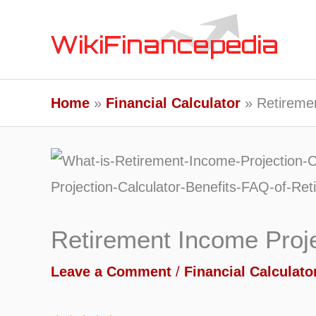
Skip
to
content
Home
Financial Calculator
Retiremen
Retirement Income Proje
Leave a Comment
/
Financial Calculato