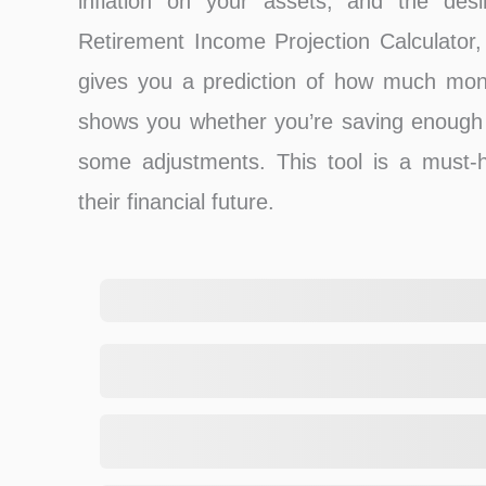
inflation on your assets, and the de
Retirement Income Projection Calculator, 
gives you a prediction of how much mone
shows you whether you’re saving enough 
some adjustments. This tool is a must-
their financial future.