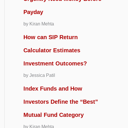
Payday
by Kiran Mehta
How can SIP Return
Calculator Estimates
Investment Outcomes?
by Jessica Patil
Index Funds and How
Investors Define the “Best”
Mutual Fund Category
by Kiran Mehta