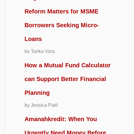
Reform Matters for MSME
Borrowers Seeking Micro-
Loans
by Tarika Vora
How a Mutual Fund Calculator
can Support Better Financial
Planning
by Jessica Patil
Amanahkredit: When You
Urgently Need Money Before