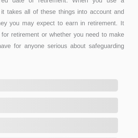
sired date of retirement. When you use a
it takes all of these things into account and
y you may expect to earn in retirement. It
for retirement or whether you need to make
have for anyone serious about safeguarding