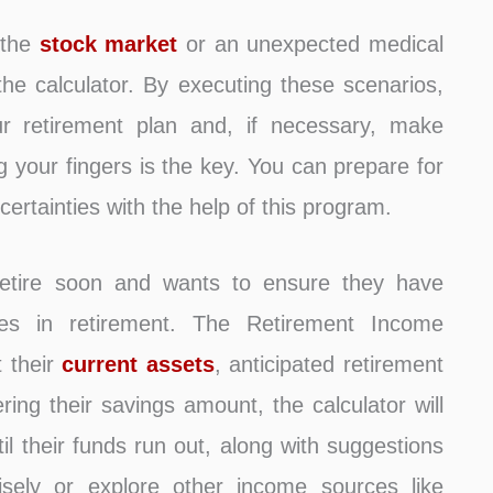
 the
stock market
or an unexpected medical
he calculator. By executing these scenarios,
 retirement plan and, if necessary, make
 your fingers is the key. You can prepare for
certainties with the help of this program.
etire soon and wants to ensure they have
ses in retirement. The Retirement Income
t their
current assets
, anticipated retirement
ring their savings amount, the calculator will
il their funds run out, along with suggestions
ely or explore other income sources like