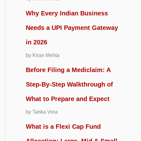
Why Every Indian Business
Needs a UPI Payment Gateway
in 2026
by Kiran Mehta
Before Filing a Mediclaim: A
Step-By-Step Walkthrough of
What to Prepare and Expect
by Tarika Vora
What is a Flexi Cap Fund