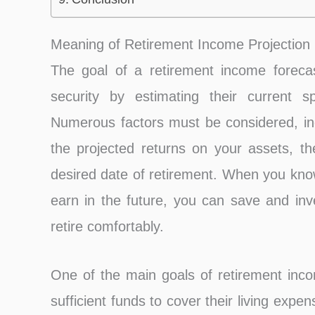
Meaning of Retirement Income Projection
The goal of a retirement income forecast 
security by estimating their current 
Numerous factors must be considered, in
the projected returns on your assets, th
desired date of retirement. When you k
earn in the future, you can save and inve
retire comfortably.
One of the main goals of retirement incom
sufficient funds to cover their living expe