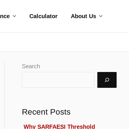
ance
Calculator
About Us
Search
Recent Posts
Why SARFAESI Threshold