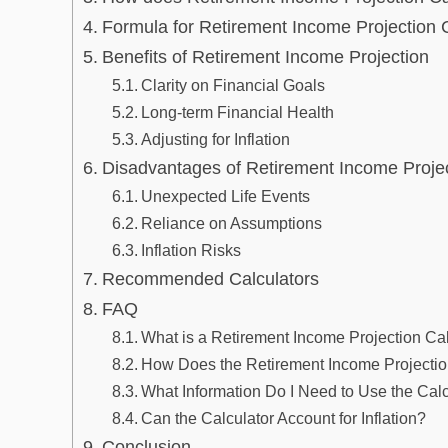
Formula for Retirement Income Projection C
Benefits of Retirement Income Projection
Clarity on Financial Goals
Long-term Financial Health
Adjusting for Inflation
Disadvantages of Retirement Income Proje
Unexpected Life Events
Reliance on Assumptions
Inflation Risks
Recommended Calculators
FAQ
What is a Retirement Income Projection Ca
How Does the Retirement Income Projectio
What Information Do I Need to Use the Calc
Can the Calculator Account for Inflation?
Conclusion