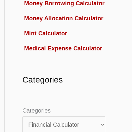
Money Borrowing Calculator
Money Allocation Calculator
Mint Calculator
Medical Expense Calculator
Categories
Categories