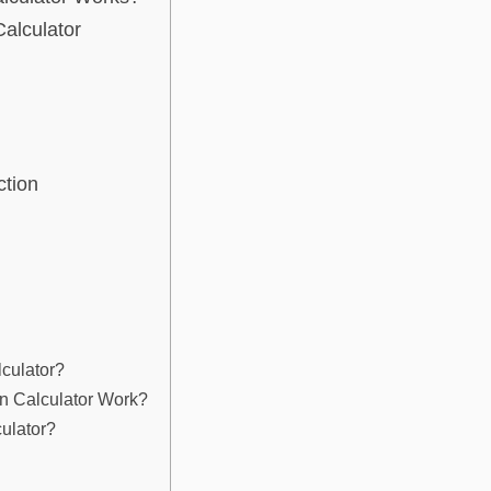
alculator
ction
lculator?
n Calculator Work?
ulator?