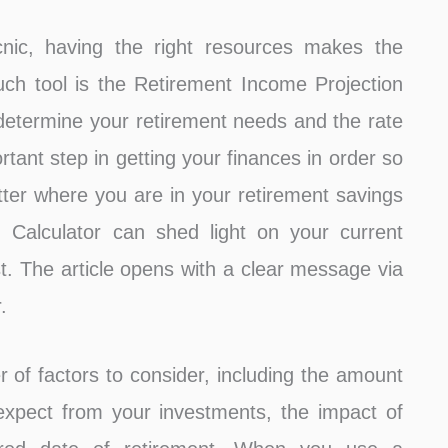
cnic, having the right resources makes the
 tool is the Retirement Income Projection
o determine your retirement needs and the rate
rtant step in getting your finances in order so
tter where you are in your retirement savings
 Calculator can shed light on your current
t. The article opens with a clear message via
.
r of factors to consider, including the amount
expect from your investments, the impact of