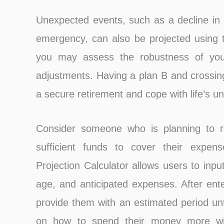
Unexpected events, such as a decline in
emergency, can also be projected using t
you may assess the robustness of your
adjustments. Having a plan B and crossing
a secure retirement and cope with life’s un
Consider someone who is planning to r
sufficient funds to cover their expen
Projection Calculator allows users to inpu
age, and anticipated expenses. After ente
provide them with an estimated period unt
on how to spend their money more wis