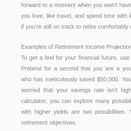
forward to a moment when you won’t have
you love, like travel, and spend time with
if you’re still on track to retire comfortabl
Examples of Retirement Income Projection
To get a feel for your financial future, u
Pretend for a second that you are a youth
who has meticulously saved $50,000. You 
worried that your savings rate isn’t hig
calculator, you can explore many possibi
with higher yields are two possibilities
retirement objectives.