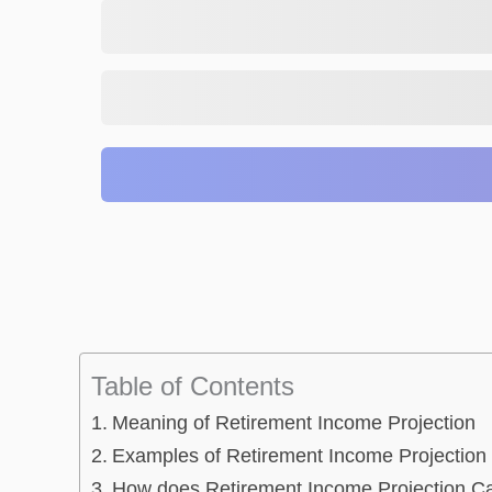
Table of Contents
Meaning of Retirement Income Projection
Examples of Retirement Income Projection 
How does Retirement Income Projection Ca