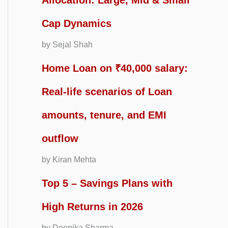
Allocation: Large, Mid & Small
Cap Dynamics
by Sejal Shah
Home Loan on ₹40,000 salary:
Real-life scenarios of Loan
amounts, tenure, and EMI
outflow
by Kiran Mehta
Top 5 – Savings Plans with
High Returns in 2026
by Deepika Sharma