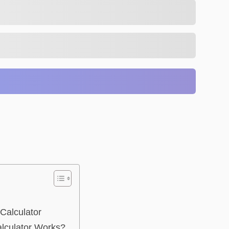
Calculator
lculator Works?