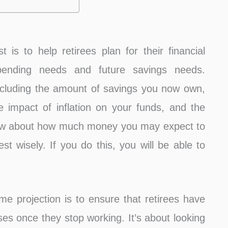
is to help retirees plan for their financial
spending needs and future savings needs.
cluding the amount of savings you now own,
e impact of inflation on your funds, and the
now about how much money you may expect to
st wisely. If you do this, you will be able to
e projection is to ensure that retirees have
nses once they stop working. It’s about looking