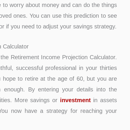
 to worry about money and can do the things
 loved ones. You can use this prediction to see
y or if you need to adjust your savings strategy.
 Calculator
se the Retirement Income Projection Calculator.
ful, successful professional in your thirties
hope to retire at the age of 60, but you are
h enough. By entering your details into the
lities. More savings or
investment
in assets
. You now have a strategy for reaching your