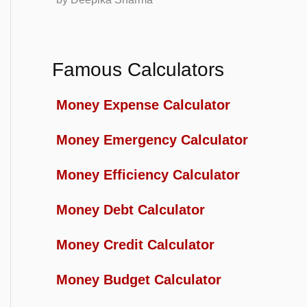
Famous Calculators
Money Expense Calculator
Money Emergency Calculator
Money Efficiency Calculator
Money Debt Calculator
Money Credit Calculator
Money Budget Calculator