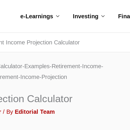
e-Learnings
Investing
Fin
t Income Projection Calculator
ction Calculator
r
/ By
Editorial Team