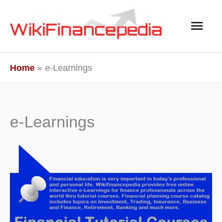
Skip
Main
to
content
Men
Home
e-Learnings
e-Learnings