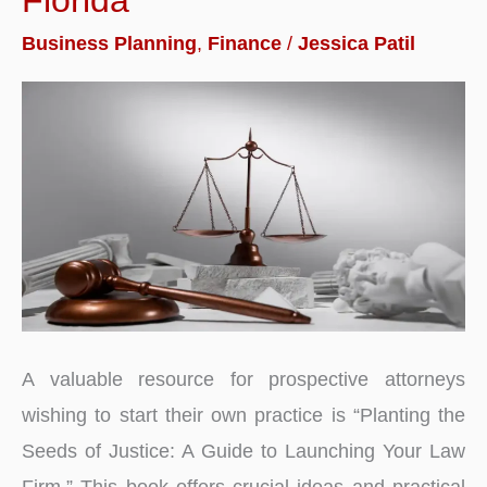
Sites
in
Business Planning
,
Finance
/
Jessica Patil
India
2026
|
Reviews
A valuable resource for prospective attorneys
wishing to start their own practice is “Planting the
Seeds of Justice: A Guide to Launching Your Law
Firm.” This book offers crucial ideas and practical