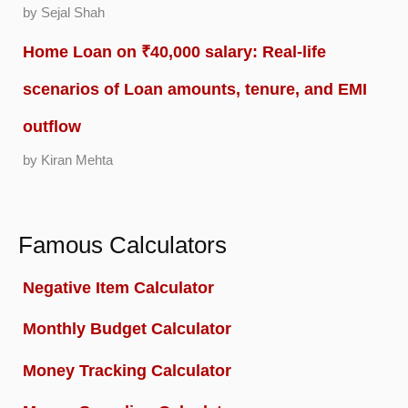
by Sejal Shah
Home Loan on ₹40,000 salary: Real-life
scenarios of Loan amounts, tenure, and EMI
outflow
by Kiran Mehta
Famous Calculators
Negative Item Calculator
Monthly Budget Calculator
Money Tracking Calculator