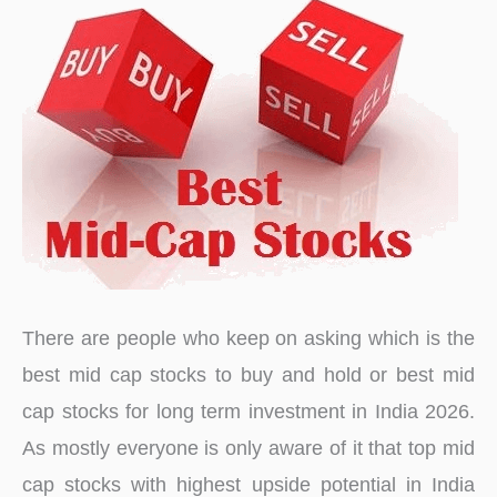
There are people who keep on asking which is the
best mid cap stocks to buy and hold or best mid
cap stocks for long term investment in India 2026.
As mostly everyone is only aware of it that top mid
cap stocks with highest upside potential in India