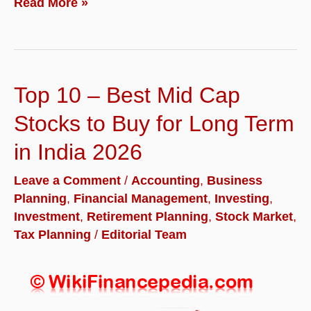
How
Read More »
to
Prepare
Your
Top 10 – Best Mid Cap
Business
for
Stocks to Buy for Long Term
a
in India 2026
Smooth
Leave a Comment
/
Accounting
,
Business
M&A
Planning
,
Financial Management
,
Investing
,
Exit
Investment
,
Retirement Planning
,
Stock Market
,
Tax Planning
/
Editorial Team