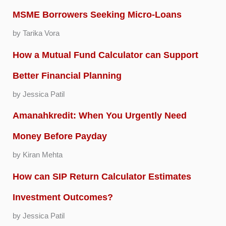
MSME Borrowers Seeking Micro-Loans
by Tarika Vora
How a Mutual Fund Calculator can Support
Better Financial Planning
by Jessica Patil
Amanahkredit: When You Urgently Need
Money Before Payday
by Kiran Mehta
How can SIP Return Calculator Estimates
Investment Outcomes?
by Jessica Patil