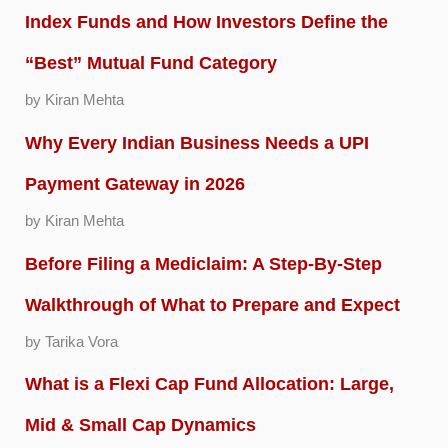
Index Funds and How Investors Define the
“Best” Mutual Fund Category
by Kiran Mehta
Why Every Indian Business Needs a UPI
Payment Gateway in 2026
by Kiran Mehta
Before Filing a Mediclaim: A Step-By-Step
Walkthrough of What to Prepare and Expect
by Tarika Vora
What is a Flexi Cap Fund Allocation: Large,
Mid & Small Cap Dynamics