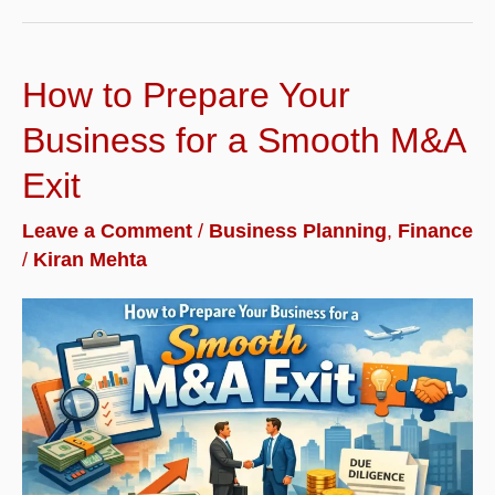
Threshold
Reform
How to Prepare Your
Matters
for
Business for a Smooth M&A
MSME
Exit
Borrowers
Leave a Comment
/
Business Planning
,
Finance
Seeking
/
Kiran Mehta
Micro-
Loans