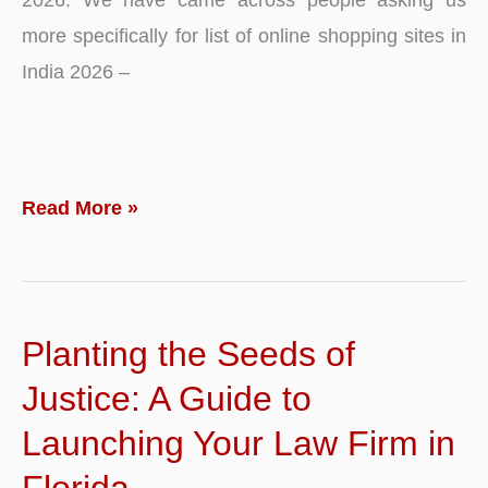
more specifically for list of online shopping sites in
India 2026 –
Top
Read More »
10
–
List
Planting the Seeds of
of
Best
Justice: A Guide to
Online
Launching Your Law Firm in
Shopping
Florida