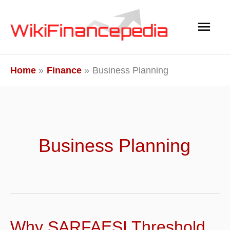
Skip
Main
to
content
Men
Home
Finance
Business Planning
Business Planning
Why SARFAESI Threshold