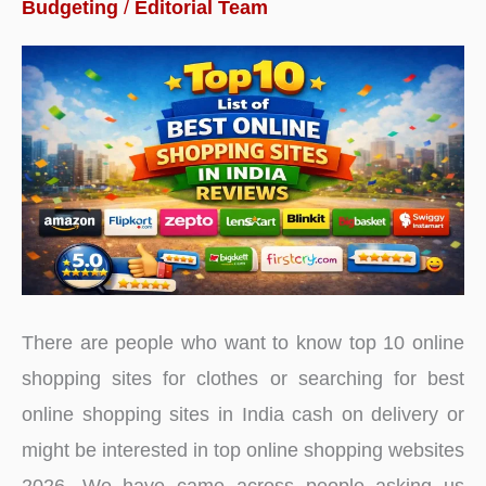
Budgeting
/
Editorial Team
Long
Term
in
India
2026
There are people who want to know top 10 online
shopping sites for clothes or searching for best
online shopping sites in India cash on delivery or
might be interested in top online shopping websites
2026. We have came across people asking us