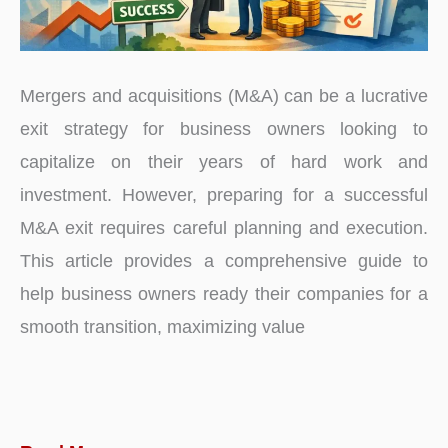
Mergers and acquisitions (M&A) can be a lucrative
exit strategy for business owners looking to
capitalize on their years of hard work and
investment. However, preparing for a successful
M&A exit requires careful planning and execution.
This article provides a comprehensive guide to
help business owners ready their companies for a
smooth transition, maximizing value