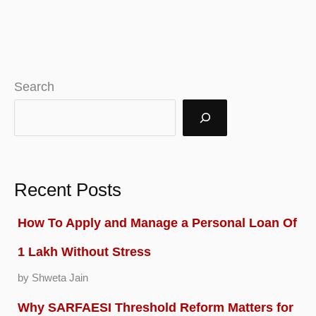
Guide
to
Launching
Your
Search
Law
Firm
in
Florida
Recent Posts
How To Apply and Manage a Personal Loan Of
1 Lakh Without Stress
by Shweta Jain
Why SARFAESI Threshold Reform Matters for