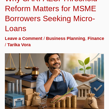
Reform Matters for MSME
Borrowers Seeking Micro-
Loans
Leave a Comment
/
Business Planning
,
Finance
/
Tarika Vora