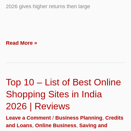
2026 gives higher returns then large
Top
Read More »
10
–
Best
Top 10 – List of Best Online
Mid
Cap
Shopping Sites in India
Stocks
2026 | Reviews
to
Leave a Comment
/
Business Planning
,
Credits
Buy
and Loans
,
Online Business
,
Saving and
for