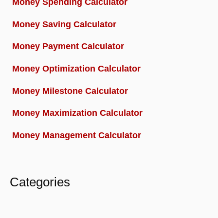
Money Spending Calculator
Money Saving Calculator
Money Payment Calculator
Money Optimization Calculator
Money Milestone Calculator
Money Maximization Calculator
Money Management Calculator
Categories