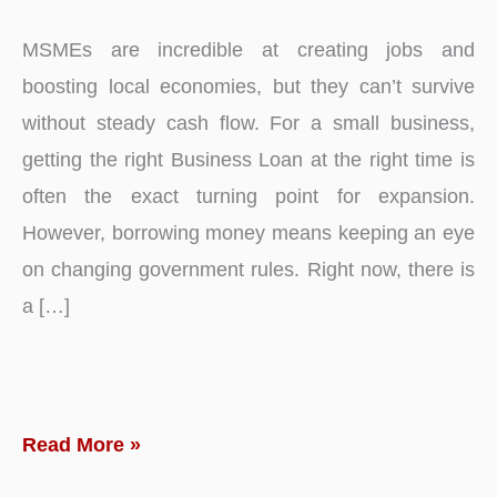
MSMEs are incredible at creating jobs and
boosting local economies, but they can’t survive
without steady cash flow. For a small business,
getting the right Business Loan at the right time is
often the exact turning point for expansion.
However, borrowing money means keeping an eye
on changing government rules. Right now, there is
a […]
Why
Read More »
SARFAESI