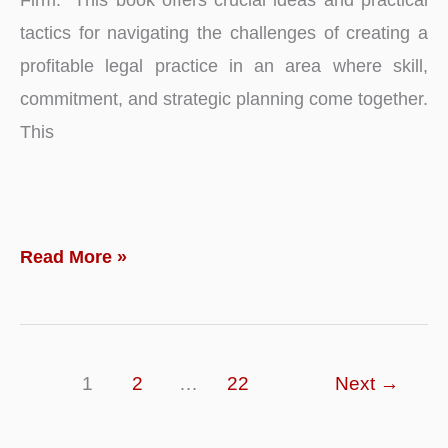
tactics for navigating the challenges of creating a
profitable legal practice in an area where skill,
commitment, and strategic planning come together.
This
Planting
Read More »
the
Seeds
of
1
2
…
22
Next
→
Justice:
A