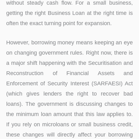
without steady cash flow. For a small business,
getting the right Business Loan at the right time is
often the exact turning point for expansion.
However, borrowing money means keeping an eye
on changing government rules. Right now, there is
a major shift happening with the Securitisation and
Reconstruction of Financial Assets and
Enforcement of Security Interest (SARFAESI) Act
(which gives lenders the right to recover bad
loans). The government is discussing changes to
the minimum loan amount that this law applies to.
If you rely on microloans or small business credit,
these changes will directly affect your borrowing