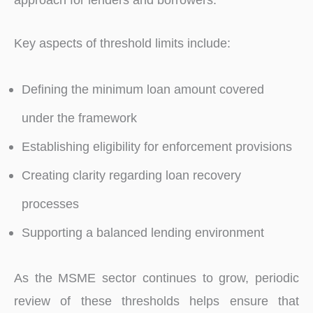
Key aspects of threshold limits include:
Defining the minimum loan amount covered
under the framework
Establishing eligibility for enforcement provisions
Creating clarity regarding loan recovery
processes
Supporting a balanced lending environment
As the MSME sector continues to grow, periodic
review of these thresholds helps ensure that