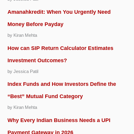
Amanahkredit: When You Urgently Need
Money Before Payday
by Kiran Mehta
How can SIP Return Calculator Estimates
Investment Outcomes?
by Jessica Patil
Index Funds and How Investors Define the
“Best” Mutual Fund Category
by Kiran Mehta
Why Every Indian Business Needs a UPI
Payment Gateway in 2026