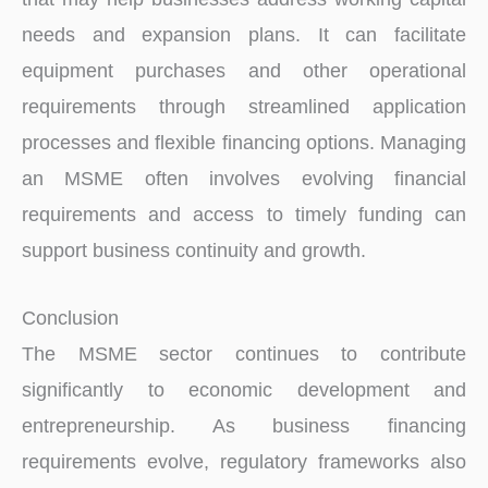
needs and expansion plans. It can facilitate
equipment purchases and other operational
requirements through streamlined application
processes and flexible financing options. Managing
an MSME often involves evolving financial
requirements and access to timely funding can
support business continuity and growth.
Conclusion
The MSME sector continues to contribute
significantly to economic development and
entrepreneurship. As business financing
requirements evolve, regulatory frameworks also