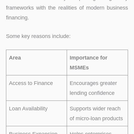
frameworks with the realities of modern business
financing.
Some key reasons include:
Area
Importance for
MSMEs
Access to Finance
Encourages greater
lending confidence
Loan Availability
Supports wider reach
of micro-loan products
Business Expansion
Helps enterprises