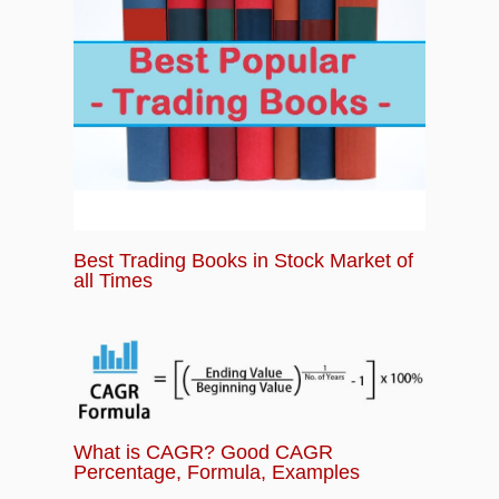
Best Trading Books in Stock Market of
all Times
What is CAGR? Good CAGR
Percentage, Formula, Examples