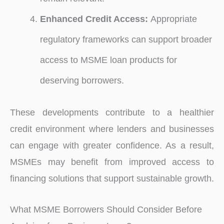
Enhanced Credit Access:
Appropriate
regulatory frameworks can support broader
access to MSME loan products for
deserving borrowers.
These developments contribute to a healthier
credit environment where lenders and businesses
can engage with greater confidence. As a result,
MSMEs may benefit from improved access to
financing solutions that support sustainable growth.
What MSME Borrowers Should Consider Before