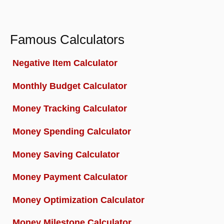
Famous Calculators
Negative Item Calculator
Monthly Budget Calculator
Money Tracking Calculator
Money Spending Calculator
Money Saving Calculator
Money Payment Calculator
Money Optimization Calculator
Money Milestone Calculator