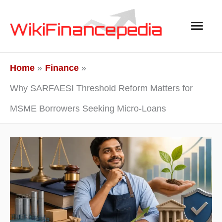
Skip
Main
to
content
Men
Home
Finance
Why SARFAESI Threshold Reform Matters for
MSME Borrowers Seeking Micro-Loans