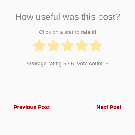
How useful was this post?
Click on a star to rate it!
Average rating
5
/ 5. Vote count:
3
←
Previous Post
Next Post
→