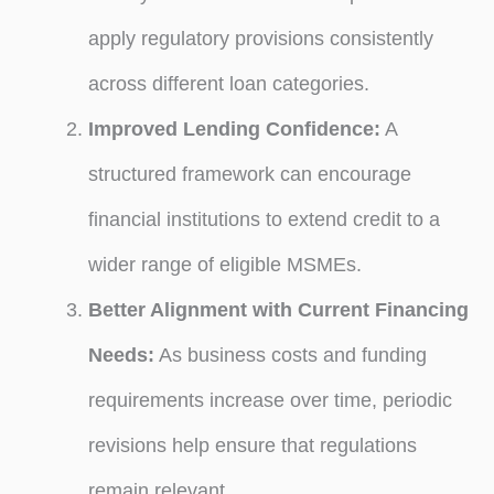
apply regulatory provisions consistently
across different loan categories.
Improved Lending Confidence:
A
structured framework can encourage
financial institutions to extend credit to a
wider range of eligible MSMEs.
Better Alignment with Current Financing
Needs:
As business costs and funding
requirements increase over time, periodic
revisions help ensure that regulations
remain relevant.