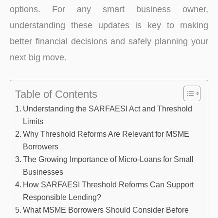
options. For any smart business owner,
understanding these updates is key to making
better financial decisions and safely planning your
next big move.
Table of Contents
Understanding the SARFAESI Act and Threshold
Limits
Why Threshold Reforms Are Relevant for MSME
Borrowers
The Growing Importance of Micro-Loans for Small
Businesses
How SARFAESI Threshold Reforms Can Support
Responsible Lending?
What MSME Borrowers Should Consider Before