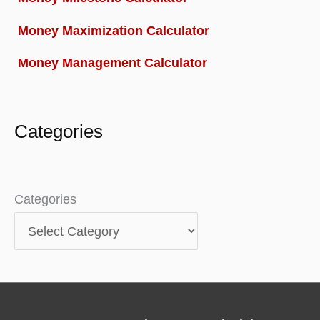
Money Maximization Calculator
Money Management Calculator
Categories
Categories