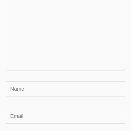
Name
Email