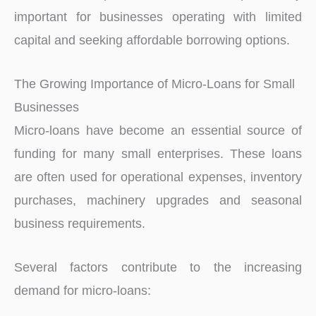
important for businesses operating with limited
capital and seeking affordable borrowing options.
The Growing Importance of Micro-Loans for Small
Businesses
Micro-loans have become an essential source of
funding for many small enterprises. These loans
are often used for operational expenses, inventory
purchases, machinery upgrades and seasonal
business requirements.
Several factors contribute to the increasing
demand for micro-loans: