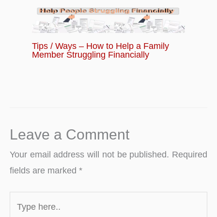
Tips / Ways – How to Help a Family
Member Struggling Financially
Leave a Comment
Your email address will not be published.
Required
fields are marked
*
Type
here..