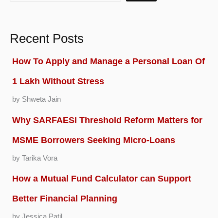
Recent Posts
How To Apply and Manage a Personal Loan Of
1 Lakh Without Stress
by Shweta Jain
Why SARFAESI Threshold Reform Matters for
MSME Borrowers Seeking Micro-Loans
by Tarika Vora
How a Mutual Fund Calculator can Support
Better Financial Planning
by Jessica Patil