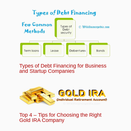
Types of Debt Financing for Business
and Startup Companies
Top 4 – Tips for Choosing the Right
Gold IRA Company