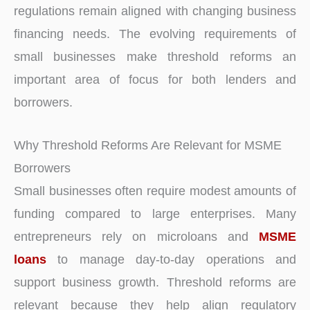
regulations remain aligned with changing business
financing needs. The evolving requirements of
small businesses make threshold reforms an
important area of focus for both lenders and
borrowers.
Why Threshold Reforms Are Relevant for MSME
Borrowers
Small businesses often require modest amounts of
funding compared to large enterprises. Many
entrepreneurs rely on microloans and
MSME
loans
to manage day-to-day operations and
support business growth. Threshold reforms are
relevant because they help align regulatory