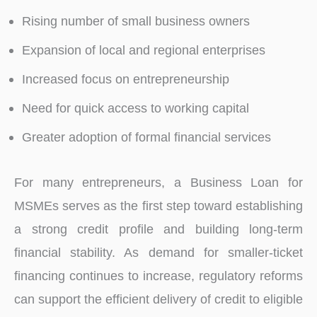
Rising number of small business owners
Expansion of local and regional enterprises
Increased focus on entrepreneurship
Need for quick access to working capital
Greater adoption of formal financial services
For many entrepreneurs, a Business Loan for
MSMEs serves as the first step toward establishing
a strong credit profile and building long-term
financial stability. As demand for smaller-ticket
financing continues to increase, regulatory reforms
can support the efficient delivery of credit to eligible