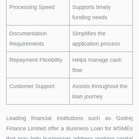
Processing Speed
Supports timely
funding needs
Documentation
Simplifies the
Requirements
application process
Repayment Flexibility
Helps manage cash
flow
Customer Support
Assists throughout the
loan journey
Leading financial institutions such as Godrej
Finance Limited offer a Business Loan for MSMEs
that may help businesses address working capital