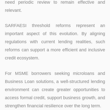
need periodic review to remain effective and
relevant.
SARFAESI threshold reforms represent an
important aspect of this evolution. By aligning
regulations with current lending realities, such
reforms can support a more efficient and inclusive
credit ecosystem.
For MSME borrowers seeking microloans and
Business Loan solutions, a well-structured lending
environment can create greater opportunities to
access formal credit, support business growth, and
strengthen financial resilience over the long term.