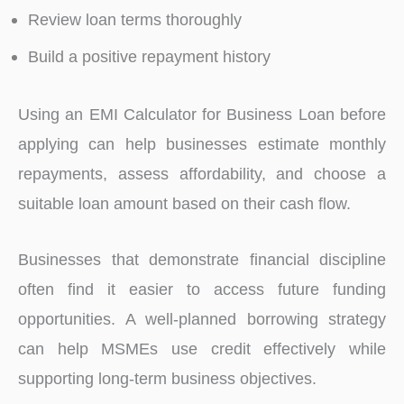
Review loan terms thoroughly
Build a positive repayment history
Using an EMI Calculator for Business Loan before
applying can help businesses estimate monthly
repayments, assess affordability, and choose a
suitable loan amount based on their cash flow.
Businesses that demonstrate financial discipline
often find it easier to access future funding
opportunities. A well-planned borrowing strategy
can help MSMEs use credit effectively while
supporting long-term business objectives.