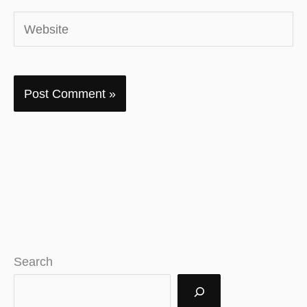
Website
Search