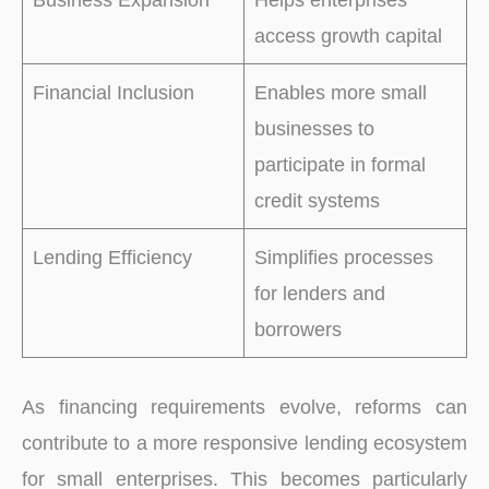
access growth capital
Financial Inclusion
Enables more small
businesses to
participate in formal
credit systems
Lending Efficiency
Simplifies processes
for lenders and
borrowers
As financing requirements evolve, reforms can
contribute to a more responsive lending ecosystem
for small enterprises. This becomes particularly