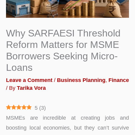
Why SARFAESI Threshold
Reform Matters for MSME
Borrowers Seeking Micro-
Loans
Leave a Comment
/
Business Planning
,
Finance
/ By
Tarika Vora
5
(
3
)
MSMEs are incredible at creating jobs and
boosting local economies, but they can’t survive