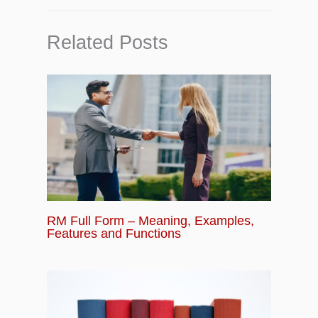
Related Posts
RM Full Form – Meaning, Examples,
Features and Functions