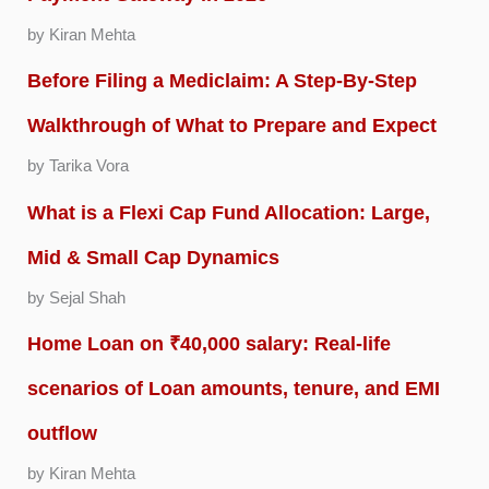
by Kiran Mehta
Before Filing a Mediclaim: A Step-By-Step
Walkthrough of What to Prepare and Expect
by Tarika Vora
What is a Flexi Cap Fund Allocation: Large,
Mid & Small Cap Dynamics
by Sejal Shah
Home Loan on ₹40,000 salary: Real-life
scenarios of Loan amounts, tenure, and EMI
outflow
by Kiran Mehta