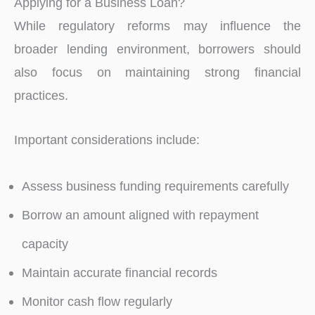
Applying for a Business Loan?
While regulatory reforms may influence the
broader lending environment, borrowers should
also focus on maintaining strong financial
practices.
Important considerations include:
Assess business funding requirements carefully
Borrow an amount aligned with repayment
capacity
Maintain accurate financial records
Monitor cash flow regularly