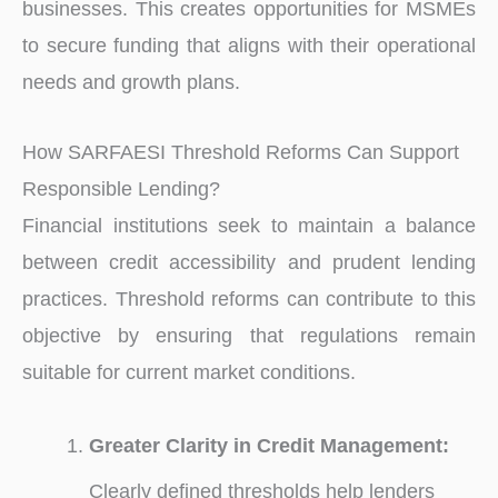
businesses. This creates opportunities for MSMEs
to secure funding that aligns with their operational
needs and growth plans.
How SARFAESI Threshold Reforms Can Support
Responsible Lending?
Financial institutions seek to maintain a balance
between credit accessibility and prudent lending
practices. Threshold reforms can contribute to this
objective by ensuring that regulations remain
suitable for current market conditions.
Greater Clarity in Credit Management:
Clearly defined thresholds help lenders