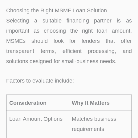
Choosing the Right MSME Loan Solution
Selecting a suitable financing partner is as
important as choosing the right loan amount.
MSMEs should look for lenders that offer
transparent terms, efficient processing, and
solutions designed for small-business needs.
Factors to evaluate include:
Consideration
Why It Matters
Loan Amount Options
Matches business
requirements