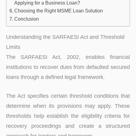
Applying for a Business Loan?
Choosing the Right MSME Loan Solution
Conclusion
Understanding the SARFAESI Act and Threshold
Limits
The SARFAESI Act, 2002, enables financial
institutions to recover dues from defaulted secured
loans through a defined legal framework.
The Act specifies certain threshold conditions that
determine when its provisions may apply. These
thresholds help establish the eligibility criteria for
recovery proceedings and create a structured
approach for lenders and borrowers.