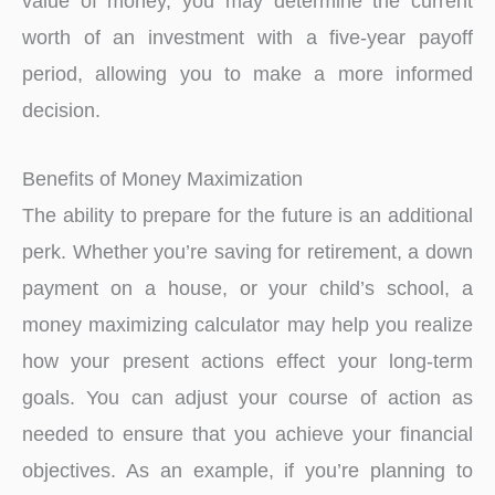
value of money, you may determine the current
worth of an investment with a five-year payoff
period, allowing you to make a more informed
decision.
Benefits of Money Maximization
The ability to prepare for the future is an additional
perk. Whether you’re saving for retirement, a down
payment on a house, or your child’s school, a
money maximizing calculator may help you realize
how your present actions effect your long-term
goals. You can adjust your course of action as
needed to ensure that you achieve your financial
objectives. As an example, if you’re planning to