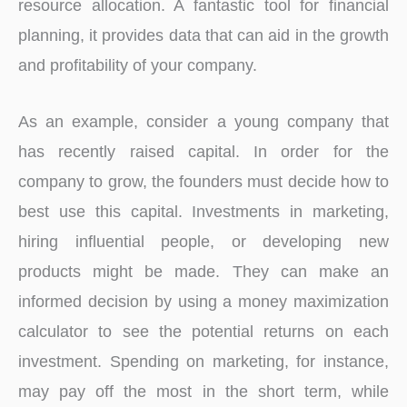
resource allocation. A fantastic tool for financial
planning, it provides data that can aid in the growth
and profitability of your company.
As an example, consider a young company that
has recently raised capital. In order for the
company to grow, the founders must decide how to
best use this capital. Investments in marketing,
hiring influential people, or developing new
products might be made. They can make an
informed decision by using a money maximization
calculator to see the potential returns on each
investment. Spending on marketing, for instance,
may pay off the most in the short term, while