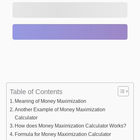
Table of Contents
Meaning of Money Maximization
Another Example of Money Maximization
Calculator
How does Money Maximization Calculator Works?
Formula for Money Maximization Calculator