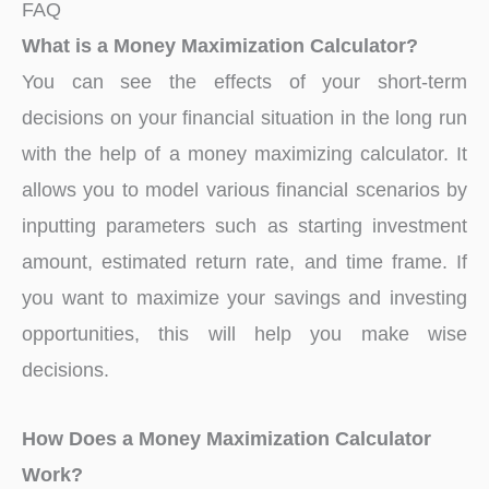
FAQ
What is a Money Maximization Calculator?
You can see the effects of your short-term
decisions on your financial situation in the long run
with the help of a money maximizing calculator. It
allows you to model various financial scenarios by
inputting parameters such as starting investment
amount, estimated return rate, and time frame. If
you want to maximize your savings and investing
opportunities, this will help you make wise
decisions.
How Does a Money Maximization Calculator
Work?