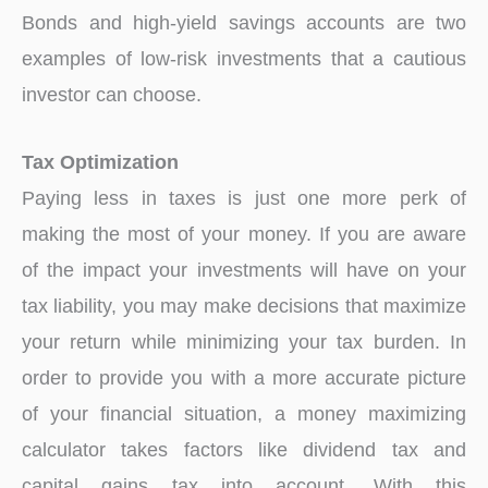
Bonds and high-yield savings accounts are two
examples of low-risk investments that a cautious
investor can choose.
Tax Optimization
Paying less in taxes is just one more perk of
making the most of your money. If you are aware
of the impact your investments will have on your
tax liability, you may make decisions that maximize
your return while minimizing your tax burden. In
order to provide you with a more accurate picture
of your financial situation, a money maximizing
calculator takes factors like dividend tax and
capital gains tax into account. With this