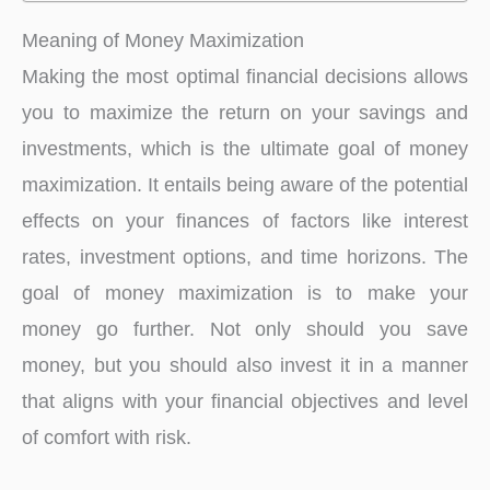
Meaning of Money Maximization
Making the most optimal financial decisions allows
you to maximize the return on your savings and
investments, which is the ultimate goal of money
maximization. It entails being aware of the potential
effects on your finances of factors like interest
rates, investment options, and time horizons. The
goal of money maximization is to make your
money go further. Not only should you save
money, but you should also invest it in a manner
that aligns with your financial objectives and level
of comfort with risk.