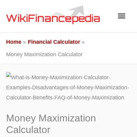
Skip
Main
to
content
Men
Home
Financial Calculator
Money Maximization Calculator
Money Maximization
Calculator