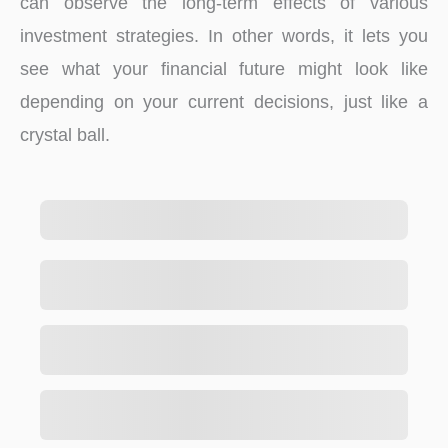
can observe the long-term effects of various
investment strategies. In other words, it lets you
see what your financial future might look like
depending on your current decisions, just like a
crystal ball.