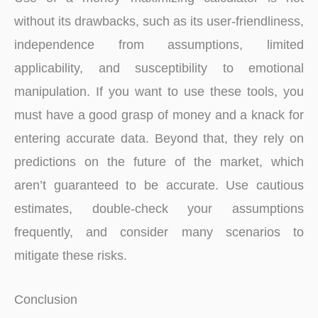
without its drawbacks, such as its user-friendliness,
independence from assumptions, limited
applicability, and susceptibility to emotional
manipulation. If you want to use these tools, you
must have a good grasp of money and a knack for
entering accurate data. Beyond that, they rely on
predictions on the future of the market, which
aren’t guaranteed to be accurate. Use cautious
estimates, double-check your assumptions
frequently, and consider many scenarios to
mitigate these risks.
Conclusion