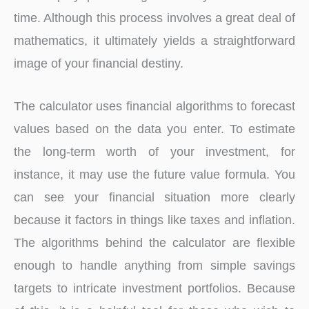
time. Although this process involves a great deal of
mathematics, it ultimately yields a straightforward
image of your financial destiny.
The calculator uses financial algorithms to forecast
values based on the data you enter. To estimate
the long-term worth of your investment, for
instance, it may use the future value formula. You
can see your financial situation more clearly
because it factors in things like taxes and inflation.
The algorithms behind the calculator are flexible
enough to handle anything from simple savings
targets to intricate investment portfolios. Because