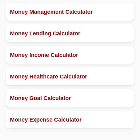
Money Management Calculator
Money Lending Calculator
Money Income Calculator
Money Healthcare Calculator
Money Goal Calculator
Money Expense Calculator