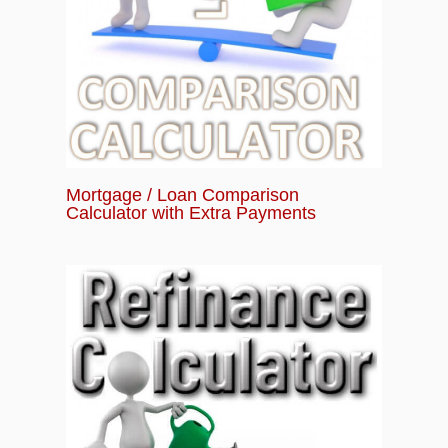
Mortgage / Loan Comparison
Calculator with Extra Payments