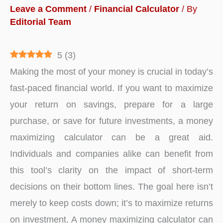
Leave a Comment
/
Financial Calculator
/ By
Editorial Team
5
(
3
)
Making the most of your money is crucial in today’s
fast-paced financial world. If you want to maximize
your return on savings, prepare for a large
purchase, or save for future investments, a money
maximizing calculator can be a great aid.
Individuals and companies alike can benefit from
this tool’s clarity on the impact of short-term
decisions on their bottom lines. The goal here isn’t
merely to keep costs down; it’s to maximize returns
on investment. A money maximizing calculator can