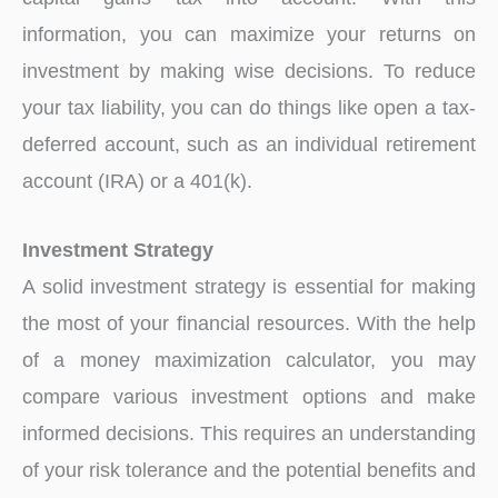
information, you can maximize your returns on
investment by making wise decisions. To reduce
your tax liability, you can do things like open a tax-
deferred account, such as an individual retirement
account (IRA) or a 401(k).
Investment Strategy
A solid investment strategy is essential for making
the most of your financial resources. With the help
of a money maximization calculator, you may
compare various investment options and make
informed decisions. This requires an understanding
of your risk tolerance and the potential benefits and