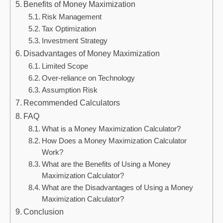
Benefits of Money Maximization
Risk Management
Tax Optimization
Investment Strategy
Disadvantages of Money Maximization
Limited Scope
Over-reliance on Technology
Assumption Risk
Recommended Calculators
FAQ
What is a Money Maximization Calculator?
How Does a Money Maximization Calculator
Work?
What are the Benefits of Using a Money
Maximization Calculator?
What are the Disadvantages of Using a Money
Maximization Calculator?
Conclusion