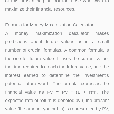
of this, it is a helpful tool for those who wish to
maximize their financial resources.
Formula for Money Maximization Calculator
A money maximization calculator makes
predictions about future values using a small
number of crucial formulas. A common formula is
the one for future value. It uses the current value,
the time required to reach the future value, and the
interest earned to determine the investment’s
potential future worth. The formula expresses the
financial value as FV = PV * (1 + r)^n. The
expected rate of return is denoted by r, the present
value (the amount you put in) is represented by PV,