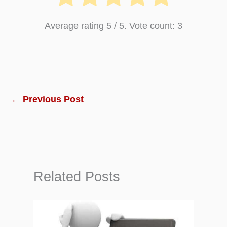
Average rating
5
/ 5. Vote count:
3
←
Previous Post
Related Posts