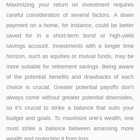
Maximizing your return on investment requires
careful consideration of several factors. A down
payment on a home, for instance, could be better
saved for in a short-term bond or high-yield
savings account. Investments with a longer time
horizon, such as equities or mutual funds, may be
more suitable for retirement savings. Being aware
of the potential benefits and drawbacks of each
choice is crucial. Greater potential payoffs don’t
always come without greater potential downsides,
so it’s crucial to strike a balance that suits your
budget and goals. To maximize one’s wealth, one
must strike a balance between amassing more
wealth and protecting it from loss.