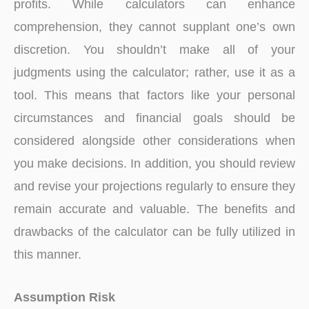
profits. While calculators can enhance
comprehension, they cannot supplant one’s own
discretion. You shouldn’t make all of your
judgments using the calculator; rather, use it as a
tool. This means that factors like your personal
circumstances and financial goals should be
considered alongside other considerations when
you make decisions. In addition, you should review
and revise your projections regularly to ensure they
remain accurate and valuable. The benefits and
drawbacks of the calculator can be fully utilized in
this manner.
Assumption Risk