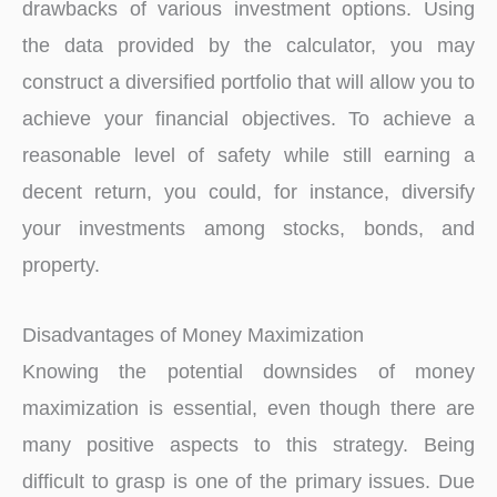
drawbacks of various investment options. Using
the data provided by the calculator, you may
construct a diversified portfolio that will allow you to
achieve your financial objectives. To achieve a
reasonable level of safety while still earning a
decent return, you could, for instance, diversify
your investments among stocks, bonds, and
property.
Disadvantages of Money Maximization
Knowing the potential downsides of money
maximization is essential, even though there are
many positive aspects to this strategy. Being
difficult to grasp is one of the primary issues. Due