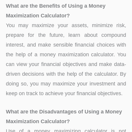
What are the Benefits of Using a Money
Maximization Calculator?
You may maximize your assets, minimize risk,
prepare for the future, learn about compound
interest, and make sensible financial choices with
the help of a money maximization calculator. You
can view your financial objectives and make data-
driven decisions with the help of the calculator. By
doing so, you may maximize your investment and
keep on track to achieve your financial objectives.
What are the Disadvantages of Using a Money
Maximization Calculator?
Use of a money maximizing calculator is not