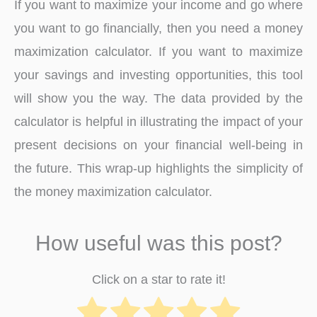
If you want to maximize your income and go where
you want to go financially, then you need a money
maximization calculator. If you want to maximize
your savings and investing opportunities, this tool
will show you the way. The data provided by the
calculator is helpful in illustrating the impact of your
present decisions on your financial well-being in
the future. This wrap-up highlights the simplicity of
the money maximization calculator.
How useful was this post?
Click on a star to rate it!