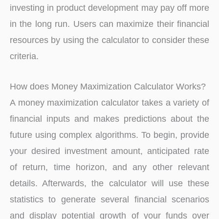
investing in product development may pay off more
in the long run. Users can maximize their financial
resources by using the calculator to consider these
criteria.
How does Money Maximization Calculator Works?
A money maximization calculator takes a variety of
financial inputs and makes predictions about the
future using complex algorithms. To begin, provide
your desired investment amount, anticipated rate
of return, time horizon, and any other relevant
details. Afterwards, the calculator will use these
statistics to generate several financial scenarios
and display potential growth of your funds over