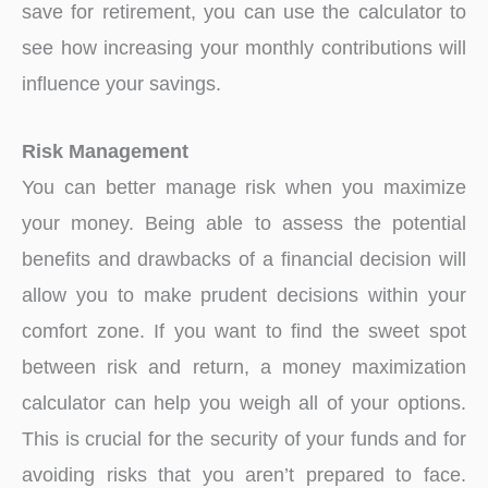
save for retirement, you can use the calculator to
see how increasing your monthly contributions will
influence your savings.
Risk Management
You can better manage risk when you maximize
your money. Being able to assess the potential
benefits and drawbacks of a financial decision will
allow you to make prudent decisions within your
comfort zone. If you want to find the sweet spot
between risk and return, a money maximization
calculator can help you weigh all of your options.
This is crucial for the security of your funds and for
avoiding risks that you aren’t prepared to face.