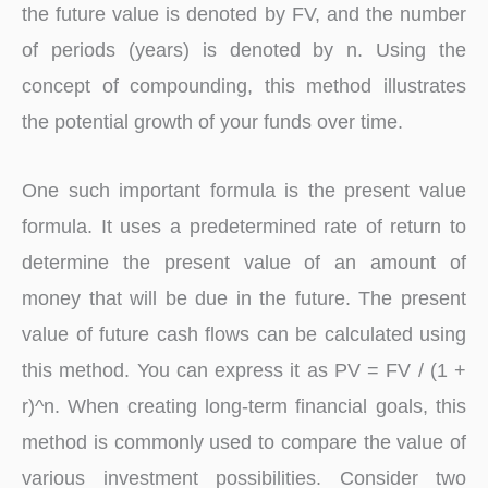
the future value is denoted by FV, and the number
of periods (years) is denoted by n. Using the
concept of compounding, this method illustrates
the potential growth of your funds over time.
One such important formula is the present value
formula. It uses a predetermined rate of return to
determine the present value of an amount of
money that will be due in the future. The present
value of future cash flows can be calculated using
this method. You can express it as PV = FV / (1 +
r)^n. When creating long-term financial goals, this
method is commonly used to compare the value of
various investment possibilities. Consider two