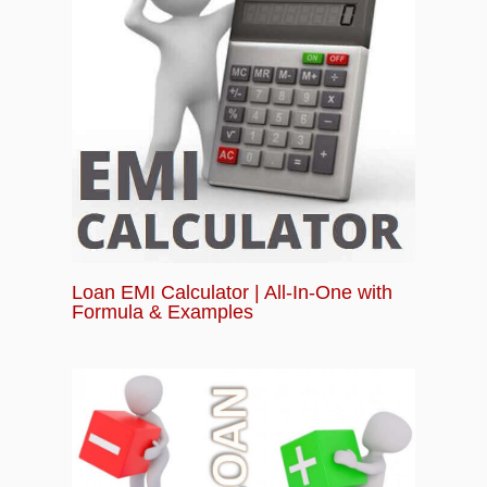
Loan EMI Calculator | All-In-One with
Formula & Examples