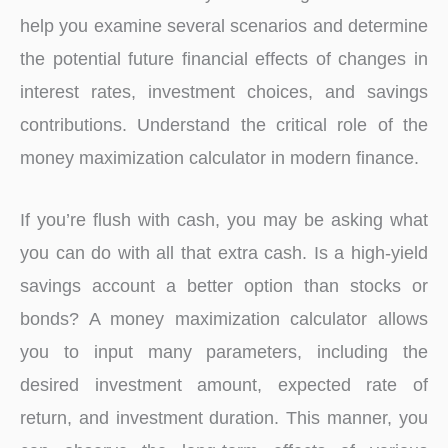
help you examine several scenarios and determine
the potential future financial effects of changes in
interest rates, investment choices, and savings
contributions. Understand the critical role of the
money maximization calculator in modern finance.
If you’re flush with cash, you may be asking what
you can do with all that extra cash. Is a high-yield
savings account a better option than stocks or
bonds? A money maximization calculator allows
you to input many parameters, including the
desired investment amount, expected rate of
return, and investment duration. This manner, you