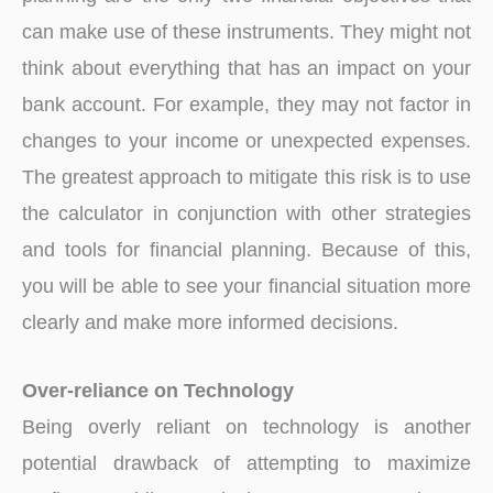
can make use of these instruments. They might not
think about everything that has an impact on your
bank account. For example, they may not factor in
changes to your income or unexpected expenses.
The greatest approach to mitigate this risk is to use
the calculator in conjunction with other strategies
and tools for financial planning. Because of this,
you will be able to see your financial situation more
clearly and make more informed decisions.
Over-reliance on Technology
Being overly reliant on technology is another
potential drawback of attempting to maximize