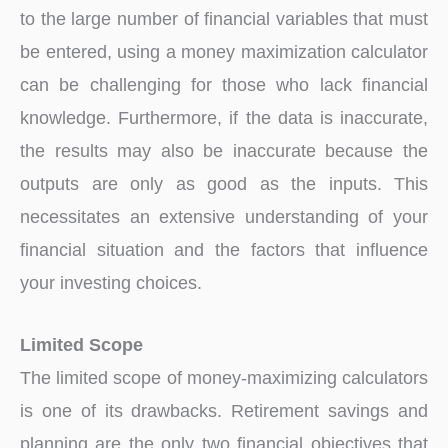
to the large number of financial variables that must
be entered, using a money maximization calculator
can be challenging for those who lack financial
knowledge. Furthermore, if the data is inaccurate,
the results may also be inaccurate because the
outputs are only as good as the inputs. This
necessitates an extensive understanding of your
financial situation and the factors that influence
your investing choices.
Limited Scope
The limited scope of money-maximizing calculators
is one of its drawbacks. Retirement savings and
planning are the only two financial objectives that