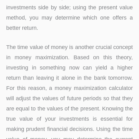
investments side by side; using the present value
method, you may determine which one offers a
better return.
The time value of money is another crucial concept
in money maximization. Based on this theory,
investing in something now can yield a higher
return than leaving it alone in the bank tomorrow.
For this reason, a money maximization calculator
will adjust the values of future periods so that they
are equal to the values of the present. Knowing the
true value of your investments is essential for
making prudent financial decisions. Using the time