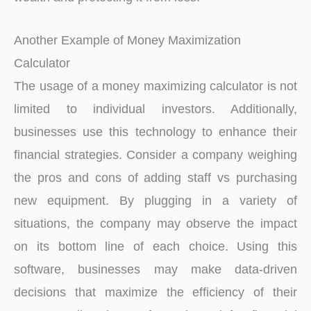
Another Example of Money Maximization
Calculator
The usage of a money maximizing calculator is not
limited to individual investors. Additionally,
businesses use this technology to enhance their
financial strategies. Consider a company weighing
the pros and cons of adding staff vs purchasing
new equipment. By plugging in a variety of
situations, the company may observe the impact
on its bottom line of each choice. Using this
software, businesses may make data-driven
decisions that maximize the efficiency of their