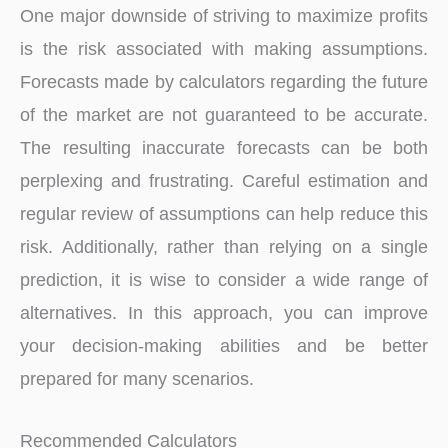
One major downside of striving to maximize profits
is the risk associated with making assumptions.
Forecasts made by calculators regarding the future
of the market are not guaranteed to be accurate.
The resulting inaccurate forecasts can be both
perplexing and frustrating. Careful estimation and
regular review of assumptions can help reduce this
risk. Additionally, rather than relying on a single
prediction, it is wise to consider a wide range of
alternatives. In this approach, you can improve
your decision-making abilities and be better
prepared for many scenarios.
Recommended Calculators