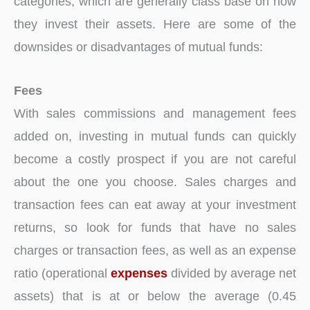
categories, which are generally class base on how
they invest their assets. Here are some of the
downsides or disadvantages of mutual funds:
Fees
With sales commissions and management fees
added on, investing in mutual funds can quickly
become a costly prospect if you are not careful
about the one you choose. Sales charges and
transaction fees can eat away at your investment
returns, so look for funds that have no sales
charges or transaction fees, as well as an expense
ratio (operational
expenses
divided by average net
assets) that is at or below the average (0.45