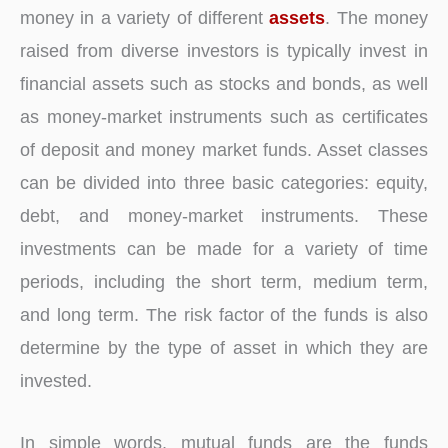
money in a variety of different
assets
. The money
raised from diverse investors is typically invest in
financial assets such as stocks and bonds, as well
as money-market instruments such as certificates
of deposit and money market funds. Asset classes
can be divided into three basic categories: equity,
debt, and money-market instruments. These
investments can be made for a variety of time
periods, including the short term, medium term,
and long term. The risk factor of the funds is also
determine by the type of asset in which they are
invested.
In simple words, mutual funds are the funds