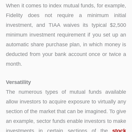
When it comes to index mutual funds, for example,
Fidelity does not require a minimum initial
investment, and TIAA waives its typical $2,500
minimum investment requirement if you set up an
automatic share purchase plan, in which money is
deducted from your bank account once or twice a
month.
Versatility
The numerous types of mutual funds available
allow investors to acquire exposure to virtually any
section of the market that can be imagined. To give
an example, sector funds enable investors to make
investments in certain sections of the
stock