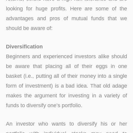
looking for huge profits. Here are some of the
advantages and pros of mutual funds that we
should be aware of:
Diversification
Beginners and experienced investors alike should
be aware that placing all of their eggs in one
basket (i.e., putting all of their money into a single
form of investment) is a bad idea. That old adage
makes the argument for investing in a variety of
funds to diversify one’s portfolio.
An investor who wants to diversify his or her