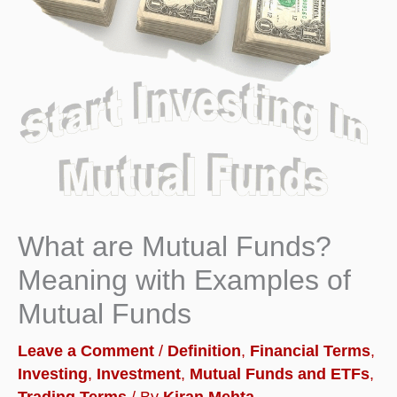
What are Mutual Funds?
Meaning with Examples of
Mutual Funds
Leave a Comment
/
Definition
,
Financial Terms
,
Investing
,
Investment
,
Mutual Funds and ETFs
,
Trading Terms
/ By
Kiran Mehta