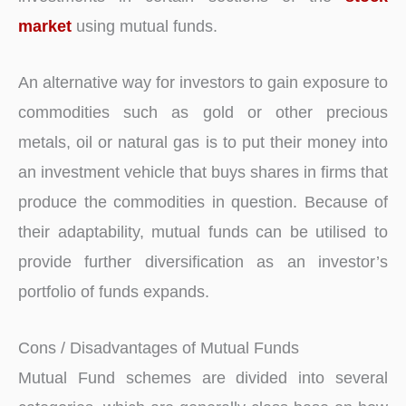
market
using mutual funds.
An alternative way for investors to gain exposure to
commodities such as gold or other precious
metals, oil or natural gas is to put their money into
an investment vehicle that buys shares in firms that
produce the commodities in question. Because of
their adaptability, mutual funds can be utilised to
provide further diversification as an investor’s
portfolio of funds expands.
Cons / Disadvantages of Mutual Funds
Mutual Fund schemes are divided into several