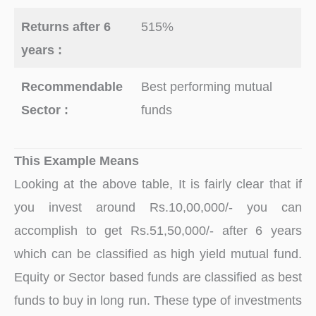
Returns after 6
515%
years :
Recommendable
Best performing mutual
Sector :
funds
This Example Means
Looking at the above table, It is fairly clear that if
you invest around Rs.10,00,000/- you can
accomplish to get Rs.51,50,000/- after 6 years
which can be classified as high yield mutual fund.
Equity or Sector based funds are classified as best
funds to buy in long run. These type of investments