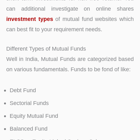
can additional investigate on online shares
investment types
of mutual fund websites which
can best fit to your requirement needs.
Different Types of Mutual Funds
Well in India, Mutual Funds are categorized based
on various fundamentals. Funds to be fond of like:
Debt Fund
Sectorial Funds
Equity Mutual Fund
Balanced Fund