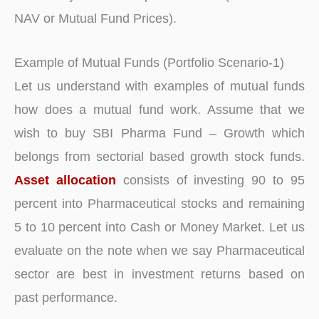
NAV or Mutual Fund Prices).
Example of Mutual Funds (Portfolio Scenario-1)
Let us understand with examples of mutual funds
how does a mutual fund work. Assume that we
wish to buy SBI Pharma Fund – Growth which
belongs from sectorial based growth stock funds.
Asset allocation
consists of investing 90 to 95
percent into Pharmaceutical stocks and remaining
5 to 10 percent into Cash or Money Market. Let us
evaluate on the note when we say Pharmaceutical
sector are best in investment returns based on
past performance.