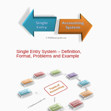
Trade in Future Contracts?
Chapter 14:
What is Options Trading? How
does Options Trading Works?
Chapter 15:
Banking Quiz - Basics of Banking
and Financial Services for Beginners
Single Entry System – Definition,
Format, Problems and Example