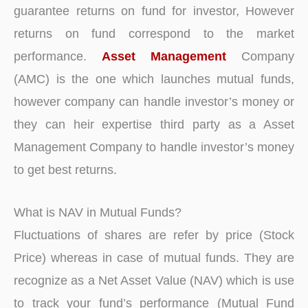
guarantee returns on fund for investor, However
returns on fund correspond to the market
performance.
Asset Management
Company
(AMC) is the one which launches mutual funds,
however company can handle investor’s money or
they can heir expertise third party as a Asset
Management Company to handle investor’s money
to get best returns.
What is NAV in Mutual Funds?
Fluctuations of shares are refer by price (Stock
Price) whereas in case of mutual funds. They are
recognize as a Net Asset Value (NAV) which is use
to track your fund’s performance (Mutual Fund