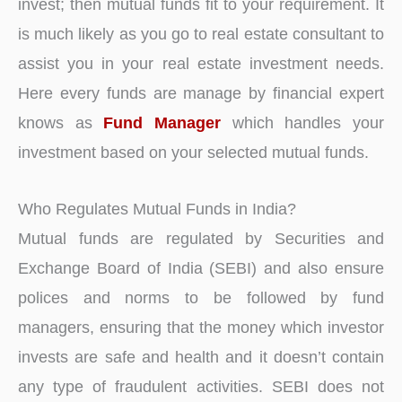
invest; then mutual funds fit to your requirement. It
is much likely as you go to real estate consultant to
assist you in your real estate investment needs.
Here every funds are manage by financial expert
knows as
Fund Manager
which handles your
investment based on your selected mutual funds.
Who Regulates Mutual Funds in India?
Mutual funds are regulated by Securities and
Exchange Board of India (SEBI) and also ensure
polices and norms to be followed by fund
managers, ensuring that the money which investor
invests are safe and health and it doesn’t contain
any type of fraudulent activities. SEBI does not