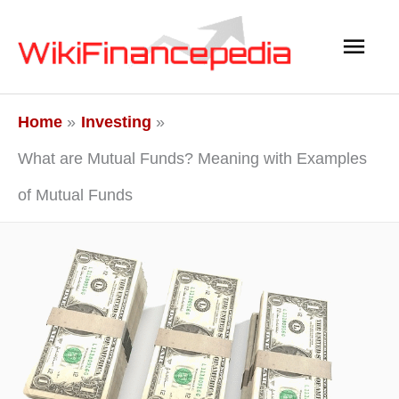
Skip
Main
to
content
Men
Home
Investing
What are Mutual Funds? Meaning with Examples
of Mutual Funds