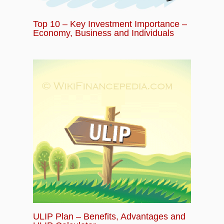
Top 10 – Key Investment Importance –
Economy, Business and Individuals
ULIP Plan – Benefits, Advantages and