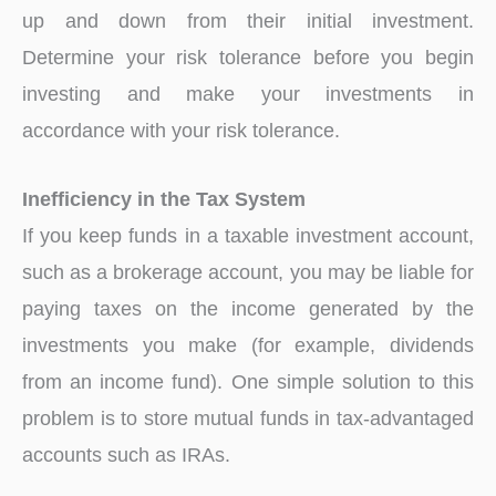
up and down from their initial investment.
Determine your risk tolerance before you begin
investing and make your investments in
accordance with your risk tolerance.
Inefficiency in the Tax System
If you keep funds in a taxable investment account,
such as a brokerage account, you may be liable for
paying taxes on the income generated by the
investments you make (for example, dividends
from an income fund). One simple solution to this
problem is to store mutual funds in tax-advantaged
accounts such as IRAs.