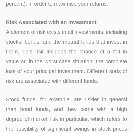
percent), in order to maximise your returns.
Risk Associated with an Investment
A element of risk exists in all investments, including
stocks, bonds, and the mutual funds that invest in
them. This risk includes the chance of a fall in
value or, in the worst-case situation, the complete
loss of your principal investment. Different sorts of
risk are associated with different funds.
Stock funds, for example, are riskier in general
than bond funds, and they come with a high
degree of market risk in particular, which refers to
the possibility of significant swings in stock prices