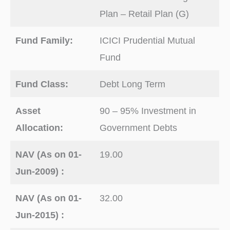
Plan – Retail Plan (G)
Fund Family:
ICICI Prudential Mutual
Fund
Fund Class:
Debt Long Term
Asset
90 – 95% Investment in
Allocation:
Government Debts
NAV (As on 01-
19.00
Jun-2009) :
NAV (As on 01-
32.00
Jun-2015) :