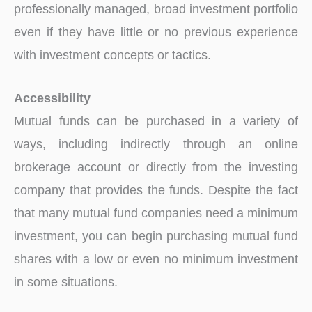
professionally managed, broad investment portfolio
even if they have little or no previous experience
with investment concepts or tactics.
Accessibility
Mutual funds can be purchased in a variety of
ways, including indirectly through an online
brokerage account or directly from the investing
company that provides the funds. Despite the fact
that many mutual fund companies need a minimum
investment, you can begin purchasing mutual fund
shares with a low or even no minimum investment
in some situations.