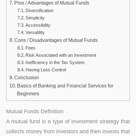
Pros / Advantages of Mutual Funds
Diversification
Simplicity
Accessibility
Versatility
Cons / Disadvantages of Mutual Funds
Fees
Risk Associated with an Investment
Inefficiency in the Tax System
Having Less Control
Conclusion
Basics of Banking and Financial Services for
Beginners
Mutual Funds Definition
A mutual fund is a type of investment strategy that
collects money from investors and then invests that