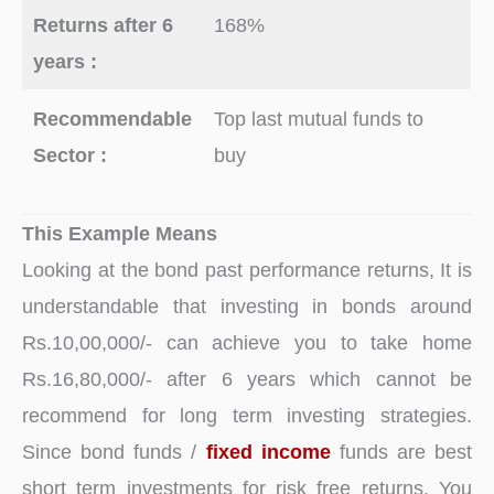
Returns after 6
168%
years :
Recommendable
Top last mutual funds to
Sector :
buy
This Example Means
Looking at the bond past performance returns, It is
understandable that investing in bonds around
Rs.10,00,000/- can achieve you to take home
Rs.16,80,000/- after 6 years which cannot be
recommend for long term investing strategies.
Since bond funds /
fixed income
funds are best
short term investments for risk free returns. You