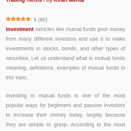
5
(
80
)
Investment
vehicles like mutual funds pool money
from many different investors and use it to make
investments in stocks, bonds, and other types of
securities. Let us understand what is mutual funds
meaning, definitions, examples of mutual funds in
this topic.
Investing in mutual funds is one of the most
popular ways for beginners and passive investors
to increase their money today, largely because
they are simple to grasp. According to the most