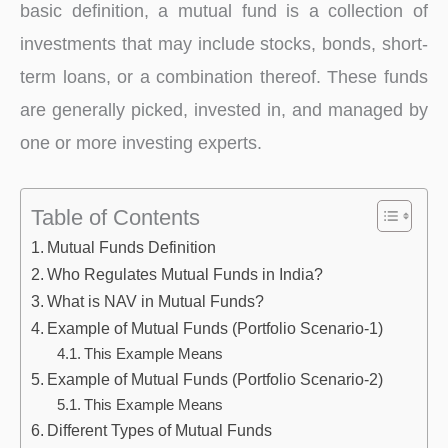
basic definition, a mutual fund is a collection of
investments that may include stocks, bonds, short-
term loans, or a combination thereof. These funds
are generally picked, invested in, and managed by
one or more investing experts.
Table of Contents
Mutual Funds Definition
Who Regulates Mutual Funds in India?
What is NAV in Mutual Funds?
Example of Mutual Funds (Portfolio Scenario-1)
This Example Means
Example of Mutual Funds (Portfolio Scenario-2)
This Example Means
Different Types of Mutual Funds