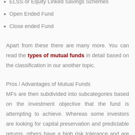
ELSS or Equity Linked Savings Schemes
Open Ended Fund
Close ended Fund
Apart from these there are many more. You can
read the
types of mutual funds
in detail based on
the classification in our another topic.
Pros / Advantages of Mutual Funds
MFs are then subdivided into subcategories based
on the investment objective that the fund is
attempting to achieve. Whereas some investors
are looking for capital preservation and predictable
returns, others have a high risk tolerance and are