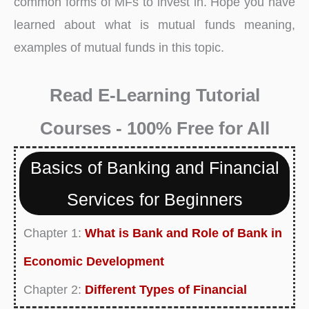
common forms of MFs
to invest in. Hope you have
learned about what is mutual funds meaning,
examples of mutual funds in this topic.
Read E-Learning Tutorial
Courses - 100% Free for All
Basics of Banking and Financial
Services for Beginners
Chapter 1:
What is Bank and Role of Bank in
Economic Development
Chapter 2:
Different Types of Financial