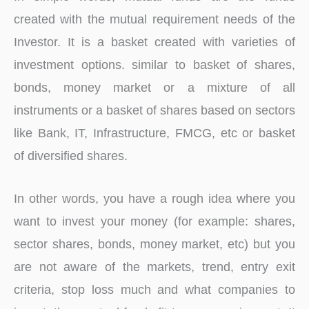
created with the mutual requirement needs of the
Investor. It is a basket created with varieties of
investment options. similar to basket of shares,
bonds, money market or a mixture of all
instruments or a basket of shares based on sectors
like Bank, IT, Infrastructure, FMCG, etc or basket
of diversified shares.
In other words, you have a rough idea where you
want to invest your money (for example: shares,
sector shares, bonds, money market, etc) but you
are not aware of the markets, trend, entry exit
criteria, stop loss much and what companies to