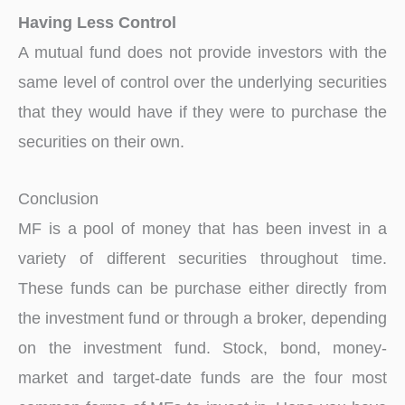
Having Less Control
A mutual fund does not provide investors with the
same level of control over the underlying securities
that they would have if they were to purchase the
securities on their own.
Conclusion
MF is a pool of money that has been invest in a
variety of different securities throughout time.
These funds can be purchase either directly from
the investment fund or through a broker, depending
on the investment fund. Stock, bond, money-
market and target-date funds are the four most