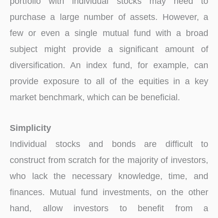
portfolio with individual stocks may need to
purchase a large number of assets. However, a
few or even a single mutual fund with a broad
subject might provide a significant amount of
diversification. An index fund, for example, can
provide exposure to all of the equities in a key
market benchmark, which can be beneficial.
Simplicity
Individual stocks and bonds are difficult to
construct from scratch for the majority of investors,
who lack the necessary knowledge, time, and
finances. Mutual fund investments, on the other
hand, allow investors to benefit from a