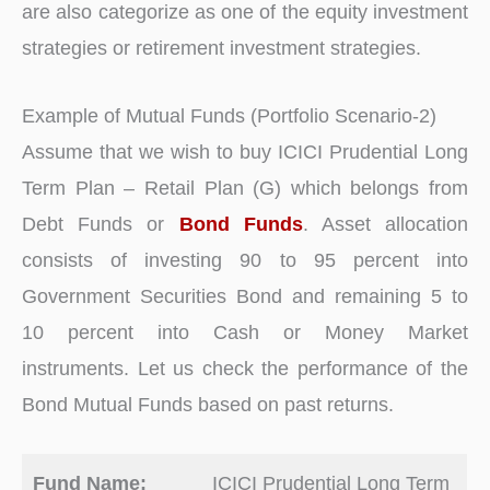
are also categorize as one of the equity investment
strategies or retirement investment strategies.
Example of Mutual Funds (Portfolio Scenario-2)
Assume that we wish to buy ICICI Prudential Long
Term Plan – Retail Plan (G) which belongs from
Debt Funds or
Bond Funds
. Asset allocation
consists of investing 90 to 95 percent into
Government Securities Bond and remaining 5 to
10 percent into Cash or Money Market
instruments. Let us check the performance of the
Bond Mutual Funds based on past returns.
Fund Name:
ICICI Prudential Long Term