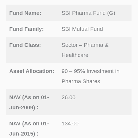
Fund Name:
SBI Pharma Fund (G)
Fund Family:
SBI Mutual Fund
Fund Class:
Sector – Pharma &
Healthcare
Asset Allocation:
90 – 95% Investment in
Pharma Shares
NAV (As on 01-
26.00
Jun-2009) :
NAV (As on 01-
134.00
Jun-2015) :