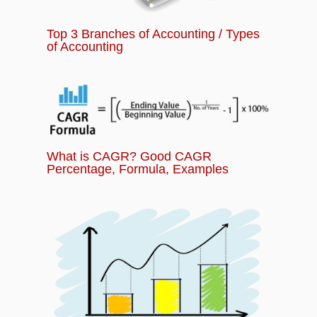
Top 3 Branches of Accounting / Types
of Accounting
What is CAGR? Good CAGR
Percentage, Formula, Examples