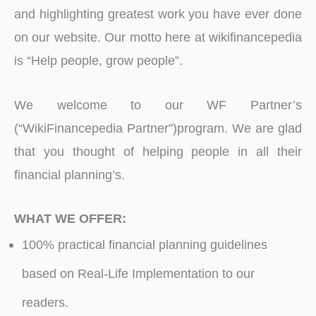
and highlighting greatest work you have ever done
on our website. Our motto here at wikifinancepedia
is “Help people, grow people”.
We welcome to our WF Partner’s
(“WikiFinancepedia Partner”)program. We are glad
that you thought of helping people in all their
financial planning’s.
WHAT WE OFFER:
100% practical financial planning guidelines
based on Real-Life Implementation to our
readers.