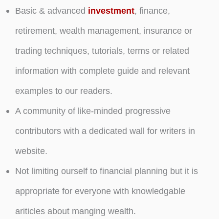
Basic & advanced
investment
, finance,
retirement, wealth management, insurance or
trading techniques, tutorials, terms or related
information with complete guide and relevant
examples to our readers.
A community of like-minded progressive
contributors with a dedicated wall for writers in
website.
Not limiting ourself to financial planning but it is
appropriate for everyone with knowledgable
ariticles about manging wealth.