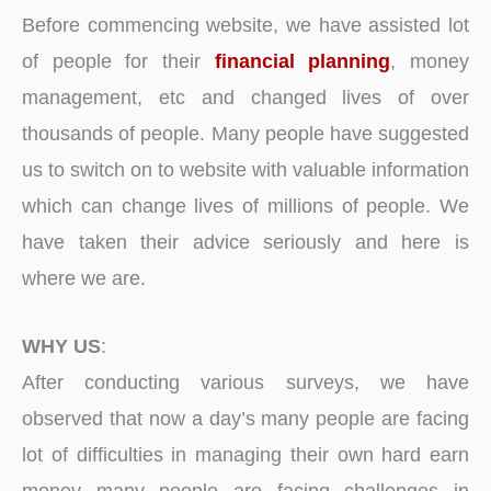
Before commencing website, we have assisted lot
of people for their
financial planning
, money
management, etc and changed lives of over
thousands of people. Many people have suggested
us to switch on to website with valuable information
which can change lives of millions of people. We
have taken their advice seriously and here is
where we are.
WHY US
:
After conducting various surveys, we have
observed that now a day’s many people are facing
lot of difficulties in managing their own hard earn
money many people are facing challenges in