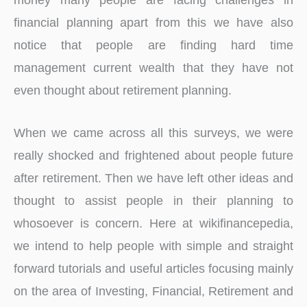
financial planning apart from this we have also
notice that people are finding hard time
management current wealth that they have not
even thought about retirement planning.
When we came across all this surveys, we were
really shocked and frightened about people future
after retirement. Then we have left other ideas and
thought to assist people in their planning to
whosoever is concern. Here at wikifinancepedia,
we intend to help people with simple and straight
forward tutorials and useful articles focusing mainly
on the area of Investing, Financial, Retirement and