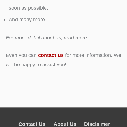
soon as possible.
And many more…
For more detail about us, read more…
Even you can
contact us
for more information. We
will be happy to assist you!
Contact Us
About Us
Disclaimer