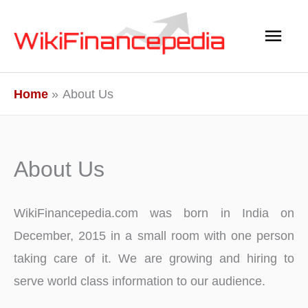
Skip
Main
to
content
Men
Home
About Us
About Us
WikiFinancepedia.com was born in India on
December, 2015 in a small room with one person
taking care of it. We are growing and hiring to
serve world class information to our audience.