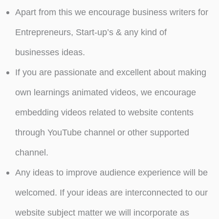
Apart from this we encourage business writers for
Entrepreneurs, Start-up’s & any kind of
businesses ideas.
If you are passionate and excellent about making
own learnings animated videos, we encourage
embedding videos related to website contents
through YouTube channel or other supported
channel.
Any ideas to improve audience experience will be
welcomed. If your ideas are interconnected to our
website subject matter we will incorporate as