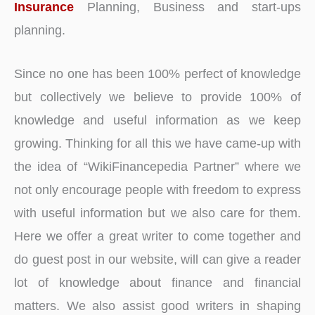
Insurance
Planning, Business and start-ups
planning.
Since no one has been 100% perfect of knowledge
but collectively we believe to provide 100% of
knowledge and useful information as we keep
growing. Thinking for all this we have came-up with
the idea of “WikiFinancepedia Partner” where we
not only encourage people with freedom to express
with useful information but we also care for them.
Here we offer a great writer to come together and
do guest post in our website, will can give a reader
lot of knowledge about finance and financial
matters. We also assist good writers in shaping