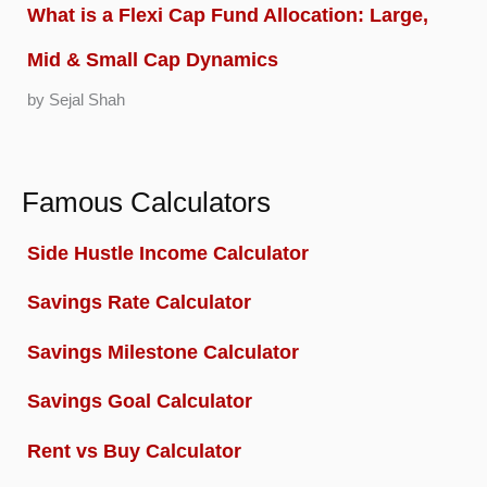
What is a Flexi Cap Fund Allocation: Large,
Mid & Small Cap Dynamics
by Sejal Shah
Famous Calculators
Side Hustle Income Calculator
Savings Rate Calculator
Savings Milestone Calculator
Savings Goal Calculator
Rent vs Buy Calculator