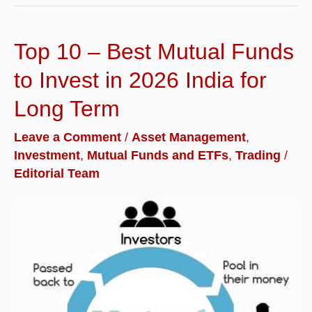
Trading
and
Top 10 – Best Mutual Funds
Demat
Account
to Invest in 2026 India for
in
Long Term
India
Leave a Comment
/
Asset Management
,
for
Investment
,
Mutual Funds and ETFs
,
Trading
/
2026
Editorial Team
|
Reviews