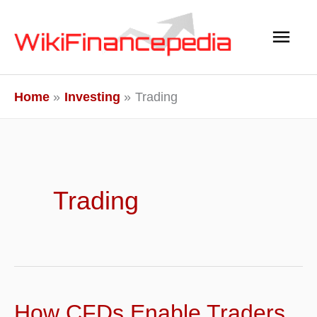
Skip
Main
to
content
Men
Home
Investing
Trading
Trading
How CFDs Enable Traders