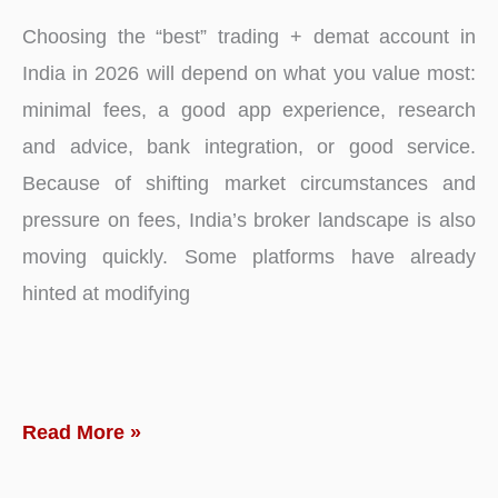
Choosing the “best” trading + demat account in
India in 2026 will depend on what you value most:
minimal fees, a good app experience, research
and advice, bank integration, or good service.
Because of shifting market circumstances and
pressure on fees, India’s broker landscape is also
moving quickly. Some platforms have already
hinted at modifying
Best
Read More »
Online