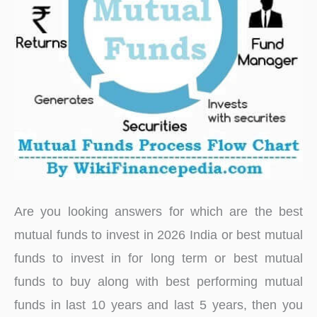
Are you looking answers for which are the best
mutual funds to invest in 2026 India or best mutual
funds to invest in for long term or best mutual
funds to buy along with best performing mutual
funds in last 10 years and last 5 years, then you