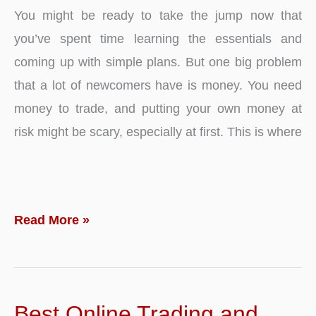
You might be ready to take the jump now that
you’ve spent time learning the essentials and
coming up with simple plans. But one big problem
that a lot of newcomers have is money. You need
money to trade, and putting your own money at
risk might be scary, especially at first. This is where
Kick
Read More »
Starting
Your
Trading
Best Online Trading and
Career: