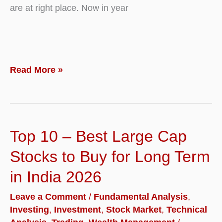
are at right place. Now in year
Top
Read More »
10
–
Best
Top 10 – Best Large Cap
Mutual
Funds
Stocks to Buy for Long Term
to
in India 2026
Invest
Leave a Comment
/
Fundamental Analysis
,
in
Investing
,
Investment
,
Stock Market
,
Technical
2026