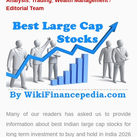
Analysis
,
Trading
,
Wealth Management
/
India
Editorial Team
for
Long
Term
Many of our readers has asked us to provide
information about best Indian large cap stocks for
long term investment to buy and hold in India 2026