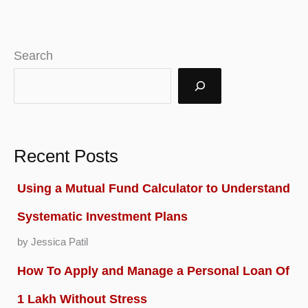
Buy
for
Search
Long
Term
in
India
Recent Posts
2026
Using a Mutual Fund Calculator to Understand
Systematic Investment Plans
by Jessica Patil
How To Apply and Manage a Personal Loan Of
1 Lakh Without Stress