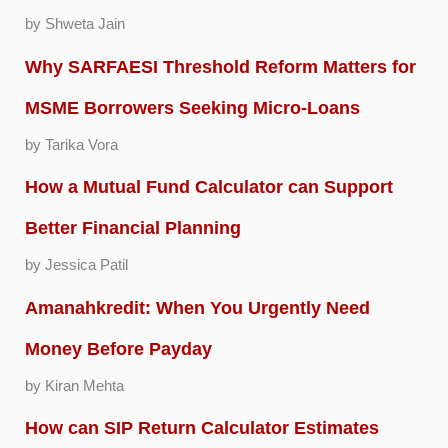
by Shweta Jain
Why SARFAESI Threshold Reform Matters for
MSME Borrowers Seeking Micro-Loans
by Tarika Vora
How a Mutual Fund Calculator can Support
Better Financial Planning
by Jessica Patil
Amanahkredit: When You Urgently Need
Money Before Payday
by Kiran Mehta
How can SIP Return Calculator Estimates