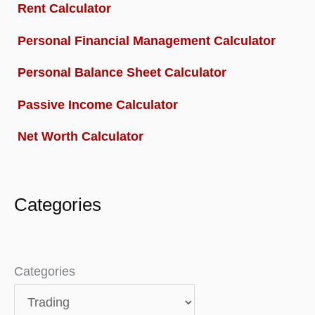
Rent Calculator
Personal Financial Management Calculator
Personal Balance Sheet Calculator
Passive Income Calculator
Net Worth Calculator
Categories
Categories