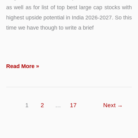
as well as for list of top best large cap stocks with
highest upside potential in India 2026-2027. So this
time we have though to write a brief
Top
Read More »
10
–
Best
1
2
…
17
Next
→
Large
Cap
Stocks
to