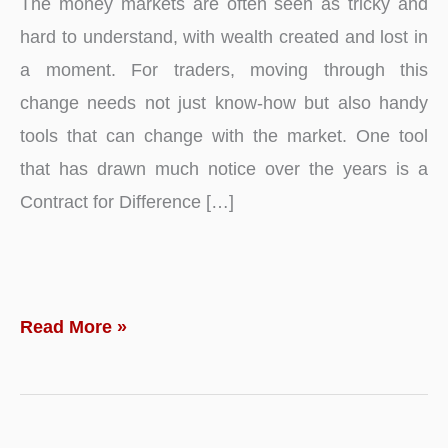
The money markets are often seen as tricky and
hard to understand, with wealth created and lost in
a moment. For traders, moving through this
change needs not just know-how but also handy
tools that can change with the market. One tool
that has drawn much notice over the years is a
Contract for Difference […]
How
Read More »
CFDs
Enable
Traders