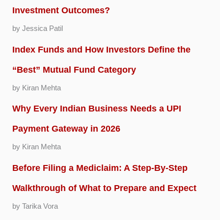
Investment Outcomes?
by Jessica Patil
Index Funds and How Investors Define the
“Best” Mutual Fund Category
by Kiran Mehta
Why Every Indian Business Needs a UPI
Payment Gateway in 2026
by Kiran Mehta
Before Filing a Mediclaim: A Step-By-Step
Walkthrough of What to Prepare and Expect
by Tarika Vora