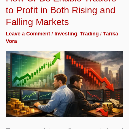
to Profit in Both Rising and
Falling Markets
Leave a Comment
/
Investing
,
Trading
/
Tarika
Vora