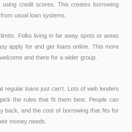
t using credit scores. This creates borrowing
 from usual loan systems.
limits. Folks living in far away spots or areas
sy apply for and get loans online. This more
welcome and there for a wider group.
t regular loans just can’t. Lots of web lenders
 pick the rules that fit them best. People can
back, and the cost of borrowing that fits for
heir money needs.