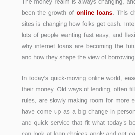
The money realm is always changing, and o
been the growth of
online loans
. This c
sites is changing how folks get cash. Int
lots of people wanting fast easy, and flex
why internet loans are becoming the futu
and how they shape the view of borrowing
In today’s quick-moving onlin͏e world, e
their money. Old ways of lending, often fil
rules, are slowly making room for more ea
have come up as a big change in persona
and quick service that fit what today’s b
can look at loan choices apply and get 