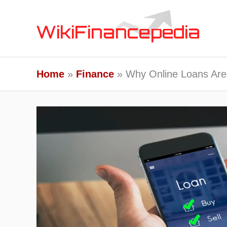
Skip
to
content
Home
Finance
Why Online Loans Are