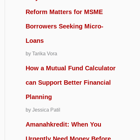
Reform Matters for MSME
Borrowers Seeking Micro-
Loans
by Tarika Vora
How a Mutual Fund Calculator
can Support Better Financial
Planning
by Jessica Patil
Amanahkredit: When You
Urgently Need Money Before