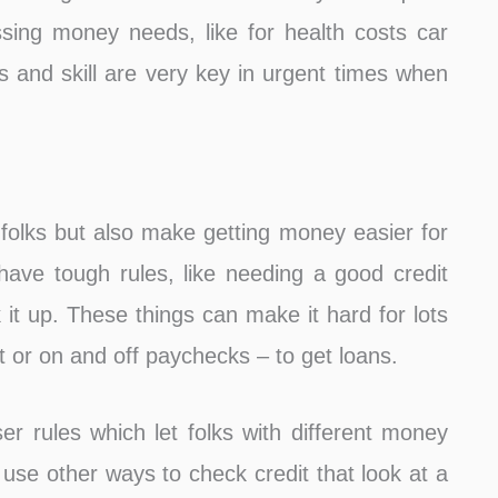
sing money needs, like for health costs car
ess and skill are very key in urgent times when
folks but͏ also make getting money easier for
ave tough rules, like needing a good credit
it up. These things can make it hard for lots
t or on and off paychecks – to get loans.
er rules which let folks with different money
s use other ways to check credit that look at a