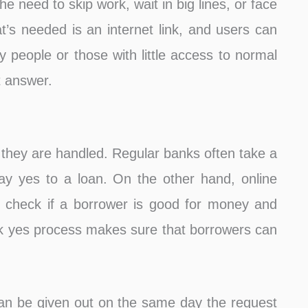
he need to skip work, wait in big lines, or face
at’s needed is an internet link, and users can
y people or those with little access to normal
t answer.
t they are handled. Regular banks often take a
ay yes to a loan. On the other hand, online
 check if a borrower is good for money and
ck yes process makes sure that borrowers can
an be given out on the same day the request