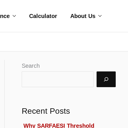
ance
Calculator
About Us
Search
Recent Posts
Why SARFAESI Threshold