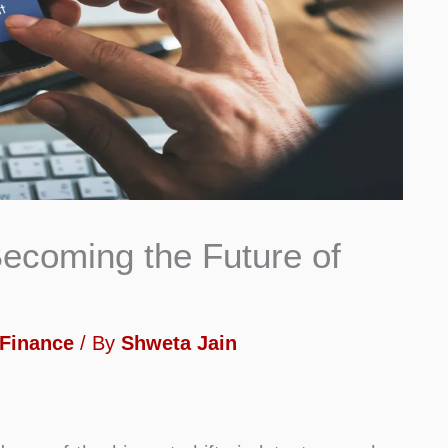
ecoming the Future of
Finance
/ By
Shweta Jain