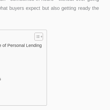
 what buyers expect but also getting ready the
 of Personal Lending
s