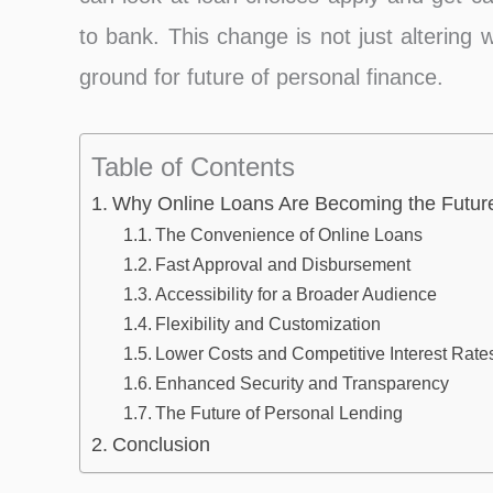
to bank. This change is not just altering
ground for future of personal finance.
Table of Contents
Why Online Loans Are Becoming the Future
The Convenience of Online Loans
Fast Approval and Disbursement͏
Accessibility for a Broader Audience
Flexibility and Customization
Lower Costs and Competitive Interest Rate
Enhanced Security and Transparency
The Future of Personal Lending
Conclusion