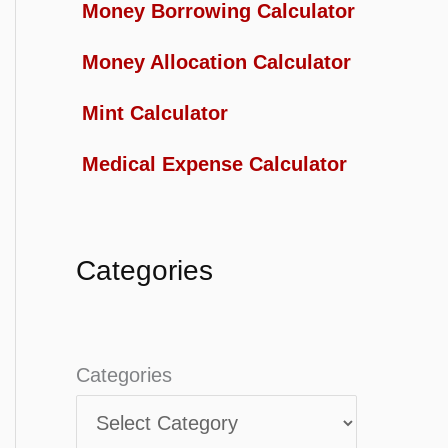
Money Borrowing Calculator
Money Allocation Calculator
Mint Calculator
Medical Expense Calculator
Categories
Categories