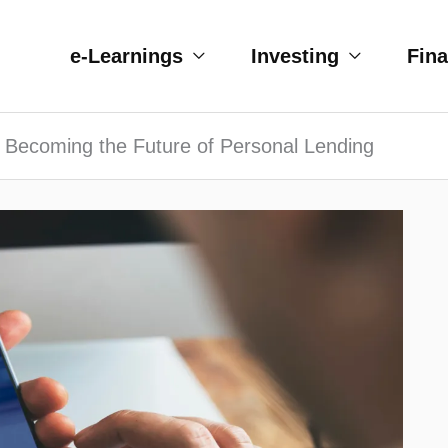
e-Learnings
Investing
Fin
 Becoming the Future of Personal Lending