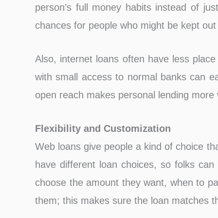
person’s full money habits instead of jus
chances for people who might be kept out
Also, internet loans often have less place 
with small access to normal banks can ea
open reach makes personal lending more 
Flexibility and Customization
Web loans give people a kind of choice tha
have different loan choices, so folks can
choose the amount they want, when to pay 
them; this makes sure the loan matches t