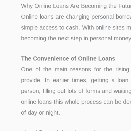
Why Online Loans Are Becoming the Futur
On͏line loans are changing personal borro
simple access to cash. With online sites ma
becoming the next step in personal money
The Convenience of Online Loans
One of the main reasons for the rising 
provide. In earlier times, getting a loa
person, filling out lots of forms and wai
online loans this whole process can be do
of day or night.