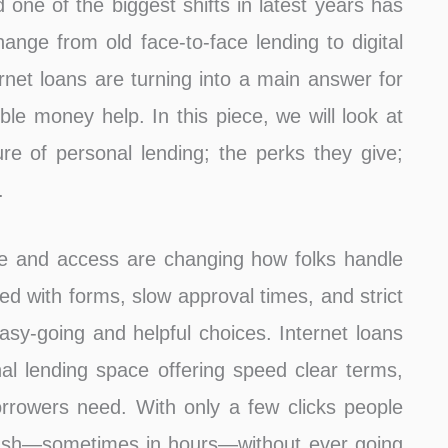
ne of the biggest shifts in latest years has
hange from old face-to-face lending to digital
ernet loans are turning into a main answer for
ible money help. In this piece, we will look at
re of personal lending; the perks they give;
.
ase and access are changing how folks handle
led with forms, slow approval times, and strict
sy-going and helpful choices. Internet loans
l lending space offering speed clear terms,
orrowers need. With only a few clicks people
cash—sometimes in hours—without ever going