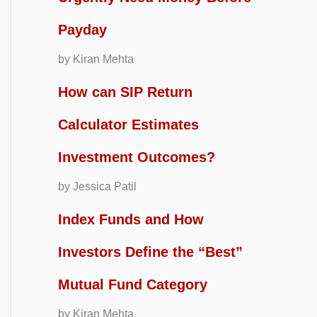
Payday
by Kiran Mehta
How can SIP Return
Calculator Estimates
Investment Outcomes?
by Jessica Patil
Index Funds and How
Investors Define the “Best”
Mutual Fund Category
by Kiran Mehta