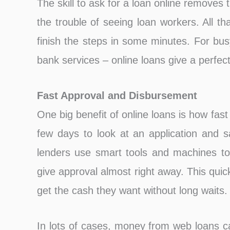
The skill to ask for a loan online removes t
the trouble of seeing loan workers. All th
finish the steps in some minutes. For bus
bank services – online loans give a perfec
Fast Approval and Disbursement͏
One big benefit of online loans is how fas
few days to look at an application and s
lenders use smart tools and machines to
give approval almost right away. This qui
get the cash they want without long waits.
In lots of cases, money from web loans c