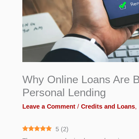
Why Online Loans Are B
Personal Lending
Leave a Comment
/
Credits and Loans
,
5
(
2
)