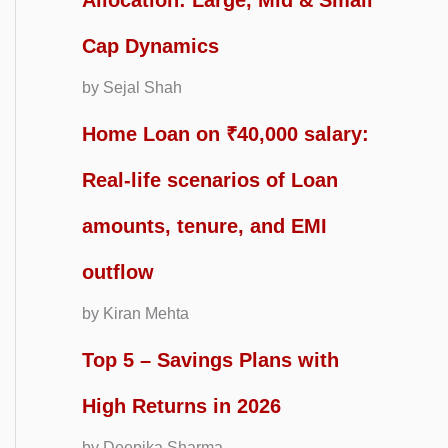
Allocation: Large, Mid & Small
Cap Dynamics
by Sejal Shah
Home Loan on ₹40,000 salary:
Real-life scenarios of Loan
amounts, tenure, and EMI
outflow
by Kiran Mehta
Top 5 – Savings Plans with
High Returns in 2026
by Deepika Sharma