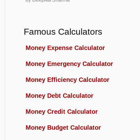
Famous Calculators
Money Expense Calculator
Money Emergency Calculator
Money Efficiency Calculator
Money Debt Calculator
Money Credit Calculator
Money Budget Calculator