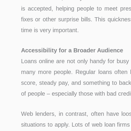
is accepted, helping people to meet pres
fixes or other surprise bills. This quickn
time is very important.
Accessibility for a Broader Audience
Loans online are not only handy for busy 
many more people. Regular loans often h
score, steady pay, and something to back 
of people – especially those with bad credi
Web lenders, in contrast, often have loos
situations to apply. Lots of web loan firm