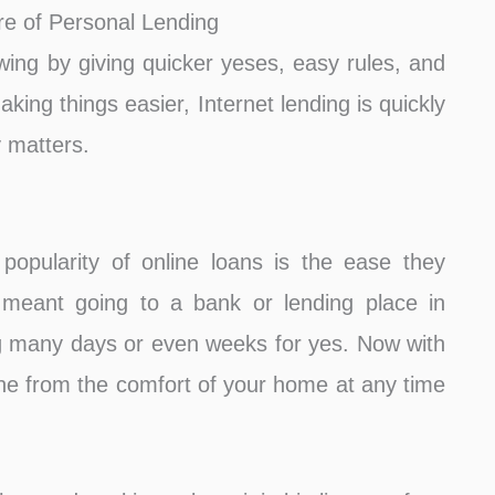
e of Personal Lending
wing by giving quicker yeses, easy rules, and
king things easier, Internet lending is quickly
 matters.
popularity of online loans is the ease they
n meant going to a bank or lending place in
ting many days or even weeks for yes. Now with
ne from the comfort of your home at any time