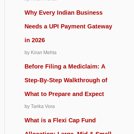
Why Every Indian Business
Needs a UPI Payment Gateway
in 2026
by Kiran Mehta
Before Filing a Mediclaim: A
Step-By-Step Walkthrough of
What to Prepare and Expect
by Tarika Vora
What is a Flexi Cap Fund