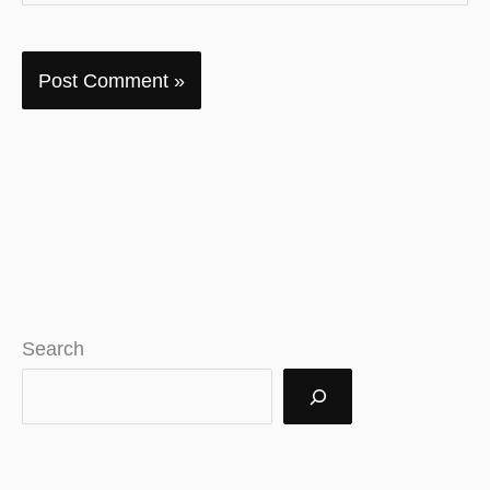
Search