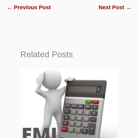
←
Previous Post
Next Post
→
Related Posts