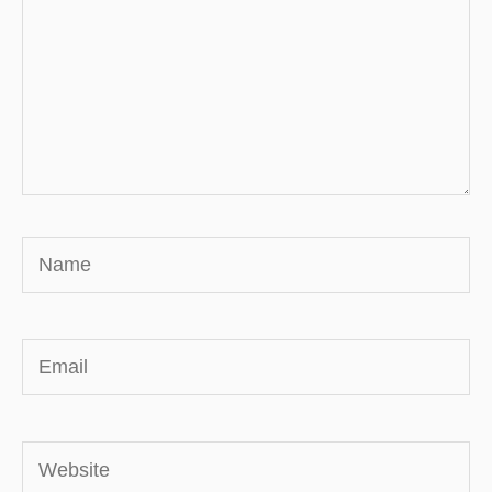
Name
Email
Website