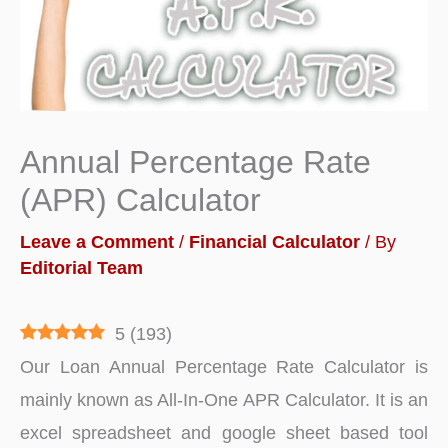
Annual Percentage Rate
(APR) Calculator
Leave a Comment
/
Financial Calculator
/ By
Editorial Team
5
(
193
)
Our Loan Annual Percentage Rate Calculator is
mainly known as All-In-One APR Calculator. It is an
excel spreadsheet and google sheet based tool