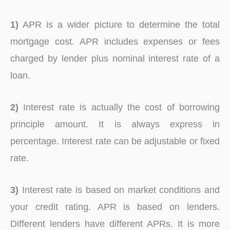
1)
APR is a wider picture to determine the total
mortgage cost. APR includes expenses or fees
charged by lender plus nominal interest rate of a
loan.
2)
Interest rate is actually the cost of borrowing
principle amount. It is always express in
percentage. Interest rate can be adjustable or fixed
rate.
3)
Interest rate is based on market conditions and
your credit rating. APR is based on lenders.
Different lenders have different APRs. It is more