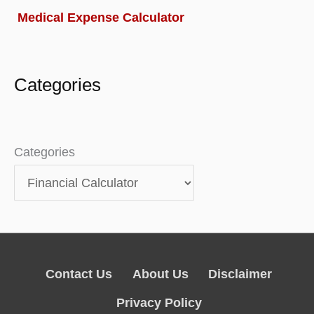
Medical Expense Calculator
Categories
Categories
Contact Us
About Us
Disclaimer
Privacy Policy