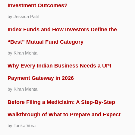
Investment Outcomes?
by Jessica Patil
Index Funds and How Investors Define the
“Best” Mutual Fund Category
by Kiran Mehta
Why Every Indian Business Needs a UPI
Payment Gateway in 2026
by Kiran Mehta
Before Filing a Mediclaim: A Step-By-Step
Walkthrough of What to Prepare and Expect
by Tarika Vora