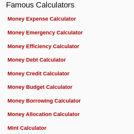
Famous Calculators
Money Expense Calculator
Money Emergency Calculator
Money Efficiency Calculator
Money Debt Calculator
Money Credit Calculator
Money Budget Calculator
Money Borrowing Calculator
Money Allocation Calculator
Mint Calculator