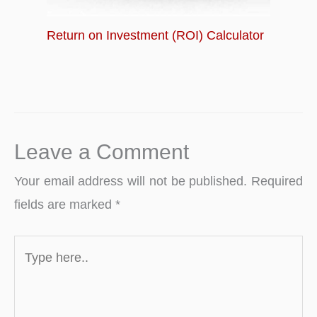
Return on Investment (ROI) Calculator
Leave a Comment
Your email address will not be published.
Required
fields are marked
*
Type
here..