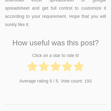
spreadsheet and get full control to customize it
according to your requirement. Hope that you will
surely like it.
How useful was this post?
Click on a star to rate it!
Average rating
5
/ 5. Vote count:
193