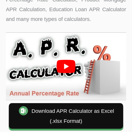
APR Calculation, Education Loan APR Calculator
and many more types of calculators.
Download APR Calculator as Excel
(.xlsx Format)