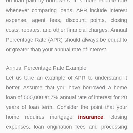
on loan paid by borrowers. It is more reliable rate
whenever comparing loans. APR include interest
expense, agent fees, discount points, closing
costs, rebates, and other financial charges. Annual
Percentage Rate (APR) should always be equal to
or greater than your annual rate of interest.
Annual Percentage Rate Example
Let us take an example of APR to understand it
better. Assume that you have borrowed a home
loan of 500,000 at 7% annual rate of interest for 20
years of loan term. Consider the point that your
home requires mortgage
insurance
, closing
expenses, loan origination fees and processing