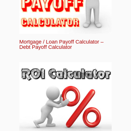
Mortgage / Loan Payoff Calculator –
Debt Payoff Calculator