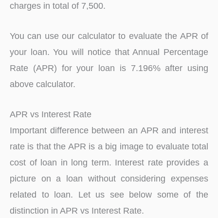
charges in total of 7,500.
You can use our calculator to evaluate the APR of
your loan. You will notice that Annual Percentage
Rate (APR) for your loan is 7.196% after using
above calculator.
APR vs Interest Rate
Important difference between an APR and interest
rate is that the APR is a big image to evaluate total
cost of loan in long term. Interest rate provides a
picture on a loan without considering expenses
related to loan. Let us see below some of the
distinction in APR vs Interest Rate.