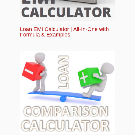
Loan EMI Calculator | All-In-One with
Formula & Examples