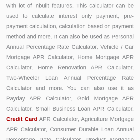
with lot of inbuilt features. This calculator can be
used to calculate interest only payment, pre-
payment calculation, calculation based on payment
method and more. It can also be used as Personal
Annual Percentage Rate Calculator, Vehicle / Car
Mortgage APR Calculator, Home Mortgage APR
Calculator, Home Renovation APR Calculator,
Two-Wheeler Loan Annual Percentage Rate
Calculator and more. You can also use it as
Payday APR Calculator, Gold Mortgage APR
Calculator, Small Business Loan APR Calculator,
Credit Card
APR Calculator, Agriculture Mortgage
APR Calculator, Consumer Durable Loan Annual
Percentage Rate Calculator, Product Mortgage