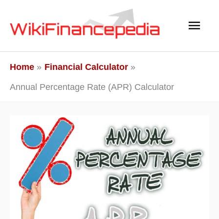
Skip
Main
to
content
Men
Home
Financial Calculator
Annual Percentage Rate (APR) Calculator