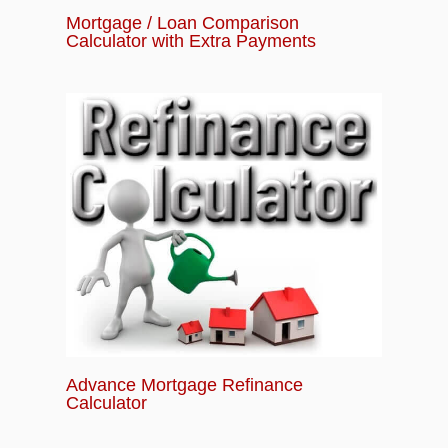
Mortgage / Loan Comparison
Calculator with Extra Payments
Advance Mortgage Refinance
Calculator