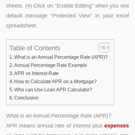
sheets. (4) Click on “Enable Editing” when you see
default message “Protected View” in your excel
spreadsheet.
Table of Contents
What is an Annual Percentage Rate (APR)?
Annual Percentage Rate Example
APR vs Interest Rate
How to Calculate APR on a Mortgage?
Who can Use Loan APR Calculator?
Conclusion
What is an Annual Percentage Rate (APR)?
APR means annual rate of interest plus
expenses