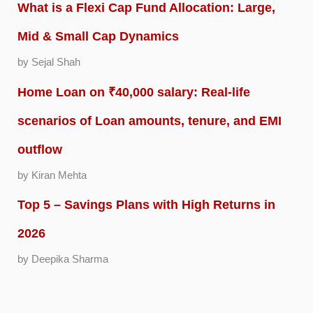
What is a Flexi Cap Fund Allocation: Large,
Mid & Small Cap Dynamics
by Sejal Shah
Home Loan on ₹40,000 salary: Real-life
scenarios of Loan amounts, tenure, and EMI
outflow
by Kiran Mehta
Top 5 – Savings Plans with High Returns in
2026
by Deepika Sharma