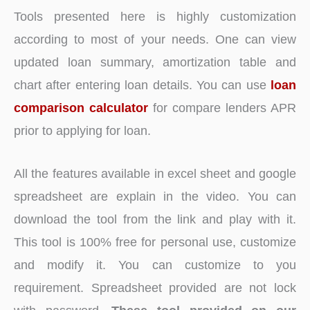
Tools presented here is highly customization
according to most of your needs. One can view
updated loan summary, amortization table and
chart after entering loan details. You can use
loan
comparison calculator
for compare lenders APR
prior to applying for loan.
All the features available in excel sheet and google
spreadsheet are explain in the video. You can
download the tool from the link and play with it.
This tool is 100% free for personal use, customize
and modify it. You can customize to you
requirement. Spreadsheet provided are not lock