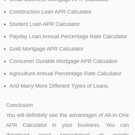
Construction Loan APR Calculator
Student Loan APR Calculator
Payday Loan Annual Percentage Rate Calculator
Gold Mortgage APR Calculator
Consumer Durable Mortgage APR Calculator
Agriculture Annual Percentage Rate Calculator
And Many More Different Types of Loans.
Conclusion
You will definitely see the advantages of All-In-One
APR Calculator in your business. You can
download excel spreadsheet or google