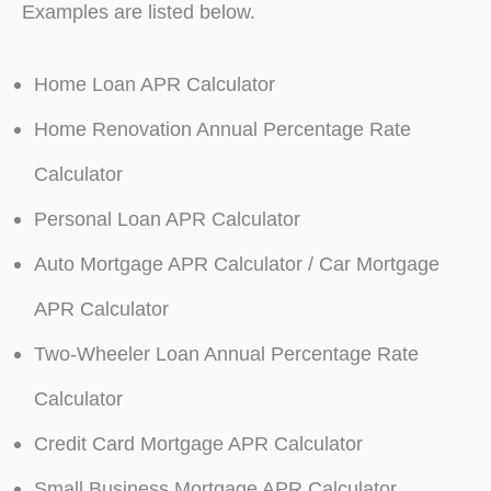
Examples are listed below.
Home Loan APR Calculator
Home Renovation Annual Percentage Rate
Calculator
Personal Loan APR Calculator
Auto Mortgage APR Calculator / Car Mortgage
APR Calculator
Two-Wheeler Loan Annual Percentage Rate
Calculator
Credit Card Mortgage APR Calculator
Small Business Mortgage APR Calculator