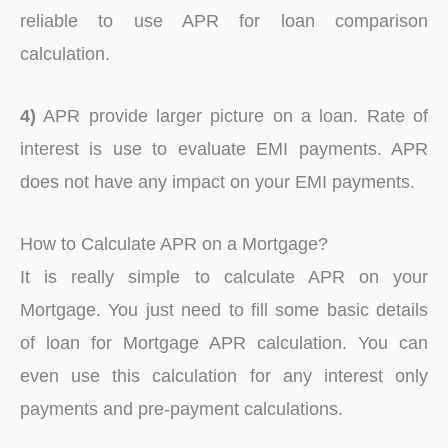
reliable to use APR for loan comparison
calculation.
4)
APR provide larger picture on a loan. Rate of
interest is use to evaluate EMI payments. APR
does not have any impact on your EMI payments.
How to Calculate APR on a Mortgage?
It is really simple to calculate APR on your
Mortgage. You just need to fill some basic details
of loan for Mortgage APR calculation. You can
even use this calculation for any interest only
payments and pre-payment calculations.