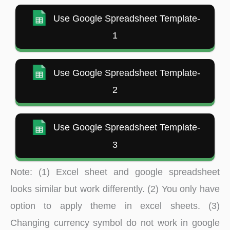
Use Google Spreadsheet Template-
1
Use Google Spreadsheet Template-
2
Use Google Spreadsheet Template-
3
Note: (1) Excel sheet and google spreadsheet
looks similar but work differently. (2) You only have
option to apply theme in excel sheets. (3)
Changing currency symbol do not work in google