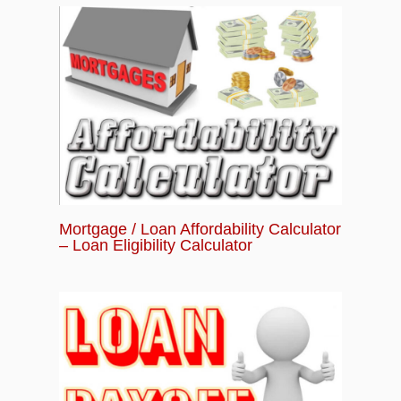
Mortgage / Loan Affordability Calculator
– Loan Eligibility Calculator