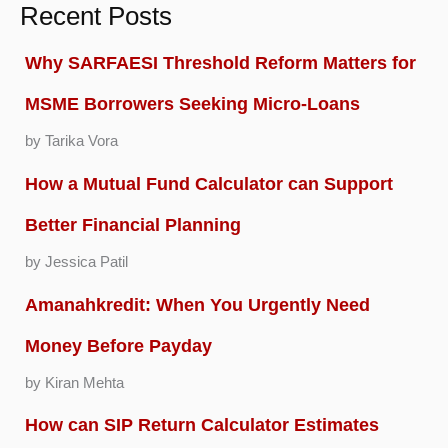
Recent Posts
Why SARFAESI Threshold Reform Matters for
MSME Borrowers Seeking Micro-Loans
by Tarika Vora
How a Mutual Fund Calculator can Support
Better Financial Planning
by Jessica Patil
Amanahkredit: When You Urgently Need
Money Before Payday
by Kiran Mehta
How can SIP Return Calculator Estimates