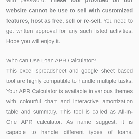
with password.
These tool provided on our
website cannot be use to sell with customized
features, host as free, sell or re-sell.
You need to
get written approval for any such listed activities.
Hope you will enjoy it.
Who can Use Loan APR Calculator?
This excel spreadsheet and google sheet based
tool are highly compatible to handle multiple tasks.
Your APR Calculator is available in various themes
with colourful chart and interactive amortization
table and summary. This tool is called as All-In-
One APR calculator. As name suggest, it is
capable to handle different types of loans.