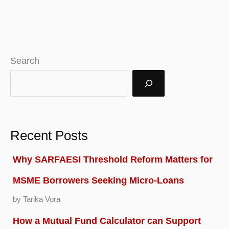
Search
Recent Posts
Why SARFAESI Threshold Reform Matters for
MSME Borrowers Seeking Micro-Loans
by Tarika Vora
How a Mutual Fund Calculator can Support