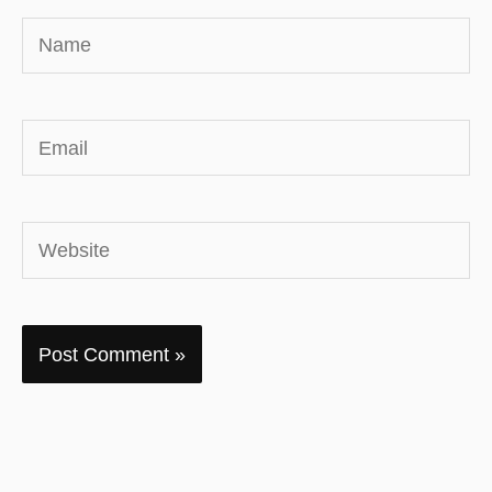
Name
Email
Website