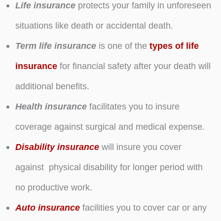
Life insurance
protects your family in unforeseen
situations like death or accidental death.
Term life insurance
is one of the
types of life
insurance
for financial safety after your death will
additional benefits.
Health insurance
facilitates you to insure
coverage against surgical and medical expense.
Disability insurance
will insure you cover
against physical disability for longer period with
no productive work.
Auto insurance
facilities you to cover car or any