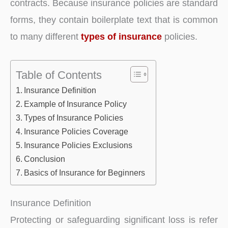
contracts. Because insurance policies are standard
forms, they contain boilerplate text that is common
to many different
types of insurance
policies.
Table of Contents
Insurance Definition
Example of Insurance Policy
Types of Insurance Policies
Insurance Policies Coverage
Insurance Policies Exclusions
Conclusion
Basics of Insurance for Beginners
Insurance Definition
Protecting or safeguarding significant loss is refer