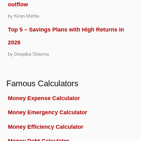
outflow
by Kiran Mehta
Top 5 – Savings Plans with High Returns in
2026
by Deepika Sharma
Famous Calculators
Money Expense Calculator
Money Emergency Calculator
Money Efficiency Calculator
Money Debt Calculator