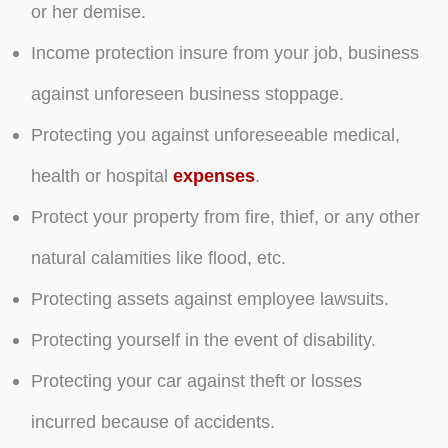
or her demise.
Income protection insure from your job, business
against unforeseen business stoppage.
Protecting you against unforeseeable medical,
health or hospital
expenses
.
Protect your property from fire, thief, or any other
natural calamities like flood, etc.
Protecting assets against employee lawsuits.
Protecting yourself in the event of disability.
Protecting your car against theft or losses
incurred because of accidents.