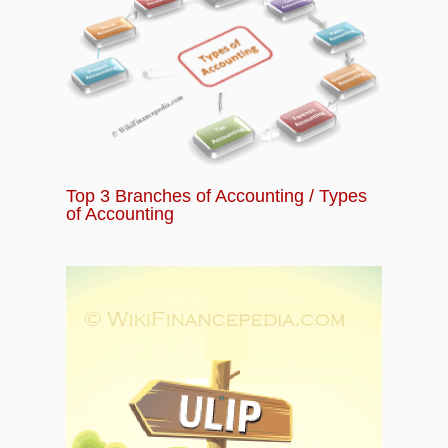
Top 3 Branches of Accounting / Types
of Accounting