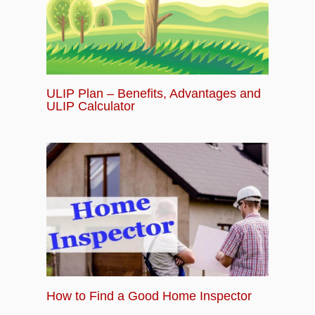
ULIP Plan – Benefits, Advantages and
ULIP Calculator
How to Find a Good Home Inspector