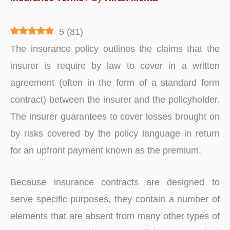
5
(
81
)
The insurance policy outlines the claims that the
insurer is require by law to cover in a written
agreement (often in the form of a standard form
contract) between the insurer and the policyholder.
The insurer guarantees to cover losses brought on
by risks covered by the policy language in return
for an upfront payment known as the premium.
Because insurance contracts are designed to
serve specific purposes, they contain a number of
elements that are absent from many other types of