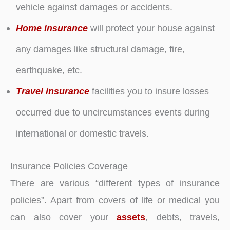
vehicle against damages or accidents.
Home insurance
will protect your house against
any damages like structural damage, fire,
earthquake, etc.
Travel insurance
facilities you to insure losses
occurred due to uncircumstances events during
international or domestic travels.
Insurance Policies Coverage
There are various “different types of insurance
policies”. Apart from covers of life or medical you
can also cover your
assets
, debts, travels,