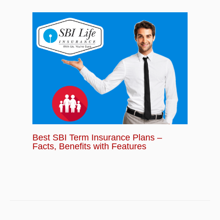
Best SBI Term Insurance Plans –
Facts, Benefits with Features