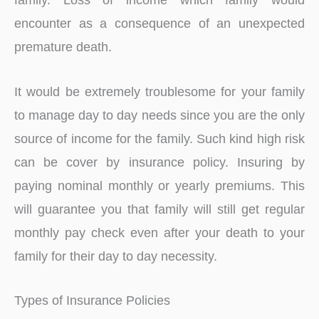
encounter as a consequence of an unexpected
premature death.
It would be extremely troublesome for your family
to manage day to day needs since you are the only
source of income for the family. Such kind high risk
can be cover by insurance policy. Insuring by
paying nominal monthly or yearly premiums. This
will guarantee you that family will still get regular
monthly pay check even after your death to your
family for their day to day necessity.
Types of Insurance Policies