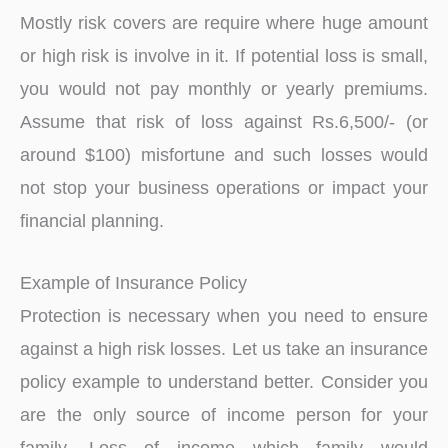
Mostly risk covers are require where huge amount
or high risk is involve in it. If potential loss is small,
you would not pay monthly or yearly premiums.
Assume that risk of loss against Rs.6,500/- (or
around $100) misfortune and such losses would
not stop your business operations or impact your
financial planning.
Example of Insurance Policy
Protection is necessary when you need to ensure
against a high risk losses. Let us take an insurance
policy example to understand better. Consider you
are the only source of income person for your
family. Loss of income which family would