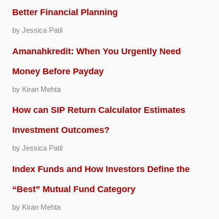
Better Financial Planning
by Jessica Patil
Amanahkredit: When You Urgently Need
Money Before Payday
by Kiran Mehta
How can SIP Return Calculator Estimates
Investment Outcomes?
by Jessica Patil
Index Funds and How Investors Define the
“Best” Mutual Fund Category
by Kiran Mehta