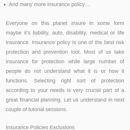
And many more insurance policy…
Everyone on this planet insure in some form
maybe it’s liability, auto, disability, medical or life
insurance. Insurance policy is one of the best risk
protection and prevention tool. Most of us take
insurance for protection while large number of
people do not understand what it is or how it
functions. Selecting right sort of protection
according to your needs is very crucial part of a
great financial planning. Let us understand in next
couple of tutorial sessions.
Insurance Policies Exclusions