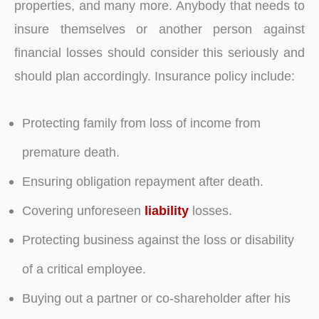
properties, and many more. Anybody that needs to
insure themselves or another person against
financial losses should consider this seriously and
should plan accordingly. Insurance policy include:
Protecting family from loss of income from
premature death.
Ensuring obligation repayment after death.
Covering unforeseen
liability
losses.
Protecting business against the loss or disability
of a critical employee.
Buying out a partner or co-shareholder after his