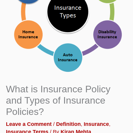
What is Insurance Policy
and Types of Insurance
Policies?
Leave a Comment
/
Definition
,
Insurance
,
Insurance Terms
/ By
Kiran Mehta