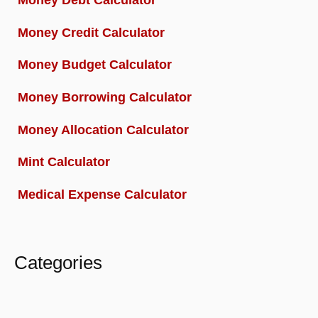
Money Credit Calculator
Money Budget Calculator
Money Borrowing Calculator
Money Allocation Calculator
Mint Calculator
Medical Expense Calculator
Categories