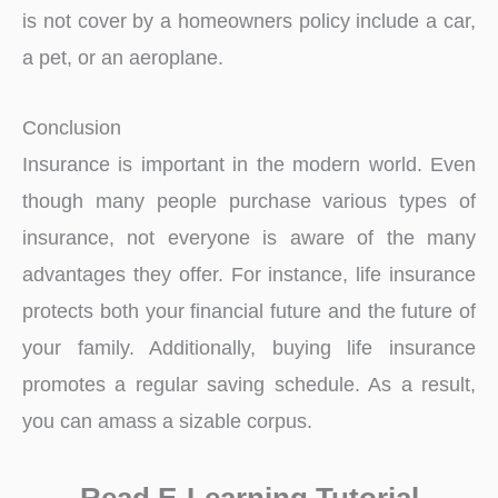
is not cover by a homeowners policy include a car,
a pet, or an aeroplane.
Conclusion
Insurance is important in the modern world. Even
though many people purchase various types of
insurance, not everyone is aware of the many
advantages they offer. For instance, life insurance
protects both your financial future and the future of
your family. Additionally, buying life insurance
promotes a regular saving schedule. As a result,
you can amass a sizable corpus.
Read E-Learning Tutorial