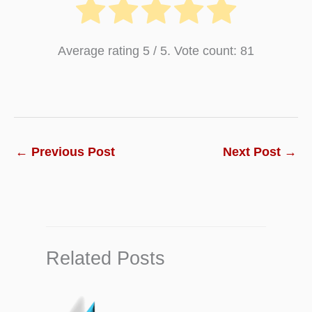
Chapter 5:
What is Life Insurance Policy and
Average rating
5
/ 5. Vote count:
81
Types of Life Insurance
Chapter 6:
4 Key Consideration Clause of a
Life Insurance Policy
Chapter 7:
What is Term Insurance Policy and
←
Previous Post
Next Post
→
Types of Term Insurance
Chapter 8:
What is Auto Insurance Policy and
Types of Auto Insurance
Chapter 9:
What is Home Insurance and Types
Related Posts
of Home Insurance
Chapter 10:
What is Travel Insurance Policy