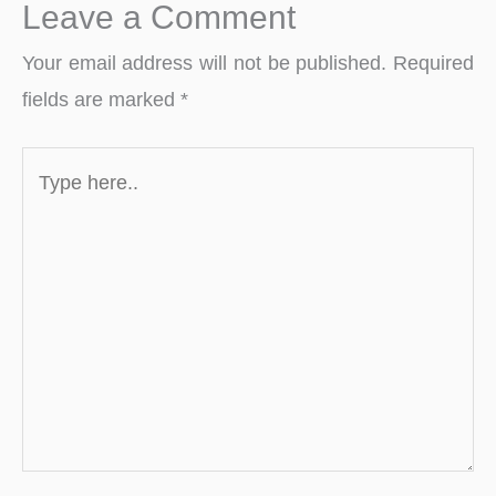
Leave a Comment
Your email address will not be published.
Required
fields are marked
*
Type
here..