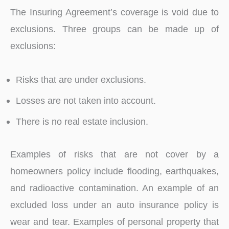
The Insuring Agreement’s coverage is void due to
exclusions. Three groups can be made up of
exclusions:
Risks that are under exclusions.
Losses are not taken into account.
There is no real estate inclusion.
Examples of risks that are not cover by a
homeowners policy include flooding, earthquakes,
and radioactive contamination. An example of an
excluded loss under an auto insurance policy is
wear and tear. Examples of personal property that