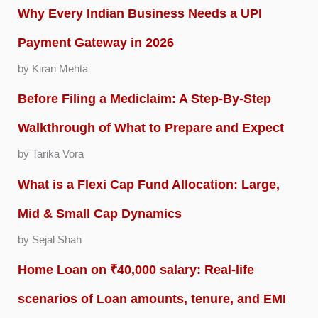
Why Every Indian Business Needs a UPI
Payment Gateway in 2026
by Kiran Mehta
Before Filing a Mediclaim: A Step-By-Step
Walkthrough of What to Prepare and Expect
by Tarika Vora
What is a Flexi Cap Fund Allocation: Large,
Mid & Small Cap Dynamics
by Sejal Shah
Home Loan on ₹40,000 salary: Real-life
scenarios of Loan amounts, tenure, and EMI