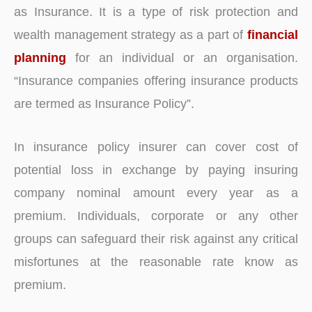
as Insurance. It is a type of risk protection and
wealth management strategy as a part of
financial
planning
for an individual or an organisation.
“Insurance companies offering insurance products
are termed as Insurance Policy”.
In insurance policy insurer can cover cost of
potential loss in exchange by paying insuring
company nominal amount every year as a
premium. Individuals, corporate or any other
groups can safeguard their risk against any critical
misfortunes at the reasonable rate know as
premium.