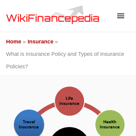
Skip
Main
to
content
Men
Home
Insurance
What is Insurance Policy and Types of Insurance
Policies?