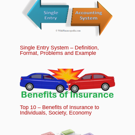
and Travel Insurance Coverage
Chapter 11:
Other Different Types of Insurance
Policies
Single Entry System – Definition,
Chapter 12:
Tutorial Quiz – Basics of
Format, Problems and Example
Insurance for Beginners Module
Top 10 – Benefits of Insurance to
Individuals, Society, Economy