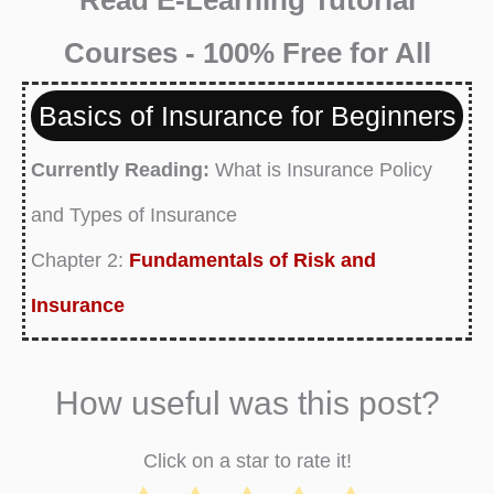
Courses - 100% Free for All
Basics of Insurance for Beginners
Currently Reading:
What is Insurance Policy
and Types of Insurance
Chapter 2:
Fundamentals of Risk and
Insurance
Chapter 3:
What is Health Insurance Policy
and Types of Health Insurance
How useful was this post?
Chapter 4:
What is Disability Insurance Policy
Click on a star to rate it!
and Types of Disability Insurance