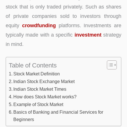
stock that is only traded privately. Such as shares
of private companies sold to investors through
equity
crowdfunding
platforms. Investments are
typically made with a specific
investment
strategy
in mind.
Table of Contents
Stock Market Definition
Indian Stock Exchange Market
Indian Stock Market Times
How does Stock Market works?
Example of Stock Market
Basics of Banking and Financial Services for
Beginners