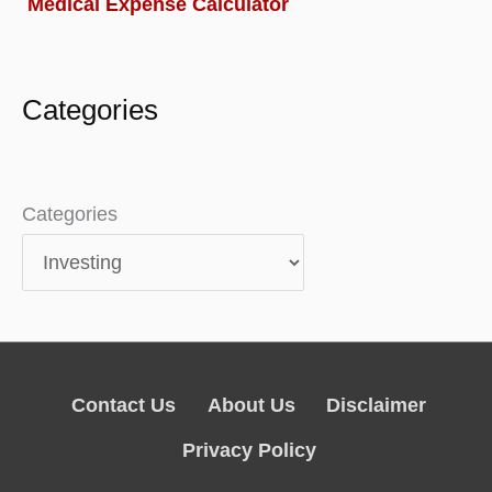
Medical Expense Calculator
Categories
Categories
Contact Us
About Us
Disclaimer
Privacy Policy