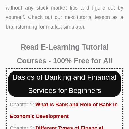
without any stock market tips and figure out by
yourself. Check out our next tutorial lesson as a
brainstorming for market simulator.
Read E-Learning Tutorial
Courses - 100% Free for All
Basics of Banking and Financial
Services for Beginners
Chapter 1:
What is Bank and Role of Bank in
Economic Development
Chapter 2:
Different Types of Financial