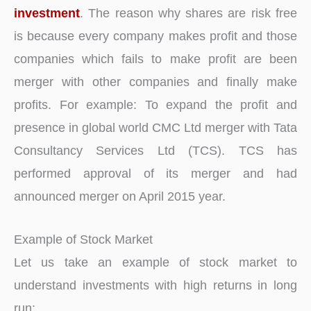
investment
. The reason why shares are risk free
is because every company makes profit and those
companies which fails to make profit are been
merger with other companies and finally make
profits. For example: To expand the profit and
presence in global world CMC Ltd merger with Tata
Consultancy Services Ltd (TCS). TCS has
performed approval of its merger and had
announced merger on April 2015 year.
Example of Stock Market
Let us take an example of stock market to
understand investments with high returns in long
run: