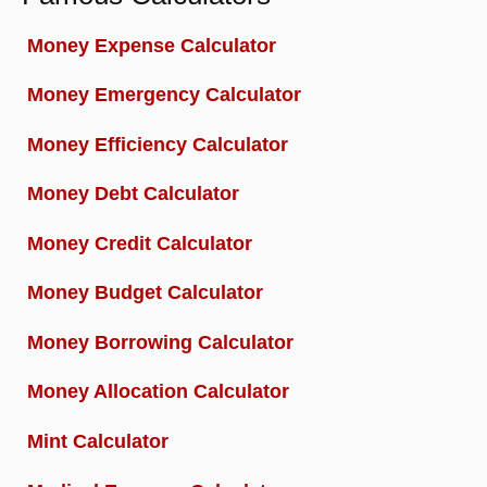
Money Expense Calculator
Money Emergency Calculator
Money Efficiency Calculator
Money Debt Calculator
Money Credit Calculator
Money Budget Calculator
Money Borrowing Calculator
Money Allocation Calculator
Mint Calculator