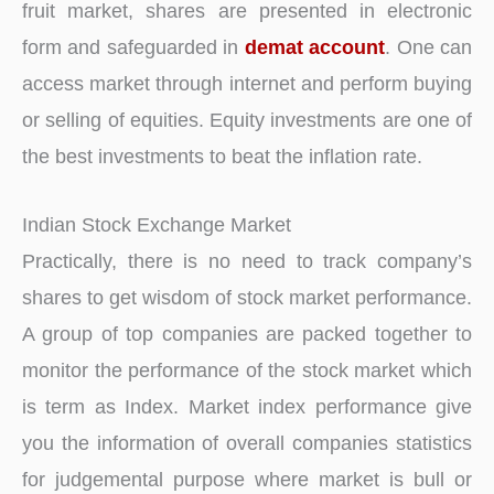
fruit market, shares are presented in electronic
form and safeguarded in
demat account
. One can
access market through internet and perform buying
or selling of equities. Equity investments are one of
the best investments to beat the inflation rate.
Indian Stock Exchange Market
Practically, there is no need to track company’s
shares to get wisdom of stock market performance.
A group of top companies are packed together to
monitor the performance of the stock market which
is term as Index. Market index performance give
you the information of overall companies statistics
for judgemental purpose where market is bull or