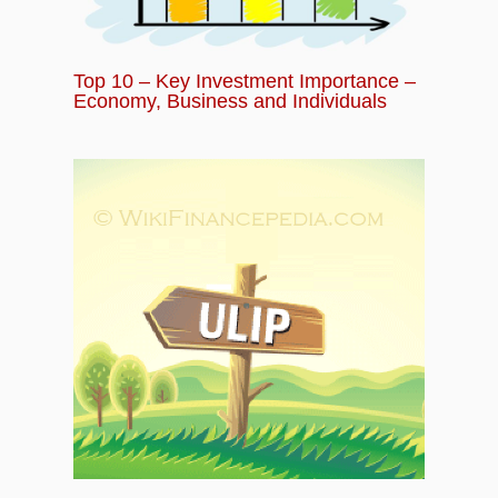
Top 10 – Key Investment Importance –
Economy, Business and Individuals