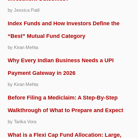
by Jessica Patil
Index Funds and How Investors Define the
“Best” Mutual Fund Category
by Kiran Mehta
Why Every Indian Business Needs a UPI
Payment Gateway in 2026
by Kiran Mehta
Before Filing a Mediclaim: A Step-By-Step
Walkthrough of What to Prepare and Expect
by Tarika Vora
What is a Flexi Cap Fund Allocation: Large,