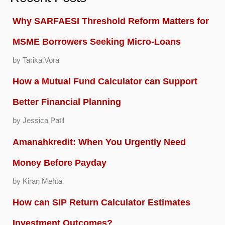
Why SARFAESI Threshold Reform Matters for
MSME Borrowers Seeking Micro-Loans
by Tarika Vora
How a Mutual Fund Calculator can Support
Better Financial Planning
by Jessica Patil
Amanahkredit: When You Urgently Need
Money Before Payday
by Kiran Mehta
How can SIP Return Calculator Estimates
Investment Outcomes?