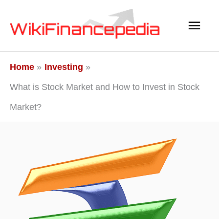
Skip
Main
to
content
Men
Home
Investing
What is Stock Market and How to Invest in Stock
Market?