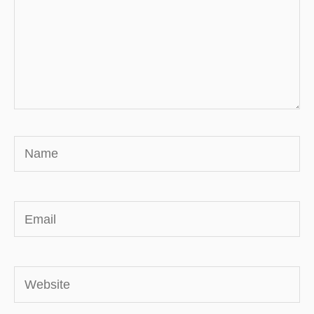
Name
Email
Website