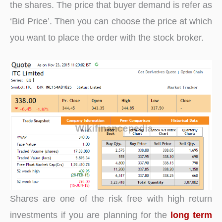
the shares. The price that buyer demand is refer as
‘Bid Price’. Then you can choose the price at which
you want to place the order with the stock broker.
Shares are one of the risk free with high return
investments if you are planning for the
long term