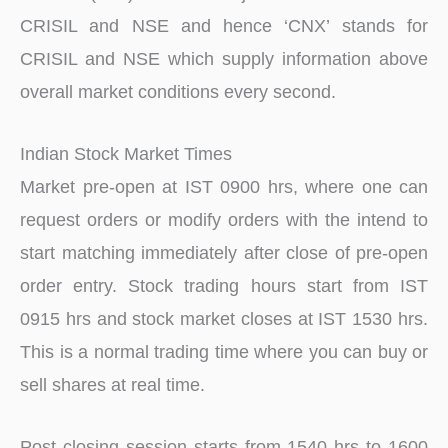
CRISIL and NSE and hence ‘CNX’ stands for
CRISIL and NSE which supply information above
overall market conditions every second.
Indian Stock Market Times
Market pre-open at IST 0900 hrs, where one can
request orders or modify orders with the intend to
start matching immediately after close of pre-open
order entry. Stock trading hours start from IST
0915 hrs and stock market closes at IST 1530 hrs.
This is a normal trading time where you can buy or
sell shares at real time.
Post closing session starts from 1540 hrs to 1600