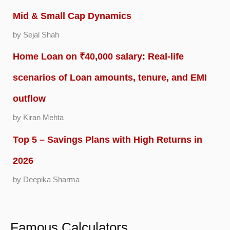
Mid & Small Cap Dynamics
by Sejal Shah
Home Loan on ₹40,000 salary: Real-life
scenarios of Loan amounts, tenure, and EMI
outflow
by Kiran Mehta
Top 5 – Savings Plans with High Returns in
2026
by Deepika Sharma
Famous Calculators