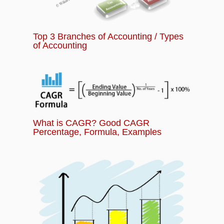
Top 3 Branches of Accounting / Types
of Accounting
What is CAGR? Good CAGR
Percentage, Formula, Examples