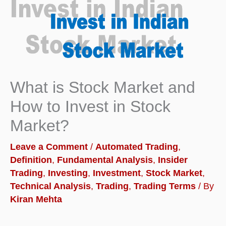
What is Stock Market and
How to Invest in Stock
Market?
Leave a Comment
/
Automated Trading
,
Definition
,
Fundamental Analysis
,
Insider
Trading
,
Investing
,
Investment
,
Stock Market
,
Technical Analysis
,
Trading
,
Trading Terms
/ By
Kiran Mehta