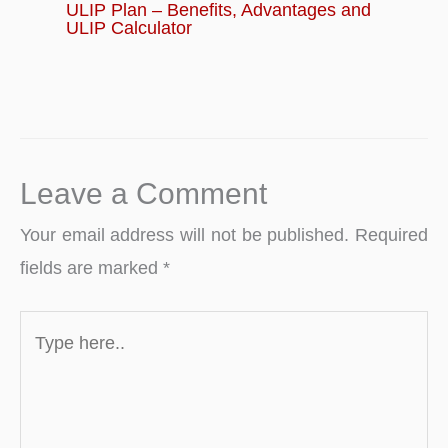
ULIP Plan – Benefits, Advantages and
ULIP Calculator
Leave a Comment
Your email address will not be published.
Required
fields are marked
*
Type
here..