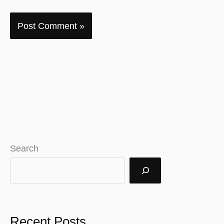
Search
Recent Posts