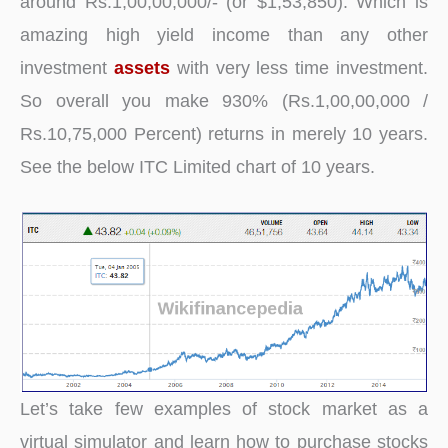
around Rs.1,00,00,000/- (or $1,53,850). Which is
amazing high yield income than any other
investment
assets
with very less time investment.
So overall you make 930% (Rs.1,00,00,000 /
Rs.10,75,000 Percent) returns in merely 10 years.
See the below ITC Limited chart of 10 years.
Let’s take few examples of stock market as a
virtual simulator and learn how to purchase stocks