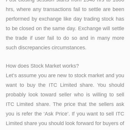
hrs, where any transactions fail to settle are been
performed by exchange like day trading stock has
to be closed on the same day. Exchange will settle
the trade if user fail to do so and in many more
such discrepancies circumstances.
How does Stock Market works?
Let’s assume you are new to stock market and you
want to buy the ITC Limited share. You should
probably look toward seller who is willing to sell
ITC Limited share. The price that the sellers ask
you is refer the ‘Ask Price’. If you want to sell ITC
Limited share you should look forward for buyers of