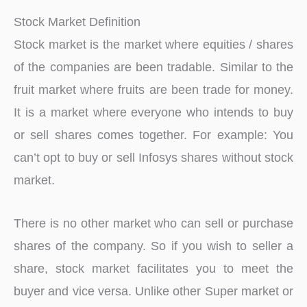
Stock Market Definition
Stock market is the market where equities / shares
of the companies are been tradable. Similar to the
fruit market where fruits are been trade for money.
It is a market where everyone who intends to buy
or sell shares comes together. For example: You
can’t opt to buy or sell Infosys shares without stock
market.
There is no other market who can sell or purchase
shares of the company. So if you wish to seller a
share, stock market facilitates you to meet the
buyer and vice versa. Unlike other Super market or