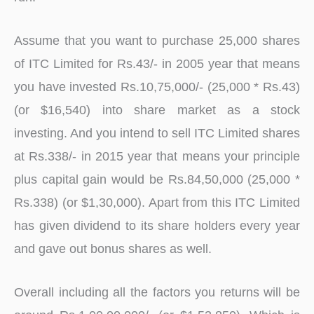
Assume that you want to purchase 25,000 shares
of ITC Limited for Rs.43/- in 2005 year that means
you have invested Rs.10,75,000/- (25,000 * Rs.43)
(or $16,540) into share market as a stock
investing. And you intend to sell ITC Limited shares
at Rs.338/- in 2015 year that means your principle
plus capital gain would be Rs.84,50,000 (25,000 *
Rs.338) (or $1,30,000). Apart from this ITC Limited
has given dividend to its share holders every year
and gave out bonus shares as well.
Overall including all the factors you returns will be