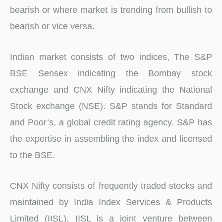
bearish or where market is trending from bullish to
bearish or vice versa.
Indian market consists of two indices, The S&P
BSE Sensex indicating the Bombay stock
exchange and CNX Nifty indicating the National
Stock exchange (NSE). S&P stands for Standard
and Poor’s, a global credit rating agency. S&P has
the expertise in assembling the index and licensed
to the BSE.
CNX Nifty consists of frequently traded stocks and
maintained by India Index Services & Products
Limited (IISL). IISL is a joint venture between