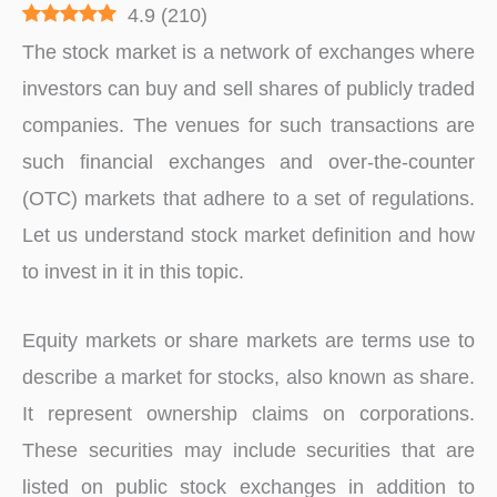
4.9
(
210
)
The stock market is a network of exchanges where
investors can buy and sell shares of publicly traded
companies. The venues for such transactions are
such financial exchanges and over-the-counter
(OTC) markets that adhere to a set of regulations.
Let us understand stock market definition and how
to invest in it in this topic.
Equity markets or share markets are terms use to
describe a market for stocks, also known as share.
It represent ownership claims on corporations.
These securities may include securities that are
listed on public stock exchanges in addition to