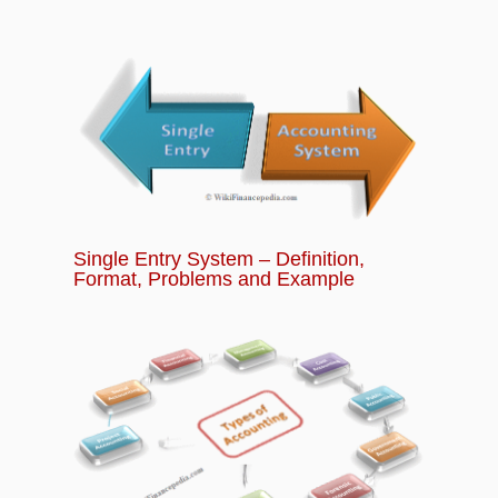
Chapter 13:
What is Futures Trading? How to
Trade in Future Contracts?
Chapter 14:
What is Options Trading? How
does Options Trading Works?
Chapter 15:
Banking Quiz - Basics of Banking
and Financial Services for Beginners
Single Entry System – Definition,
Format, Problems and Example