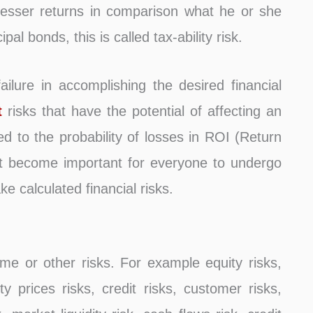
t lesser returns in comparison what he or she
al bonds, this is called tax-ability risk.
failure in accomplishing the desired financial
t
risks that have the potential of affecting an
ted to the probability of losses in ROI (Return
 it become important for everyone to undergo
 calculated financial risks.
me or other risks. For example equity risks,
 prices risks, credit risks, customer risks,