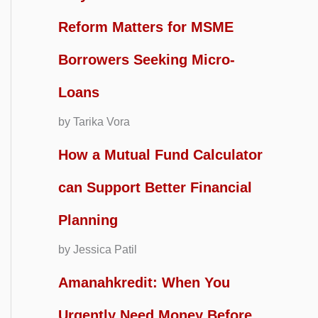
Reform Matters for MSME
Borrowers Seeking Micro-
Loans
by Tarika Vora
How a Mutual Fund Calculator
can Support Better Financial
Planning
by Jessica Patil
Amanahkredit: When You
Urgently Need Money Before