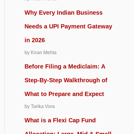
Why Every Indian Business
Needs a UPI Payment Gateway
in 2026
by Kiran Mehta
Before Filing a Mediclaim: A
Step-By-Step Walkthrough of
What to Prepare and Expect
by Tarika Vora
What is a Flexi Cap Fund