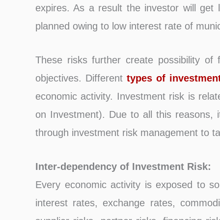
expires. As a result the investor will ge
planned owing to low interest rate of municip
These risks further create possibility of 
objectives. Different
types of investmen
economic activity. Investment risk is rela
on Investment). Due to all this reasons,
through investment risk management to take
Inter-dependency of Investment Risk:
Every economic activity is exposed to so
interest rates, exchange rates, commodity