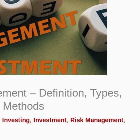
ent – Definition, Types,
d Methods
,
Investing
,
Investment
,
Risk Management
,