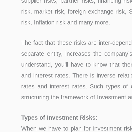
supplier risks, partner risks, financing ris
risk, market risk, foreign exchange risk, Sh
risk, Inflation risk and many more.
The fact that these risks are inter-depen
separate entity, increases the company’s 
understand, you’ll have to know that the
and interest rates. There is inverse rel
rates and interest rates. Such types of
structuring the framework of Investment 
Types of Investment Risks:
When we have to plan for investment ris