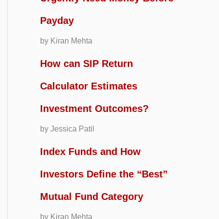
Payday
by Kiran Mehta
How can SIP Return
Calculator Estimates
Investment Outcomes?
by Jessica Patil
Index Funds and How
Investors Define the “Best”
Mutual Fund Category
by Kiran Mehta