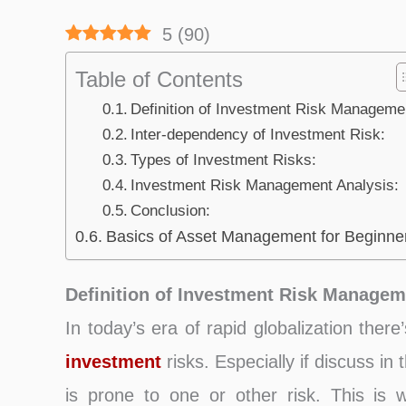
5
(
90
)
Table of Contents
Definition of Investment Risk Manageme
Inter-dependency of Investment Risk:
Types of Investment Risks:
Investment Risk Management Analysis:
Conclusion:
Basics of Asset Management for Beginne
Definition of Investment Risk Managem
In today’s era of rapid globalization there
investment
risks. Especially if discuss in 
is prone to one or other risk. This is