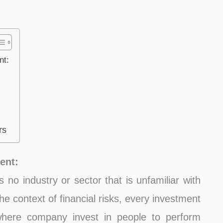
nt:
rs
ent:
’s no industry or sector that is unfamiliar with
the context of financial risks, every investment
 where company invest in people to perform