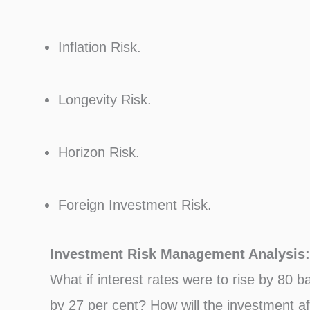
Inflation Risk.
Longevity Risk.
Horizon Risk.
Foreign Investment Risk.
Investment Risk Management Analysis:
What if interest rates were to rise by 80 b
by 27 per cent? How will the investment af