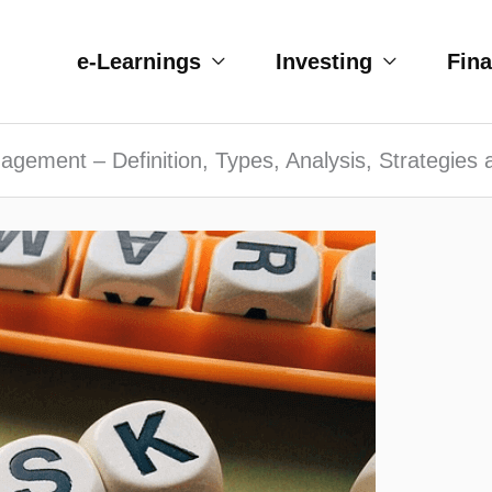
e-Learnings
Investing
Fin
gement – Definition, Types, Analysis, Strategies