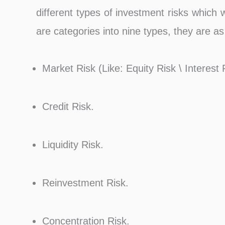
different types of investment risks which
are categories into nine types, they are as
Market Risk (Like: Equity Risk \ Interest
Credit Risk.
Liquidity Risk.
Reinvestment Risk.
Concentration Risk.