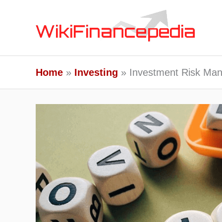
Skip
to
content
Home
Investing
Investment Risk Mana