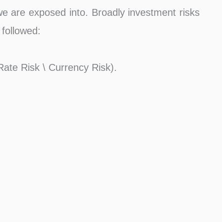
 we are exposed into. Broadly investment risks
 followed:
 Rate Risk \ Currency Risk).