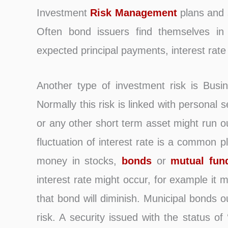
Investment
Risk Management
plans and s
Often bond issuers find themselves in
expected principal payments, interest rate
Another type of investment risk is Busi
Normally this risk is linked with personal 
or any other short term asset might run o
fluctuation of interest rate is a common 
money in stocks,
bonds
or
mutual fun
interest rate might occur, for example it 
that bond will diminish. Municipal bonds o
risk. A security issued with the status of