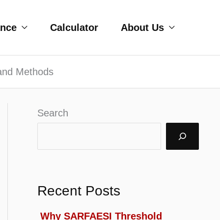
ance
Calculator
About Us
 and Methods
Search
Recent Posts
Why SARFAESI Threshold