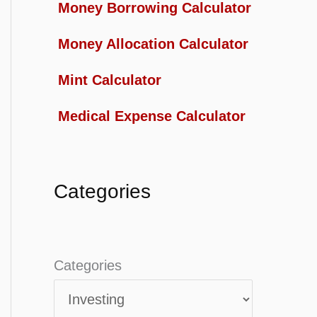
Money Borrowing Calculator
Money Allocation Calculator
Mint Calculator
Medical Expense Calculator
Categories
Categories