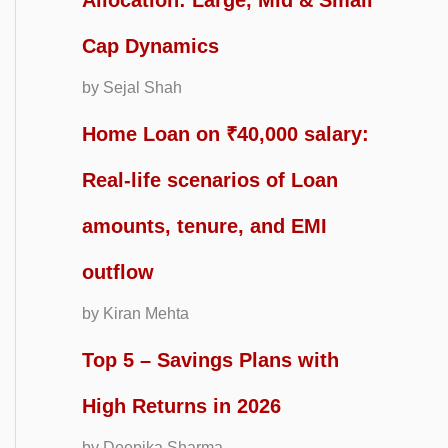
Allocation: Large, Mid & Small
Cap Dynamics
by Sejal Shah
Home Loan on ₹40,000 salary:
Real-life scenarios of Loan
amounts, tenure, and EMI
outflow
by Kiran Mehta
Top 5 – Savings Plans with
High Returns in 2026
by Deepika Sharma