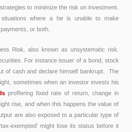
trategies to minimize the risk on investment.
 situations where a he is unable to make
 payments, or both.
ness Risk, also known as unsystematic risk.
securities. For instance issuer of a bond, stock
ut of cash and declare himself bankrupt. The
plight, sometimes when an investor invests his
ds
proffering fixed rate of return, change in
might rise, and when this happens the value of
utput are also exposed to a particular type of
 ‘tax-exempted’ might lose its status before it