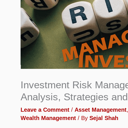
Investment Risk Managem
Analysis, Strategies an
Leave a Comment
/
Asset Management
Wealth Management
/ By
Sejal Shah