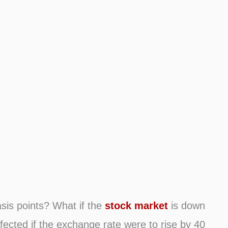
asis points? What if the
stock market
is down
fected if the exchange rate were to rise by 40