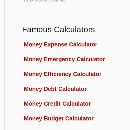
Famous Calculators
Money Expense Calculator
Money Emergency Calculator
Money Efficiency Calculator
Money Debt Calculator
Money Credit Calculator
Money Budget Calculator