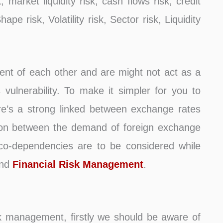
k, market liquidity risk, cash flows risk, credit
ape risk, Volatility risk, Sector risk, Liquidity
dent of each other and are might not act as a
vulnerability. To make it simpler for you to
re’s a strong linked between exchange rates
ation between the demand of foreign exchange
 co-dependencies are to be considered while
and
Financial Risk Management
.
k management, firstly we should be aware of