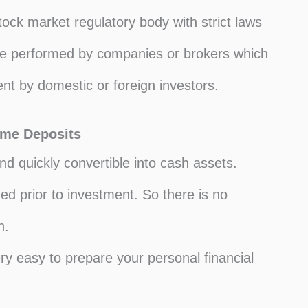
ock market regulatory body with strict laws
are performed by companies or brokers which
nt by domestic or foreign investors.
ome Deposits
d quickly convertible into cash assets.
d prior to investment. So there is no
n.
ry easy to prepare your personal financial