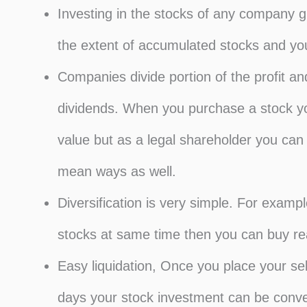
Investing in the stocks of any company g
the extent of accumulated stocks and you
Companies divide portion of the profit an
dividends. When you purchase a stock you 
value but as a legal shareholder you can b
mean ways as well.
Diversification is very simple. For example
stocks at same time then you can buy rea
Easy liquidation, Once you place your sel
days your stock investment can be conve