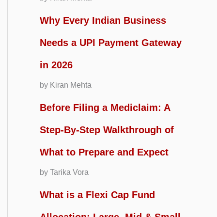
Why Every Indian Business
Needs a UPI Payment Gateway
in 2026
by Kiran Mehta
Before Filing a Mediclaim: A
Step-By-Step Walkthrough of
What to Prepare and Expect
by Tarika Vora
What is a Flexi Cap Fund