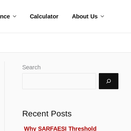
ance
Calculator
About Us
Search
Recent Posts
Why SARFAESI Threshold