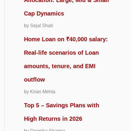
Allocation: Large, Mid & Small
Cap Dynamics
by Sejal Shah
Home Loan on ₹40,000 salary:
Real-life scenarios of Loan
amounts, tenure, and EMI
outflow
by Kiran Mehta
Top 5 – Savings Plans with
High Returns in 2026
by Deepika Sharma