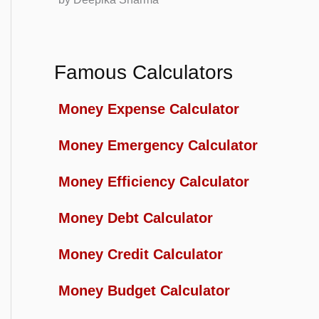
Famous Calculators
Money Expense Calculator
Money Emergency Calculator
Money Efficiency Calculator
Money Debt Calculator
Money Credit Calculator
Money Budget Calculator