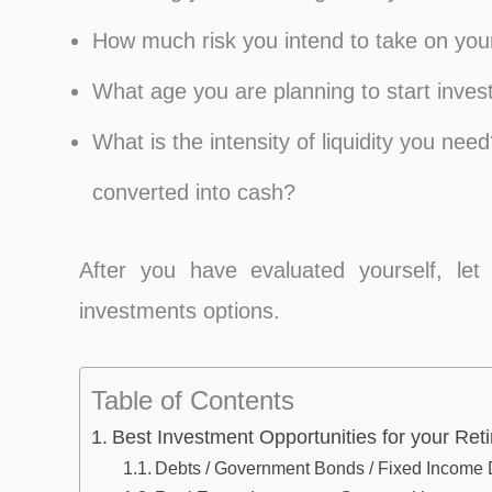
How much risk you intend to take on your
What age you are planning to start inve
What is the intensity of liquidity you ne
converted into cash?
After you have evaluated yourself, let
investments options.
Table of Contents
Best Investment Opportunities for your Re
Debts / Government Bonds / Fixed Income 