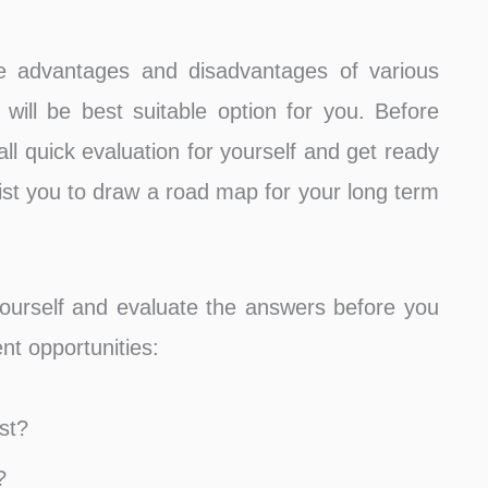
te advantages and disadvantages of various
will be best suitable option for you. Before
ll quick evaluation for yourself and get ready
sist you to draw a road map for your long term
yourself and evaluate the answers before you
nt opportunities:
st?
?