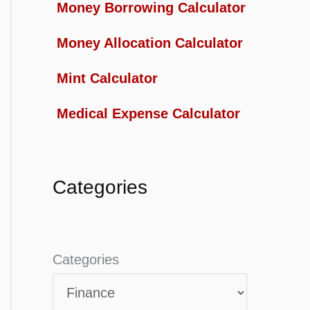
Money Borrowing Calculator
Money Allocation Calculator
Mint Calculator
Medical Expense Calculator
Categories
Categories