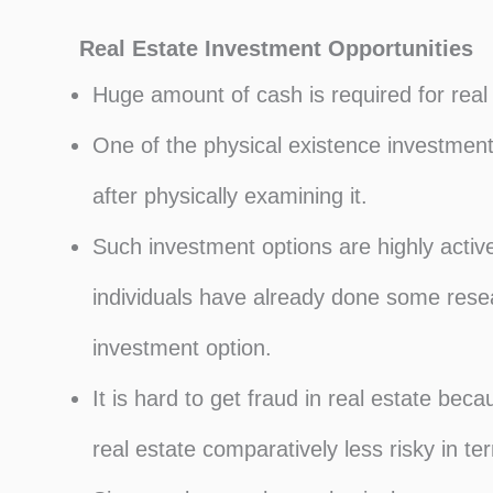
Real Estate Investment Opportunities
Huge amount of cash is required for real
One of the physical existence investment
after physically examining it.
Such investment options are highly acti
individuals have already done some resea
investment option.
It is hard to get fraud in real estate bec
real estate comparatively less risky in ter