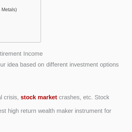
 Metals)
etirement Income
our idea based on different investment options
l crisis,
stock market
crashes, etc. Stock
t high return wealth maker instrument for