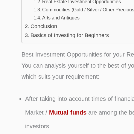
Real Estate Investment Opportunities
Commodities (Gold / Silver / Other Precious
Arts and Antiques
Conclusion
Basics of Investing for Beginners
Best Investment Opportunities for your R
You can analysis yourself to the best of y
which suits your requirement:
After taking into account times of financia
Market /
Mutual funds
are among the bes
investors.