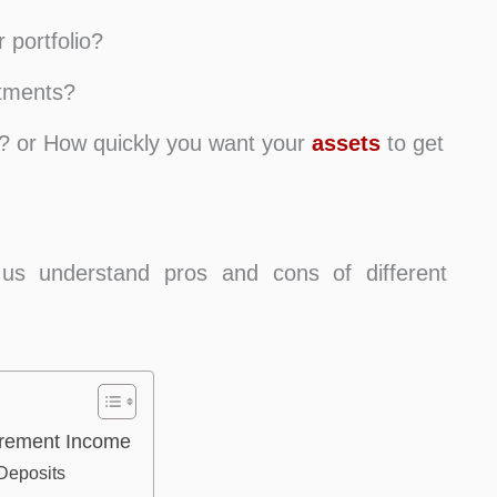
 portfolio?
stments?
ed? or How quickly you want your
assets
to get
 us understand pros and cons of different
tirement Income
Deposits