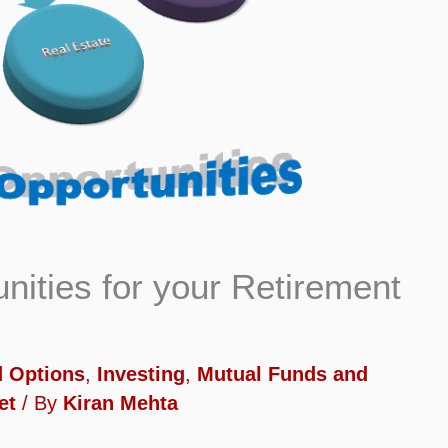
nities for your Retirement
d Options
,
Investing
,
Mutual Funds and
et
/ By
Kiran Mehta