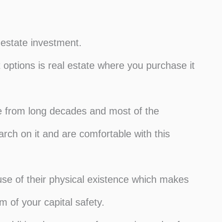
 estate investment.
 options is real estate where you purchase it
ve from long decades and most of the
rch on it and are comfortable with this
ause of their physical existence which makes
m of your capital safety.