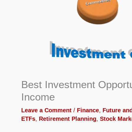
Best Investment Opportu
Income
Leave a Comment
/
Finance
,
Future an
ETFs
,
Retirement Planning
,
Stock Mark