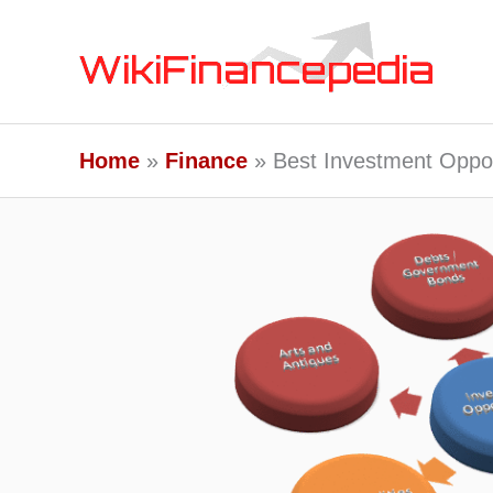
Skip
to
content
Home
Finance
Best Investment Oppor