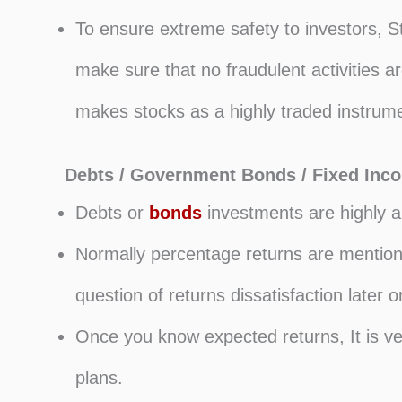
To ensure extreme safety to investors, St
make sure that no fraudulent activities 
makes stocks as a highly traded instrume
Debts / Government Bonds / Fixed Inc
Debts or
bonds
investments are highly an
Normally percentage returns are mentione
question of returns dissatisfaction later o
Once you know expected returns, It is ve
plans.