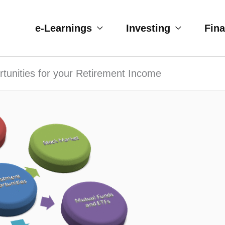
e-Learnings
Investing
Fin
tunities for your Retirement Income