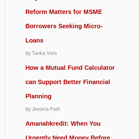
Reform Matters for MSME
Borrowers Seeking Micro-
Loans
by Tarika Vora
How a Mutual Fund Calculator
can Support Better Financial
Planning
by Jessica Patil
Amanahkredit: When You
Urgently Need Money Before