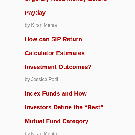
Payday
by Kiran Mehta
How can SIP Return
Calculator Estimates
Investment Outcomes?
by Jessica Patil
Index Funds and How
Investors Define the “Best”
Mutual Fund Category
by Kiran Mehta