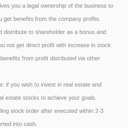
ives you a legal ownership of the business to
 get benefits from the company profits.
d distribute to shareholder as a bonus and
not get direct profit with increase in stock
enefits from profit distributed via other
: if you wish to invest in real estate and
l estate stocks to achieve your goals.
ling stock order after executed within 2-3
rted into cash.