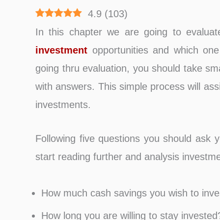
4.9
(
103
)
In this chapter we are going to evalua
investment
opportunities and which one 
going thru evaluation, you should take sma
with answers. This simple process will as
investments.
Following five questions you should ask 
start reading further and analysis investme
How much cash savings you wish to inve
How long you are willing to stay invested