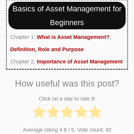
Basics of Asset Management for
Beginners
Chapter 1:
What is Asset Management?
Definition, Role and Purpose
Chapter 2:
Importance of Asset Management
Currently Reading:
Asset Management Plan -
How useful was this post?
Definition, Strategy, Framework, Template
Chapter 4:
Asset Management Process Flow
Click on a star to rate it!
Chart
Chapter 5:
Investment Risk Management -
Average rating
4.8
/ 5. Vote count:
92