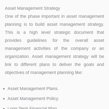
Asset Management Strategy
One of the phase important in asset management
planning is to build asset management strategy.
This is a high level strategic document that
provides guidelines for the overall asset
management activities of the company or an
organization. Asset management strategy will be
link to different plans to deliver the goals and
objectives of management planning like:
Asset Management Plans.
Asset Management Policy.
Long Term Financial Plan.