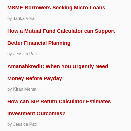
MSME Borrowers Seeking Micro-Loans
by Tarika Vora
How a Mutual Fund Calculator can Support
Better Financial Planning
by Jessica Patil
Amanahkredit: When You Urgently Need
Money Before Payday
by Kiran Mehta
How can SIP Return Calculator Estimates
Investment Outcomes?
by Jessica Patil