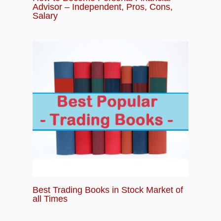
Advisor – Independent, Pros, Cons,
Salary
Best Trading Books in Stock Market of
all Times