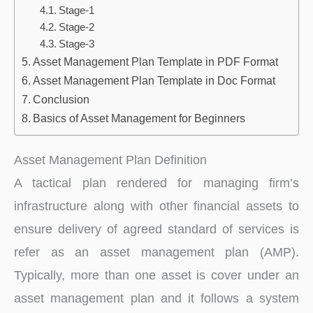
Stage-1
Stage-2
Stage-3
Asset Management Plan Template in PDF Format
Asset Management Plan Template in Doc Format
Conclusion
Basics of Asset Management for Beginners
Asset Management Plan Definition
A tactical plan rendered for managing firm’s
infrastructure along with other financial assets to
ensure delivery of agreed standard of services is
refer as an asset management plan (AMP).
Typically, more than one asset is cover under an
asset management plan and it follows a system