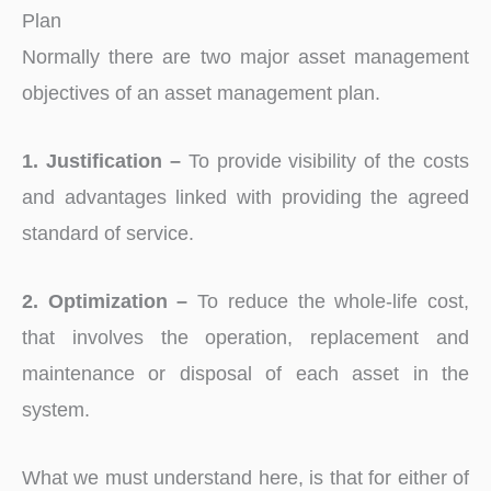
Plan
Normally there are two major asset management
objectives of an asset management plan.
1. Justification –
To provide visibility of the costs
and advantages linked with providing the agreed
standard of service.
2. Optimization –
To reduce the whole-life cost,
that involves the operation, replacement and
maintenance or disposal of each asset in the
system.
What we must understand here, is that for either of