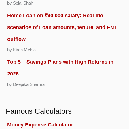
by Sejal Shah
Home Loan on ₹40,000 salary: Real-life
scenarios of Loan amounts, tenure, and EMI
outflow
by Kiran Mehta
Top 5 – Savings Plans with High Returns in
2026
by Deepika Sharma
Famous Calculators
Money Expense Calculator