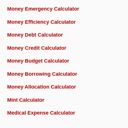
Money Emergency Calculator
Money Efficiency Calculator
Money Debt Calculator
Money Credit Calculator
Money Budget Calculator
Money Borrowing Calculator
Money Allocation Calculator
Mint Calculator
Medical Expense Calculator