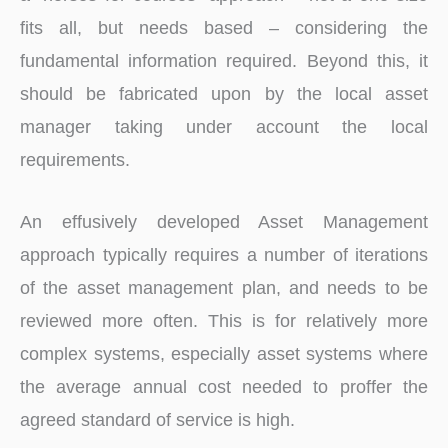
fits all, but needs based – considering the
fundamental information required. Beyond this, it
should be fabricated upon by the local asset
manager taking under account the local
requirements.
An effusively developed Asset Management
approach typically requires a number of iterations
of the asset management plan, and needs to be
reviewed more often. This is for relatively more
complex systems, especially asset systems where
the average annual cost needed to proffer the
agreed standard of service is high.