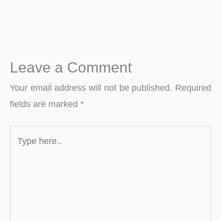
Leave a Comment
Your email address will not be published.
Required
fields are marked
*
Type
here..