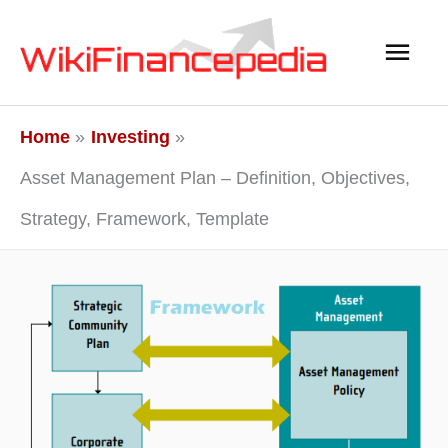
Skip
Main
to
content
Men
Home
Investing
Asset Management Plan – Definition, Objectives,
Strategy, Framework, Template