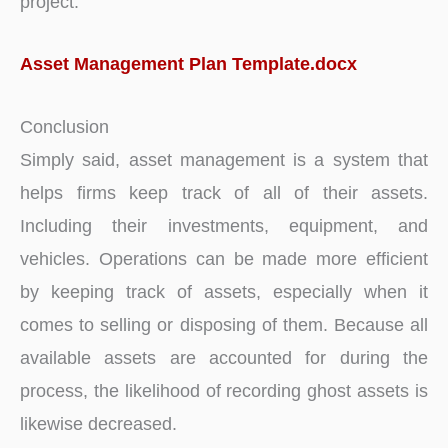
project.
Asset Management Plan Template.docx
Conclusion
Simply said, asset management is a system that
helps firms keep track of all of their assets.
Including their investments, equipment, and
vehicles. Operations can be made more efficient
by keeping track of assets, especially when it
comes to selling or disposing of them. Because all
available assets are accounted for during the
process, the likelihood of recording ghost assets is
likewise decreased.