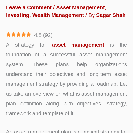
Leave a Comment
/
Asset Management
,
Investing
,
Wealth Management
/ By
Sagar Shah
4.8
(
92
)
A strategy for
asset management
is the
foundation of a successful asset management
system. These plans help organizations
understand their objectives and long-term asset
management strategy by providing a roadmap. Let
us take an overview on what is asset management
plan definition along with objectives, strategy,
framework and template of it.
An asset management plan is a tactical strategy for