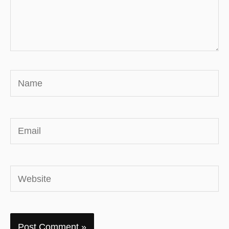
Name
Email
Website