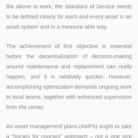
the above to work, the Standard of Service needs
to be defined clearly for each and every asset in an
asset system and in a measure-able way.
The achievement of first objective is essential
before the decentralization of decision-making
around maintenance and replacement can really
happen, and it is relatively quicker. However,
accomplishing optimization demands ongoing work
in local teams, together with enhanced supervision
from the center.
An asset management plans (AMPs) ought to take
a “horses for courses” approach – not a one size