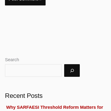
Search
Recent Posts
Why SARFAESI Threshold Reform Matters for