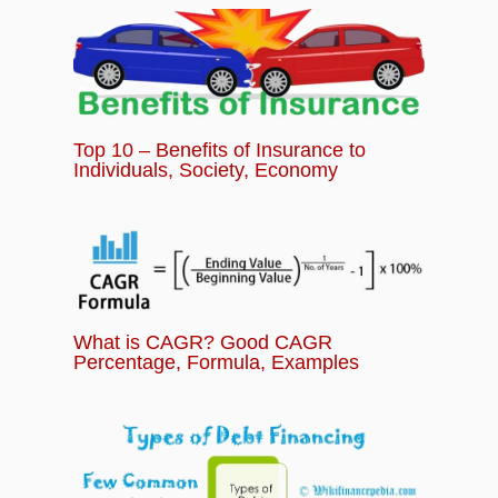
Top 10 – Benefits of Insurance to
Individuals, Society, Economy
What is CAGR? Good CAGR
Percentage, Formula, Examples