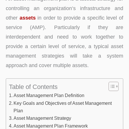
controlling an organization’s infrastructure and
other
assets
in order to provide a specific level of
service (AMP). Particularly if they are
interdependent and need to work together to
provide a certain level of service, a typical asset
management strategies will take a system
approach and cover multiple assets.
Table of Contents
Asset Management Plan Definition
Key Goals and Objectives of Asset Management
Plan
Asset Management Strategy
Asset Management Plan Framework