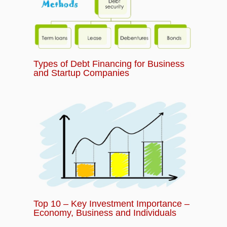
Types of Debt Financing for Business
and Startup Companies
Top 10 – Key Investment Importance –
Economy, Business and Individuals