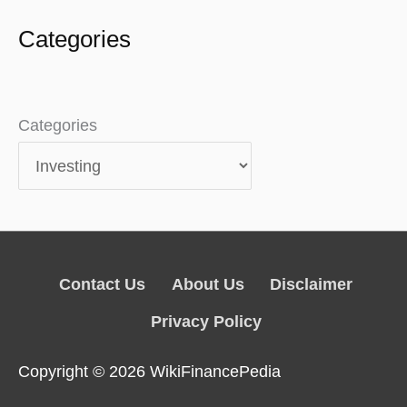
Categories
Categories
Contact Us
About Us
Disclaimer
Privacy Policy
Copyright © 2026
WikiFinancePedia