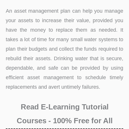
An asset management plan can help you manage
your assets to increase their value, provided you
have the money to replace them as needed. It
takes a lot of time for many small water systems to
plan their budgets and collect the funds required to
rebuild their assets. Drinking water that is secure,
dependable, and safe can be provided by using
efficient asset management to schedule timely
replacements and avert untimely failures.
Read E-Learning Tutorial
Courses - 100% Free for All