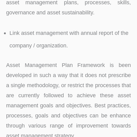
asset management plans, processes, skills,
governance and asset sustainability.
Link asset management with annual report of the
company / organization.
Asset Management Plan Framework is been
developed in such a way that it does not prescribe
a single methodology, or restrict the processes that
are currently followed to achieve these asset
management goals and objectives. Best practices,
processes, goals and objectives can be enhance
through various range of improvement towards
asset management strategy.