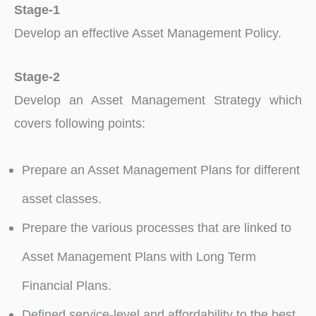
Stage-1
Develop an effective Asset Management Policy.
Stage-2
Develop an Asset Management Strategy which
covers following points:
Prepare an Asset Management Plans for different
asset classes.
Prepare the various processes that are linked to
Asset Management Plans with Long Term
Financial Plans.
Defined service-level and affordability to the best