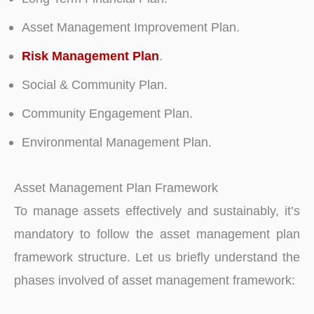
Asset Management Improvement Plan.
Risk Management Plan
.
Social & Community Plan.
Community Engagement Plan.
Environmental Management Plan.
Asset Management Plan Framework
To manage assets effectively and sustainably, it’s
mandatory to follow the asset management plan
framework structure. Let us briefly understand the
phases involved of asset management framework: