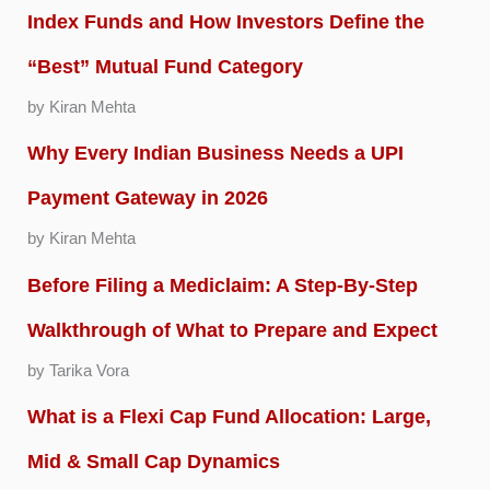
Index Funds and How Investors Define the
“Best” Mutual Fund Category
by Kiran Mehta
Why Every Indian Business Needs a UPI
Payment Gateway in 2026
by Kiran Mehta
Before Filing a Mediclaim: A Step-By-Step
Walkthrough of What to Prepare and Expect
by Tarika Vora
What is a Flexi Cap Fund Allocation: Large,
Mid & Small Cap Dynamics