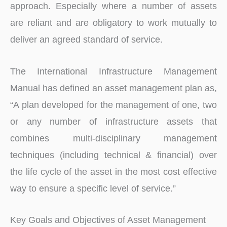
approach. Especially where a number of assets
are reliant and are obligatory to work mutually to
deliver an agreed standard of service.
The International Infrastructure Management
Manual has defined an asset management plan as,
“A plan developed for the management of one, two
or any number of infrastructure assets that
combines multi-disciplinary management
techniques (including technical & financial) over
the life cycle of the asset in the most cost effective
way to ensure a specific level of service.”
Key Goals and Objectives of Asset Management