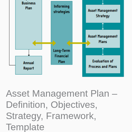
Asset Management Plan –
Definition, Objectives,
Strategy, Framework,
Template