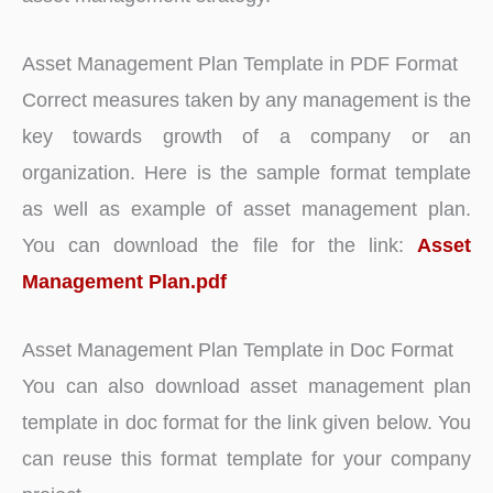
Asset Management Plan Template in PDF Format
Correct measures taken by any management is the
key towards growth of a company or an
organization. Here is the sample format template
as well as example of asset management plan.
You can download the file for the link:
Asset
Management Plan.pdf
Asset Management Plan Template in Doc Format
You can also download asset management plan
template in doc format for the link given below. You
can reuse this format template for your company