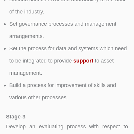
of the industry.
Set governance processes and management
arrangements.
Set the process for data and systems which need
to be integrated to provide
support
to asset
management.
Build a process for improvement of skills and
various other processes.
Stage-3
Develop an evaluating process with respect to