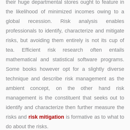
their huge departmental stores ought to feature in
the likelihood of minimized incomes owing to a
global recession. Risk analysis enables
professionals to identify, characterize and mitigate
risks, but avoiding them entirely is not its cup of
tea. Efficient risk research often entails
mathematical and statistical software programs.
Some books however opt for a slightly diverse
technique and describe risk management as the
ambient concept, on the other hand risk
management is the constituent that seeks out to
identify and characterize then further measure the
risks and
risk mitigation
is formative as to what to
do about the risks.