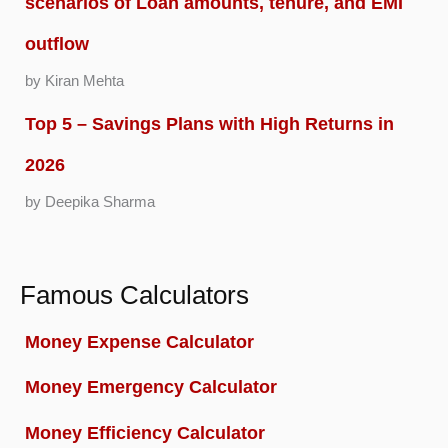
scenarios of Loan amounts, tenure, and EMI
outflow
by Kiran Mehta
Top 5 – Savings Plans with High Returns in
2026
by Deepika Sharma
Famous Calculators
Money Expense Calculator
Money Emergency Calculator
Money Efficiency Calculator