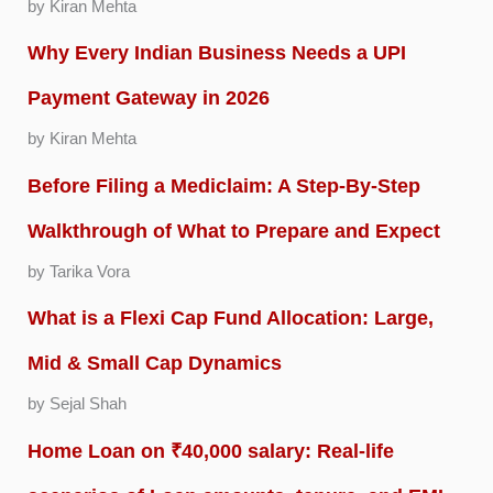
by Kiran Mehta
Why Every Indian Business Needs a UPI
Payment Gateway in 2026
by Kiran Mehta
Before Filing a Mediclaim: A Step-By-Step
Walkthrough of What to Prepare and Expect
by Tarika Vora
What is a Flexi Cap Fund Allocation: Large,
Mid & Small Cap Dynamics
by Sejal Shah
Home Loan on ₹40,000 salary: Real-life