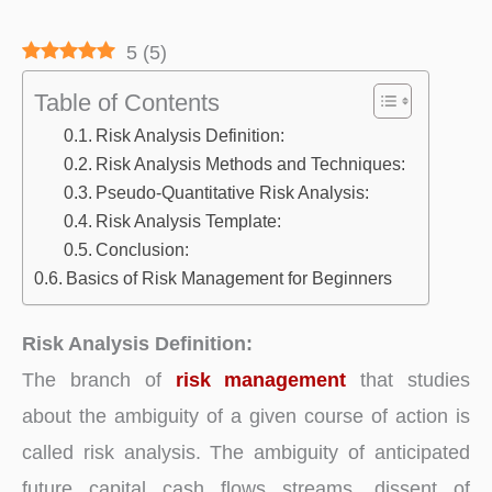
5
(
5
)
Table of Contents
Risk Analysis Definition:
Risk Analysis Methods and Techniques:
Pseudo-Quantitative Risk Analysis:
Risk Analysis Template:
Conclusion:
Basics of Risk Management for Beginners
Risk Analysis Definition:
The branch of
risk management
that studies
about the ambiguity of a given course of action is
called risk analysis. The ambiguity of anticipated
future capital cash flows streams, dissent of