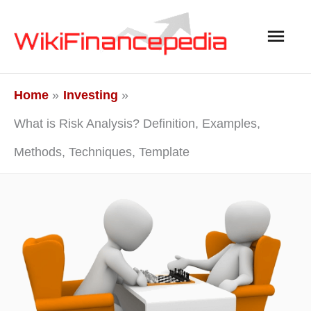
Skip
Main
to
content
Men
Home
Investing
What is Risk Analysis? Definition, Examples,
Methods, Techniques, Template