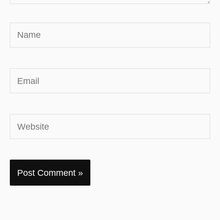
Name
Email
Website