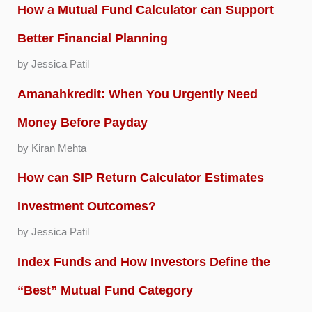
How a Mutual Fund Calculator can Support
Better Financial Planning
by Jessica Patil
Amanahkredit: When You Urgently Need
Money Before Payday
by Kiran Mehta
How can SIP Return Calculator Estimates
Investment Outcomes?
by Jessica Patil
Index Funds and How Investors Define the
“Best” Mutual Fund Category