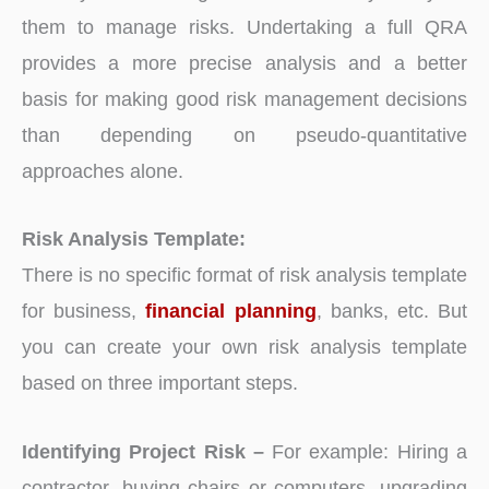
them to manage risks. Undertaking a full QRA
provides a more precise analysis and a better
basis for making good risk management decisions
than depending on pseudo-quantitative
approaches alone.
Risk Analysis Template:
There is no specific format of risk analysis template
for business,
financial planning
, banks, etc. But
you can create your own risk analysis template
based on three important steps.
Identifying Project Risk –
For example: Hiring a
contractor, buying chairs or computers, upgrading