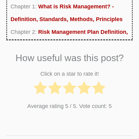
Chapter 1:
What is Risk Management? -
Definition, Standards, Methods, Principles
Chapter 2:
Risk Management Plan Definition,
Examples, Purpose, Templates
How useful was this post?
Chapter 3:
What is Risk Management
Process? Definition and Process Steps
Click on a star to rate it!
Chapter 4:
What is Financial Risk
Management? - Definition, Analysis,
Average rating
5
/ 5. Vote count:
5
Approaches
Chapter 5:
Enterprise Risk Management
Definition, Framework and Templates