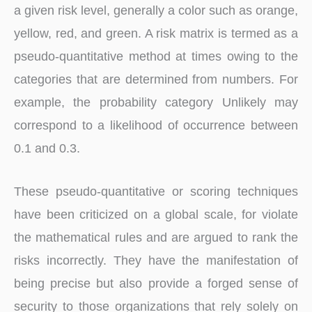
a given risk level, generally a color such as orange,
yellow, red, and green. A risk matrix is termed as a
pseudo-quantitative method at times owing to the
categories that are determined from numbers. For
example, the probability category Unlikely may
correspond to a likelihood of occurrence between
0.1 and 0.3.
These pseudo-quantitative or scoring techniques
have been criticized on a global scale, for violate
the mathematical rules and are argued to rank the
risks incorrectly. They have the manifestation of
being precise but also provide a forged sense of
security to those organizations that rely solely on