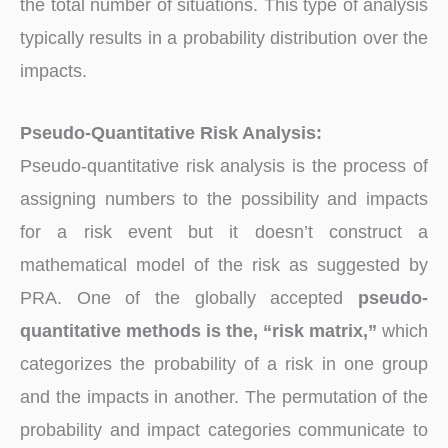
the total number of situations. This type of analysis
typically results in a probability distribution over the
impacts.
Pseudo-Quantitative Risk Analysis:
Pseudo-quantitative risk analysis is the process of
assigning numbers to the possibility and impacts
for a risk event but it doesn’t construct a
mathematical model of the risk as suggested by
PRA. One of the globally accepted
pseudo-
quantitative methods is the, “risk matrix,”
which
categorizes the probability of a risk in one group
and the impacts in another. The permutation of the
probability and impact categories communicate to