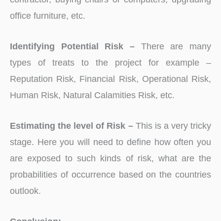
office furniture, etc.
Identifying Potential Risk –
There are many
types of treats to the project for example –
Reputation Risk, Financial Risk, Operational Risk,
Human Risk, Natural Calamities Risk, etc.
Estimating the level of Risk –
This is a very tricky
stage. Here you will need to define how often you
are exposed to such kinds of risk, what are the
probabilities of occurrence based on the countries
outlook.