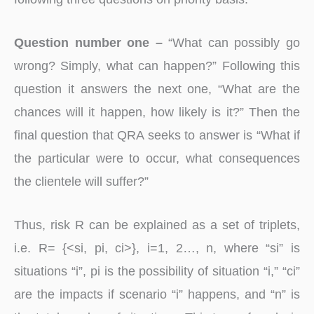
Question number one –
“What can possibly go
wrong? Simply, what can happen?” Following this
question it answers the next one, “What are the
chances will it happen, how likely is it?” Then the
final question that QRA seeks to answer is “What if
the particular were to occur, what consequences
the clientele will suffer?”
Thus, risk R can be explained as a set of triplets,
i.e. R= {<si, pi, ci>}, i=1, 2…, n, where “si” is
situations “i”, pi is the possibility of situation “i,” “ci”
are the impacts if scenario “i” happens, and “n” is