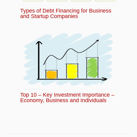
Types of Debt Financing for Business
and Startup Companies
Top 10 – Key Investment Importance –
Economy, Business and Individuals