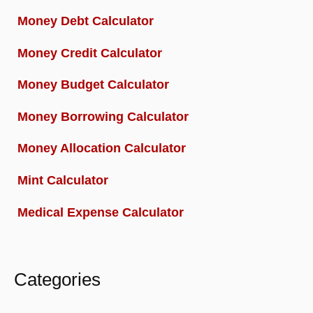
Money Debt Calculator
Money Credit Calculator
Money Budget Calculator
Money Borrowing Calculator
Money Allocation Calculator
Mint Calculator
Medical Expense Calculator
Categories