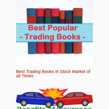
Best Trading Books in Stock Market of
all Times