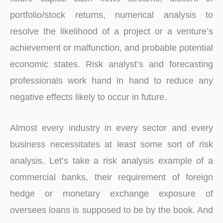
portfolio/stock returns, numerical analysis to
resolve the likelihood of a project or a venture’s
achievement or malfunction, and probable potential
economic states. Risk analyst’s and forecasting
professionals work hand in hand to reduce any
negative effects likely to occur in future.
Almost every industry in every sector and every
business necessitates at least some sort of risk
analysis. Let’s take a risk analysis example of a
commercial banks, their requirement of foreign
hedge or monetary exchange exposure of
oversees loans is supposed to be by the book. And