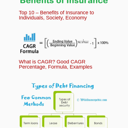
Top 10 – Benefits of Insurance to
Individuals, Society, Economy
What is CAGR? Good CAGR
Percentage, Formula, Examples