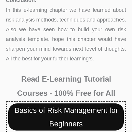
Conclusion:
In this e-learning chapter we have learned about
risk analysis methods, techniques and approaches.
Also we have seen how to build your own risk
analysis template. hope this chapter would have
sharpen your mind towards next level of thoughts.
All the best for your further learning’s.
Read E-Learning Tutorial
Courses - 100% Free for All
Basics of Risk Management for
Beginners