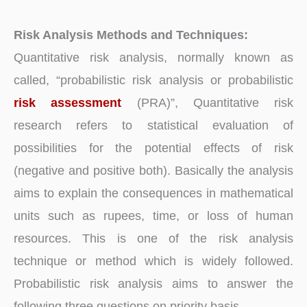
Risk Analysis Methods and Techniques:
Quantitative risk analysis, normally known as
called, “probabilistic risk analysis or probabilistic
risk assessment
(PRA)”, Quantitative risk
research refers to statistical evaluation of
possibilities for the potential effects of risk
(negative and positive both). Basically the analysis
aims to explain the consequences in mathematical
units such as rupees, time, or loss of human
resources. This is one of the risk analysis
technique or method which is widely followed.
Probabilistic risk analysis aims to answer the
following three questions on priority basis.