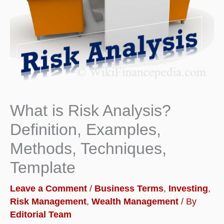
What is Risk Analysis?
Definition, Examples,
Methods, Techniques,
Template
Leave a Comment
/
Business Terms
,
Investing
,
Risk Management
,
Wealth Management
/ By
Editorial Team