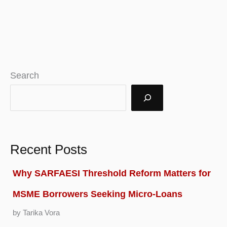
Search
Recent Posts
Why SARFAESI Threshold Reform Matters for
MSME Borrowers Seeking Micro-Loans
by Tarika Vora