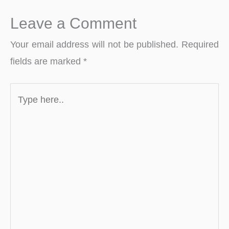
Leave a Comment
Your email address will not be published.
Required
fields are marked
*
Type
here..