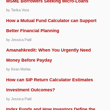
MSME Borrowers Seeking Micro-Loans
by Tarika Vora
How a Mutual Fund Calculator can Support
Better Financial Planning
by Jessica Patil
Amanahkredit: When You Urgently Need
Money Before Payday
by Kiran Mehta
How can SIP Return Calculator Estimates
Investment Outcomes?
by Jessica Patil
Index Funds and How Investors Define the