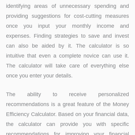
identifying areas of unnecessary spending and
providing suggestions for cost-cutting measures
once you input your monthly income and
expenses. Finding strategies to save and invest
can also be aided by it. The calculator is so
intuitive that even a complete novice can use it.
The calculator will take care of everything else
once you enter your details.
The ability to receive personalized
recommendations is a great feature of the Money
Efficiency Calculator. Based on your financial data,
the calculator can provide you with specific
recommendations for improving your financial