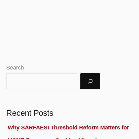
Search
Recent Posts
Why SARFAESI Threshold Reform Matters for