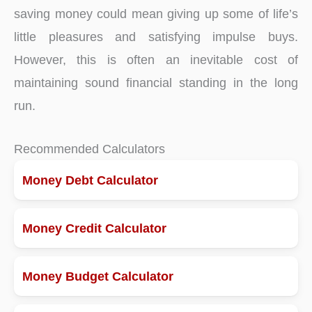
saving money could mean giving up some of life’s
little pleasures and satisfying impulse buys.
However, this is often an inevitable cost of
maintaining sound financial standing in the long
run.
Recommended Calculators
Money Debt Calculator
Money Credit Calculator
Money Budget Calculator