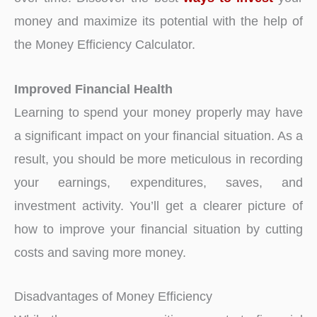
money and maximize its potential with the help of
the Money Efficiency Calculator.
Improved Financial Health
Learning to spend your money properly may have
a significant impact on your financial situation. As a
result, you should be more meticulous in recording
your earnings, expenditures, saves, and
investment activity. You’ll get a clearer picture of
how to improve your financial situation by cutting
costs and saving more money.
Disadvantages of Money Efficiency