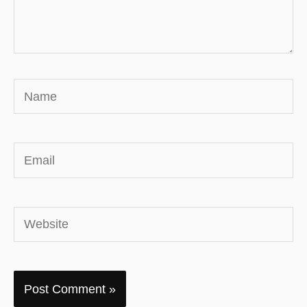
Name
Email
Website