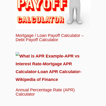
Mortgage / Loan Payoff Calculator –
Debt Payoff Calculator
Annual Percentage Rate (APR)
Calculator