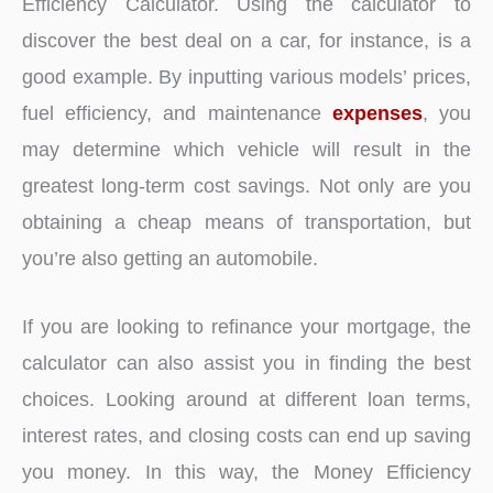
Efficiency Calculator. Using the calculator to
discover the best deal on a car, for instance, is a
good example. By inputting various models’ prices,
fuel efficiency, and maintenance
expenses
, you
may determine which vehicle will result in the
greatest long-term cost savings. Not only are you
obtaining a cheap means of transportation, but
you’re also getting an automobile.
If you are looking to refinance your mortgage, the
calculator can also assist you in finding the best
choices. Looking around at different loan terms,
interest rates, and closing costs can end up saving
you money. In this way, the Money Efficiency