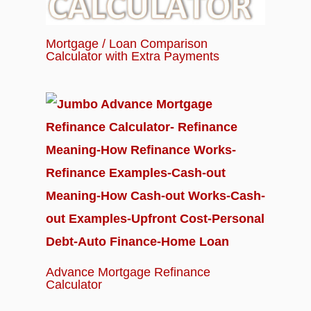
Mortgage / Loan Comparison
Calculator with Extra Payments
Advance Mortgage Refinance
Calculator