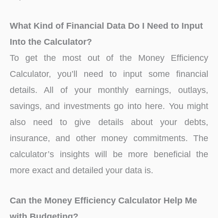
What Kind of Financial Data Do I Need to Input
Into the Calculator?
To get the most out of the Money Efficiency
Calculator, you’ll need to input some financial
details. All of your monthly earnings, outlays,
savings, and investments go into here. You might
also need to give details about your debts,
insurance, and other money commitments. The
calculator’s insights will be more beneficial the
more exact and detailed your data is.
Can the Money Efficiency Calculator Help Me
with Budgeting?