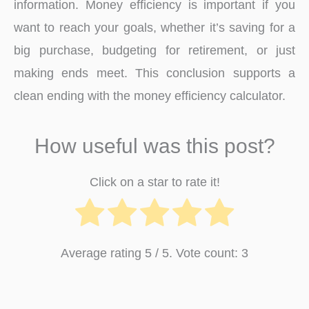
information. Money efficiency is important if you
want to reach your goals, whether it’s saving for a
big purchase, budgeting for retirement, or just
making ends meet. This conclusion supports a
clean ending with the money efficiency calculator.
How useful was this post?
Click on a star to rate it!
Average rating
5
/ 5. Vote count:
3