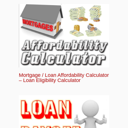
Mortgage / Loan Affordability Calculator
– Loan Eligibility Calculator