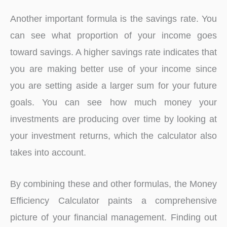
Another important formula is the savings rate. You
can see what proportion of your income goes
toward savings. A higher savings rate indicates that
you are making better use of your income since
you are setting aside a larger sum for your future
goals. You can see how much money your
investments are producing over time by looking at
your investment returns, which the calculator also
takes into account.
By combining these and other formulas, the Money
Efficiency Calculator paints a comprehensive
picture of your financial management. Finding out