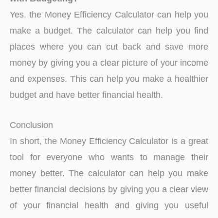
Yes, the Money Efficiency Calculator can help you
make a budget. The calculator can help you find
places where you can cut back and save more
money by giving you a clear picture of your income
and expenses. This can help you make a healthier
budget and have better financial health.
Conclusion
In short, the Money Efficiency Calculator is a great
tool for everyone who wants to manage their
money better. The calculator can help you make
better financial decisions by giving you a clear view
of your financial health and giving you useful