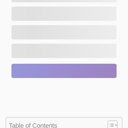
Table of Contents