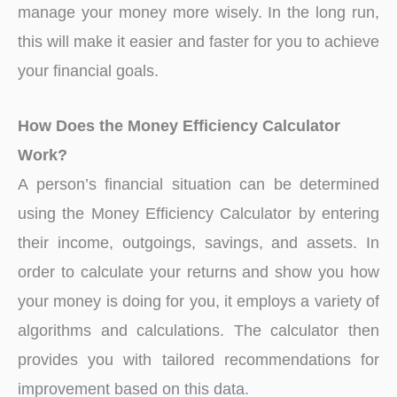
manage your money more wisely. In the long run,
this will make it easier and faster for you to achieve
your financial goals.
How Does the Money Efficiency Calculator
Work?
A person’s financial situation can be determined
using the Money Efficiency Calculator by entering
their income, outgoings, savings, and assets. In
order to calculate your returns and show you how
your money is doing for you, it employs a variety of
algorithms and calculations. The calculator then
provides you with tailored recommendations for
improvement based on this data.