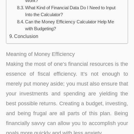
Work?
What Kind of Financial Data Do I Need to Input
Into the Calculator?
Can the Money Efficiency Calculator Help Me
with Budgeting?
Conclusion
Meaning of Money Efficiency
Making the most of one’s financial resources is the
essence of fiscal efficiency. It’s not enough to
merely put money aside; you must also ensure that
your investments and spending are yielding the
best possible returns. Creating a budget, investing,
and being frugal are all parts of this plan. Being
financially savvy can allow you to accomplish your
goals more quickly and with less anxiety.