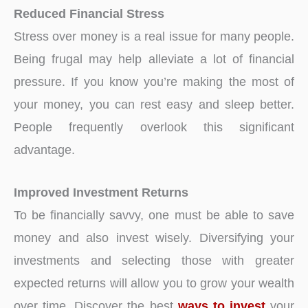
Reduced Financial Stress
Stress over money is a real issue for many people.
Being frugal may help alleviate a lot of financial
pressure. If you know you’re making the most of
your money, you can rest easy and sleep better.
People frequently overlook this significant
advantage.
Improved Investment Returns
To be financially savvy, one must be able to save
money and also invest wisely. Diversifying your
investments and selecting those with greater
expected returns will allow you to grow your wealth
over time. Discover the best
ways to invest
your