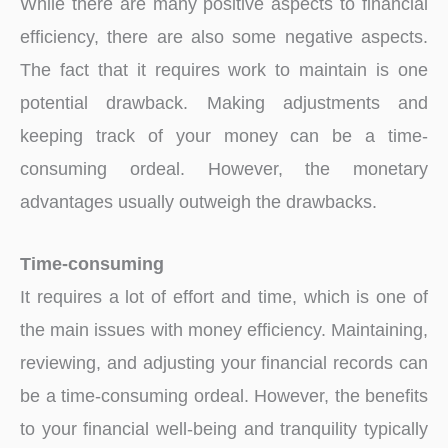
While there are many positive aspects to financial
efficiency, there are also some negative aspects.
The fact that it requires work to maintain is one
potential drawback. Making adjustments and
keeping track of your money can be a time-
consuming ordeal. However, the monetary
advantages usually outweigh the drawbacks.
Time-consuming
It requires a lot of effort and time, which is one of
the main issues with money efficiency. Maintaining,
reviewing, and adjusting your financial records can
be a time-consuming ordeal. However, the benefits
to your financial well-being and tranquility typically