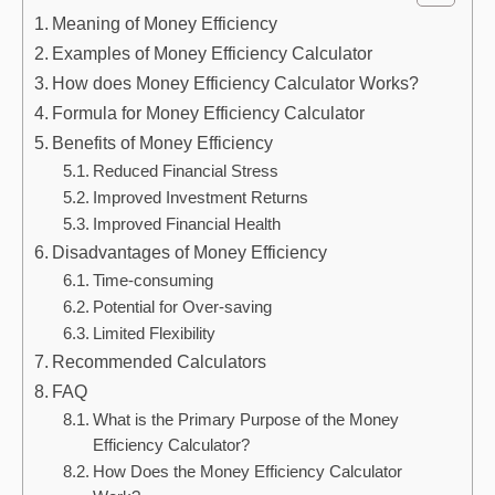
Meaning of Money Efficiency
Examples of Money Efficiency Calculator
How does Money Efficiency Calculator Works?
Formula for Money Efficiency Calculator
Benefits of Money Efficiency
Reduced Financial Stress
Improved Investment Returns
Improved Financial Health
Disadvantages of Money Efficiency
Time-consuming
Potential for Over-saving
Limited Flexibility
Recommended Calculators
FAQ
What is the Primary Purpose of the Money
Efficiency Calculator?
How Does the Money Efficiency Calculator