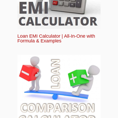
Loan EMI Calculator | All-In-One with
Formula & Examples