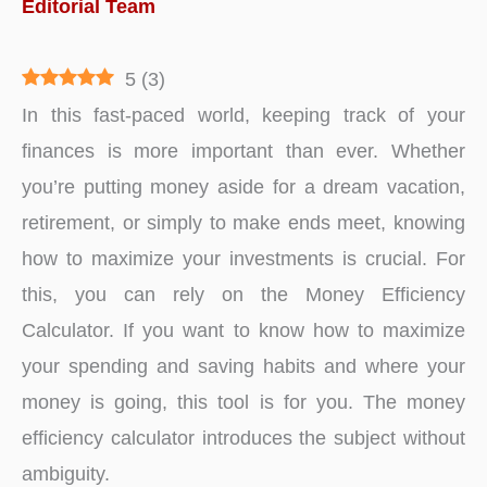
Editorial Team
5
(
3
)
In this fast-paced world, keeping track of your
finances is more important than ever. Whether
you’re putting money aside for a dream vacation,
retirement, or simply to make ends meet, knowing
how to maximize your investments is crucial. For
this, you can rely on the Money Efficiency
Calculator. If you want to know how to maximize
your spending and saving habits and where your
money is going, this tool is for you. The money
efficiency calculator introduces the subject without
ambiguity.