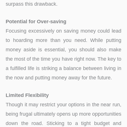
surpass this drawback.
Potential for Over-saving
Focusing excessively on saving money could lead
to hoarding more than you need. While putting
money aside is essential, you should also make
the most of the time you have right now. The key to
a fulfilled life is striking a balance between living in
the now and putting money away for the future.
Limited Flexibility
Though it may restrict your options in the near run,
being frugal ultimately opens up more opportunities
down the road. Sticking to a tight budget and