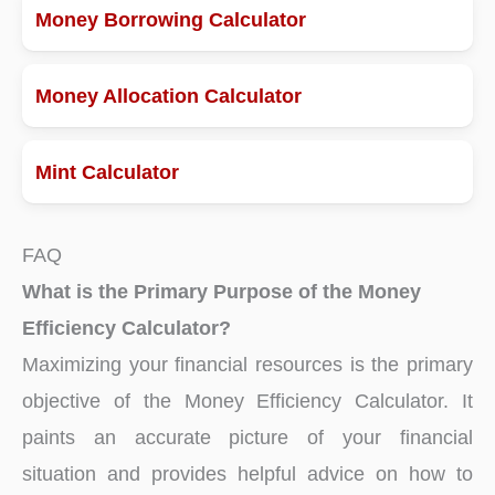
Money Borrowing Calculator
Money Allocation Calculator
Mint Calculator
FAQ
What is the Primary Purpose of the Money
Efficiency Calculator?
Maximizing your financial resources is the primary
objective of the Money Efficiency Calculator. It
paints an accurate picture of your financial
situation and provides helpful advice on how to