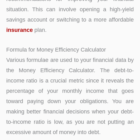
situation. This can involve opening a high-yield
savings account or switching to a more affordable
insurance
plan.
Formula for Money Efficiency Calculator
Various formulae are used to your financial data by
the Money Efficiency Calculator. The debt-to-
income ratio is a crucial metric since it reveals the
percentage of your monthly income that goes
toward paying down your obligations. You are
making better financial decisions when your debt-
to-income ratio is low, as you are not putting an
excessive amount of money into debt.