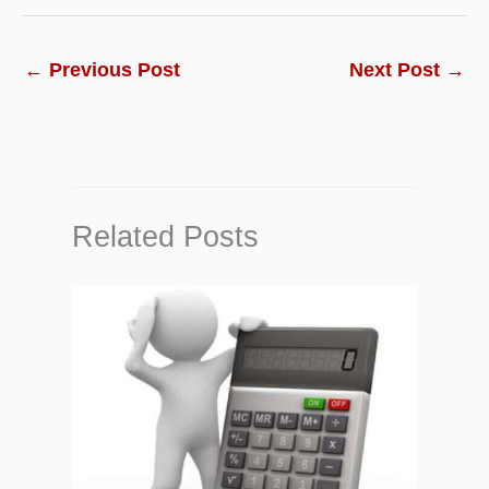
←
Previous Post
Next Post
→
Related Posts