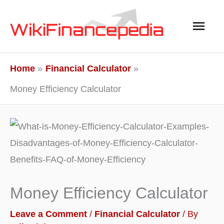
Skip
Main
to
content
Men
Home
Financial Calculator
Money Efficiency Calculator
Money Efficiency Calculator
Leave a Comment
/
Financial Calculator
/ By