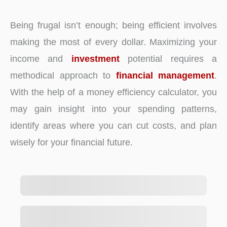
Being frugal isn’t enough; being efficient involves
making the most of every dollar. Maximizing your
income and
investment
potential requires a
methodical approach to
financial management
.
With the help of a money efficiency calculator, you
may gain insight into your spending patterns,
identify areas where you can cut costs, and plan
wisely for your financial future.