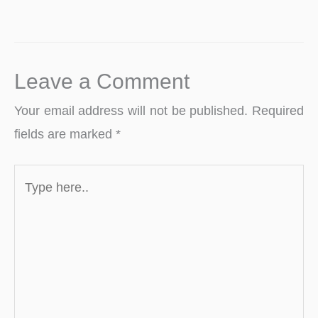
Leave a Comment
Your email address will not be published.
Required
fields are marked
*
Type
here..