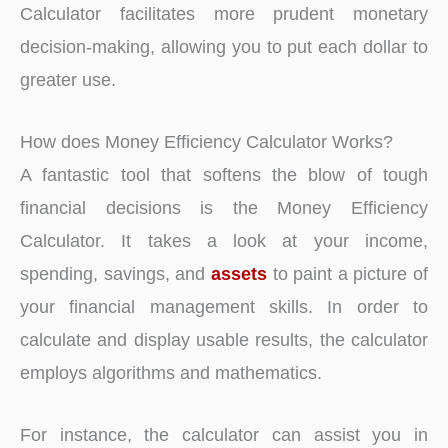
Calculator facilitates more prudent monetary
decision-making, allowing you to put each dollar to
greater use.
How does Money Efficiency Calculator Works?
A fantastic tool that softens the blow of tough
financial decisions is the Money Efficiency
Calculator. It takes a look at your income,
spending, savings, and
assets
to paint a picture of
your financial management skills. In order to
calculate and display usable results, the calculator
employs algorithms and mathematics.
For instance, the calculator can assist you in