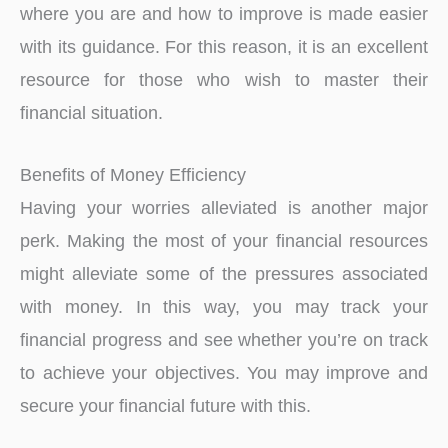
where you are and how to improve is made easier
with its guidance. For this reason, it is an excellent
resource for those who wish to master their
financial situation.
Benefits of Money Efficiency
Having your worries alleviated is another major
perk. Making the most of your financial resources
might alleviate some of the pressures associated
with money. In this way, you may track your
financial progress and see whether you’re on track
to achieve your objectives. You may improve and
secure your financial future with this.