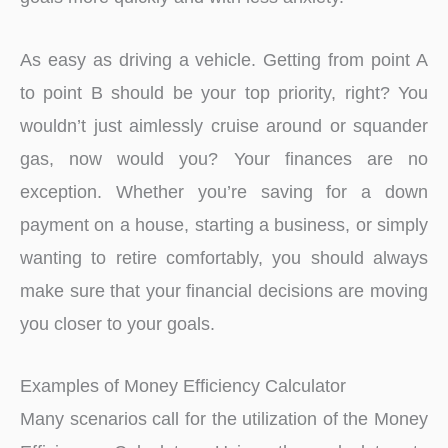
As easy as driving a vehicle. Getting from point A
to point B should be your top priority, right? You
wouldn’t just aimlessly cruise around or squander
gas, now would you? Your finances are no
exception. Whether you’re saving for a down
payment on a house, starting a business, or simply
wanting to retire comfortably, you should always
make sure that your financial decisions are moving
you closer to your goals.
Examples of Money Efficiency Calculator
Many scenarios call for the utilization of the Money