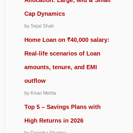
Allocation: Large, Mid & Small
Cap Dynamics
by Sejal Shah
Home Loan on ₹40,000 salary:
Real-life scenarios of Loan
amounts, tenure, and EMI
outflow
by Kiran Mehta
Top 5 – Savings Plans with
High Returns in 2026
by Deepika Sharma