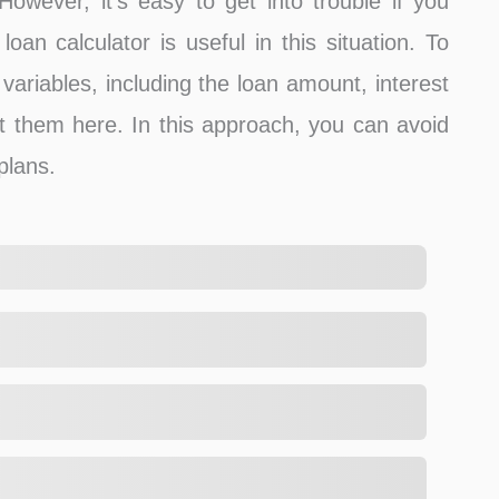
 However, it’s easy to get into trouble if you
oan calculator is useful in this situation. To
variables, including the loan amount, interest
t them here. In this approach, you can avoid
plans.