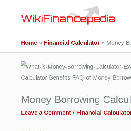
Skip
to
content
Home
Financial Calculator
Money Bo
Money Borrowing Calcul
Leave a Comment
/
Financial Calculato