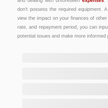
and dealing with unforeseen
expenses
.
don’t possess the required equipment. A l
view the impact on your finances of other 
rate, and repayment period, you can inpu
potential issues and make more informed 