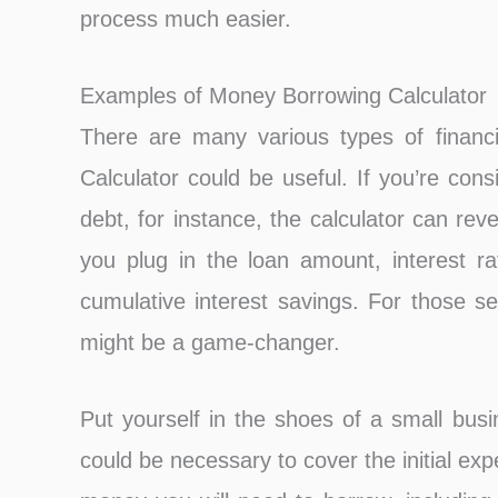
process much easier.
Examples of Money Borrowing Calculator
There are many various types of financ
Calculator could be useful. If you’re cons
debt, for instance, the calculator can rev
you plug in the loan amount, interest r
cumulative interest savings. For those se
might be a game-changer.
Put yourself in the shoes of a small bus
could be necessary to cover the initial e