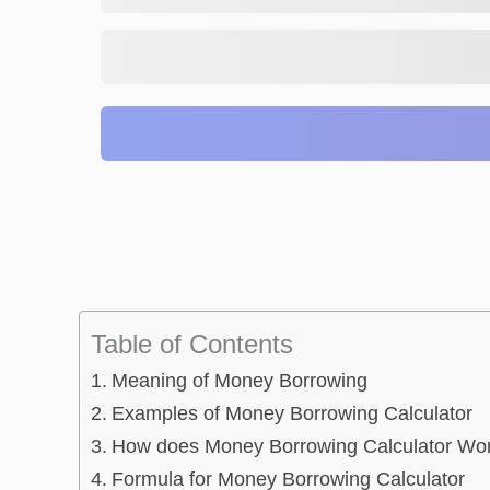
Table of Contents
Meaning of Money Borrowing
Examples of Money Borrowing Calculator
How does Money Borrowing Calculator Wo
Formula for Money Borrowing Calculator