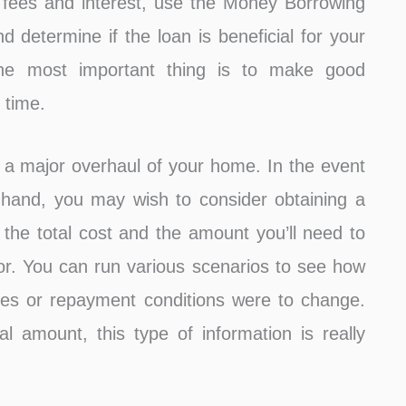
 fees and interest, use the Money Borrowing
d determine if the loan is beneficial for your
 The most important thing is to make good
 time.
 a major overhaul of your home. In the event
 hand, you may wish to consider obtaining a
 the total cost and the amount you’ll need to
r. You can run various scenarios to see how
ates or repayment conditions were to change.
l amount, this type of information is really