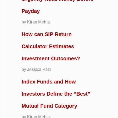
Payday
by Kiran Mehta
How can SIP Return
Calculator Estimates
Investment Outcomes?
by Jessica Patil
Index Funds and How
Investors Define the “Best”
Mutual Fund Category
by Kiran Mehta