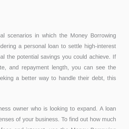
ial scenarios in which the Money Borrowing
idering a personal loan to settle high-interest
eal the potential savings you could achieve. If
ate, and repayment length, you can see the
eking a better way to handle their debt, this
iness owner who is looking to expand. A loan
xpenses of your business. To find out how much