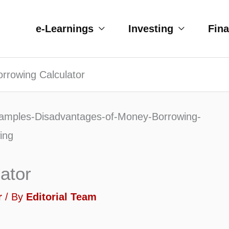
e-Learnings
Investing
Fin
rrowing Calculator
ator
r
/ By
Editorial Team