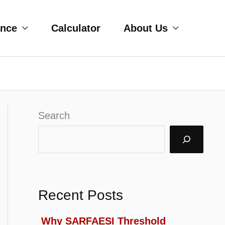
ance
Calculator
About Us
Search
Recent Posts
Why SARFAESI Threshold