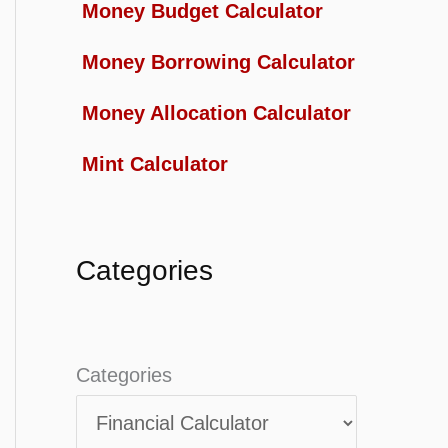
Money Budget Calculator
Money Borrowing Calculator
Money Allocation Calculator
Mint Calculator
Categories
Categories