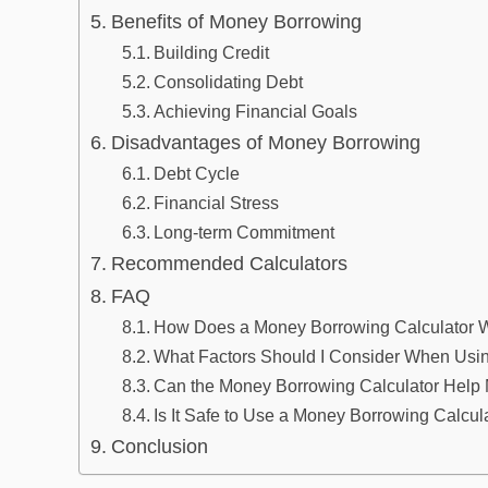
Benefits of Money Borrowing
Building Credit
Consolidating Debt
Achieving Financial Goals
Disadvantages of Money Borrowing
Debt Cycle
Financial Stress
Long-term Commitment
Recommended Calculators
FAQ
How Does a Money Borrowing Calculator 
What Factors Should I Consider When Usi
Can the Money Borrowing Calculator Help 
Is It Safe to Use a Money Borrowing Calcul
Conclusion