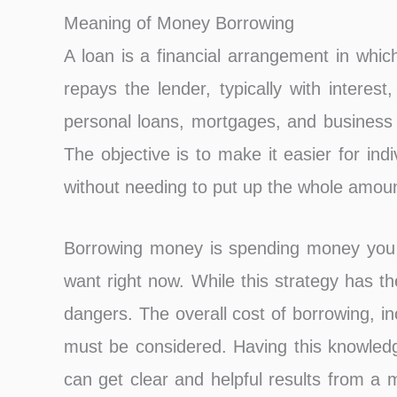
Meaning of Money Borrowing
A loan is a financial arrangement in wh
repays the lender, typically with interest
personal loans, mortgages, and business l
The objective is to make it easier for in
without needing to put up the whole amou
Borrowing money is spending money you wo
want right now. While this strategy has the 
dangers. The overall cost of borrowing, i
must be considered. Having this knowledg
can get clear and helpful results from a 