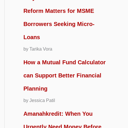
Reform Matters for MSME
Borrowers Seeking Micro-
Loans
by Tarika Vora
How a Mutual Fund Calculator
can Support Better Financial
Planning
by Jessica Patil
Amanahkredit: When You
Urgently Need Money Before