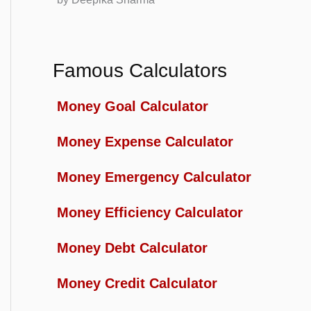
Famous Calculators
Money Goal Calculator
Money Expense Calculator
Money Emergency Calculator
Money Efficiency Calculator
Money Debt Calculator
Money Credit Calculator