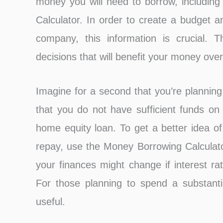
money you will need to borrow, including
Calculator. In order to create a budget an
company, this information is crucial.
decisions that will benefit your money over
Imagine for a second that you’re planning
that you do not have sufficient funds on
home equity loan. To get a better idea of
repay, use the Money Borrowing Calculato
your finances might change if interest r
For those planning to spend a substantia
useful.