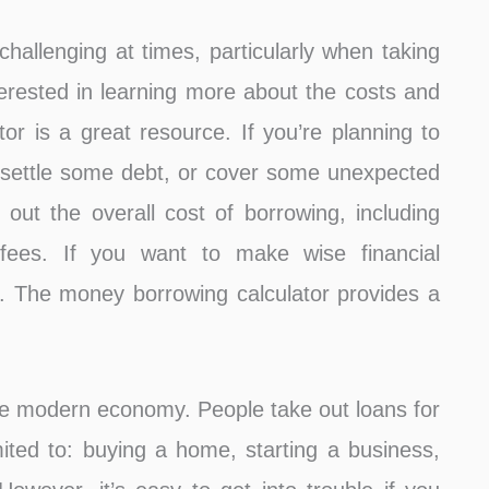
hallenging at times, particularly when taking
erested in learning more about the costs and
tor is a great resource. If you’re planning to
, settle some debt, or cover some unexpected
e out the overall cost of borrowing, including
 fees. If you want to make wise financial
. The money borrowing calculator provides a
 the modern economy. People take out loans for
imited to: buying a home, starting a business,