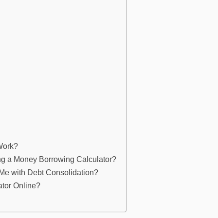
Work?
ng a Money Borrowing Calculator?
Me with Debt Consolidation?
ator Online?