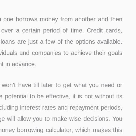
ich one borrows money from another and then
, over a certain period of time. Credit cards,
oans are just a few of the options available.
dividuals and companies to achieve their goals
nt in advance.
n’t have till later to get what you need or
potential to be effective, it is not without its
ncluding interest rates and repayment periods,
e will allow you to make wise decisions. You
money borrowing calculator, which makes this