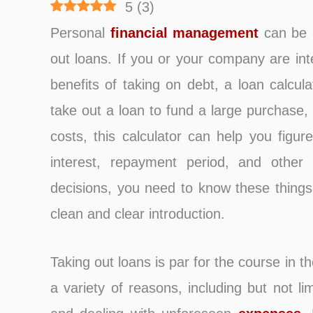
5
(
3
)
Personal
financial management
can be c
out loans. If you or your company are int
benefits of taking on debt, a loan calcula
take out a loan to fund a large purchase
costs, this calculator can help you figur
interest, repayment period, and other
decisions, you need to know these things
clean and clear introduction.
Taking out loans is par for the course in
a variety of reasons, including but not l