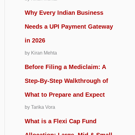
Why Every Indian Business
Needs a UPI Payment Gateway
in 2026
by Kiran Mehta
Before Filing a Mediclaim: A
Step-By-Step Walkthrough of
What to Prepare and Expect
by Tarika Vora
What is a Flexi Cap Fund