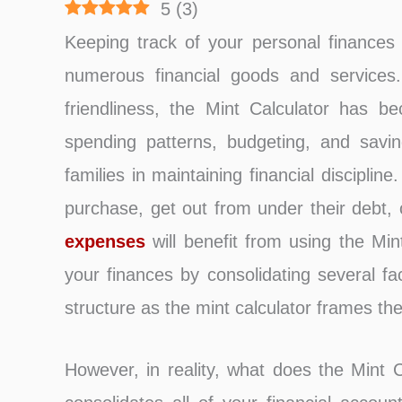
5
(
3
)
Keeping track of your personal finances i
numerous financial goods and services.
friendliness, the Mint Calculator has b
spending patterns, budgeting, and saving
families in maintaining financial discipl
purchase, get out from under their debt, 
expenses
will benefit from using the Min
your finances by consolidating several fac
structure as the mint calculator frames the
However, in reality, what does the Mint Ca