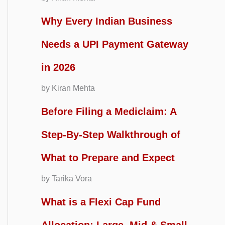
Why Every Indian Business
Needs a UPI Payment Gateway
in 2026
by Kiran Mehta
Before Filing a Mediclaim: A
Step-By-Step Walkthrough of
What to Prepare and Expect
by Tarika Vora
What is a Flexi Cap Fund