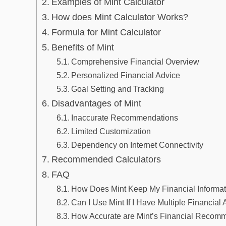
Examples of Mint Calculator
How does Mint Calculator Works?
Formula for Mint Calculator
Benefits of Mint
Comprehensive Financial Overview
Personalized Financial Advice
Goal Setting and Tracking
Disadvantages of Mint
Inaccurate Recommendations
Limited Customization
Dependency on Internet Connectivity
Recommended Calculators
FAQ
How Does Mint Keep My Financial Informa
Can I Use Mint If I Have Multiple Financial
How Accurate are Mint’s Financial Recom