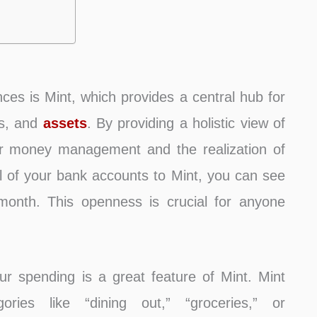
ces is Mint, which provides a central hub for
es, and
assets
. By providing a holistic view of
better money management and the realization of
all of your bank accounts to Mint, you can see
onth. This openness is crucial for anyone
.
our spending is a great feature of Mint. Mint
ries like “dining out,” “groceries,” or