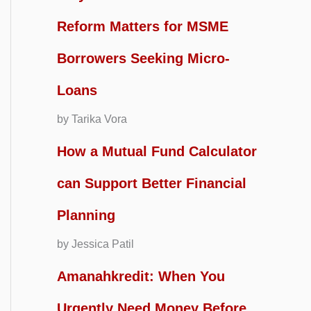
Reform Matters for MSME
Borrowers Seeking Micro-
Loans
by Tarika Vora
How a Mutual Fund Calculator
can Support Better Financial
Planning
by Jessica Patil
Amanahkredit: When You
Urgently Need Money Before