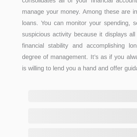
consolidates all of your financial accoun
manage your money. Among these are inv
loans. You can monitor your spending, set
suspicious activity because it displays al
financial stability and accomplishing lon
degree of management. It’s as if you alw
is willing to lend you a hand and offer gui