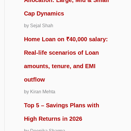
Allocation: Large, Mid & Small
Cap Dynamics
by Sejal Shah
Home Loan on ₹40,000 salary:
Real-life scenarios of Loan
amounts, tenure, and EMI
outflow
by Kiran Mehta
Top 5 – Savings Plans with
High Returns in 2026
by Deepika Sharma