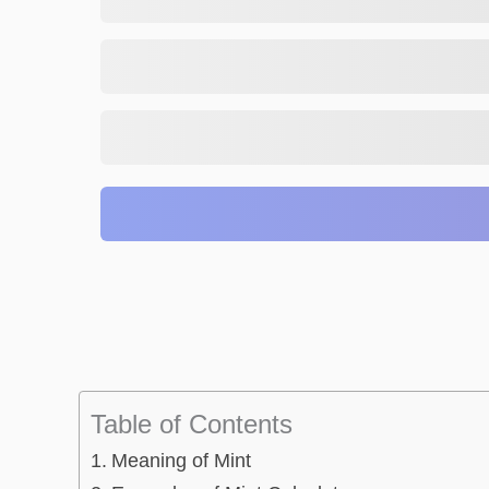
Table of Contents
Meaning of Mint