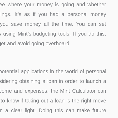
 see where your money is going and whether
ings. It’s as if you had a personal money
t you save money all the time. You can set
s using Mint’s budgeting tools. If you do this,
dget and avoid going overboard.
otential applications in the world of personal
dering obtaining a loan in order to launch a
ncome and expenses, the Mint Calculator can
t to know if taking out a loan is the right move
in a clear light. Doing this can make future