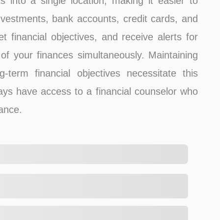
ts into a single location, making it easier to
estments, bank accounts, credit cards, and
 financial objectives, and receive alerts for
l of your finances simultaneously. Maintaining
g-term financial objectives necessitate this
ays have access to a financial counselor who
dance.