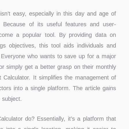
sn’t easy, especially in this day and age of
 Because of its useful features and user-
ecome a popular tool. By providing data on
s objectives, this tool aids individuals and
ine. Everyone who wants to save up for a major
or simply get a better grasp on their monthly
t Calculator. It simplifies the management of
tors into a single platform. The article gains
 subject.
lculator do? Essentially, it’s a platform that