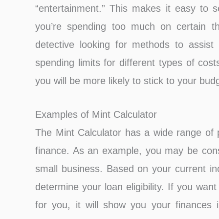
“entertainment.” This makes it easy to
you’re spending too much on certain th
detective looking for methods to assis
spending limits for different types of cost
you will be more likely to stick to your bu
Examples of Mint Calculator
The Mint Calculator has a wide range of p
finance. As an example, you may be consi
small business. Based on your current i
determine your loan eligibility. If you wan
for you, it will show you your finances 