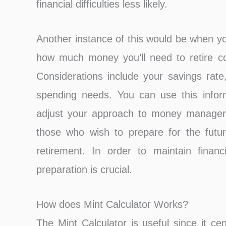
financial difficulties less likely.
Another instance of this would be when yo
how much money you’ll need to retire co
Considerations include your savings rate,
spending needs. You can use this infor
adjust your approach to money manageme
those who wish to prepare for the futu
retirement. In order to maintain financ
preparation is crucial.
How does Mint Calculator Works?
The Mint Calculator is useful since it ce