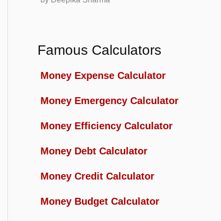
Famous Calculators
Money Expense Calculator
Money Emergency Calculator
Money Efficiency Calculator
Money Debt Calculator
Money Credit Calculator
Money Budget Calculator