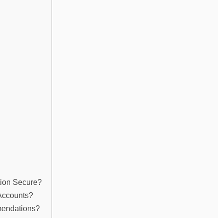
tion Secure?
 Accounts?
mendations?