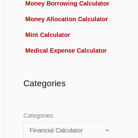
Money Borrowing Calculator
Money Allocation Calculator
Mint Calculator
Medical Expense Calculator
Categories
Categories