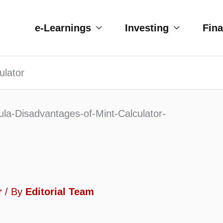
e-Learnings
Investing
Fin
ulator
r
/ By
Editorial Team