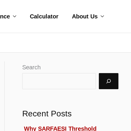
ance
Calculator
About Us
Search
Recent Posts
Why SARFAESI Threshold