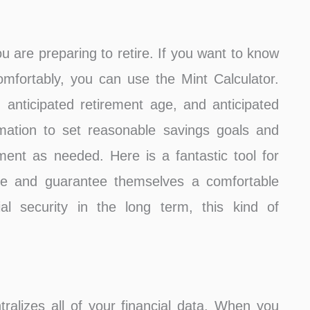
u are preparing to retire. If you want to know
mfortably, you can use the Mint Calculator.
 anticipated retirement age, and anticipated
mation to set reasonable savings goals and
nt as needed. Here is a fantastic tool for
re and guarantee themselves a comfortable
ial security in the long term, this kind of
ntralizes all of your financial data. When you