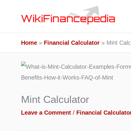
Skip
to
content
Home
Financial Calculator
Mint Calc
Mint Calculator
Leave a Comment
/
Financial Calculato