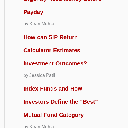
Payday
by Kiran Mehta
How can SIP Return
Calculator Estimates
Investment Outcomes?
by Jessica Patil
Index Funds and How
Investors Define the “Best”
Mutual Fund Category
by Kiran Mehta