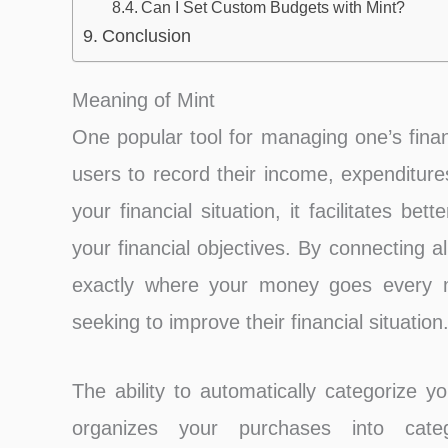
Can I Set Custom Budgets with Mint?
Conclusion
Meaning of Mint
One popular tool for managing one’s finan
users to record their income, expenditur
your financial situation, it facilitates 
your financial objectives. By connecting 
exactly where your money goes every m
seeking to improve their financial situation
The ability to automatically categorize y
organizes your purchases into catego