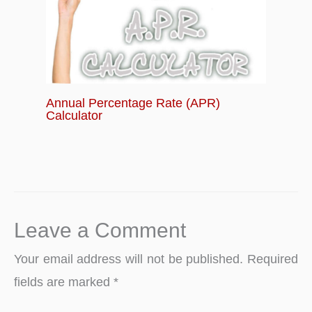
Annual Percentage Rate (APR)
Calculator
Leave a Comment
Your email address will not be published.
Required
fields are marked
*