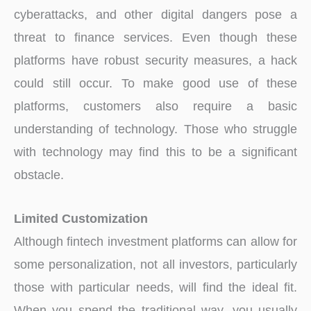
cyberattacks, and other digital dangers pose a
threat to finance services. Even though these
platforms have robust security measures, a hack
could still occur. To make good use of these
platforms, customers also require a basic
understanding of technology. Those who struggle
with technology may find this to be a significant
obstacle.
Limited Customization
Although fintech investment platforms can allow for
some personalization, not all investors, particularly
those with particular needs, will find the ideal fit.
When you spend the traditional way, you usually