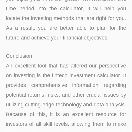
time period into the calculator, it will help you
locate the investing methods that are right for you.
As a result, you are better able to plan for the
future and achieve your financial objectives.
Conclusion
An excellent tool that has altered our perspective
on investing is the fintech investment calculator. It
provides comprehensive information regarding
potential returns, risks, and other crucial issues by
utilizing cutting-edge technology and data analysis.
Because of this, it is an excellent resource for
investors of all skill levels, allowing them to make