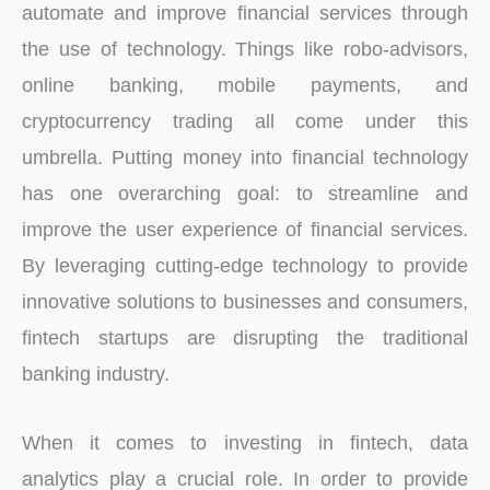
automate and improve financial services through
the use of technology. Things like robo-advisors,
online banking, mobile payments, and
cryptocurrency trading all come under this
umbrella. Putting money into financial technology
has one overarching goal: to streamline and
improve the user experience of financial services.
By leveraging cutting-edge technology to provide
innovative solutions to businesses and consumers,
fintech startups are disrupting the traditional
banking industry.
When it comes to investing in fintech, data
analytics play a crucial role. In order to provide