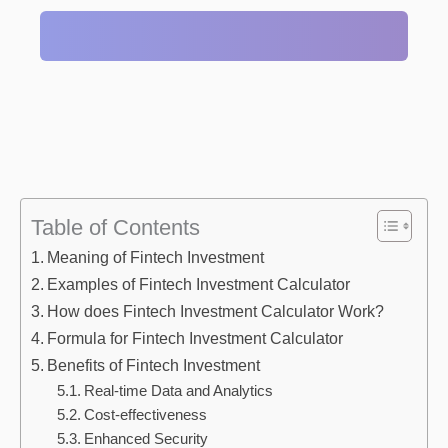
Table of Contents
Meaning of Fintech Investment
Examples of Fintech Investment Calculator
How does Fintech Investment Calculator Work?
Formula for Fintech Investment Calculator
Benefits of Fintech Investment
Real-time Data and Analytics
Cost-effectiveness
Enhanced Security