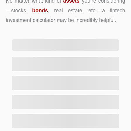
No matter what kind of
assets
you’re considering
—stocks,
bonds
, real estate, etc.—a fintech
investment calculator may be incredibly helpful.