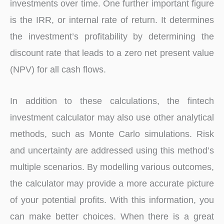
investments over time. One further important figure
is the IRR, or internal rate of return. It determines
the investment’s profitability by determining the
discount rate that leads to a zero net present value
(NPV) for all cash flows.
In addition to these calculations, the fintech
investment calculator may also use other analytical
methods, such as Monte Carlo simulations. Risk
and uncertainty are addressed using this method’s
multiple scenarios. By modelling various outcomes,
the calculator may provide a more accurate picture
of your potential profits. With this information, you
can make better choices. When there is a great