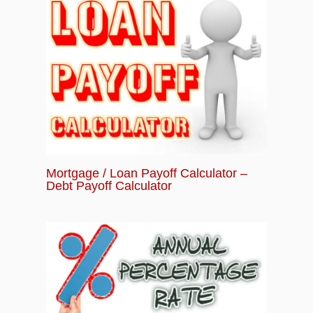
Mortgage / Loan Payoff Calculator –
Debt Payoff Calculator