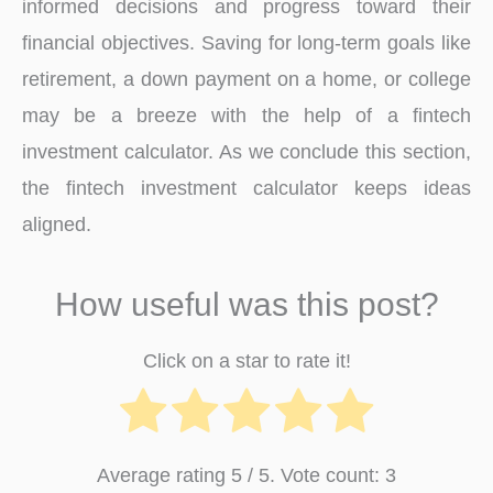
informed decisions and progress toward their
financial objectives. Saving for long-term goals like
retirement, a down payment on a home, or college
may be a breeze with the help of a fintech
investment calculator. As we conclude this section,
the fintech investment calculator keeps ideas
aligned.
How useful was this post?
Click on a star to rate it!
Average rating
5
/ 5. Vote count:
3