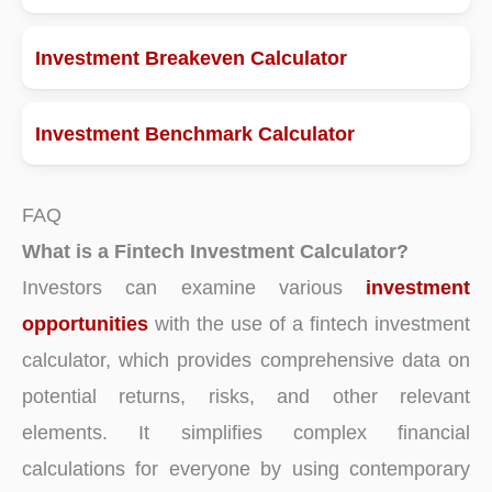
Investment Breakeven Calculator
Investment Benchmark Calculator
FAQ
What is a Fintech Investment Calculator?
Investors can examine various
investment
opportunities
with the use of a fintech investment
calculator, which provides comprehensive data on
potential returns, risks, and other relevant
elements. It simplifies complex financial
calculations for everyone by using contemporary