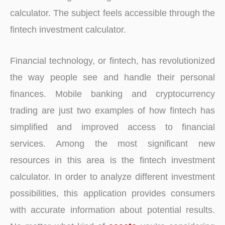
calculator. The subject feels accessible through the
fintech investment calculator.
Financial technology, or fintech, has revolutionized
the way people see and handle their personal
finances. Mobile banking and cryptocurrency
trading are just two examples of how fintech has
simplified and improved access to financial
services. Among the most significant new
resources in this area is the fintech investment
calculator. In order to analyze different investment
possibilities, this application provides consumers
with accurate information about potential results.