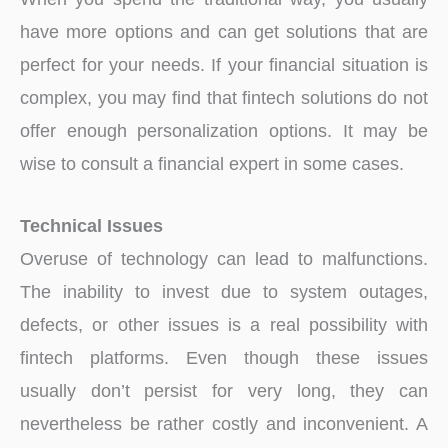
have more options and can get solutions that are
perfect for your needs. If your financial situation is
complex, you may find that fintech solutions do not
offer enough personalization options. It may be
wise to consult a financial expert in some cases.
Technical Issues
Overuse of technology can lead to malfunctions.
The inability to invest due to system outages,
defects, or other issues is a real possibility with
fintech platforms. Even though these issues
usually don’t persist for very long, they can
nevertheless be rather costly and inconvenient. A