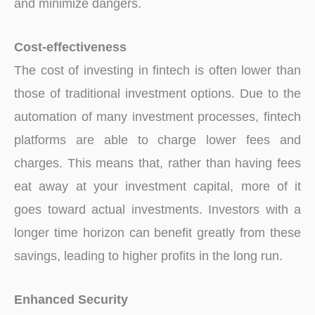
and minimize dangers.
Cost-effectiveness
The cost of investing in fintech is often lower than
those of traditional investment options. Due to the
automation of many investment processes, fintech
platforms are able to charge lower fees and
charges. This means that, rather than having fees
eat away at your investment capital, more of it
goes toward actual investments. Investors with a
longer time horizon can benefit greatly from these
savings, leading to higher profits in the long run.
Enhanced Security