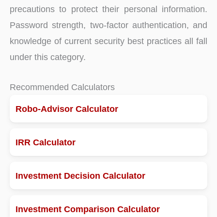
precautions to protect their personal information.
Password strength, two-factor authentication, and
knowledge of current security best practices all fall
under this category.
Recommended Calculators
Robo-Advisor Calculator
IRR Calculator
Investment Decision Calculator
Investment Comparison Calculator