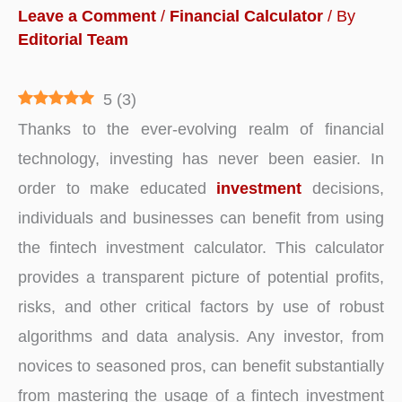
Leave a Comment
/
Financial Calculator
/ By
Editorial Team
5
(
3
)
Thanks to the ever-evolving realm of financial
technology, investing has never been easier. In
order to make educated
investment
decisions,
individuals and businesses can benefit from using
the fintech investment calculator. This calculator
provides a transparent picture of potential profits,
risks, and other critical factors by use of robust
algorithms and data analysis. Any investor, from
novices to seasoned pros, can benefit substantially
from mastering the usage of a fintech investment