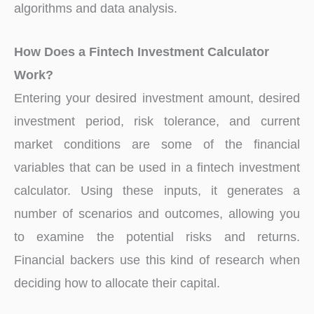
algorithms and data analysis.
How Does a Fintech Investment Calculator
Work?
Entering your desired investment amount, desired
investment period, risk tolerance, and current
market conditions are some of the financial
variables that can be used in a fintech investment
calculator. Using these inputs, it generates a
number of scenarios and outcomes, allowing you
to examine the potential risks and returns.
Financial backers use this kind of research when
deciding how to allocate their capital.