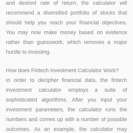
and desired rate of return, the calculator will
recommend a diversified portfolio of stocks that
should help you reach your financial objectives.
You may now make money based on evidence
rather than guesswork, which removes a major
hurdle to investing.
How does Fintech Investment Calculator Work?
In order to decipher financial data, the fintech
investment calculator employs a suite of
sophisticated algorithms. After you input your
investment parameters, the calculator runs the
numbers and comes up with a number of possible
outcomes. As an example, the calculator may