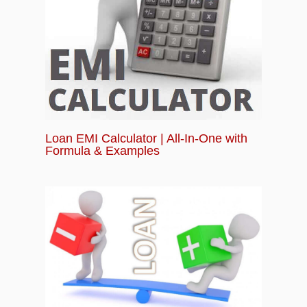
Loan EMI Calculator | All-In-One with
Formula & Examples