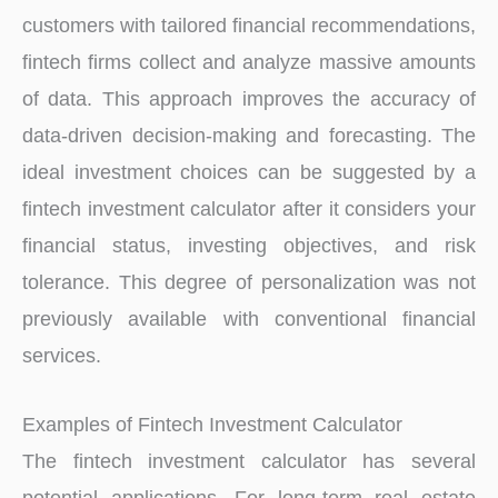
customers with tailored financial recommendations,
fintech firms collect and analyze massive amounts
of data. This approach improves the accuracy of
data-driven decision-making and forecasting. The
ideal investment choices can be suggested by a
fintech investment calculator after it considers your
financial status, investing objectives, and risk
tolerance. This degree of personalization was not
previously available with conventional financial
services.
Examples of Fintech Investment Calculator
The fintech investment calculator has several
potential applications. For long-term real estate