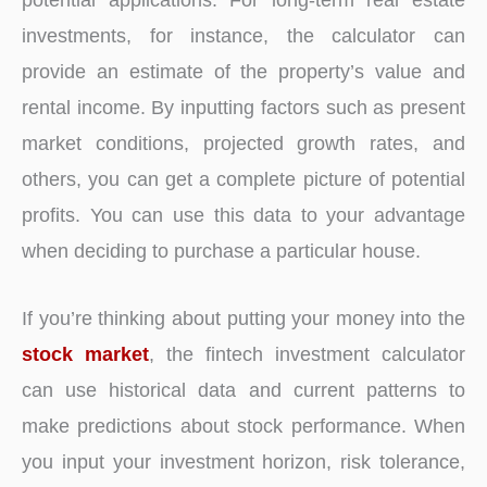
investments, for instance, the calculator can
provide an estimate of the property’s value and
rental income. By inputting factors such as present
market conditions, projected growth rates, and
others, you can get a complete picture of potential
profits. You can use this data to your advantage
when deciding to purchase a particular house.
If you’re thinking about putting your money into the
stock market
, the fintech investment calculator
can use historical data and current patterns to
make predictions about stock performance. When
you input your investment horizon, risk tolerance,