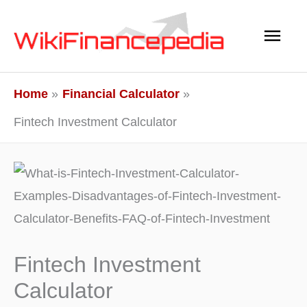
Skip
Main
to
content
Men
Home
Financial Calculator
Fintech Investment Calculator
Fintech Investment
Calculator