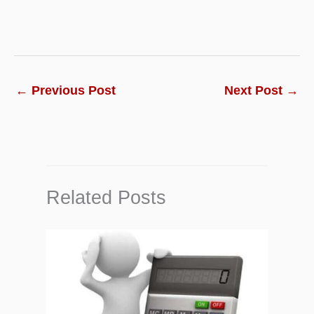
←
Previous Post
Next Post
→
Related Posts