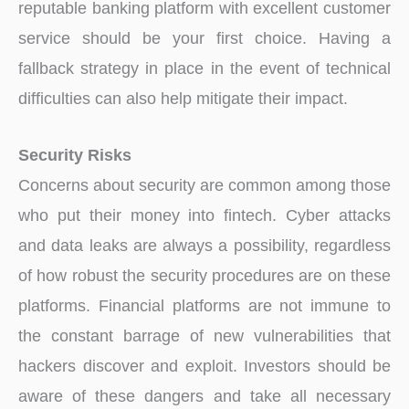
reputable banking platform with excellent customer
service should be your first choice. Having a
fallback strategy in place in the event of technical
difficulties can also help mitigate their impact.
Security Risks
Concerns about security are common among those
who put their money into fintech. Cyber attacks
and data leaks are always a possibility, regardless
of how robust the security procedures are on these
platforms. Financial platforms are not immune to
the constant barrage of new vulnerabilities that
hackers discover and exploit. Investors should be
aware of these dangers and take all necessary