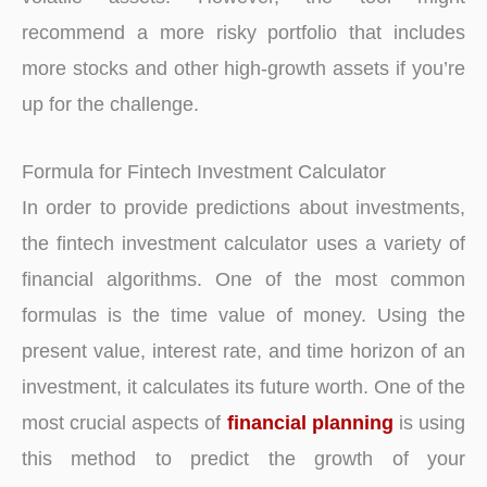
recommend a more risky portfolio that includes
more stocks and other high-growth assets if you’re
up for the challenge.
Formula for Fintech Investment Calculator
In order to provide predictions about investments,
the fintech investment calculator uses a variety of
financial algorithms. One of the most common
formulas is the time value of money. Using the
present value, interest rate, and time horizon of an
investment, it calculates its future worth. One of the
most crucial aspects of
financial planning
is using
this method to predict the growth of your