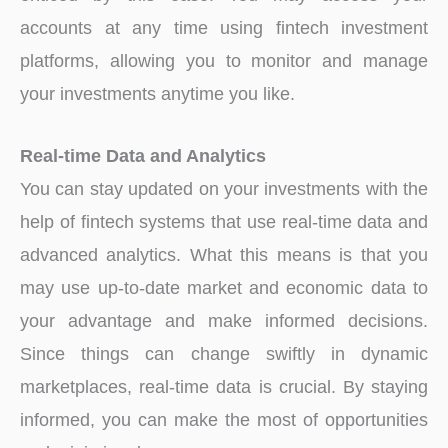
accounts at any time using fintech investment
platforms, allowing you to monitor and manage
your investments anytime you like.
Real-time Data and Analytics
You can stay updated on your investments with the
help of fintech systems that use real-time data and
advanced analytics. What this means is that you
may use up-to-date market and economic data to
your advantage and make informed decisions.
Since things can change swiftly in dynamic
marketplaces, real-time data is crucial. By staying
informed, you can make the most of opportunities