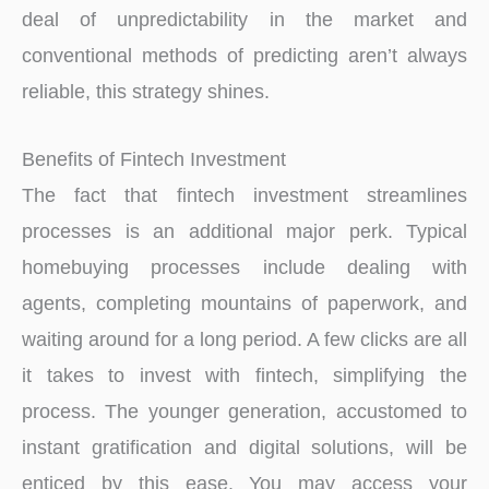
deal of unpredictability in the market and
conventional methods of predicting aren’t always
reliable, this strategy shines.
Benefits of Fintech Investment
The fact that fintech investment streamlines
processes is an additional major perk. Typical
homebuying processes include dealing with
agents, completing mountains of paperwork, and
waiting around for a long period. A few clicks are all
it takes to invest with fintech, simplifying the
process. The younger generation, accustomed to
instant gratification and digital solutions, will be
enticed by this ease. You may access your