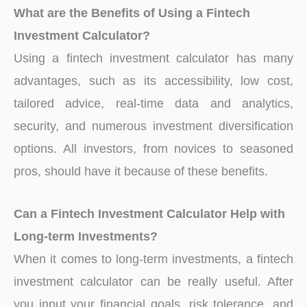
What are the Benefits of Using a Fintech
Investment Calculator?
Using a fintech investment calculator has many
advantages, such as its accessibility, low cost,
tailored advice, real-time data and analytics,
security, and numerous investment diversification
options. All investors, from novices to seasoned
pros, should have it because of these benefits.
Can a Fintech Investment Calculator Help with
Long-term Investments?
When it comes to long-term investments, a fintech
investment calculator can be really useful. After
you input your financial goals, risk tolerance, and