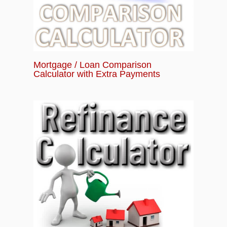
Mortgage / Loan Comparison
Calculator with Extra Payments