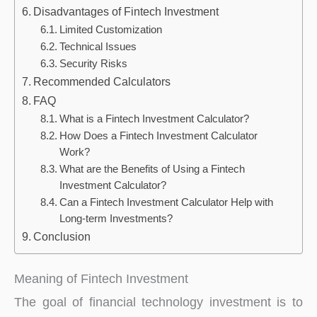
Disadvantages of Fintech Investment
Limited Customization
Technical Issues
Security Risks
Recommended Calculators
FAQ
What is a Fintech Investment Calculator?
How Does a Fintech Investment Calculator
Work?
What are the Benefits of Using a Fintech
Investment Calculator?
Can a Fintech Investment Calculator Help with
Long-term Investments?
Conclusion
Meaning of Fintech Investment
The goal of financial technology investment is to