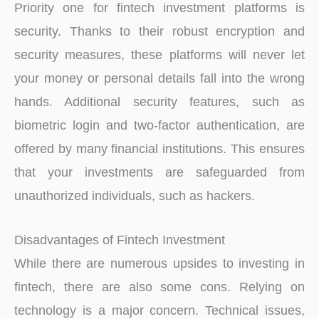
Priority one for fintech investment platforms is
security. Thanks to their robust encryption and
security measures, these platforms will never let
your money or personal details fall into the wrong
hands. Additional security features, such as
biometric login and two-factor authentication, are
offered by many financial institutions. This ensures
that your investments are safeguarded from
unauthorized individuals, such as hackers.
Disadvantages of Fintech Investment
While there are numerous upsides to investing in
fintech, there are also some cons. Relying on
technology is a major concern. Technical issues,