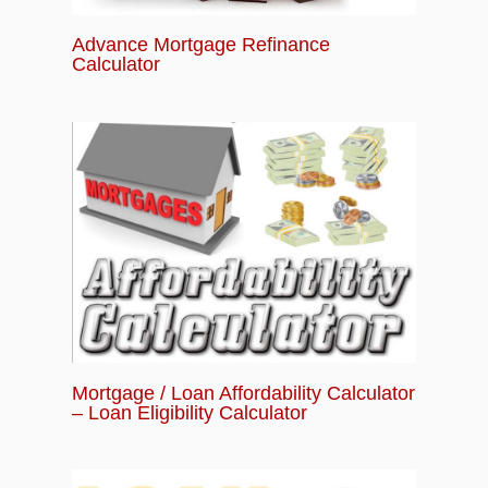
Advance Mortgage Refinance
Calculator
Mortgage / Loan Affordability Calculator
– Loan Eligibility Calculator