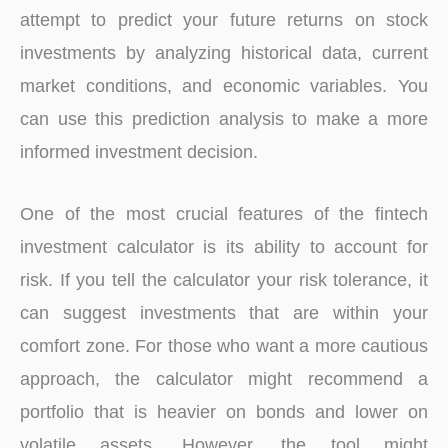
attempt to predict your future returns on stock
investments by analyzing historical data, current
market conditions, and economic variables. You
can use this prediction analysis to make a more
informed investment decision.
One of the most crucial features of the fintech
investment calculator is its ability to account for
risk. If you tell the calculator your risk tolerance, it
can suggest investments that are within your
comfort zone. For those who want a more cautious
approach, the calculator might recommend a
portfolio that is heavier on bonds and lower on
volatile assets. However, the tool might