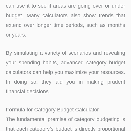
can use it to see if areas are going over or under
budget. Many calculators also show trends that
extend over longer time periods, such as months
or years.
By simulating a variety of scenarios and revealing
your spending habits, advanced category budget
calculators can help you maximize your resources.
In doing so, they aid you in making prudent
financial decisions.
Formula for Category Budget Calculator
The fundamental premise of category budgeting is
that each category’s budget is directly proportional