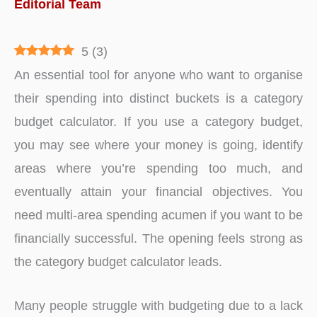
Editorial Team
5
(
3
)
An essential tool for anyone who want to organise
their spending into distinct buckets is a category
budget calculator. If you use a category budget,
you may see where your money is going, identify
areas where you’re spending too much, and
eventually attain your financial objectives. You
need multi-area spending acumen if you want to be
financially successful. The opening feels strong as
the category budget calculator leads.
Many people struggle with budgeting due to a lack