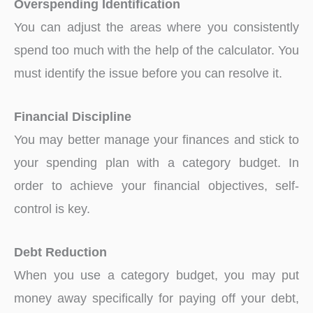
Overspending Identification
You can adjust the areas where you consistently
spend too much with the help of the calculator. You
must identify the issue before you can resolve it.
Financial Discipline
You may better manage your finances and stick to
your spending plan with a category budget. In
order to achieve your financial objectives, self-
control is key.
Debt Reduction
When you use a category budget, you may put
money away specifically for paying off your debt,