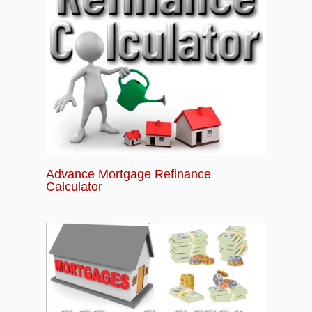
Advance Mortgage Refinance
Calculator