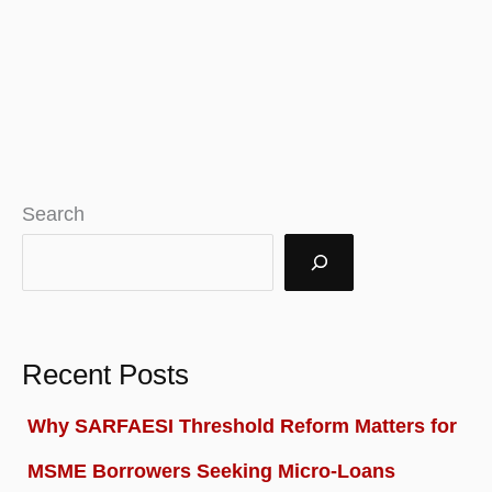
Search
Recent Posts
Why SARFAESI Threshold Reform Matters for
MSME Borrowers Seeking Micro-Loans