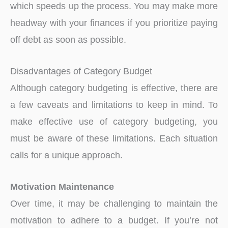
which speeds up the process. You may make more
headway with your finances if you prioritize paying
off debt as soon as possible.
Disadvantages of Category Budget
Although category budgeting is effective, there are
a few caveats and limitations to keep in mind. To
make effective use of category budgeting, you
must be aware of these limitations. Each situation
calls for a unique approach.
Motivation Maintenance
Over time, it may be challenging to maintain the
motivation to adhere to a budget. If you’re not