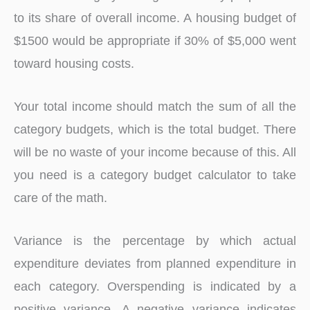
to its share of overall income. A housing budget of
$1500 would be appropriate if 30% of $5,000 went
toward housing costs.
Your total income should match the sum of all the
category budgets, which is the total budget. There
will be no waste of your income because of this. All
you need is a category budget calculator to take
care of the math.
Variance is the percentage by which actual
expenditure deviates from planned expenditure in
each category. Overspending is indicated by a
positive variance. A negative variance indicates