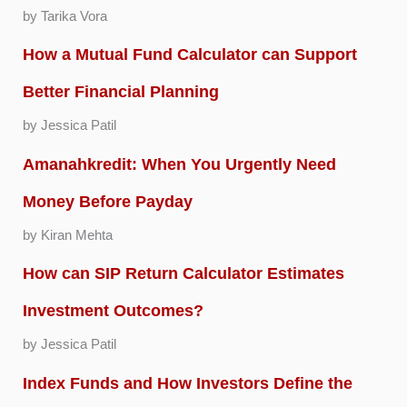
by Tarika Vora
How a Mutual Fund Calculator can Support
Better Financial Planning
by Jessica Patil
Amanahkredit: When You Urgently Need
Money Before Payday
by Kiran Mehta
How can SIP Return Calculator Estimates
Investment Outcomes?
by Jessica Patil
Index Funds and How Investors Define the