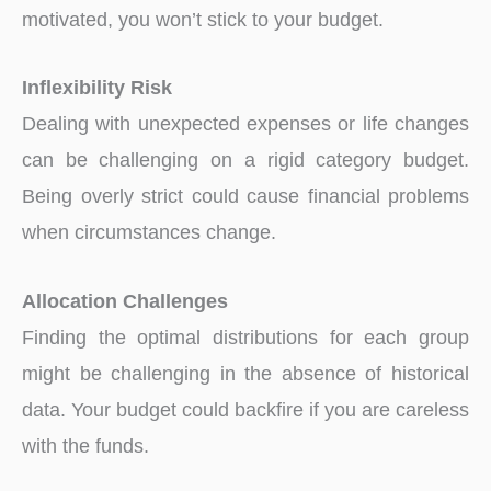
motivated, you won’t stick to your budget.
Inflexibility Risk
Dealing with unexpected expenses or life changes
can be challenging on a rigid category budget.
Being overly strict could cause financial problems
when circumstances change.
Allocation Challenges
Finding the optimal distributions for each group
might be challenging in the absence of historical
data. Your budget could backfire if you are careless
with the funds.