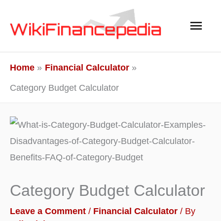
Skip
Main
to
content
Men
Home
Financial Calculator
Category Budget Calculator
Category Budget Calculator
Leave a Comment
/
Financial Calculator
/ By