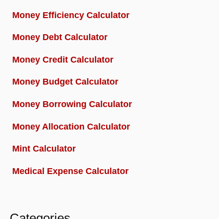
Money Efficiency Calculator
Money Debt Calculator
Money Credit Calculator
Money Budget Calculator
Money Borrowing Calculator
Money Allocation Calculator
Mint Calculator
Medical Expense Calculator
Categories