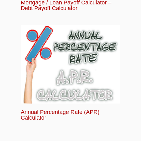
Mortgage / Loan Payoff Calculator –
Debt Payoff Calculator
Annual Percentage Rate (APR)
Calculator