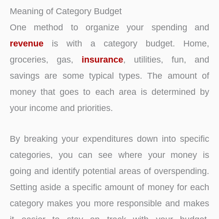
Meaning of Category Budget
One method to organize your spending and
revenue
is with a category budget. Home,
groceries, gas,
insurance
, utilities, fun, and
savings are some typical types. The amount of
money that goes to each area is determined by
your income and priorities.
By breaking your expenditures down into specific
categories, you can see where your money is
going and identify potential areas of overspending.
Setting aside a specific amount of money for each
category makes you more responsible and makes