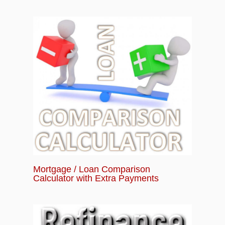
Mortgage / Loan Comparison
Calculator with Extra Payments