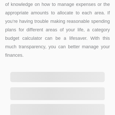
of knowledge on how to manage expenses or the
appropriate amounts to allocate to each area. If
you’re having trouble making reasonable spending
plans for different areas of your life, a category
budget calculator can be a lifesaver. With this
much transparency, you can better manage your
finances.