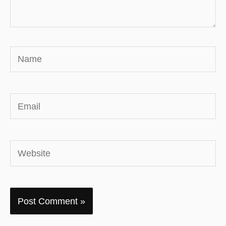
Name
Email
Website