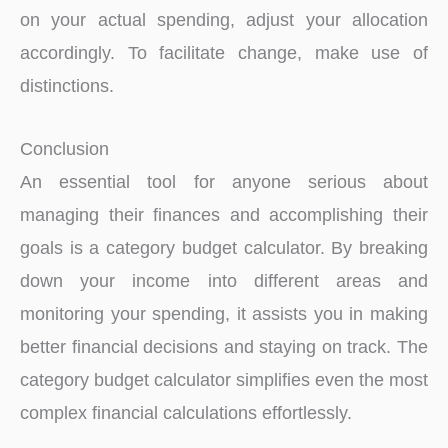
on your actual spending, adjust your allocation
accordingly. To facilitate change, make use of
distinctions.
Conclusion
An essential tool for anyone serious about
managing their finances and accomplishing their
goals is a category budget calculator. By breaking
down your income into different areas and
monitoring your spending, it assists you in making
better financial decisions and staying on track. The
category budget calculator simplifies even the most
complex financial calculations effortlessly.