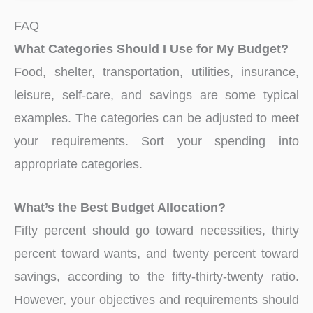
FAQ
What Categories Should I Use for My Budget?
Food, shelter, transportation, utilities, insurance,
leisure, self-care, and savings are some typical
examples. The categories can be adjusted to meet
your requirements. Sort your spending into
appropriate categories.
What’s the Best Budget Allocation?
Fifty percent should go toward necessities, thirty
percent toward wants, and twenty percent toward
savings, according to the fifty-thirty-twenty ratio.
However, your objectives and requirements should