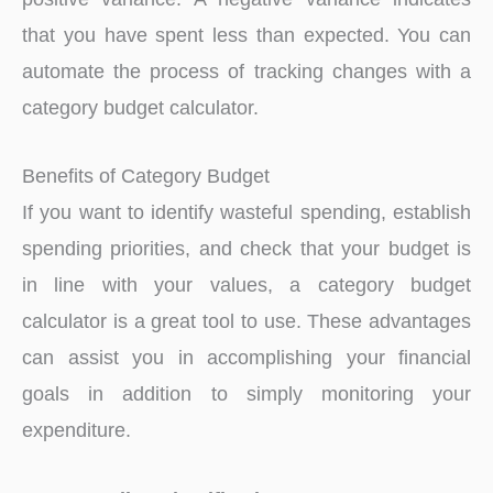
that you have spent less than expected. You can
automate the process of tracking changes with a
category budget calculator.
Benefits of Category Budget
If you want to identify wasteful spending, establish
spending priorities, and check that your budget is
in line with your values, a category budget
calculator is a great tool to use. These advantages
can assist you in accomplishing your financial
goals in addition to simply monitoring your
expenditure.