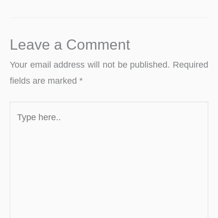
Leave a Comment
Your email address will not be published.
Required
fields are marked
*
Type
here..