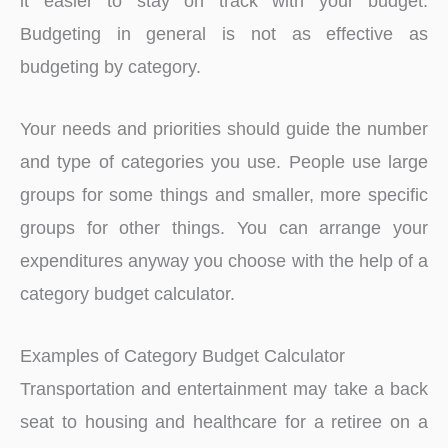
it easier to stay on track with your budget.
Budgeting in general is not as effective as
budgeting by category.
Your needs and priorities should guide the number
and type of categories you use. People use large
groups for some things and smaller, more specific
groups for other things. You can arrange your
expenditures anyway you choose with the help of a
category budget calculator.
Examples of Category Budget Calculator
Transportation and entertainment may take a back
seat to housing and healthcare for a retiree on a