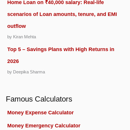
Home Loan on ₹40,000 salary: Real-life
scenarios of Loan amounts, tenure, and EMI
outflow
by Kiran Mehta
Top 5 – Savings Plans with High Returns in
2026
by Deepika Sharma
Famous Calculators
Money Expense Calculator
Money Emergency Calculator