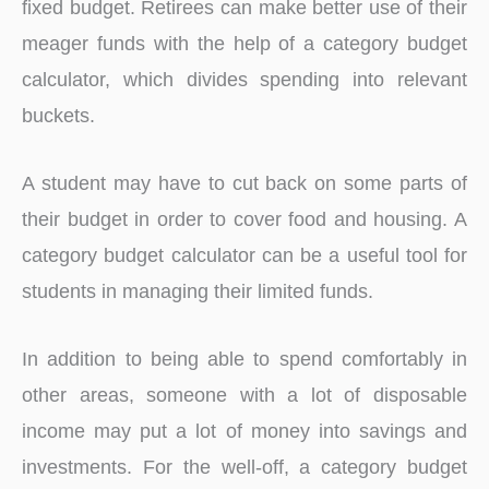
fixed budget. Retirees can make better use of their
meager funds with the help of a category budget
calculator, which divides spending into relevant
buckets.
A student may have to cut back on some parts of
their budget in order to cover food and housing. A
category budget calculator can be a useful tool for
students in managing their limited funds.
In addition to being able to spend comfortably in
other areas, someone with a lot of disposable
income may put a lot of money into savings and
investments. For the well-off, a category budget