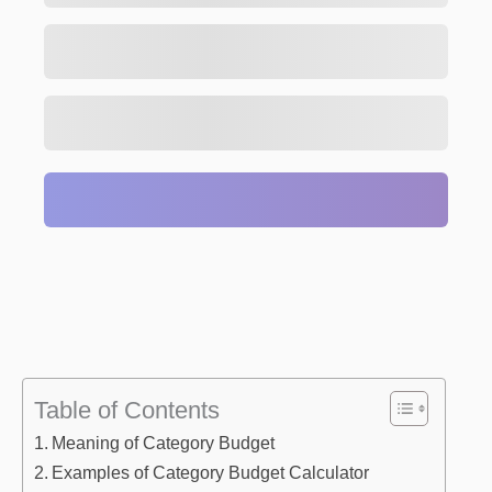
Table of Contents
Meaning of Category Budget
Examples of Category Budget Calculator