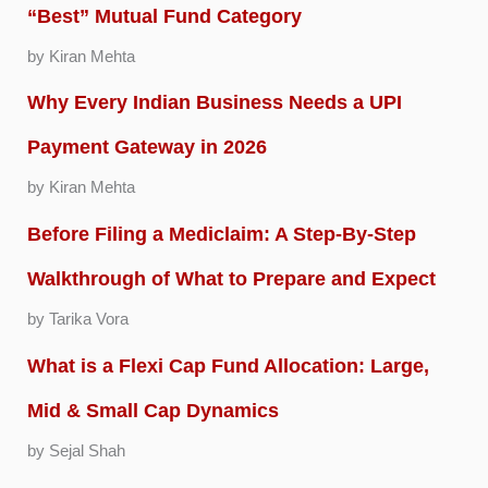
“Best” Mutual Fund Category
by Kiran Mehta
Why Every Indian Business Needs a UPI
Payment Gateway in 2026
by Kiran Mehta
Before Filing a Mediclaim: A Step-By-Step
Walkthrough of What to Prepare and Expect
by Tarika Vora
What is a Flexi Cap Fund Allocation: Large,
Mid & Small Cap Dynamics
by Sejal Shah