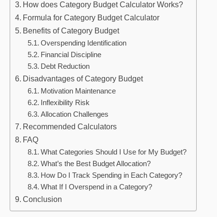
How does Category Budget Calculator Works?
Formula for Category Budget Calculator
Benefits of Category Budget
Overspending Identification
Financial Discipline
Debt Reduction
Disadvantages of Category Budget
Motivation Maintenance
Inflexibility Risk
Allocation Challenges
Recommended Calculators
FAQ
What Categories Should I Use for My Budget?
What’s the Best Budget Allocation?
How Do I Track Spending in Each Category?
What If I Overspend in a Category?
Conclusion