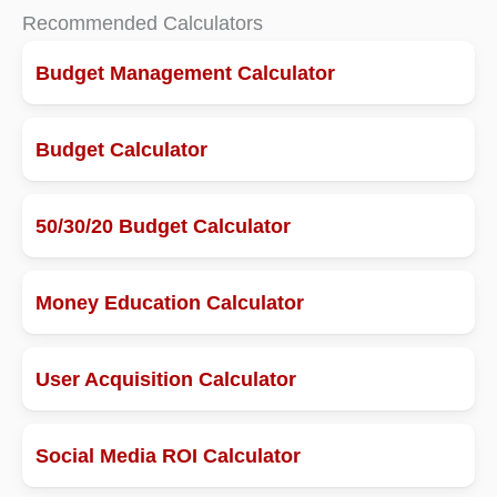
Recommended Calculators
Budget Management Calculator
Budget Calculator
50/30/20 Budget Calculator
Money Education Calculator
User Acquisition Calculator
Social Media ROI Calculator