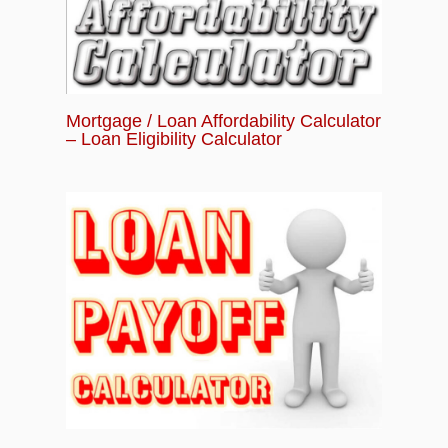
Mortgage / Loan Affordability Calculator
– Loan Eligibility Calculator