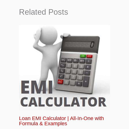
Related Posts
Loan EMI Calculator | All-In-One with
Formula & Examples