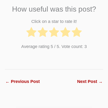
How useful was this post?
Click on a star to rate it!
Average rating
5
/ 5. Vote count:
3
←
Previous Post
Next Post
→