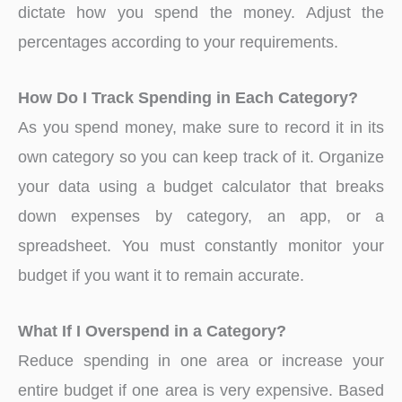
dictate how you spend the money. Adjust the
percentages according to your requirements.
How Do I Track Spending in Each Category?
As you spend money, make sure to record it in its
own category so you can keep track of it. Organize
your data using a budget calculator that breaks
down expenses by category, an app, or a
spreadsheet. You must constantly monitor your
budget if you want it to remain accurate.
What If I Overspend in a Category?
Reduce spending in one area or increase your
entire budget if one area is very expensive. Based