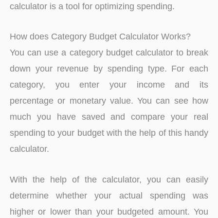
calculator is a tool for optimizing spending.
How does Category Budget Calculator Works?
You can use a category budget calculator to break
down your revenue by spending type. For each
category, you enter your income and its
percentage or monetary value. You can see how
much you have saved and compare your real
spending to your budget with the help of this handy
calculator.
With the help of the calculator, you can easily
determine whether your actual spending was
higher or lower than your budgeted amount. You