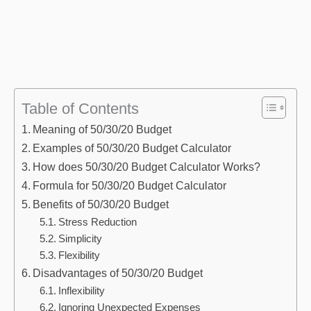
Table of Contents
Meaning of 50/30/20 Budget
Examples of 50/30/20 Budget Calculator
How does 50/30/20 Budget Calculator Works?
Formula for 50/30/20 Budget Calculator
Benefits of 50/30/20 Budget
Stress Reduction
Simplicity
Flexibility
Disadvantages of 50/30/20 Budget
Inflexibility
Ignoring Unexpected Expenses