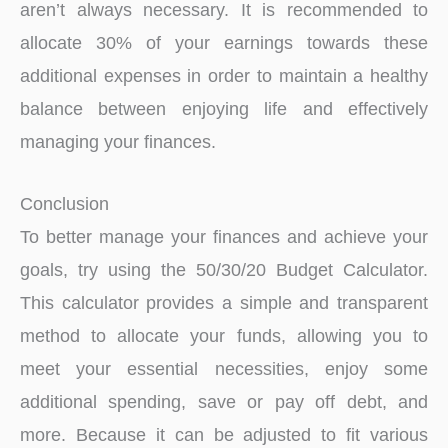
aren’t always necessary. It is recommended to
allocate 30% of your earnings towards these
additional expenses in order to maintain a healthy
balance between enjoying life and effectively
managing your finances.
Conclusion
To better manage your finances and achieve your
goals, try using the 50/30/20 Budget Calculator.
This calculator provides a simple and transparent
method to allocate your funds, allowing you to
meet your essential necessities, enjoy some
additional spending, save or pay off debt, and
more. Because it can be adjusted to fit various