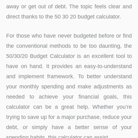
away or get out of debt. The topic feels clear and
direct thanks to the 50 30 20 budget calculator.
For those who have never budgeted before or find
the conventional methods to be too daunting, the
50/30/20 Budget Calculator is an excellent tool to
have on hand. It provides an easy-to-understand
and implement framework. To better understand
your monthly spending and make adjustments as
needed to achieve your financial goals, this
calculator can be a great help. Whether you’re
trying to save up for a major purchase, reduce your
debt, or simply have a better sense of your
spending habits, this calculator can assist.