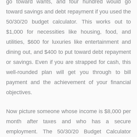
go toward wants, and four hundred would go
toward savings and debt repayment if you used the
50/30/20 budget calculator. This works out to
$1,000 for necessities like housing, food, and
utilities, $600 for luxuries like entertainment and
dining out, and $400 to put toward debt repayment
or savings. Even if you are strapped for cash, this
well-rounded plan will get you through to bill
payment and the achievement of your financial
objectives.
Now picture someone whose income is $8,000 per
month after taxes and who has a secure
employment. The 50/30/20 Budget Calculator