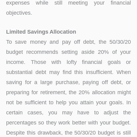
expenses while still meeting your financial
objectives.
Limited Savings Allocation
To save money and pay off debt, the 50/30/20
budget recommends setting aside 20% of your
income. Those with lofty financial goals or
substantial debt may find this insufficient. When
saving for a large purchase, paying off debt, or
preparing for retirement, the 20% allocation might
not be sufficient to help you attain your goals. In
certain cases, you may have to adjust the
percentages so they work better with your budget.
Despite this drawback, the 50/30/20 budget is still