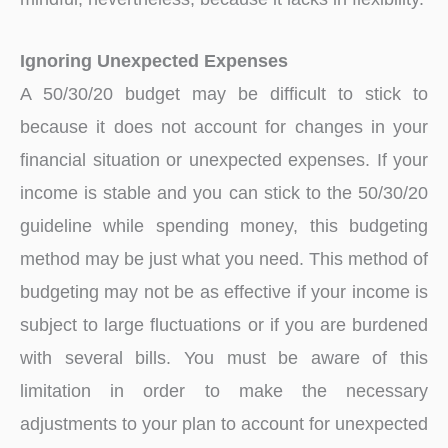
Ignoring Unexpected Expenses
A 50/30/20 budget may be difficult to stick to
because it does not account for changes in your
financial situation or unexpected expenses. If your
income is stable and you can stick to the 50/30/20
guideline while spending money, this budgeting
method may be just what you need. This method of
budgeting may not be as effective if your income is
subject to large fluctuations or if you are burdened
with several bills. You must be aware of this
limitation in order to make the necessary
adjustments to your plan to account for unexpected