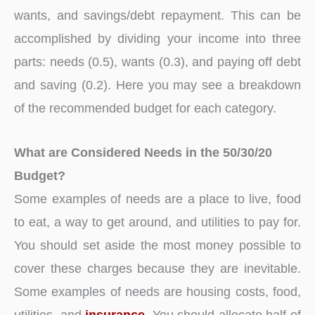
wants, and savings/debt repayment. This can be
accomplished by dividing your income into three
parts: needs (0.5), wants (0.3), and paying off debt
and saving (0.2). Here you may see a breakdown
of the recommended budget for each category.
What are Considered Needs in the 50/30/20
Budget?
Some examples of needs are a place to live, food
to eat, a way to get around, and utilities to pay for.
You should set aside the most money possible to
cover these charges because they are inevitable.
Some examples of needs are housing costs, food,
utilities, and
insurance
. You should allocate half of