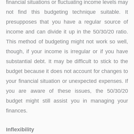
financial situations or fluctuating income levels may
not find this budgeting technique suitable. It
presupposes that you have a regular source of
income and can divide it up in the 50/30/20 ratio.
This method of budgeting might not work so well,
though, if your income is irregular or if you have
substantial debt. It may be difficult to stick to the
budget because it does not account for changes to
your financial situation or unexpected expenses. If
you are aware of these issues, the 50/30/20
budget might still assist you in managing your
finances.
Inflexibility