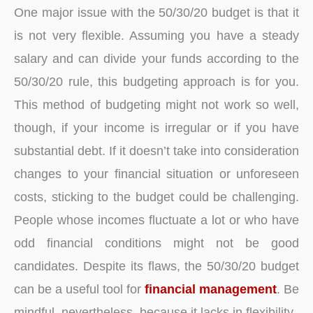
One major issue with the 50/30/20 budget is that it
is not very flexible. Assuming you have a steady
salary and can divide your funds according to the
50/30/20 rule, this budgeting approach is for you.
This method of budgeting might not work so well,
though, if your income is irregular or if you have
substantial debt. If it doesn’t take into consideration
changes to your financial situation or unforeseen
costs, sticking to the budget could be challenging.
People whose incomes fluctuate a lot or who have
odd financial conditions might not be good
candidates. Despite its flaws, the 50/30/20 budget
can be a useful tool for
financial management
. Be
mindful, nevertheless, because it lacks in flexibility.