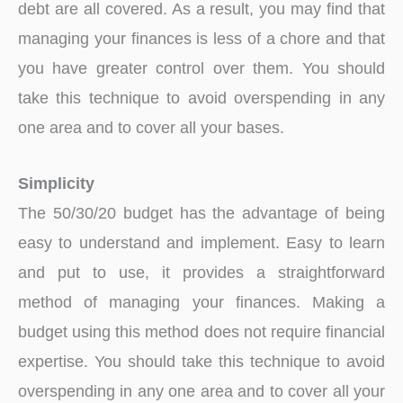
debt are all covered. As a result, you may find that
managing your finances is less of a chore and that
you have greater control over them. You should
take this technique to avoid overspending in any
one area and to cover all your bases.
Simplicity
The 50/30/20 budget has the advantage of being
easy to understand and implement. Easy to learn
and put to use, it provides a straightforward
method of managing your finances. Making a
budget using this method does not require financial
expertise. You should take this technique to avoid
overspending in any one area and to cover all your