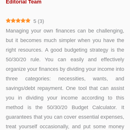
Editorial Team
5
(
3
)
Managing your own finances can be challenging,
but it becomes much simpler when you have the
right resources. A good budgeting strategy is the
50/30/20 rule. You can easily and effectively
organize your finances by dividing your income into
three categories: necessities, wants, and
savings/debt repayment. One tool that can assist
you in dividing your income according to this
method is the 50/30/20 Budget Calculator. It
guarantees that you can cover essential expenses,
treat yourself occasionally, and put some money