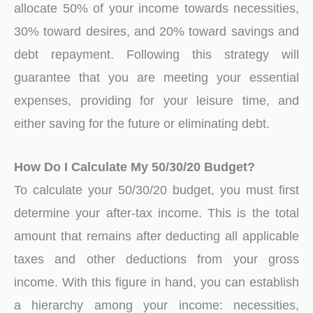
allocate 50% of your income towards necessities,
30% toward desires, and 20% toward savings and
debt repayment. Following this strategy will
guarantee that you are meeting your essential
expenses, providing for your leisure time, and
either saving for the future or eliminating debt.
How Do I Calculate My 50/30/20 Budget?
To calculate your 50/30/20 budget, you must first
determine your after-tax income. This is the total
amount that remains after deducting all applicable
taxes and other deductions from your gross
income. With this figure in hand, you can establish
a hierarchy among your income: necessities,