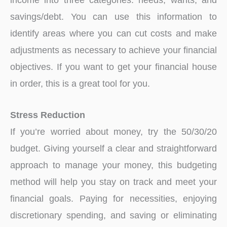
savings/debt. You can use this information to
identify areas where you can cut costs and make
adjustments as necessary to achieve your financial
objectives. If you want to get your financial house
in order, this is a great tool for you.
Stress Reduction
If you’re worried about money, try the 50/30/20
budget. Giving yourself a clear and straightforward
approach to manage your money, this budgeting
method will help you stay on track and meet your
financial goals. Paying for necessities, enjoying
discretionary spending, and saving or eliminating