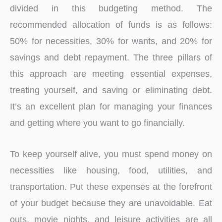
divided in this budgeting method. The
recommended allocation of funds is as follows:
50% for necessities, 30% for wants, and 20% for
savings and debt repayment. The three pillars of
this approach are meeting essential expenses,
treating yourself, and saving or eliminating debt.
It’s an excellent plan for managing your finances
and getting where you want to go financially.
To keep yourself alive, you must spend money on
necessities like housing, food, utilities, and
transportation. Put these expenses at the forefront
of your budget because they are unavoidable. Eat
outs, movie nights, and leisure activities are all