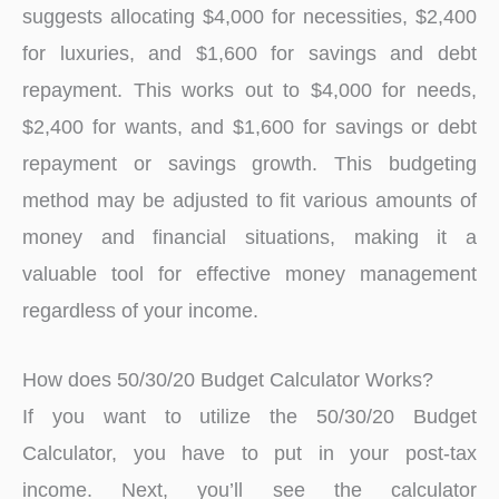
suggests allocating $4,000 for necessities, $2,400
for luxuries, and $1,600 for savings and debt
repayment. This works out to $4,000 for needs,
$2,400 for wants, and $1,600 for savings or debt
repayment or savings growth. This budgeting
method may be adjusted to fit various amounts of
money and financial situations, making it a
valuable tool for effective money management
regardless of your income.
How does 50/30/20 Budget Calculator Works?
If you want to utilize the 50/30/20 Budget
Calculator, you have to put in your post-tax
income. Next, you’ll see the calculator