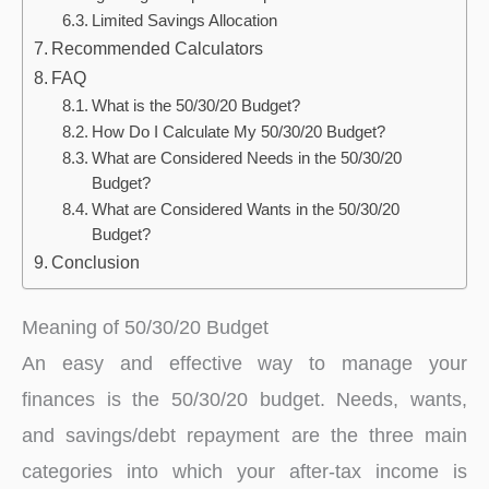
Limited Savings Allocation
Recommended Calculators
FAQ
What is the 50/30/20 Budget?
How Do I Calculate My 50/30/20 Budget?
What are Considered Needs in the 50/30/20
Budget?
What are Considered Wants in the 50/30/20
Budget?
Conclusion
Meaning of 50/30/20 Budget
An easy and effective way to manage your
finances is the 50/30/20 budget. Needs, wants,
and savings/debt repayment are the three main
categories into which your after-tax income is