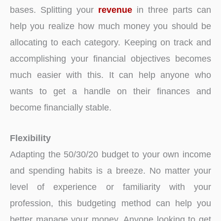
bases. Splitting your
revenue
in three parts can
help you realize how much money you should be
allocating to each category. Keeping on track and
accomplishing your financial objectives becomes
much easier with this. It can help anyone who
wants to get a handle on their finances and
become financially stable.
Flexibility
Adapting the 50/30/20 budget to your own income
and spending habits is a breeze. No matter your
level of experience or familiarity with your
profession, this budgeting method can help you
better manage your money. Anyone looking to get