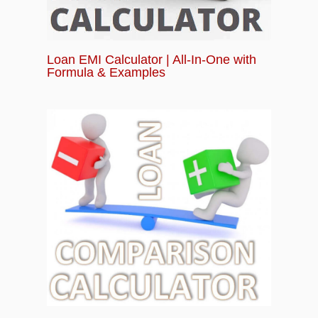
Loan EMI Calculator | All-In-One with
Formula & Examples