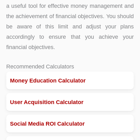
a useful tool for effective money management and
the achievement of financial objectives. You should
be aware of this limit and adjust your plans
accordingly to ensure that you achieve your
financial objectives.
Recommended Calculators
Money Education Calculator
User Acquisition Calculator
Social Media ROI Calculator