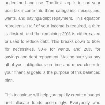
understand and use. The first step is to sort your
post-tax income into three categories: necessities,
wants, and savings/debt repayment. This equation
represents: Half of your income is required, a third
is desired, and the remaining 20% is either saved
or used to reduce debt. This breaks down to 50%
for necessities, 30% for wants, and 20% for
savings and debt repayment. Making sure you pay
all of your obligations on time and move closer to
your financial goals is the purpose of this balanced
plan.
This technique will help you rapidly create a budget
and allocate funds accordingly. Everybody who