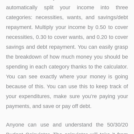
automatically split your income into three
categories: necessities, wants, and savings/debt
repayment. Multiply your income by 0.50 to cover
necessities, 0.30 to cover wants, and 0.20 to cover
savings and debt repayment. You can easily grasp
the breakdown of how much money you should be
spending in each category thanks to the calculator.
You can see exactly where your money is going
because of this. You can use this to keep track of
your expenditures, make sure you’re paying your
payments, and save or pay off debt.
Anyone can use and understand the 50/30/20