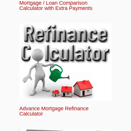
Mortgage / Loan Comparison
Calculator with Extra Payments
Advance Mortgage Refinance
Calculator