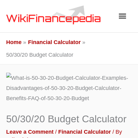
Skip
Main
to
content
Men
Home
Financial Calculator
50/30/20 Budget Calculator
50/30/20 Budget Calculator
Leave a Comment
/
Financial Calculator
/ By