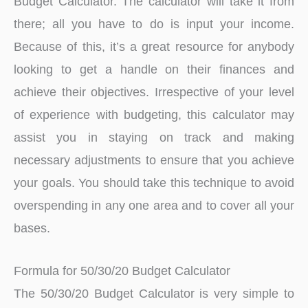
Budget Calculator. The calculator will take it from
there; all you have to do is input your income.
Because of this, it’s a great resource for anybody
looking to get a handle on their finances and
achieve their objectives. Irrespective of your level
of experience with budgeting, this calculator may
assist you in staying on track and making
necessary adjustments to ensure that you achieve
your goals. You should take this technique to avoid
overspending in any one area and to cover all your
bases.
Formula for 50/30/20 Budget Calculator
The 50/30/20 Budget Calculator is very simple to