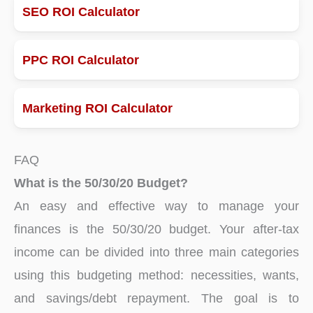
SEO ROI Calculator
PPC ROI Calculator
Marketing ROI Calculator
FAQ
What is the 50/30/20 Budget?
An easy and effective way to manage your
finances is the 50/30/20 budget. Your after-tax
income can be divided into three main categories
using this budgeting method: necessities, wants,
and savings/debt repayment. The goal is to