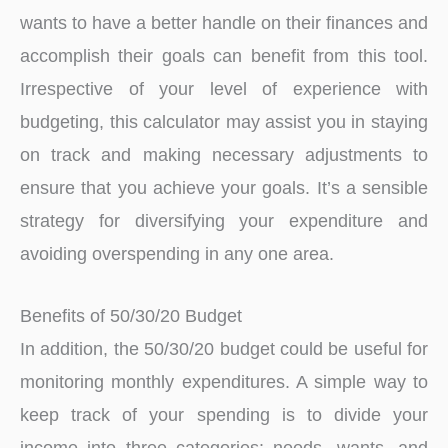
wants to have a better handle on their finances and
accomplish their goals can benefit from this tool.
Irrespective of your level of experience with
budgeting, this calculator may assist you in staying
on track and making necessary adjustments to
ensure that you achieve your goals. It’s a sensible
strategy for diversifying your expenditure and
avoiding overspending in any one area.
Benefits of 50/30/20 Budget
In addition, the 50/30/20 budget could be useful for
monitoring monthly expenditures. A simple way to
keep track of your spending is to divide your
income into three categories: needs, wants, and