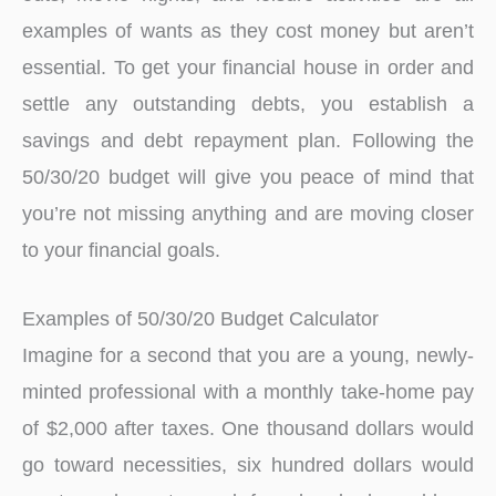
examples of wants as they cost money but aren’t
essential. To get your financial house in order and
settle any outstanding debts, you establish a
savings and debt repayment plan. Following the
50/30/20 budget will give you peace of mind that
you’re not missing anything and are moving closer
to your financial goals.
Examples of 50/30/20 Budget Calculator
Imagine for a second that you are a young, newly-
minted professional with a monthly take-home pay
of $2,000 after taxes. One thousand dollars would
go toward necessities, six hundred dollars would