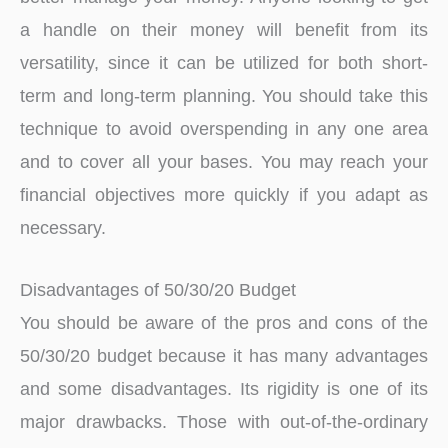
a handle on their money will benefit from its
versatility, since it can be utilized for both short-
term and long-term planning. You should take this
technique to avoid overspending in any one area
and to cover all your bases. You may reach your
financial objectives more quickly if you adapt as
necessary.
Disadvantages of 50/30/20 Budget
You should be aware of the pros and cons of the
50/30/20 budget because it has many advantages
and some disadvantages. Its rigidity is one of its
major drawbacks. Those with out-of-the-ordinary