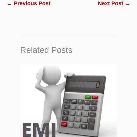
←
Previous Post
Next Post
→
Related Posts