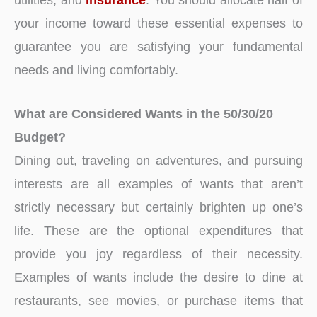
your income toward these essential expenses to
guarantee you are satisfying your fundamental
needs and living comfortably.
What are Considered Wants in the 50/30/20
Budget?
Dining out, traveling on adventures, and pursuing
interests are all examples of wants that aren’t
strictly necessary but certainly brighten up one’s
life. These are the optional expenditures that
provide you joy regardless of their necessity.
Examples of wants include the desire to dine at
restaurants, see movies, or purchase items that