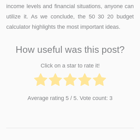
income levels and financial situations, anyone can
utilize it. As we conclude, the 50 30 20 budget
calculator highlights the most important ideas.
How useful was this post?
Click on a star to rate it!
Average rating
5
/ 5. Vote count:
3