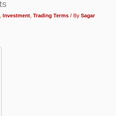
ts
,
Investment
,
Trading Terms
/ By
Sagar