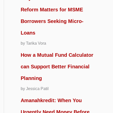
Reform Matters for MSME
Borrowers Seeking Micro-
Loans
by Tarika Vora
How a Mutual Fund Calculator
can Support Better Financial
Planning
by Jessica Patil
Amanahkredit: When You
Urgently Need Money Before