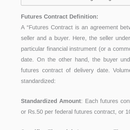
Futures Contract Definition:
A “Futures Contract is an agreement bet
seller and a buyer. Here, the seller unde
particular financial instrument (or a commo
date. On the other hand, the buyer und
futures contract of delivery date. Volum
standardized:
Standardized Amount
: Each futures con
or Rs.50 per federal futures contract, or 