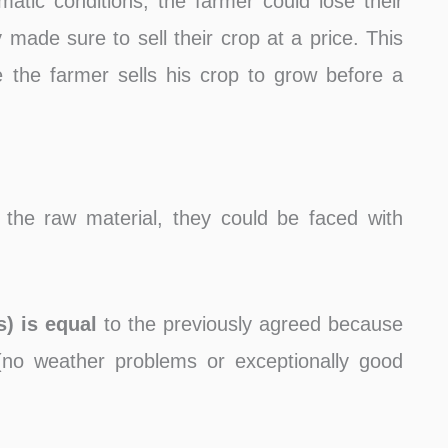
matic conditions, the farmer could lose their
made ​​sure to sell their crop at a price. This
the farmer sells his crop to grow before a
 the raw material, they could be faced with
s) is equal
to the previously agreed because
no weather problems or exceptionally good