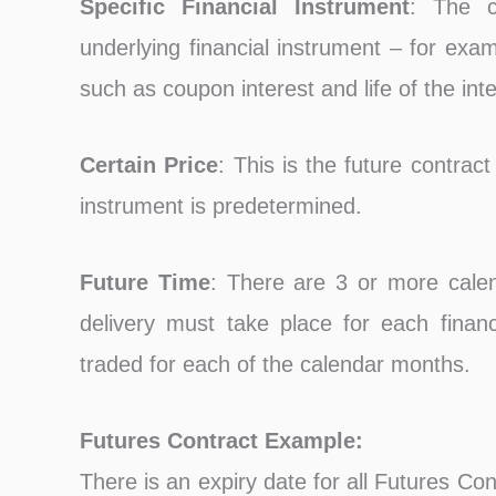
Specific Financial Instrument
: The c
underlying financial instrument – for exam
such as coupon interest and life of the inte
Certain Price
: This is the future contract
instrument is predetermined.
Future Time
: There are 3 or more cale
delivery must take place for each financi
traded for each of the calendar months.
Futures Contract Example:
There is an expiry date for all Futures Cont