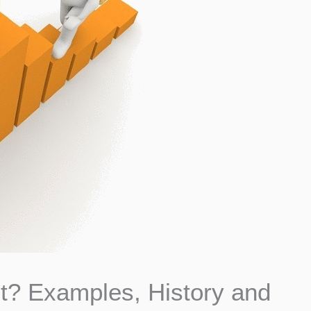
t? Examples, History and