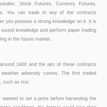
ncludes: Stock Futures, Currency Futures,
s. You can trade in any of the contracts
 you possess a strong knowledge on it. It is
 sound knowledge and perform paper trading
ding in the future market.
 around 1600 and the aim of these contracts
 weather adversity comes. The first traded
 such as rice.
wanted to set a price before harvesting the