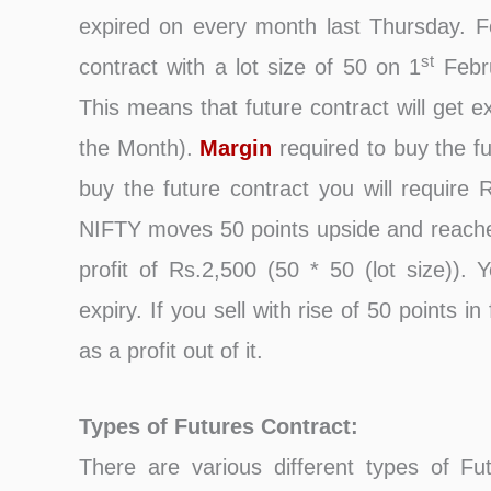
expired on every month last Thursday.
st
contract with a lot size of 50 on 1
Febru
This means that future contract will get e
the Month).
Margin
required to buy the f
buy the future contract you will require 
NIFTY moves 50 points upside and reache
profit of Rs.2,500 (50 * 50 (lot size)). 
expiry. If you sell with rise of 50 points
as a profit out of it.
Types of Futures Contract:
There are various different types of Fu