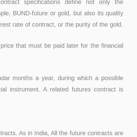
ontract specifications define not only the
ple, BUND-future or gold, but also its quality
rest rate of contract, or the purity of the gold.
 price that must be paid later for the financial
ndar months a year, during which a possible
al instrument. A related futures contract is
racts. As in India, All the future contracts are