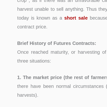
crop , as if there was an unfavorable cli
harvest unable to sell anything. Thus they 
today is known as a
short sale
because 
contract price.
Brief History of Futures Contracts:
Once reached maturity, or harvesting of
three situations:
1. The market price (the rest of farmer
there have been normal circumstances (
harvests).