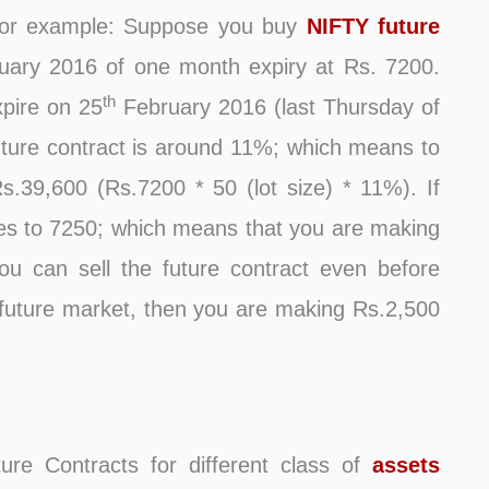
 For example: Suppose you buy
NIFTY future
ary 2016 of one month expiry at Rs. 7200.
th
xpire on 25
February 2016 (last Thursday of
uture contract is around 11%; which means to
Rs.39,600 (Rs.7200 * 50 (lot size) * 11%). If
s to 7250; which means that you are making
You can sell the future contract even before
 in future market, then you are making Rs.2,500
ture Contracts for different class of
assets