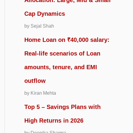
Allocation: Large, Mid & Small
Cap Dynamics
by Sejal Shah
Home Loan on ₹40,000 salary:
Real-life scenarios of Loan
amounts, tenure, and EMI
outflow
by Kiran Mehta
Top 5 – Savings Plans with
High Returns in 2026
by Deepika Sharma