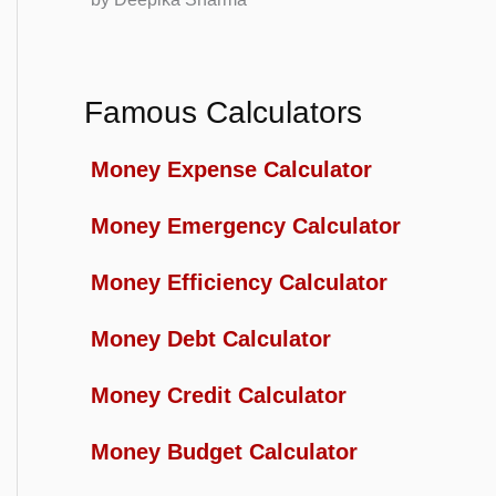
Famous Calculators
Money Expense Calculator
Money Emergency Calculator
Money Efficiency Calculator
Money Debt Calculator
Money Credit Calculator
Money Budget Calculator