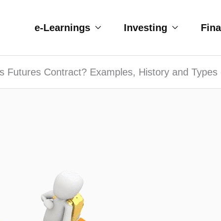
e-Learnings
Investing
Fin
s Futures Contract? Examples, History and Types 