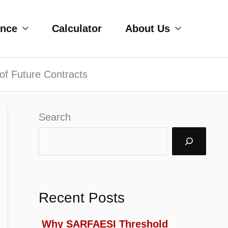
ance
Calculator
About Us
of Future Contracts
Search
Recent Posts
Why SARFAESI Threshold