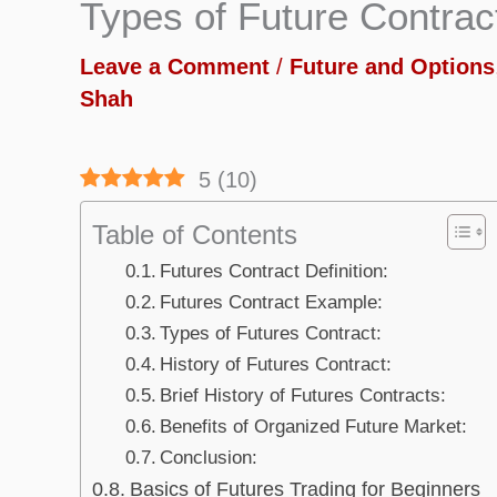
Types of Future Contrac
Leave a Comment
/
Future and Options
Shah
5
(
10
)
Table of Contents
Futures Contract Definition:
Futures Contract Example:
Types of Futures Contract:
History of Futures Contract:
Brief History of Futures Contracts:
Benefits of Organized Future Market:
Conclusion:
Basics of Futures Trading for Beginners