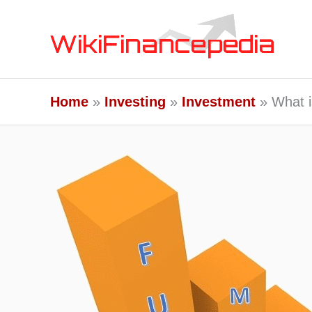
Skip
to
content
Home
Investing
Investment
What i