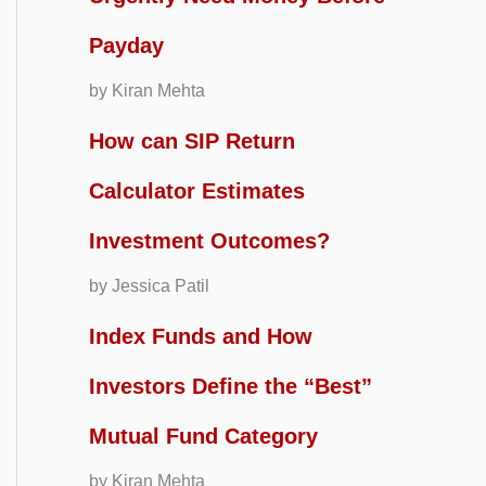
Payday
by Kiran Mehta
How can SIP Return
Calculator Estimates
Investment Outcomes?
by Jessica Patil
Index Funds and How
Investors Define the “Best”
Mutual Fund Category
by Kiran Mehta