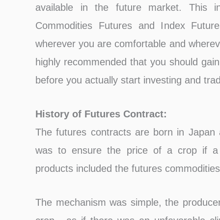
available in the future market. This i
Commodities Futures and Index Future
wherever you are comfortable and wherever
highly recommended that you should gain
before you actually start investing and tra
History of Futures Contract:
The futures contracts are born in Japan
was to ensure the price of a crop if a
products included the futures commodities,
The mechanism was simple, the producer 