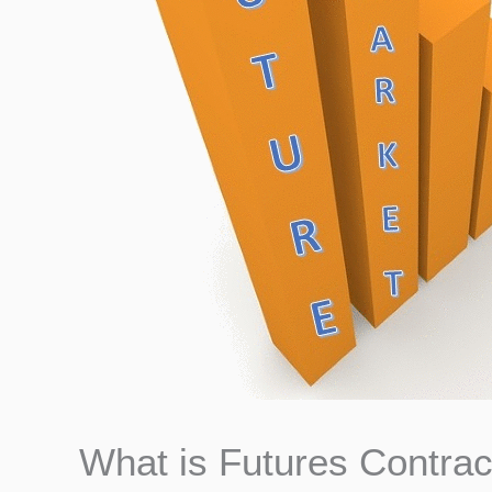
What is Futures Contrac