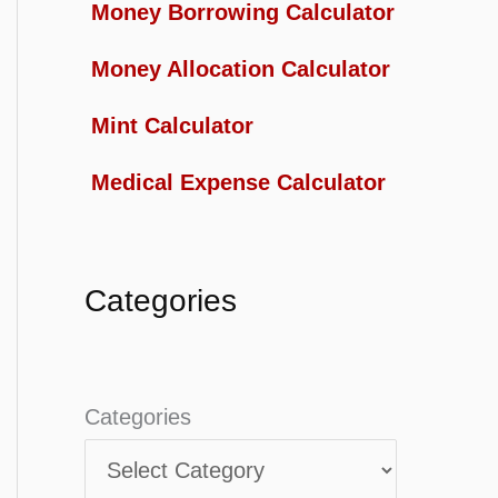
Money Borrowing Calculator
Money Allocation Calculator
Mint Calculator
Medical Expense Calculator
Categories
Categories