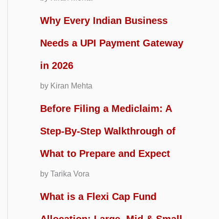
Why Every Indian Business
Needs a UPI Payment Gateway
in 2026
by Kiran Mehta
Before Filing a Mediclaim: A
Step-By-Step Walkthrough of
What to Prepare and Expect
by Tarika Vora
What is a Flexi Cap Fund