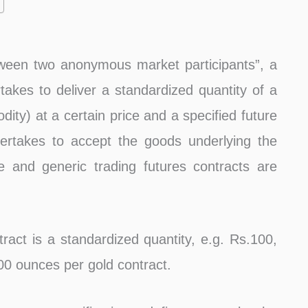
ween two anonymous market participants”, a
rtakes to deliver a standardized quantity of a
dity) at a certain price and a specified future
ertakes to accept the goods underlying the
e and generic trading futures contracts are
tract is a standardized quantity, e.g. Rs.100,
100 ounces per gold contract.