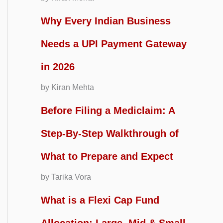
Why Every Indian Business
Needs a UPI Payment Gateway
in 2026
by Kiran Mehta
Before Filing a Mediclaim: A
Step-By-Step Walkthrough of
What to Prepare and Expect
by Tarika Vora
What is a Flexi Cap Fund