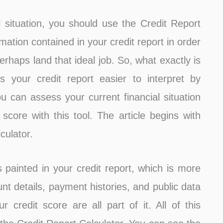
 situation, you should use the Credit Report
mation contained in your credit report in order
erhaps land that ideal job. So, what exactly is
s your credit report easier to interpret by
ou can assess your current financial situation
score with this tool. The article begins with
culator.
s painted in your credit report, which is more
nt details, payment histories, and public data
credit score are all part of it. All of this