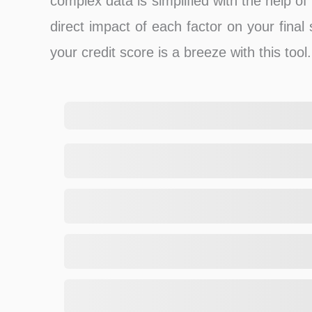
complex data is simplified with the help o
direct impact of each factor on your final
your credit score is a breeze with this tool.