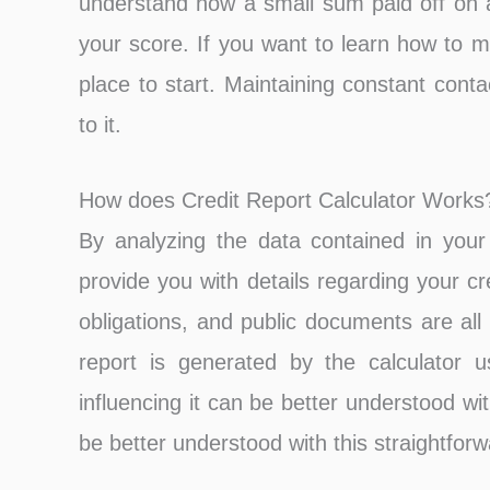
understand how a small sum paid off on a
your score. If you want to learn how to m
place to start. Maintaining constant contac
to it.
How does Credit Report Calculator Works
By analyzing the data contained in your c
provide you with details regarding your c
obligations, and public documents are all 
report is generated by the calculator u
influencing it can be better understood wit
be better understood with this straightfor