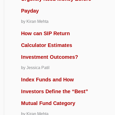
Payday
by Kiran Mehta
How can SIP Return
Calculator Estimates
Investment Outcomes?
by Jessica Patil
Index Funds and How
Investors Define the “Best”
Mutual Fund Category
by Kiran Mehta