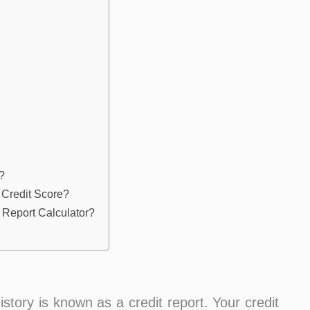
?
 Credit Score?
 Report Calculator?
istory is known as a credit report. Your credit