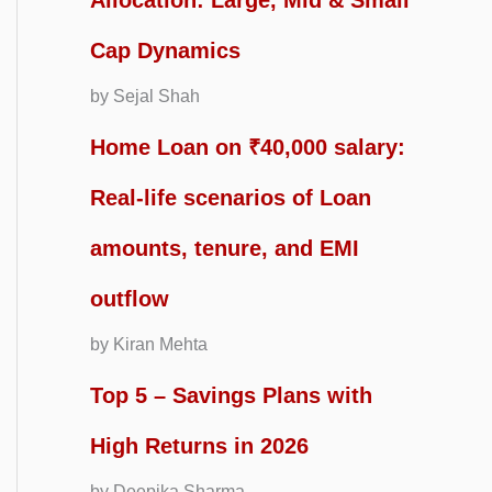
Allocation: Large, Mid & Small
Cap Dynamics
by Sejal Shah
Home Loan on ₹40,000 salary:
Real-life scenarios of Loan
amounts, tenure, and EMI
outflow
by Kiran Mehta
Top 5 – Savings Plans with
High Returns in 2026
by Deepika Sharma