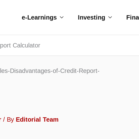
e-Learnings
Investing
Fin
port Calculator
r
/ By
Editorial Team