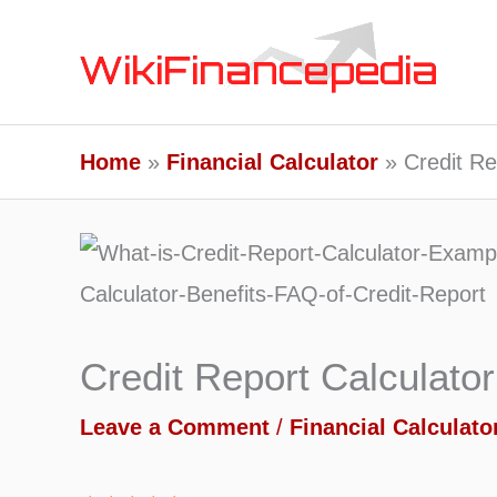
Skip
to
content
Home
Financial Calculator
Credit Re
Credit Report Calculator
Leave a Comment
/
Financial Calculato