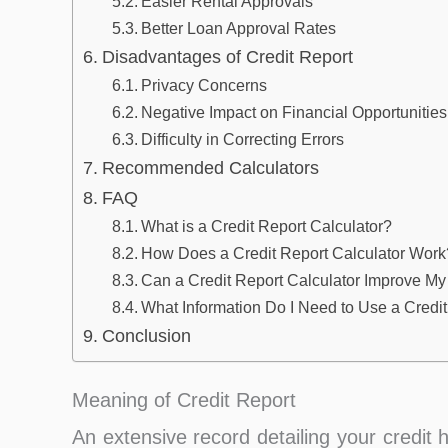
Easier Rental Approvals
Better Loan Approval Rates
Disadvantages of Credit Report
Privacy Concerns
Negative Impact on Financial Opportunities
Difficulty in Correcting Errors
Recommended Calculators
FAQ
What is a Credit Report Calculator?
How Does a Credit Report Calculator Work
Can a Credit Report Calculator Improve My
What Information Do I Need to Use a Credit
Conclusion
Meaning of Credit Report
An extensive record detailing your credit h