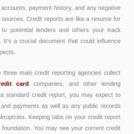
r accounts, payment history, and any negative
c sources. Credit reports are like a resume for
 to potential lenders and others your track
It’s a crucial document that could influence
pects.
e three main credit reporting agencies collect
redit card
companies, and other lending
 a standard credit report, you may expect to
, and payments as well as any public records
nkruptcies. Keeping tabs on your credit report
ial foundation. You may see your current credit