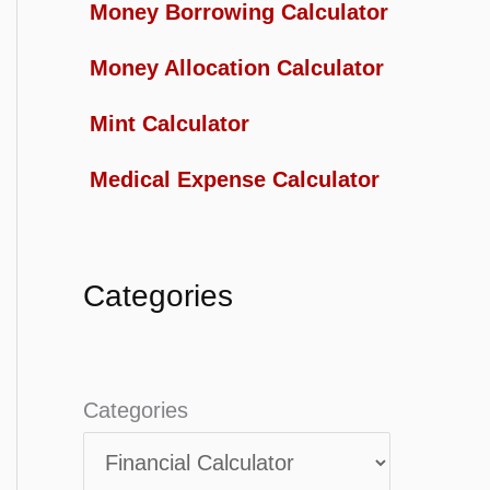
Money Borrowing Calculator
Money Allocation Calculator
Mint Calculator
Medical Expense Calculator
Categories
Categories