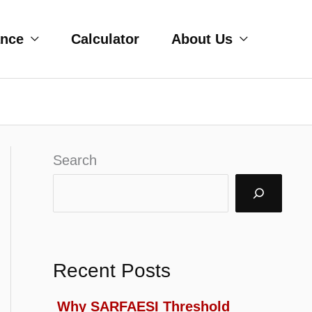
ance
Calculator
About Us
Search
Recent Posts
Why SARFAESI Threshold