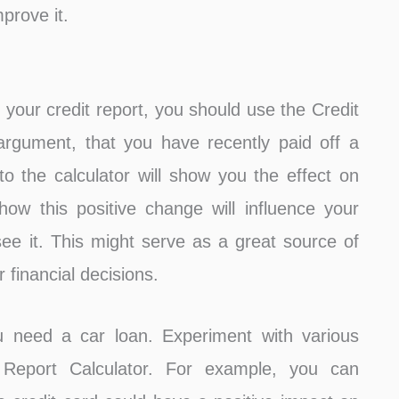
prove it.
your credit report, you should use the Credit
argument, that you have recently paid off a
nto the calculator will show you the effect on
ow this positive change will influence your
ee it. This might serve as a great source of
 financial decisions.
ou need a car loan. Experiment with various
 Report Calculator. For example, you can