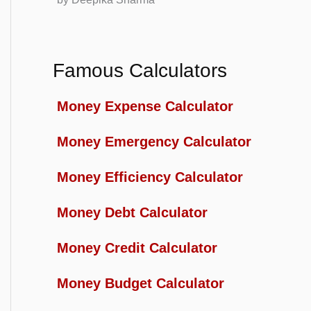
Famous Calculators
Money Expense Calculator
Money Emergency Calculator
Money Efficiency Calculator
Money Debt Calculator
Money Credit Calculator
Money Budget Calculator