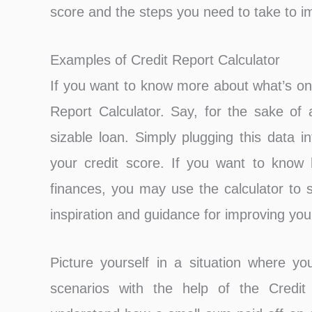
score and the steps you need to take to im
Examples of Credit Report Calculator
If you want to know more about what’s on 
Report Calculator. Say, for the sake of 
sizable loan. Simply plugging this data i
your credit score. If you want to know h
finances, you may use the calculator to s
inspiration and guidance for improving your
Picture yourself in a situation where y
scenarios with the help of the Credit