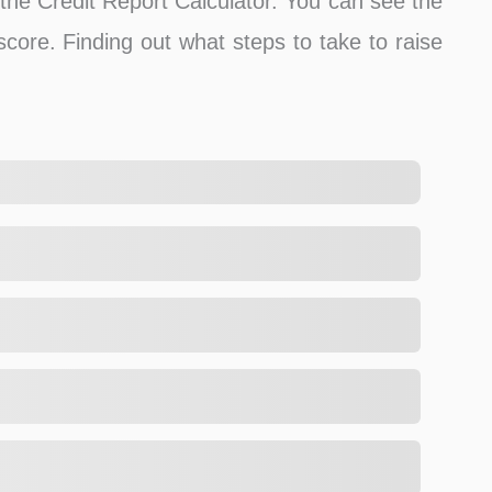
f the Credit Report Calculator. You can see the
 score. Finding out what steps to take to raise