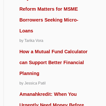
Reform Matters for MSME
Borrowers Seeking Micro-
Loans
by Tarika Vora
How a Mutual Fund Calculator
can Support Better Financial
Planning
by Jessica Patil
Amanahkredit: When You
Urgently Need Money Before