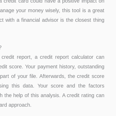
 credit card could have a positive impact on
anage your money wisely, this tool is a great
t with a financial advisor is the closest thing
?
redit report, a credit report calculator can
redit score. Your payment history, outstanding
part of your file. Afterwards, the credit score
sing this data. Your score and the factors
h the help of this analysis. A credit rating can
ward approach.