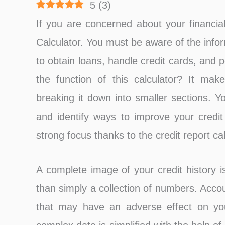
5
(
3
)
If you are concerned about your financial
Calculator. You must be aware of the infor
to obtain loans, handle credit cards, and p
the function of this calculator? It make
breaking it down into smaller sections. Y
and identify ways to improve your credit 
strong focus thanks to the credit report cal
A complete image of your credit history i
than simply a collection of numbers. Accou
that may have an adverse effect on your 