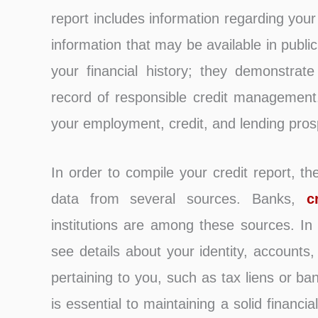
report includes information regarding you
information that may be available in publi
your financial history; they demonstrate
record of responsible credit management. 
your employment, credit, and lending pros
In order to compile your credit report, th
data from several sources. Banks,
c
institutions are among these sources. In
see details about your identity, accounts
pertaining to you, such as tax liens or ba
is essential to maintaining a solid financ