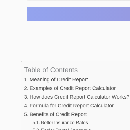
Table of Contents
Meaning of Credit Report
Examples of Credit Report Calculator
How does Credit Report Calculator Works?
Formula for Credit Report Calculator
Benefits of Credit Report
Better Insurance Rates