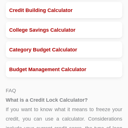
Credit Building Calculator
College Savings Calculator
Category Budget Calculator
Budget Management Calculator
FAQ
What is a Credit Lock Calculator?
If you want to know what it means to freeze your
credit, you can use a calculator. Considerations