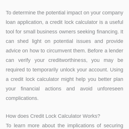
To determine the potential impact on your company
loan application, a credit lock calculator is a useful
tool for small business owners seeking financing. It
can shed light on potential issues and provide
advice on how to circumvent them. Before a lender
can verify your creditworthiness, you may be
required to temporarily unlock your account. Using
a credit lock calculator might help you better plan
your financial actions and avoid unforeseen
complications.
How does Credit Lock Calculator Works?
To learn more about the implications of securing