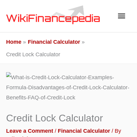
Skip
Main
to
content
Men
Home
Financial Calculator
Credit Lock Calculator
Credit Lock Calculator
Leave a Comment
/
Financial Calculator
/ By