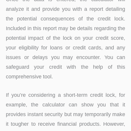
analyze it and provide you with a report detailing
the potential consequences of the credit lock.
Included in this report may be details regarding the
potential impact of the lock on your credit score,
your eligibility for loans or credit cards, and any
issues or delays you may encounter. You can
safeguard your credit with the help of this
comprehensive tool.
If you’re considering a short-term credit lock, for
example, the calculator can show you that it
provides instant security but may temporarily make
it tougher to receive financial products. However,