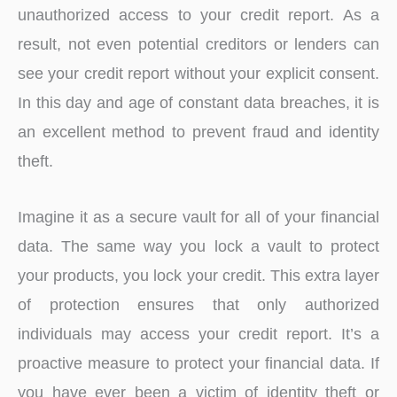
unauthorized access to your credit report. As a
result, not even potential creditors or lenders can
see your credit report without your explicit consent.
In this day and age of constant data breaches, it is
an excellent method to prevent fraud and identity
theft.
Imagine it as a secure vault for all of your financial
data. The same way you lock a vault to protect
your products, you lock your credit. This extra layer
of protection ensures that only authorized
individuals may access your credit report. It’s a
proactive measure to protect your financial data. If
you have ever been a victim of identity theft or