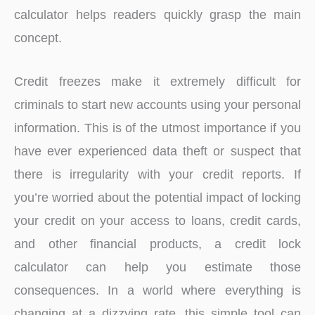
calculator helps readers quickly grasp the main
concept.
Credit freezes make it extremely difficult for
criminals to start new accounts using your personal
information. This is of the utmost importance if you
have ever experienced data theft or suspect that
there is irregularity with your credit reports. If
you’re worried about the potential impact of locking
your credit on your access to loans, credit cards,
and other financial products, a credit lock
calculator can help you estimate those
consequences. In a world where everything is
changing at a dizzying rate, this simple tool can