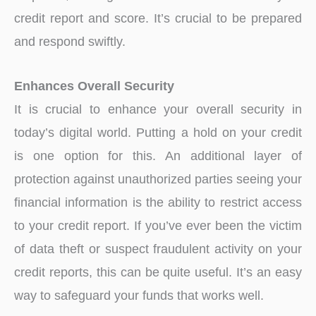
credit report and score. It’s crucial to be prepared
and respond swiftly.
Enhances Overall Security
It is crucial to enhance your overall security in
today’s digital world. Putting a hold on your credit
is one option for this. An additional layer of
protection against unauthorized parties seeing your
financial information is the ability to restrict access
to your credit report. If you’ve ever been the victim
of data theft or suspect fraudulent activity on your
credit reports, this can be quite useful. It’s an easy
way to safeguard your funds that works well.