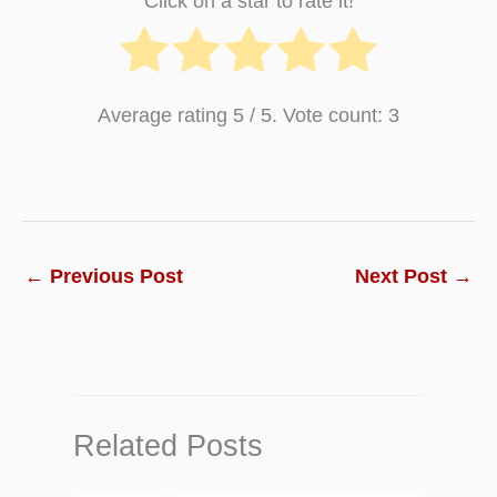
Click on a star to rate it!
Average rating
5
/ 5. Vote count:
3
←
Previous Post
Next Post
→
Related Posts