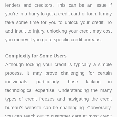
lenders and creditors. This can be an issue if
you’re in a hurry to get a credit card or loan. It may
take some time for you to unlock your credit. To
add insult to injury, unlocking your credit may cost
you money if you go to specific credit bureaus.
Complexity for Some Users
Although locking your credit is typically a simple
process, it may prove challenging for certain
individuals, particularly those lacking in
technological expertise. Understanding the many
types of credit freezes and navigating the credit
bureau’s website can be challenging. Conversely,
you can reach out to customer care at most credit