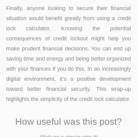
Finally, anyone looking to secure their financial
situation would benefit greatly from using a credit
lock calculator. Knowing the potential
consequences of credit lockout might help you
make prudent financial decisions. You can end up
saving time and energy and being better organized
with your finances if you do this. In an increasingly
digital environment, it’s a positive development
toward better financial security. This wrap-up
highlights the simplicity of the credit lock calculator.
How useful was this post?