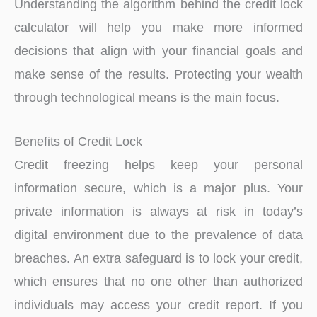
Understanding the algorithm behind the credit lock
calculator will help you make more informed
decisions that align with your financial goals and
make sense of the results. Protecting your wealth
through technological means is the main focus.
Benefits of Credit Lock
Credit freezing helps keep your personal
information secure, which is a major plus. Your
private information is always at risk in today’s
digital environment due to the prevalence of data
breaches. An extra safeguard is to lock your credit,
which ensures that no one other than authorized
individuals may access your credit report. If you