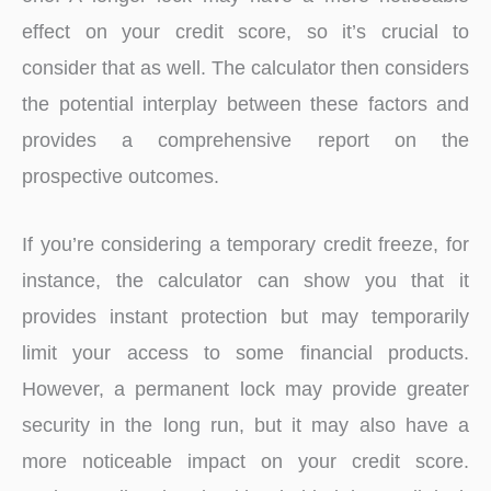
effect on your credit score, so it’s crucial to
consider that as well. The calculator then considers
the potential interplay between these factors and
provides a comprehensive report on the
prospective outcomes.
If you’re considering a temporary credit freeze, for
instance, the calculator can show you that it
provides instant protection but may temporarily
limit your access to some financial products.
However, a permanent lock may provide greater
security in the long run, but it may also have a
more noticeable impact on your credit score.