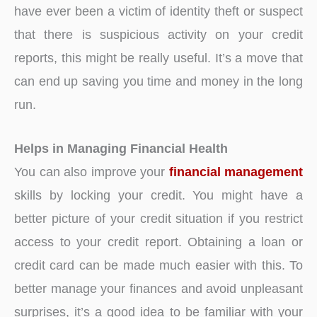
have ever been a victim of identity theft or suspect
that there is suspicious activity on your credit
reports, this might be really useful. It’s a move that
can end up saving you time and money in the long
run.
Helps in Managing Financial Health
You can also improve your
financial management
skills by locking your credit. You might have a
better picture of your credit situation if you restrict
access to your credit report. Obtaining a loan or
credit card can be made much easier with this. To
better manage your finances and avoid unpleasant
surprises, it’s a good idea to be familiar with your