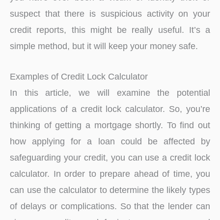
suspect that there is suspicious activity on your
credit reports, this might be really useful. It’s a
simple method, but it will keep your money safe.
Examples of Credit Lock Calculator
In this article, we will examine the potential
applications of a credit lock calculator. So, you’re
thinking of getting a mortgage shortly. To find out
how applying for a loan could be affected by
safeguarding your credit, you can use a credit lock
calculator. In order to prepare ahead of time, you
can use the calculator to determine the likely types
of delays or complications. So that the lender can