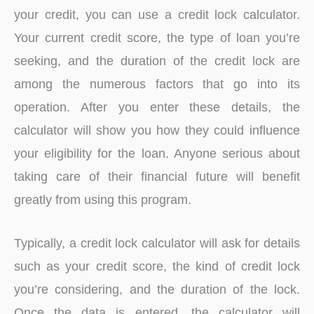
your credit, you can use a credit lock calculator.
Your current credit score, the type of loan you’re
seeking, and the duration of the credit lock are
among the numerous factors that go into its
operation. After you enter these details, the
calculator will show you how they could influence
your eligibility for the loan. Anyone serious about
taking care of their financial future will benefit
greatly from using this program.
Typically, a credit lock calculator will ask for details
such as your credit score, the kind of credit lock
you’re considering, and the duration of the lock.
Once the data is entered, the calculator will