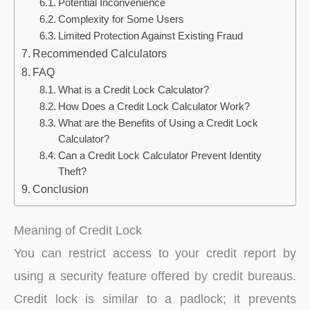
Potential Inconvenience
Complexity for Some Users
Limited Protection Against Existing Fraud
Recommended Calculators
FAQ
What is a Credit Lock Calculator?
How Does a Credit Lock Calculator Work?
What are the Benefits of Using a Credit Lock
Calculator?
Can a Credit Lock Calculator Prevent Identity
Theft?
Conclusion
Meaning of Credit Lock
You can restrict access to your credit report by
using a security feature offered by credit bureaus.
Credit lock is similar to a padlock; it prevents