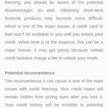
freezing, you should be aware of the potential
disadvantages as well. Obtaining short-term
financial products may become more difficult,
which is one of the major issues. A credit card or
loan won’t be available to you until you unlock your
credit. When time is of the essence, this can be a
major hassle. It may get pricey because certain
credit bureaus charge a fee to unlock your credit.
Potential Inconvenience
The inconvenience it can cause is one of the main
issues with credit freezing. Your credit report will
remain hidden from prying eyes after you lock it.
Your credit history will be invisible to potential