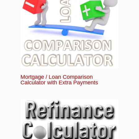
Mortgage / Loan Comparison
Calculator with Extra Payments