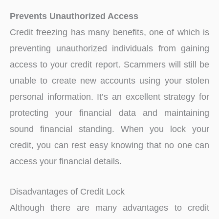
Prevents Unauthorized Access
Credit freezing has many benefits, one of which is
preventing unauthorized individuals from gaining
access to your credit report. Scammers will still be
unable to create new accounts using your stolen
personal information. It’s an excellent strategy for
protecting your financial data and maintaining
sound financial standing. When you lock your
credit, you can rest easy knowing that no one can
access your financial details.
Disadvantages of Credit Lock
Although there are many advantages to credit