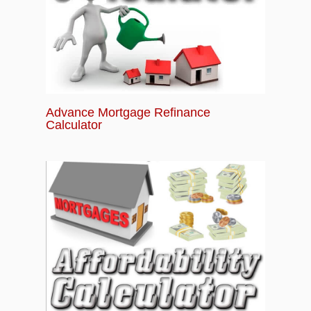
Advance Mortgage Refinance
Calculator