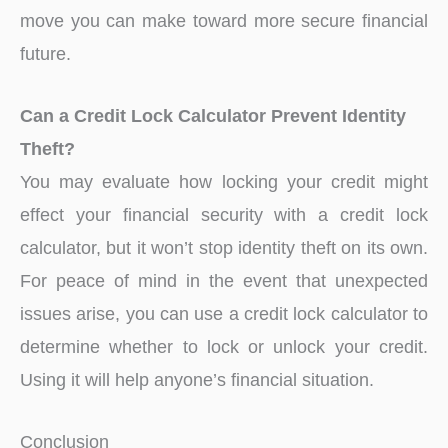
move you can make toward more secure financial
future.
Can a Credit Lock Calculator Prevent Identity
Theft?
You may evaluate how locking your credit might
effect your financial security with a credit lock
calculator, but it won’t stop identity theft on its own.
For peace of mind in the event that unexpected
issues arise, you can use a credit lock calculator to
determine whether to lock or unlock your credit.
Using it will help anyone’s financial situation.
Conclusion