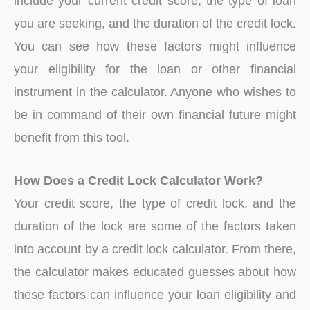
include your current credit score, the type of loan
you are seeking, and the duration of the credit lock.
You can see how these factors might influence
your eligibility for the loan or other financial
instrument in the calculator. Anyone who wishes to
be in command of their own financial future might
benefit from this tool.
How Does a Credit Lock Calculator Work?
Your credit score, the type of credit lock, and the
duration of the lock are some of the factors taken
into account by a credit lock calculator. From there,
the calculator makes educated guesses about how
these factors can influence your loan eligibility and