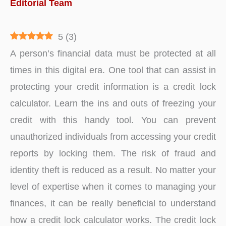
Editorial Team
5
(
3
)
A person’s financial data must be protected at all
times in this digital era. One tool that can assist in
protecting your credit information is a credit lock
calculator. Learn the ins and outs of freezing your
credit with this handy tool. You can prevent
unauthorized individuals from accessing your credit
reports by locking them. The risk of fraud and
identity theft is reduced as a result. No matter your
level of expertise when it comes to managing your
finances, it can be really beneficial to understand
how a credit lock calculator works. The credit lock