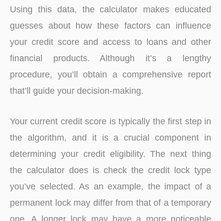
Using this data, the calculator makes educated
guesses about how these factors can influence
your credit score and access to loans and other
financial products. Although it’s a lengthy
procedure, you’ll obtain a comprehensive report
that’ll guide your decision-making.
Your current credit score is typically the first step in
the algorithm, and it is a crucial component in
determining your credit eligibility. The next thing
the calculator does is check the credit lock type
you’ve selected. As an example, the impact of a
permanent lock may differ from that of a temporary
one. A longer lock may have a more noticeable