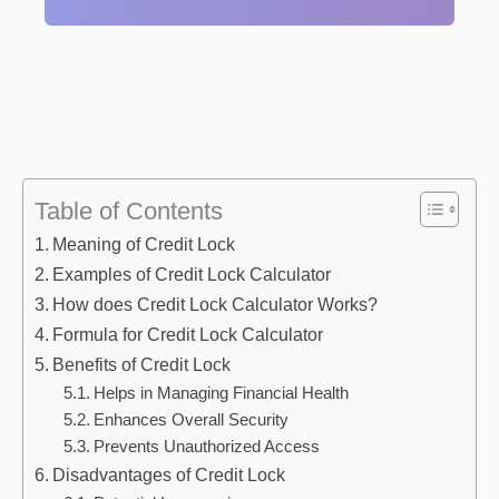
Table of Contents
Meaning of Credit Lock
Examples of Credit Lock Calculator
How does Credit Lock Calculator Works?
Formula for Credit Lock Calculator
Benefits of Credit Lock
Helps in Managing Financial Health
Enhances Overall Security
Prevents Unauthorized Access
Disadvantages of Credit Lock