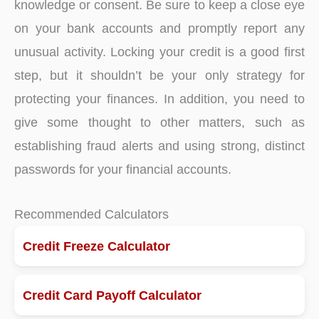
knowledge or consent. Be sure to keep a close eye
on your bank accounts and promptly report any
unusual activity. Locking your credit is a good first
step, but it shouldn’t be your only strategy for
protecting your finances. In addition, you need to
give some thought to other matters, such as
establishing fraud alerts and using strong, distinct
passwords for your financial accounts.
Recommended Calculators
Credit Freeze Calculator
Credit Card Payoff Calculator