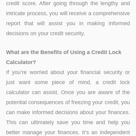
credit score. After going through the lengthy and
intricate process, you will receive a comprehensive
report that will assist you in making informed
decisions on your credit security.
What are the Benefits of Using a Credit Lock
Calculator?
If you’re worried about your financial security or
just want some piece of mind, a credit lock
calculator can assist. Once you are aware of the
potential consequences of freezing your credit, you
can make informed decisions about your finances.
This can ultimately save you time and help you
better manage your finances. It’s an independent