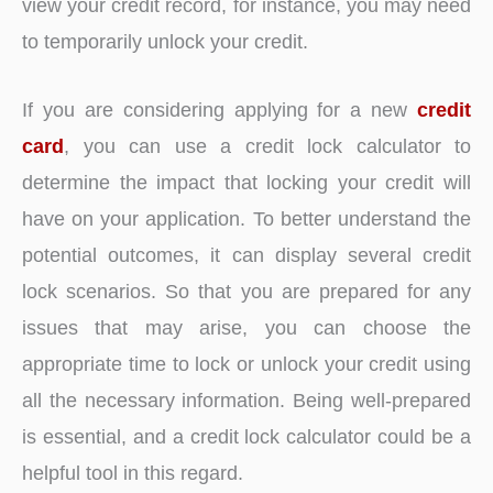
view your credit record, for instance, you may need
to temporarily unlock your credit.
If you are considering applying for a new
credit
card
, you can use a credit lock calculator to
determine the impact that locking your credit will
have on your application. To better understand the
potential outcomes, it can display several credit
lock scenarios. So that you are prepared for any
issues that may arise, you can choose the
appropriate time to lock or unlock your credit using
all the necessary information. Being well-prepared
is essential, and a credit lock calculator could be a
helpful tool in this regard.