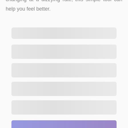
help you feel better.