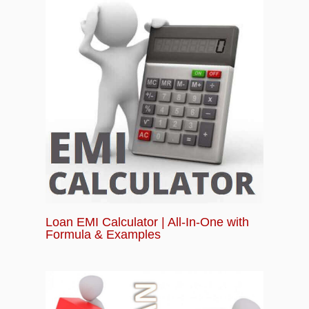
Loan EMI Calculator | All-In-One with
Formula & Examples