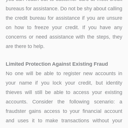
bureaus for assistance. Do not be shy about calling
the credit bureau for assistance if you are unsure
on how to freeze your credit. If you have any
concerns or need assistance with the steps, they
are there to help.
Limited Protection Against Existing Fraud
No one will be able to register new accounts in
your name if you lock your credit, but identity
thieves will still be able to access your existing
accounts. Consider the following scenario: a
fraudster gains access to your financial account
and uses it to make transactions without your