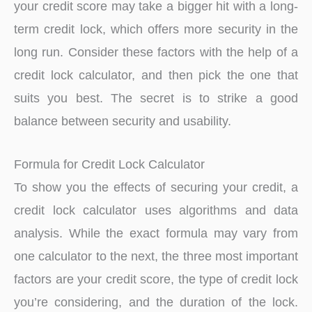
your credit score may take a bigger hit with a long-
term credit lock, which offers more security in the
long run. Consider these factors with the help of a
credit lock calculator, and then pick the one that
suits you best. The secret is to strike a good
balance between security and usability.
Formula for Credit Lock Calculator
To show you the effects of securing your credit, a
credit lock calculator uses algorithms and data
analysis. While the exact formula may vary from
one calculator to the next, the three most important
factors are your credit score, the type of credit lock
you’re considering, and the duration of the lock.