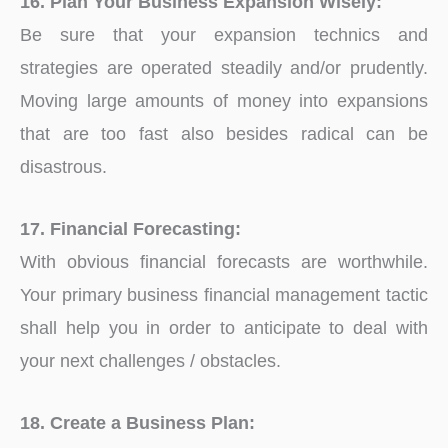
16. Plan Your Business Expansion Wisely:
Be sure that your expansion technics and
strategies are operated steadily and/or prudently.
Moving large amounts of money into expansions
that are too fast also besides radical can be
disastrous.
17. Financial Forecasting:
With obvious financial forecasts are worthwhile.
Your primary business financial management tactic
shall help you in order to anticipate to deal with
your next challenges / obstacles.
18. Create a Business Plan: