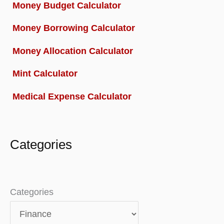
Money Budget Calculator
Money Borrowing Calculator
Money Allocation Calculator
Mint Calculator
Medical Expense Calculator
Categories
Categories