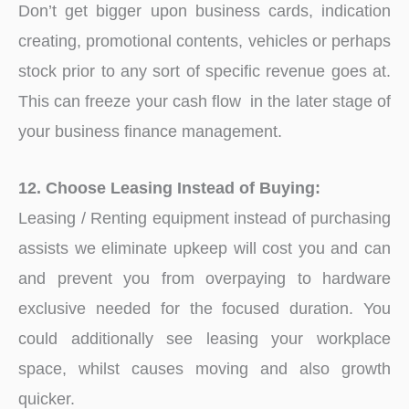
Don’t get bigger upon business cards, indication
creating, promotional contents, vehicles or perhaps
stock prior to any sort of specific revenue goes at.
This can freeze your cash flow in the later stage of
your business finance management.
12. Choose Leasing Instead of Buying:
Leasing / Renting equipment instead of purchasing
assists we eliminate upkeep will cost you and can
and prevent you from overpaying to hardware
exclusive needed for the focused duration. You
could additionally see leasing your workplace
space, whilst causes moving and also growth
quicker.