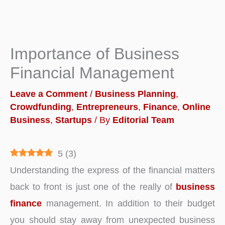
Importance of Business
Financial Management
Leave a Comment
/
Business Planning
,
Crowdfunding
,
Entrepreneurs
,
Finance
,
Online
Business
,
Startups
/ By
Editorial Team
5
(
3
)
Understanding the express of the financial matters
back to front is just one of the really of
business
finance
management. In addition to their budget
you should stay away from unexpected business