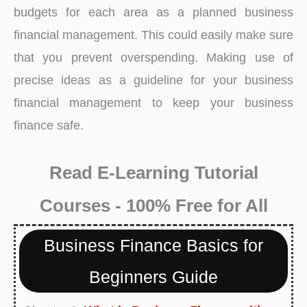
budgets for each area as a planned business
financial management. This could easily make sure
that you prevent overspending. Making use of
precise ideas as a guideline for your business
financial management to keep your business
finance safe.
Read E-Learning Tutorial
Courses - 100% Free for All
Business Finance Basics for
Beginners Guide