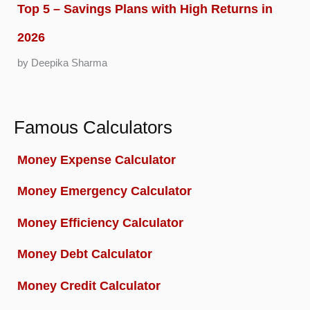
Top 5 – Savings Plans with High Returns in
2026
by Deepika Sharma
Famous Calculators
Money Expense Calculator
Money Emergency Calculator
Money Efficiency Calculator
Money Debt Calculator
Money Credit Calculator