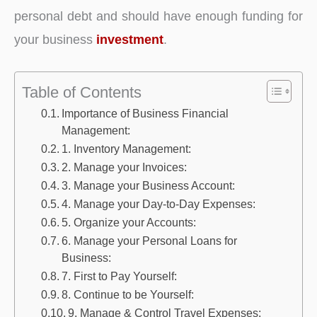
personal debt and should have enough funding for
your business
investment
.
Table of Contents
Importance of Business Financial
Management:
1. Inventory Management:
2. Manage your Invoices:
3. Manage your Business Account:
4. Manage your Day-to-Day Expenses:
5. Organize your Accounts:
6. Manage your Personal Loans for
Business:
7. First to Pay Yourself:
8. Continue to be Yourself:
9. Manage & Control Travel Expenses: