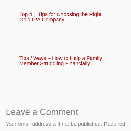
Top 4 – Tips for Choosing the Right
Gold IRA Company
Tips / Ways – How to Help a Family
Member Struggling Financially
Leave a Comment
Your email address will not be published.
Required