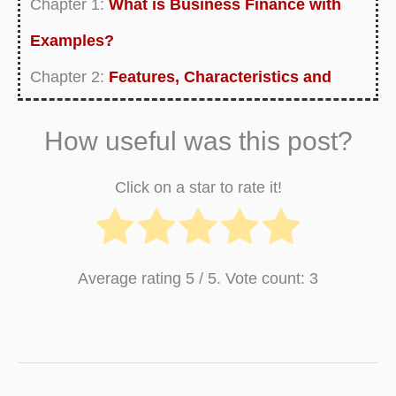
Chapter 1:
What is Business Finance with
Examples?
Chapter 2:
Features, Characteristics and
Concept of Business Finance
How useful was this post?
Chapter 3:
Functions of Business Finance
Chapter 4:
Importance of Business Finance
Click on a star to rate it!
Chapter 5:
Objectives of Business Finance
Chapter 6:
Scope of Business Finance
Average rating
5
/ 5. Vote count:
3
Chapter 7:
Nature of Business Finance
Chapter 8:
Types of Business Finance
Chapter 9:
Sources of Business Finance