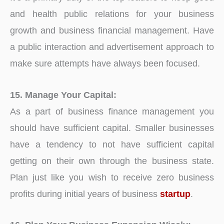
and health public relations for your business
growth and business financial management. Have
a public interaction and advertisement approach to
make sure attempts have always been focused.
15. Manage Your Capital:
As a part of business finance management you
should have sufficient capital. Smaller businesses
have a tendency to not have sufficient capital
getting on their own through the business state.
Plan just like you wish to receive zero business
profits during initial years of business
startup
.