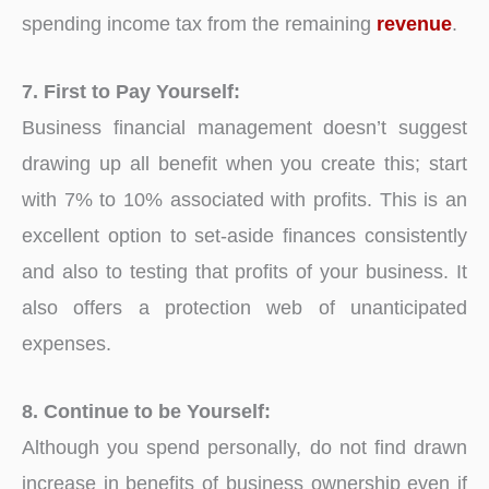
spending income tax from the remaining
revenue
.
7. First to Pay Yourself:
Business financial management doesn’t suggest
drawing up all benefit when you create this; start
with 7% to 10% associated with profits. This is an
excellent option to set-aside finances consistently
and also to testing that profits of your business. It
also offers a protection web of unanticipated
expenses.
8. Continue to be Yourself:
Although you spend personally, do not find drawn
increase in benefits of business ownership even if