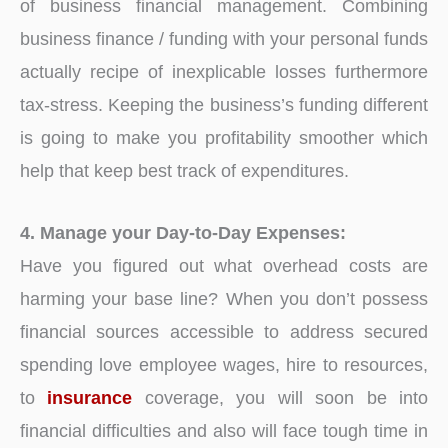
of business financial management. Combining
business finance / funding with your personal funds
actually recipe of inexplicable losses furthermore
tax-stress. Keeping the business’s funding different
is going to make you profitability smoother which
help that keep best track of expenditures.
4. Manage your Day-to-Day Expenses:
Have you figured out what overhead costs are
harming your base line? When you don’t possess
financial sources accessible to address secured
spending love employee wages, hire to resources,
to
insurance
coverage, you will soon be into
financial difficulties and also will face tough time in