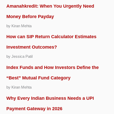
Amanahkredit: When You Urgently Need
Money Before Payday
by Kiran Mehta
How can SIP Return Calculator Estimates
Investment Outcomes?
by Jessica Patil
Index Funds and How Investors Define the
“Best” Mutual Fund Category
by Kiran Mehta
Why Every Indian Business Needs a UPI
Payment Gateway in 2026