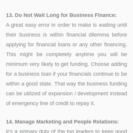
13. Do Not Wait Long for Business Finance:
A great easy error in order to make is waiting until
their business is within financial dilemma before
applying for financial loans or any other financing.
This might be completely anytime you will be
minimum very likely to get funding. Choose adding
for a business loan if your financials continue to be
within a good state. That way the business funding
can be utilized of expansion / development instead
of emergency line of credit to repay it.
14. Manage Marketing and People Relations:
It’s a primary duty of the top leaders to keep good