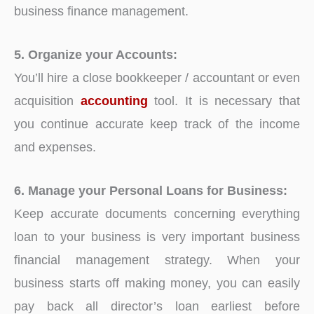
business finance management.
5. Organize your Accounts:
You’ll hire a close bookkeeper / accountant or even
acquisition
accounting
tool. It is necessary that
you continue accurate keep track of the income
and expenses.
6. Manage your Personal Loans for Business:
Keep accurate documents concerning everything
loan to your business is very important business
financial management strategy. When your
business starts off making money, you can easily
pay back all director’s loan earliest before