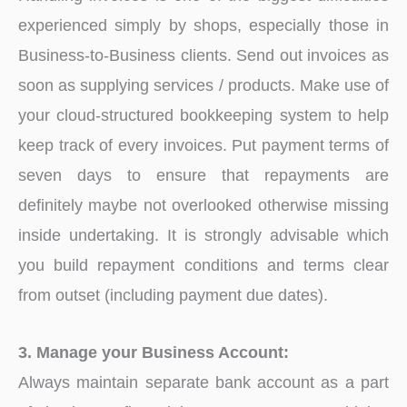
experienced simply by shops, especially those in
Business-to-Business clients. Send out invoices as
soon as supplying services / products. Make use of
your cloud-structured bookkeeping system to help
keep track of every invoices. Put payment terms of
seven days to ensure that repayments are
definitely maybe not overlooked otherwise missing
inside undertaking. It is strongly advisable which
you build repayment conditions and terms clear
from outset (including payment due dates).
3. Manage your Business Account:
Always maintain separate bank account as a part