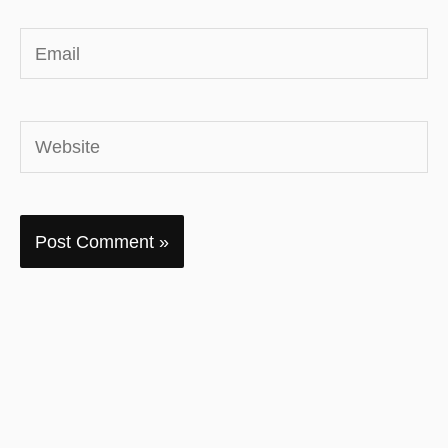
Email
Website