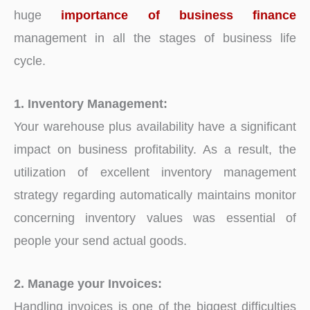
huge
importance of business finance
management in all the stages of business life
cycle.
1. Inventory Management:
Your warehouse plus availability have a significant
impact on business profitability. As a result, the
utilization of excellent inventory management
strategy regarding automatically maintains monitor
concerning inventory values was essential of
people your send actual goods.
2. Manage your Invoices:
Handling invoices is one of the biggest difficulties