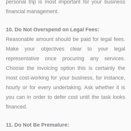
personal trip is most important for your business
financial management.
10. Do Not Overspend on Legal Fees:
Reasonable amount should be paid for legal fees.
Make your objectives clear to your legal
representative once procuring any services.
Choose the invoicing option this is certainly the
most cost-working for your business, for instance,
hourly or for every undertaking. Ask whether it is
you can in order to defer cost until the task looks
financed.
11. Do Not Be Premature: