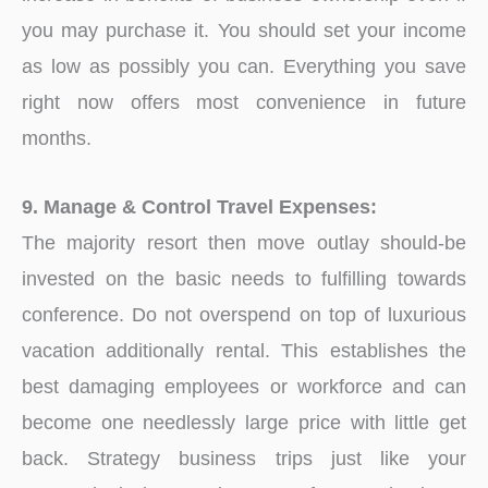
you may purchase it. You should set your income
as low as possibly you can. Everything you save
right now offers most convenience in future
months.
9. Manage & Control Travel Expenses:
The majority resort then move outlay should-be
invested on the basic needs to fulfilling towards
conference. Do not overspend on top of luxurious
vacation additionally rental. This establishes the
best damaging employees or workforce and can
become one needlessly large price with little get
back. Strategy business trips just like your