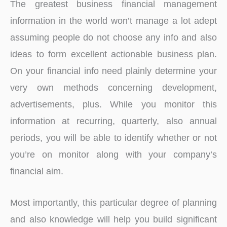
The greatest business financial management
information in the world won’t manage a lot adept
assuming people do not choose any info and also
ideas to form excellent actionable business plan.
On your financial info need plainly determine your
very own methods concerning development,
advertisements, plus. While you monitor this
information at recurring, quarterly, also annual
periods, you will be able to identify whether or not
you’re on monitor along with your company’s
financial aim.
Most importantly, this particular degree of planning
and also knowledge will help you build significant