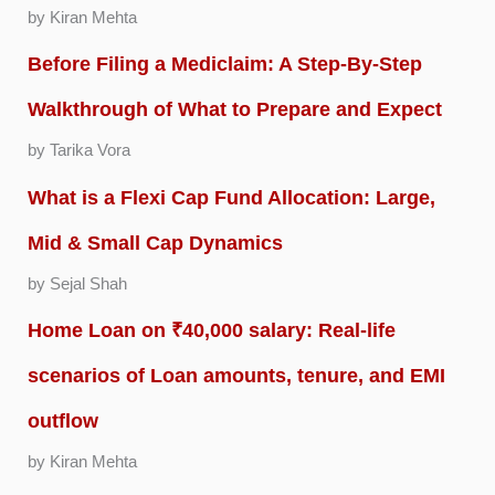
by Kiran Mehta
Before Filing a Mediclaim: A Step-By-Step
Walkthrough of What to Prepare and Expect
by Tarika Vora
What is a Flexi Cap Fund Allocation: Large,
Mid & Small Cap Dynamics
by Sejal Shah
Home Loan on ₹40,000 salary: Real-life
scenarios of Loan amounts, tenure, and EMI
outflow
by Kiran Mehta