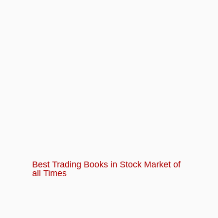
Best Trading Books in Stock Market of
all Times