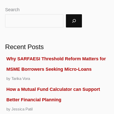
Search
Recent Posts
Why SARFAESI Threshold Reform Matters for
MSME Borrowers Seeking Micro-Loans
by Tarika Vora
How a Mutual Fund Calculator can Support
Better Financial Planning
by Jessica Patil