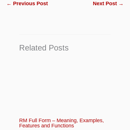
Chapter 10:
Business Finance Quiz –
←
Previous Post
Next Post
→
Questions and Answers
Related Posts
RM Full Form – Meaning, Examples,
Features and Functions