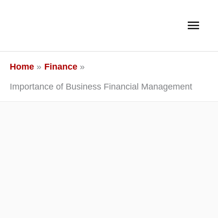
Skip
Main
to
content
Men
Home
Finance
Importance of Business Financial Management