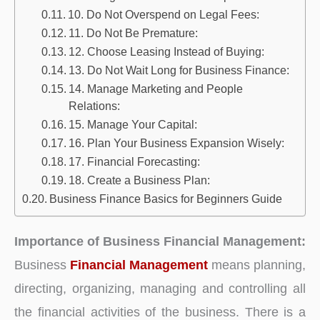
10. Do Not Overspend on Legal Fees:
11. Do Not Be Premature:
12. Choose Leasing Instead of Buying:
13. Do Not Wait Long for Business Finance:
14. Manage Marketing and People
Relations:
15. Manage Your Capital:
16. Plan Your Business Expansion Wisely:
17. Financial Forecasting:
18. Create a Business Plan:
Business Finance Basics for Beginners Guide
Importance of Business Financial Management:
Business
Financial Management
means planning,
directing, organizing, managing and controlling all
the financial activities of the business. There is a