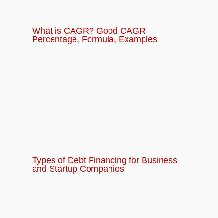
What is CAGR? Good CAGR
Percentage, Formula, Examples
Types of Debt Financing for Business
and Startup Companies