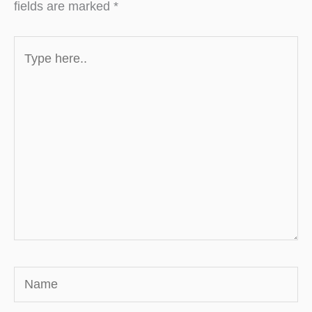
fields are marked
*
Type
here..
Name