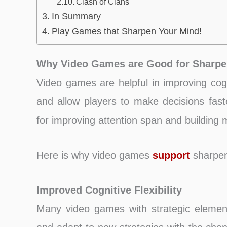
Clash of Clans
In Summary
Play Games that Sharpen Your Mind!
Why Video Games are Good for Sharpe
Video games are helpful in improving cogni
and allow players to make decisions fas
for improving attention span and building
Here is why video games
support
sharpen
Improved Cognitive Flexibility
Many video games with strategic element