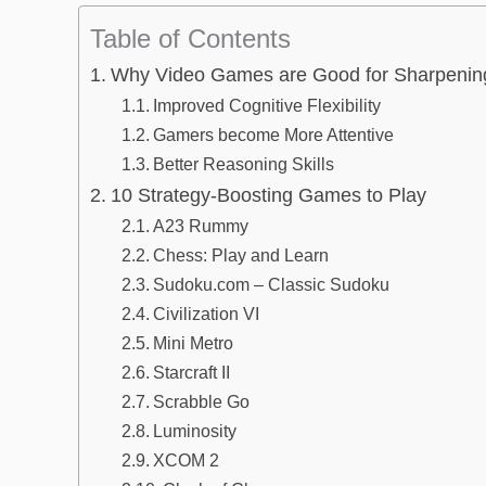
Table of Contents
Why Video Games are Good for Sharpenin
Improved Cognitive Flexibility
Gamers become More Attentive
Better Reasoning Skills
10 Strategy-Boosting Games to Play
A23 Rummy
Chess: Play and Learn
Sudoku.com – Classic Sudoku
Civilization VI
Mini Metro
Starcraft II
Scrabble Go
Luminosity
XCOM 2