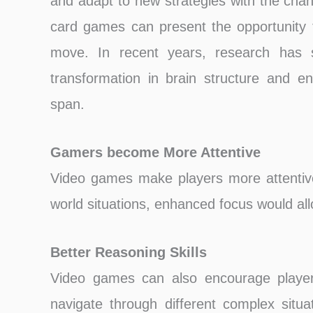
and adapt to new strategies with the ch
card games can present the opportunity t
move. In recent years, research has 
transformation in brain structure and en
span.
Gamers become More Attentive
Video games make players more attentive 
world situations, enhanced focus would all
Better Reasoning Skills
Video games can also encourage players
navigate through different complex situat