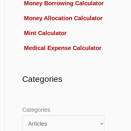
Money Borrowing Calculator
Money Allocation Calculator
Mint Calculator
Medical Expense Calculator
Categories
Categories