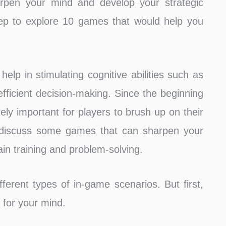
rpen your mind and develop your strategic
 deep to explore 10 games that would help you
elp in stimulating cognitive abilities such as
efficient decision-making. Since the beginning
y important for players to brush up on their
ll discuss some games that can sharpen your
in training and problem-solving.
erent types of in-game scenarios. But first,
 for your mind.