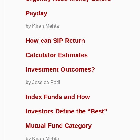
Payday
by Kiran Mehta
How can SIP Return
Calculator Estimates
Investment Outcomes?
by Jessica Patil
Index Funds and How
Investors Define the “Best”
Mutual Fund Category
by Kiran Mehta