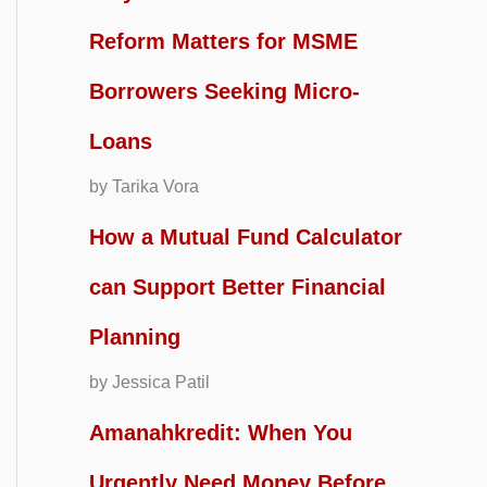
Reform Matters for MSME
Borrowers Seeking Micro-
Loans
by Tarika Vora
How a Mutual Fund Calculator
can Support Better Financial
Planning
by Jessica Patil
Amanahkredit: When You
Urgently Need Money Before