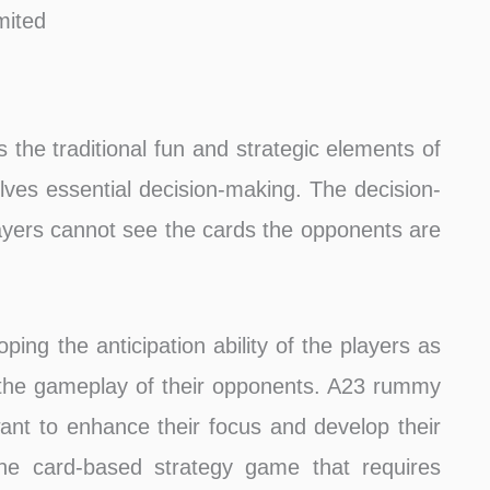
mited
 the traditional fun and strategic elements of
ves essential decision-making. The decision-
ayers cannot see the cards the opponents are
ing the anticipation ability of the players as
 the gameplay of their opponents. A23 rummy
nt to enhance their focus and develop their
line card-based strategy game that requires