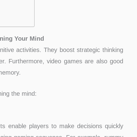
ning Your Mind
tive activities. They boost strategic thinking
ter. Furthermore, video games are also good
 memory.
ing the mind:
s enable players to make decisions quickly