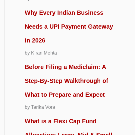
Why Every Indian Business
Needs a UPI Payment Gateway
in 2026
by Kiran Mehta
Before Filing a Mediclaim: A
Step-By-Step Walkthrough of
What to Prepare and Expect
by Tarika Vora
What is a Flexi Cap Fund