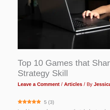
Top 10 Games that Shar
Strategy Skill
Leave a Comment
/
Articles
/ By
Jessica
5
(
3
)