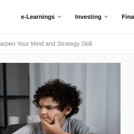
e-Learnings
Investing
Fin
rpen Your Mind and Strategy Skill