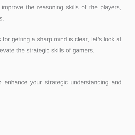
mprove the reasoning skills of the players,
s.
or getting a sharp mind is clear, let’s look at
vate the strategic skills of gamers.
 enhance your strategic understanding and