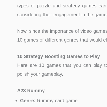
types of puzzle and strategy games can i
considering their engagement in the game
Now, since the importance of video games f
10 games of different genres that would ele
10 Strategy-Boosting Games to Play
Here are 10 games that you can play to
polish your gameplay.
A23 Rummy
Genre:
Rummy card game