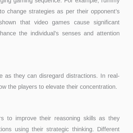
anging gaming sequence. For example, rummy
o change strategies as per their opponent’s
shown that video games cause significant
hance the individual’s senses and attention
as they can disregard distractions. In real-
ow the players to elevate their concentration.
 to improve their reasoning skills as they
ions using their strategic thinking. Different