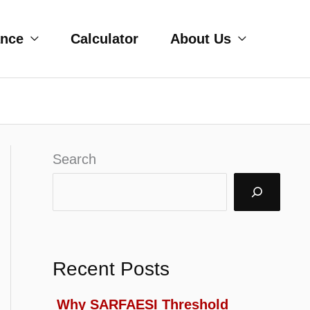
ance
Calculator
About Us
Search
Recent Posts
Why SARFAESI Threshold