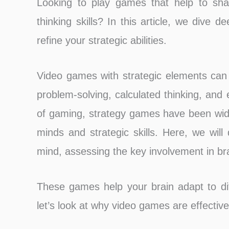
Looking to play games that help to sha
thinking skills? In this article, we dive
refine your strategic abilities.
Video games with strategic elements can h
problem-solving, calculated thinking, and 
of gaming, strategy games have been widel
minds and strategic skills. Here, we wi
mind, assessing the key involvement in bra
These games help your brain adapt to diff
let’s look at why video games are effective