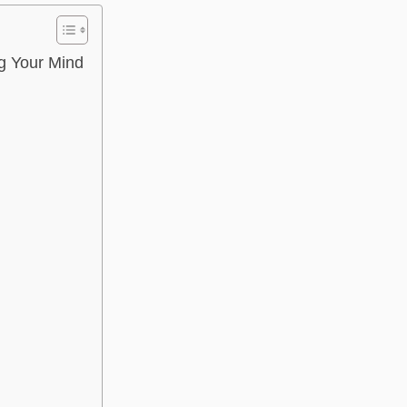
g Your Mind