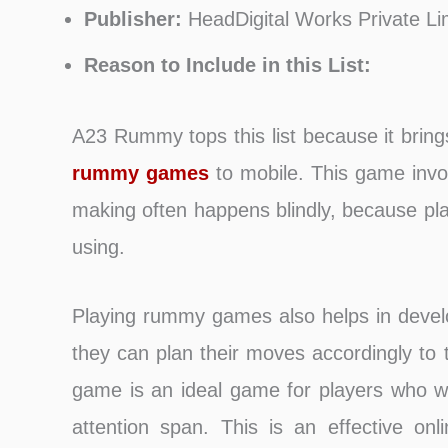
Publisher:
HeadDigital Works Private Li
Reason to Include in this List:
A23 Rummy tops this list because it brings
rummy games
to mobile. This game invol
making often happens blindly, because pl
using.
Playing rummy games also helps in develop
they can plan their moves accordingly to
game is an ideal game for players who wa
attention span. This is an effective on