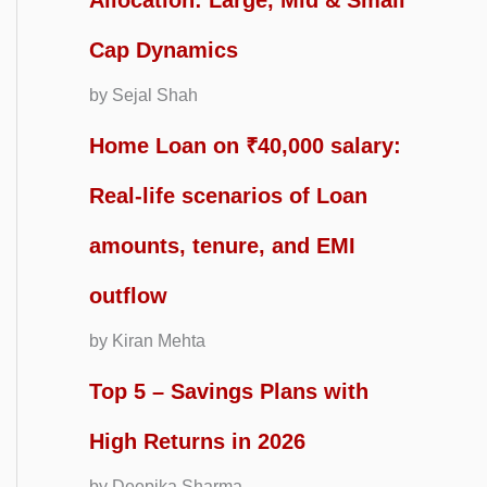
Allocation: Large, Mid & Small
Cap Dynamics
by Sejal Shah
Home Loan on ₹40,000 salary:
Real-life scenarios of Loan
amounts, tenure, and EMI
outflow
by Kiran Mehta
Top 5 – Savings Plans with
High Returns in 2026
by Deepika Sharma