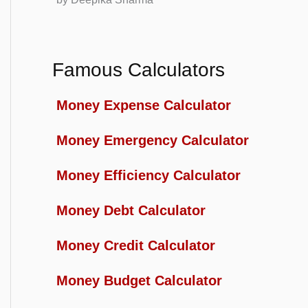
Famous Calculators
Money Expense Calculator
Money Emergency Calculator
Money Efficiency Calculator
Money Debt Calculator
Money Credit Calculator
Money Budget Calculator