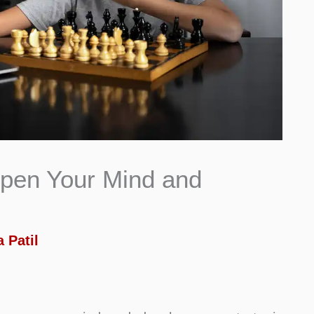
pen Your Mind and
 Patil