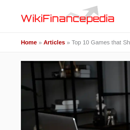
Skip
to
content
Home
Articles
Top 10 Games that Sha