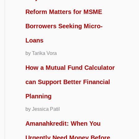
Reform Matters for MSME
Borrowers Seeking Micro-
Loans
by Tarika Vora
How a Mutual Fund Calculator
can Support Better Financial
Planning
by Jessica Patil
Amanahkredit: When You
Urgently Need Money Before