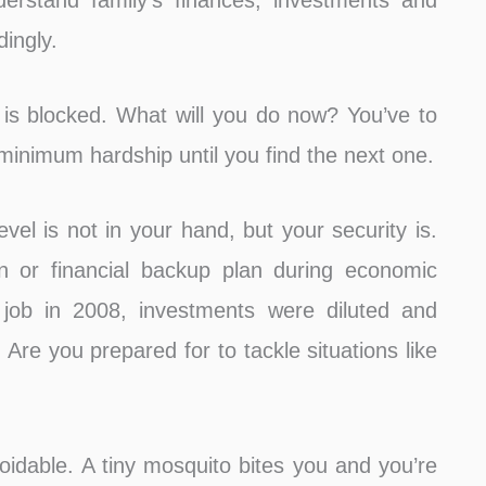
rstand family’s finances, investments and
ingly.
is blocked. What will you do now? You’ve to
minimum hardship until you find the next one.
evel is not in your hand, but your security is.
an or financial backup plan during economic
r job in 2008, investments were diluted and
. Are you prepared for to tackle situations like
oidable. A tiny mosquito bites you and you’re