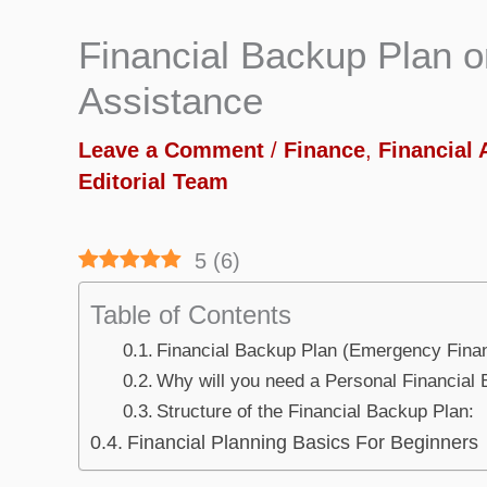
Financial Backup Plan 
Assistance
Leave a Comment
/
Finance
,
Financial 
Editorial Team
5
(
6
)
Table of Contents
Financial Backup Plan (Emergency Finan
Why will you need a Personal Financial
Structure of the Financial Backup Plan:
Financial Planning Basics For Beginners