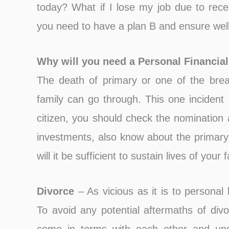
today? What if I lose my job due to reces
you need to have a plan B and ensure well 
Why will you need a Personal Financia
The death of primary or one of the brea
family can go through. This one incident 
citizen, you should check the nomination 
investments, also know about the primar
will it be sufficient to sustain lives of your 
Divorce
– As vicious as it is to personal l
To avoid any potential aftermaths of divo