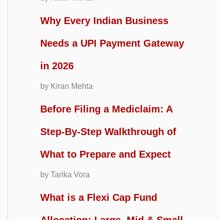
Why Every Indian Business
Needs a UPI Payment Gateway
in 2026
by Kiran Mehta
Before Filing a Mediclaim: A
Step-By-Step Walkthrough of
What to Prepare and Expect
by Tarika Vora
What is a Flexi Cap Fund