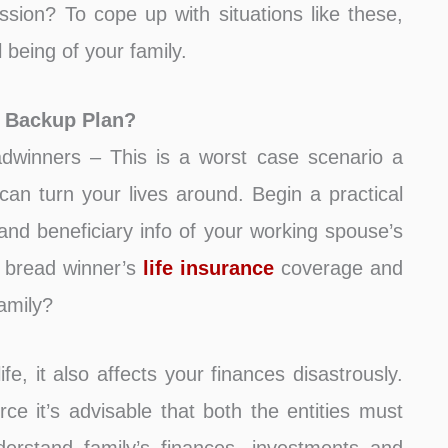
sion? To cope up with situations like these,
being of your family.
l Backup Plan?
dwinners – This is a worst case scenario a
can turn your lives around. Begin a practical
and beneficiary info of your working spouse’s
y bread winner’s
life insurance
coverage and
family?
ife, it also affects your finances disastrously.
rce it’s advisable that both the entities must