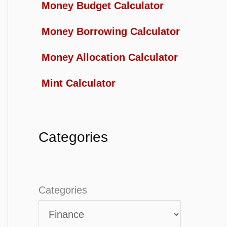
Money Budget Calculator
Money Borrowing Calculator
Money Allocation Calculator
Mint Calculator
Categories
Categories