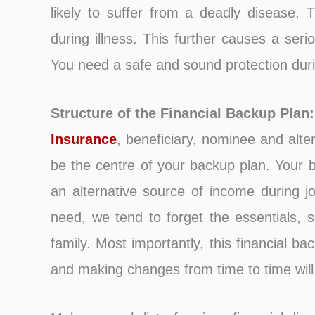
likely to suffer from a deadly disease. T
during illness. This further causes a seri
You need a safe and sound protection durin
Structure of the Financial Backup Plan:
Insurance
, beneficiary, nominee and alte
be the centre of your backup plan. Your b
an alternative source of income during j
need, we tend to forget the essentials, 
family. Most importantly, this financial ba
and making changes from time to time wil