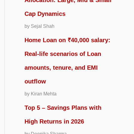
Allocation: Large, Mid & Small
Cap Dynamics
by Sejal Shah
Home Loan on ₹40,000 salary:
Real-life scenarios of Loan
amounts, tenure, and EMI
outflow
by Kiran Mehta
Top 5 – Savings Plans with
High Returns in 2026
by Deepika Sharma