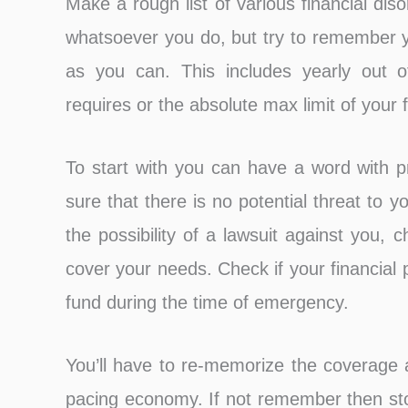
Make a rough list of various financial di
whatsoever you do, but try to remember 
as you can. This includes yearly out
requires or the absolute max limit of your
To start with you can have a word with p
sure that there is no potential threat to 
the possibility of a lawsuit against you, 
cover your needs. Check if your financial 
fund during the time of emergency.
You’ll have to re-memorize the coverage a
pacing economy. If not remember then stor