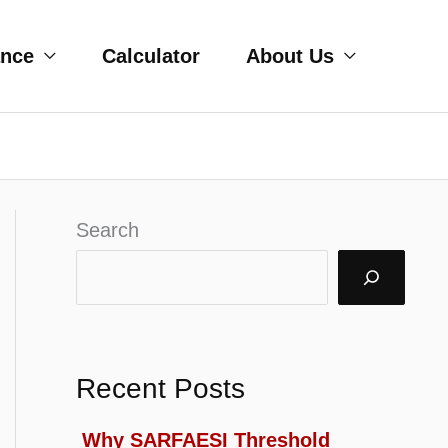
ance
Calculator
About Us
Search
Recent Posts
Why SARFAESI Threshold