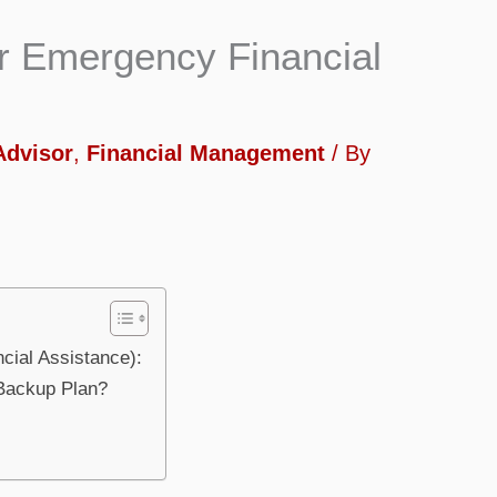
or Emergency Financial
Advisor
,
Financial Management
/ By
cial Assistance):
 Backup Plan?