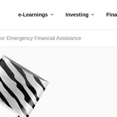
e-Learnings
Investing
Fin
 or Emergency Financial Assistance