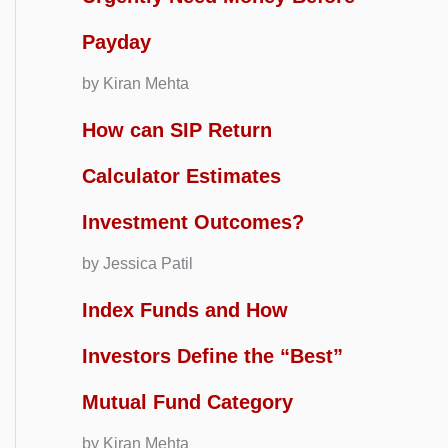
Payday
by Kiran Mehta
How can SIP Return
Calculator Estimates
Investment Outcomes?
by Jessica Patil
Index Funds and How
Investors Define the “Best”
Mutual Fund Category
by Kiran Mehta