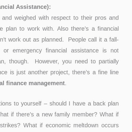
ncial Assistance):
and weighed with respect to their pros and
 plan to work with. Also there’s a financial
’t work out as planned. People call it a fall-
 or emergency financial assistance is not
n, though. However, you need to partially
e is just another project, there’s a fine line
al finance management
.
ions to yourself – should I have a back plan
at if there’s a new family member? What if
strikes? What if economic meltdown occurs