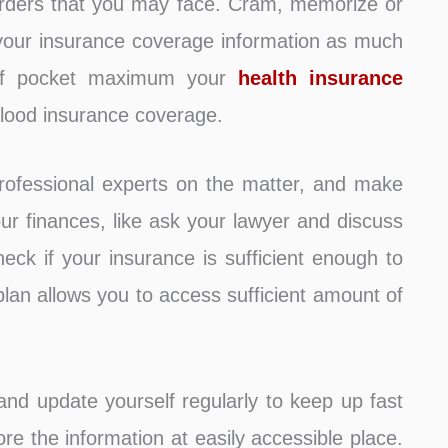
sorders that you may face. Cram, memorize or
your insurance coverage information as much
 of pocket maximum your
health insurance
 flood insurance coverage.
rofessional experts on the matter, and make
your finances, like ask your lawyer and discuss
check if your insurance is sufficient enough to
plan allows you to access sufficient amount of
nd update yourself regularly to keep up fast
e the information at easily accessible place.