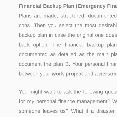
Financial Backup Plan (Emergency Fina
Plans are made, structured, documented 
cons. Then you select the most desirable
backup plan in case the original one doesn
back option. The financial backup plan
documented as detailed as the main pla
document the plan B. Your personal financ
between your
work project
and a
person
You might want to ask the following quest
for my personal finance management? Wh
someone leaves us? What if a disaster 