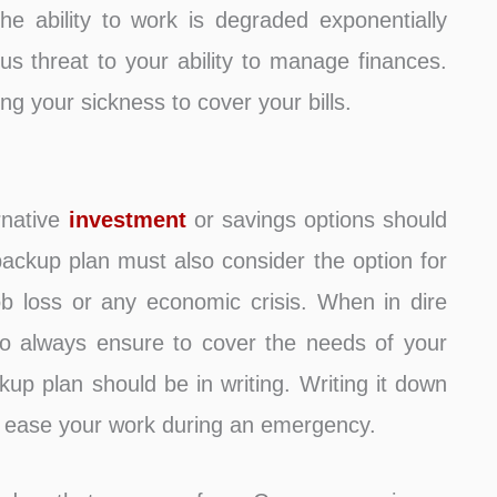
he ability to work is degraded exponentially
ous threat to your ability to manage finances.
g your sickness to cover your bills.
rnative
investment
or savings options should
ackup plan must also consider the option for
ob loss or any economic crisis. When in dire
so always ensure to cover the needs of your
ckup plan should be in writing. Writing it down
l ease your work during an emergency.