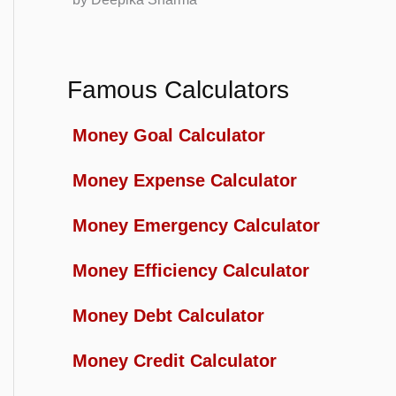
Famous Calculators
Money Goal Calculator
Money Expense Calculator
Money Emergency Calculator
Money Efficiency Calculator
Money Debt Calculator
Money Credit Calculator