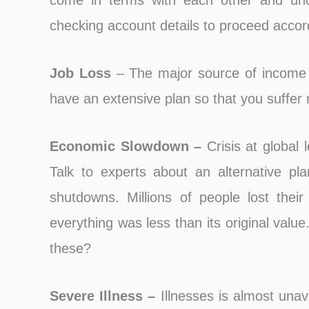
come in terms with each other and unde
checking account details to proceed accord
Job Loss
– The major source of income 
have an extensive plan so that you suffer 
Economic Slowdown –
Crisis at global l
Talk to experts about an alternative pl
shutdowns. Millions of people lost thei
everything was less than its original value
these?
Severe Illness –
Illnesses is almost unav