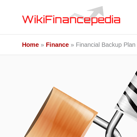
Skip
to
content
Home
Finance
Financial Backup Plan