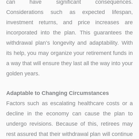
can have significant consequences.
Considerations such as expected lifespan,
investment returns, and price increases are
incorporated into the plan. This guarantees the
withdrawal plan’s longevity and adaptability. With
its help, you may organize your retirement funds in
a way that will ensure they last all the way into your
golden years.
Adaptable to Changing Circumstances
Factors such as escalating healthcare costs or a
decline in the economy can cause the plan to
undergo revisions. Because of this, retirees may
rest assured that their withdrawal plan will continue