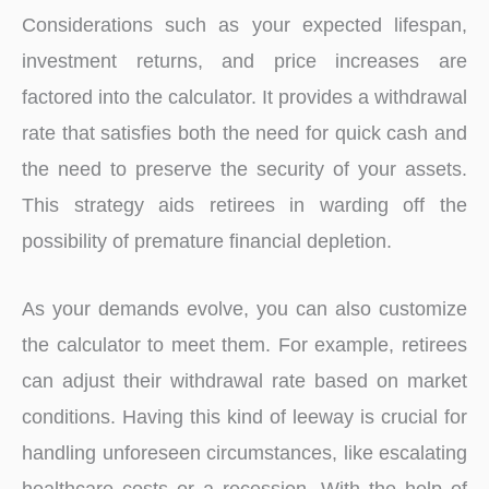
Considerations such as your expected lifespan,
investment returns, and price increases are
factored into the calculator. It provides a withdrawal
rate that satisfies both the need for quick cash and
the need to preserve the security of your assets.
This strategy aids retirees in warding off the
possibility of premature financial depletion.
As your demands evolve, you can also customize
the calculator to meet them. For example, retirees
can adjust their withdrawal rate based on market
conditions. Having this kind of leeway is crucial for
handling unforeseen circumstances, like escalating
healthcare costs or a recession. With the help of