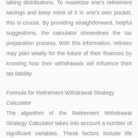
taking distributions. To maximize one’s retirement
savings and keep more of it in one’s own pocket,
this is crucial. By providing straightforward, helpful
suggestions, the calculator streamlines the tax
preparation process. With this information, retirees
may plan wisely for the future of their finances by
knowing how their withdrawals will influence their
tax liability.
Formula for Retirement Withdrawal Strategy
Calculator
The algorithm of the Retirement Withdrawal
Strategy Calculator takes into account a number of
significant variables. These factors include life