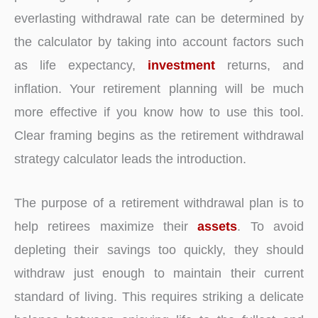
everlasting withdrawal rate can be determined by
the calculator by taking into account factors such
as life expectancy,
investment
returns, and
inflation. Your retirement planning will be much
more effective if you know how to use this tool.
Clear framing begins as the retirement withdrawal
strategy calculator leads the introduction.
The purpose of a retirement withdrawal plan is to
help retirees maximize their
assets
. To avoid
depleting their savings too quickly, they should
withdraw just enough to maintain their current
standard of living. This requires striking a delicate