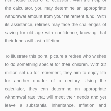
the calculator, you may determine an appropriate
withdrawal amount from your retirement fund. With
its assistance, retirees may face the challenges of
saving for old age with confidence, knowing that
their funds will last a lifetime.
To illustrate this point, picture a retiree who wishes
to do something special for their children. With $2
million set up for retirement, they aim to enjoy life
for another quarter of a century. Using the
calculator, they can determine an appropriate
withdrawal rate that will meet their needs and yet
leave a substantial inheritance. Inflation and