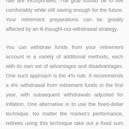
rate are incorporated. The goal should be to live
comfortably while still saving enough for the future.
Your retirement preparations can be greatly
affected by an ill-thought-out withdrawal strategy.
You can withdraw funds from your retirement
account in a variety of additional methods, each
with its own set of advantages and disadvantages.
One such approach is the 4% rule. It recommends
a 4% withdrawal from retirement funds in the first
year, with subsequent withdrawals adjusted for
inflation. One alternative is to use the fixed-dollar
technique. No matter the market’s performance,
retirees using this technique take out a fixed sum