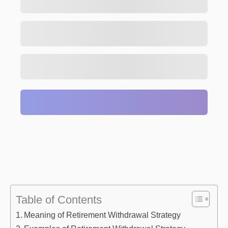
Table of Contents
Meaning of Retirement Withdrawal Strategy