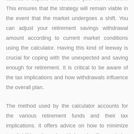
This ensures that the strategy will remain viable in
the event that the market undergoes a shift. You
can adjust your retirement savings withdrawal
amount according to current market conditions
using the calculator. Having this kind of leeway is
crucial for coping with the unexpected and saving
enough for retirement. It is critical to be aware of
the tax implications and how withdrawals influence
the overall plan.
The method used by the calculator accounts for
the various retirement funds and their tax
implications. It offers advice on how to minimize