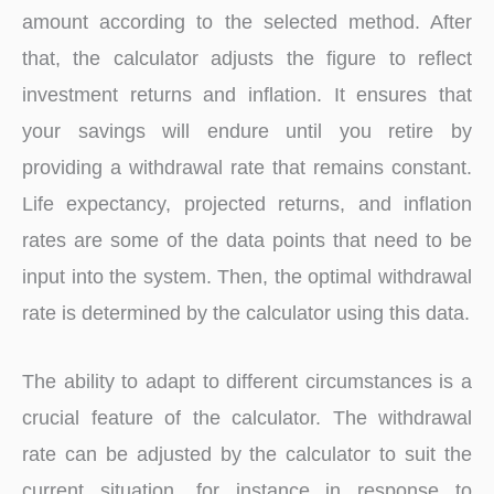
amount according to the selected method. After
that, the calculator adjusts the figure to reflect
investment returns and inflation. It ensures that
your savings will endure until you retire by
providing a withdrawal rate that remains constant.
Life expectancy, projected returns, and inflation
rates are some of the data points that need to be
input into the system. Then, the optimal withdrawal
rate is determined by the calculator using this data.
The ability to adapt to different circumstances is a
crucial feature of the calculator. The withdrawal
rate can be adjusted by the calculator to suit the
current situation, for instance in response to