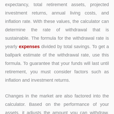
expectancy, total retirement assets, projected
investment returns, annual living costs, and
inflation rate. With these values, the calculator can
determine the rate of withdrawal that is
sustainable. The formula for the withdrawal rate is
yearly
expenses
divided by total savings. To get a
ballpark estimate of the withdrawal rate, use this
formula. To guarantee that your funds will last until
retirement, you must consider factors such as
inflation and investment returns.
Changes in the market are also factored into the
calculator. Based on the performance of your
assets, it adjusts the amount you can withdraw.