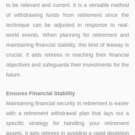
to be relevant and current. It is a versatile method
of withdrawing funds from retirement since the
technique can be adjusted in response to real-
world events. When planning for retirement and
maintaining financial stability, this kind of leeway is
crucial. It aids retirees in reaching their financial
objectives and safeguards their investments for the
future.
Ensures Financial Stability
Maintaining financial security in retirement is easier
with a retirement withdrawal plan that lays out a
specific strategy for handling your retirement
assets. It aids retirees in avoiding a rapid depletion