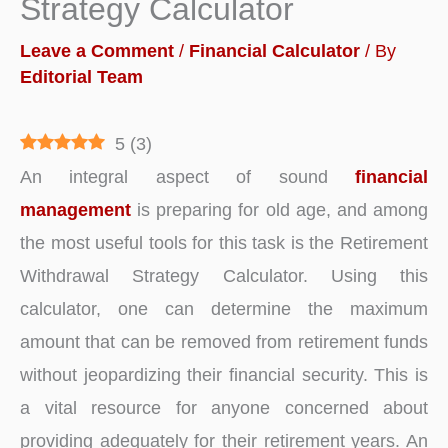
Strategy Calculator
Leave a Comment
/
Financial Calculator
/ By
Editorial Team
5
(
3
)
An integral aspect of sound
financial
management
is preparing for old age, and among
the most useful tools for this task is the Retirement
Withdrawal Strategy Calculator. Using this
calculator, one can determine the maximum
amount that can be removed from retirement funds
without jeopardizing their financial security. This is
a vital resource for anyone concerned about
providing adequately for their retirement years. An