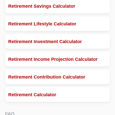
Retirement Savings Calculator
Retirement Lifestyle Calculator
Retirement Investment Calculator
Retirement Income Projection Calculator
Retirement Contribution Calculator
Retirement Calculator
FAQ