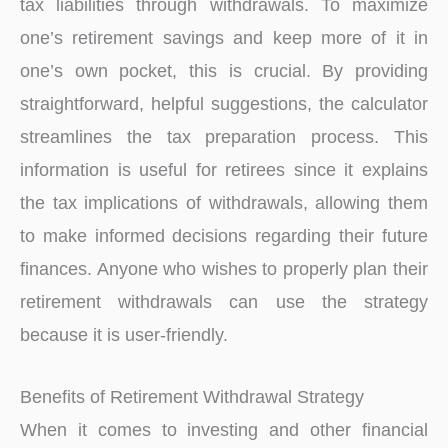
tax liabilities through withdrawals. To maximize
one’s retirement savings and keep more of it in
one’s own pocket, this is crucial. By providing
straightforward, helpful suggestions, the calculator
streamlines the tax preparation process. This
information is useful for retirees since it explains
the tax implications of withdrawals, allowing them
to make informed decisions regarding their future
finances. Anyone who wishes to properly plan their
retirement withdrawals can use the strategy
because it is user-friendly.
Benefits of Retirement Withdrawal Strategy
When it comes to investing and other financial