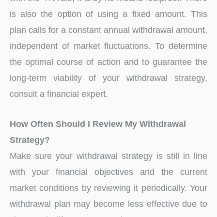
is also the option of using a fixed amount. This
plan calls for a constant annual withdrawal amount,
independent of market fluctuations. To determine
the optimal course of action and to guarantee the
long-term viability of your withdrawal strategy,
consult a financial expert.
How Often Should I Review My Withdrawal
Strategy?
Make sure your withdrawal strategy is still in line
with your financial objectives and the current
market conditions by reviewing it periodically. Your
withdrawal plan may become less effective due to