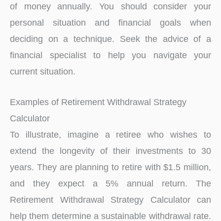
of money annually. You should consider your
personal situation and financial goals when
deciding on a technique. Seek the advice of a
financial specialist to help you navigate your
current situation.
Examples of Retirement Withdrawal Strategy
Calculator
To illustrate, imagine a retiree who wishes to
extend the longevity of their investments to 30
years. They are planning to retire with $1.5 million,
and they expect a 5% annual return. The
Retirement Withdrawal Strategy Calculator can
help them determine a sustainable withdrawal rate.