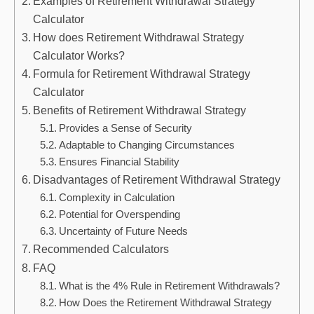
Examples of Retirement Withdrawal Strategy
Calculator
How does Retirement Withdrawal Strategy
Calculator Works?
Formula for Retirement Withdrawal Strategy
Calculator
Benefits of Retirement Withdrawal Strategy
Provides a Sense of Security
Adaptable to Changing Circumstances
Ensures Financial Stability
Disadvantages of Retirement Withdrawal Strategy
Complexity in Calculation
Potential for Overspending
Uncertainty of Future Needs
Recommended Calculators
FAQ
What is the 4% Rule in Retirement Withdrawals?
How Does the Retirement Withdrawal Strategy