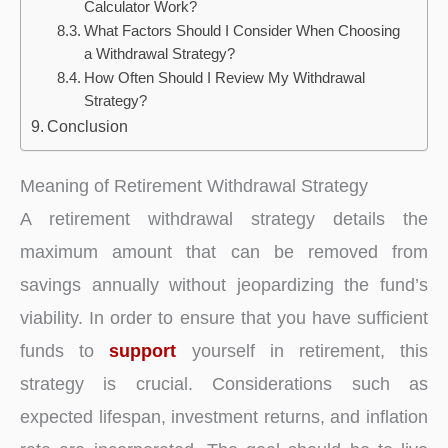
Calculator Work?
What Factors Should I Consider When Choosing
a Withdrawal Strategy?
How Often Should I Review My Withdrawal
Strategy?
Conclusion
Meaning of Retirement Withdrawal Strategy
A retirement withdrawal strategy details the
maximum amount that can be removed from
savings annually without jeopardizing the fund’s
viability. In order to ensure that you have sufficient
funds to
support
yourself in retirement, this
strategy is crucial. Considerations such as
expected lifespan, investment returns, and inflation