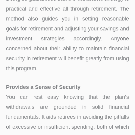
practical and effective all through retirement. The
method also guides you in setting reasonable
goals for retirement and adjusting your savings and
investment strategies accordingly. Anyone
concerned about their ability to maintain financial
security in retirement will benefit greatly from using
this program.
Provides a Sense of Security
You can rest easy knowing that the plan’s
withdrawals are grounded in solid financial
fundamentals. It aids retirees in avoiding the pitfalls
of excessive or insufficient spending, both of which