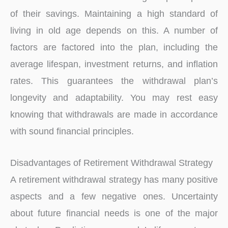
of their savings. Maintaining a high standard of
living in old age depends on this. A number of
factors are factored into the plan, including the
average lifespan, investment returns, and inflation
rates. This guarantees the withdrawal plan’s
longevity and adaptability. You may rest easy
knowing that withdrawals are made in accordance
with sound financial principles.
Disadvantages of Retirement Withdrawal Strategy
A retirement withdrawal strategy has many positive
aspects and a few negative ones. Uncertainty
about future financial needs is one of the major