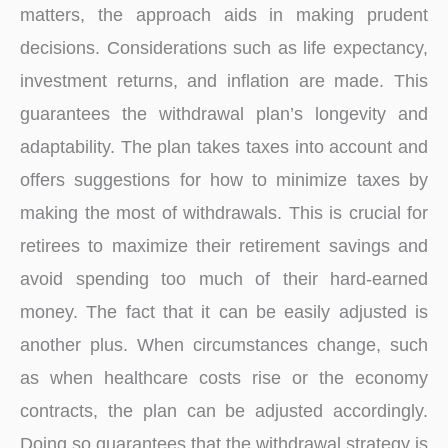
matters, the approach aids in making prudent
decisions. Considerations such as life expectancy,
investment returns, and inflation are made. This
guarantees the withdrawal plan’s longevity and
adaptability. The plan takes taxes into account and
offers suggestions for how to minimize taxes by
making the most of withdrawals. This is crucial for
retirees to maximize their retirement savings and
avoid spending too much of their hard-earned
money. The fact that it can be easily adjusted is
another plus. When circumstances change, such
as when healthcare costs rise or the economy
contracts, the plan can be adjusted accordingly.
Doing so guarantees that the withdrawal strategy is