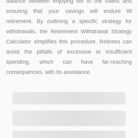
balance between enjoying life to the fullest and
ensuring that your savings will endure till
retirement. By outlining a specific strategy for
withdrawals, the Retirement Withdrawal Strategy
Calculator simplifies this procedure. Retirees can
avoid the pitfalls of excessive or insufficient
spending, which can have far-reaching
consequences, with its assistance.