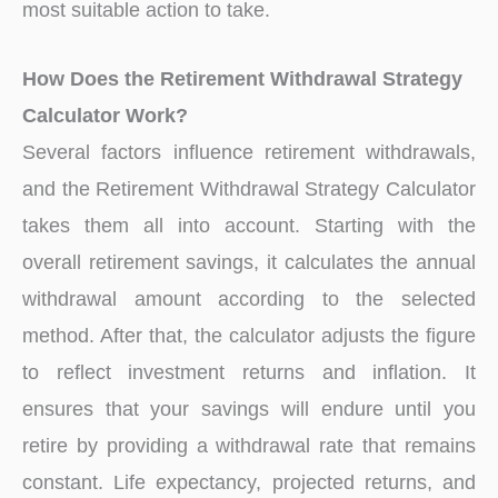
most suitable action to take.
How Does the Retirement Withdrawal Strategy
Calculator Work?
Several factors influence retirement withdrawals,
and the Retirement Withdrawal Strategy Calculator
takes them all into account. Starting with the
overall retirement savings, it calculates the annual
withdrawal amount according to the selected
method. After that, the calculator adjusts the figure
to reflect investment returns and inflation. It
ensures that your savings will endure until you
retire by providing a withdrawal rate that remains
constant. Life expectancy, projected returns, and