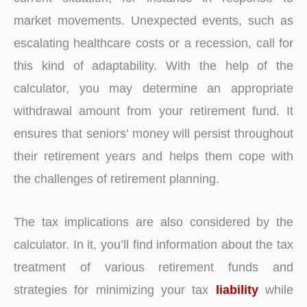
market movements. Unexpected events, such as
escalating healthcare costs or a recession, call for
this kind of adaptability. With the help of the
calculator, you may determine an appropriate
withdrawal amount from your retirement fund. It
ensures that seniors’ money will persist throughout
their retirement years and helps them cope with
the challenges of retirement planning.
The tax implications are also considered by the
calculator. In it, you’ll find information about the tax
treatment of various retirement funds and
strategies for minimizing your tax
liability
while