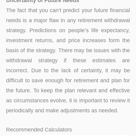
Uncertainty of Future Needs
The fact that you can’t predict your future financial
needs is a major flaw in any retirement withdrawal
strategy. Predictions on people’s life expectancy,
investment returns, and price increases form the
basis of the strategy. There may be issues with the
withdrawal strategy if these estimates are
incorrect. Due to the lack of certainty, it may be
difficult to save enough for retirement and plan for
the future. To keep the plan relevant and effective
as circumstances evolve, it is important to review it
periodically and make adjustments as needed.
Recommended Calculators