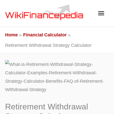
Skip
Main
to
content
Men
Home
Financial Calculator
Retirement Withdrawal Strategy Calculator
Retirement Withdrawal