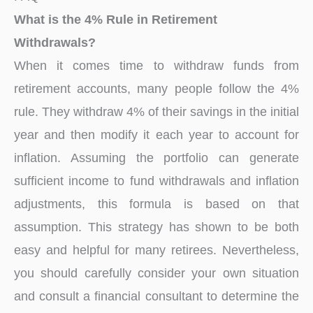
What is the 4% Rule in Retirement
Withdrawals?
When it comes time to withdraw funds from
retirement accounts, many people follow the 4%
rule. They withdraw 4% of their savings in the initial
year and then modify it each year to account for
inflation. Assuming the portfolio can generate
sufficient income to fund withdrawals and inflation
adjustments, this formula is based on that
assumption. This strategy has shown to be both
easy and helpful for many retirees. Nevertheless,
you should carefully consider your own situation
and consult a financial consultant to determine the