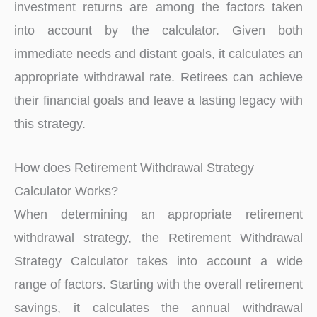
investment returns are among the factors taken
into account by the calculator. Given both
immediate needs and distant goals, it calculates an
appropriate withdrawal rate. Retirees can achieve
their financial goals and leave a lasting legacy with
this strategy.
How does Retirement Withdrawal Strategy
Calculator Works?
When determining an appropriate retirement
withdrawal strategy, the Retirement Withdrawal
Strategy Calculator takes into account a wide
range of factors. Starting with the overall retirement
savings, it calculates the annual withdrawal