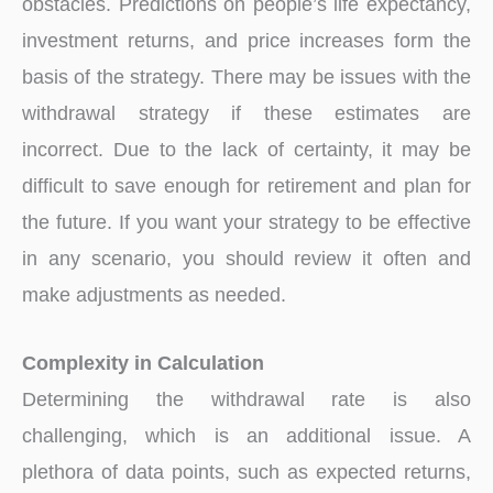
obstacles. Predictions on people’s life expectancy,
investment returns, and price increases form the
basis of the strategy. There may be issues with the
withdrawal strategy if these estimates are
incorrect. Due to the lack of certainty, it may be
difficult to save enough for retirement and plan for
the future. If you want your strategy to be effective
in any scenario, you should review it often and
make adjustments as needed.
Complexity in Calculation
Determining the withdrawal rate is also
challenging, which is an additional issue. A
plethora of data points, such as expected returns,