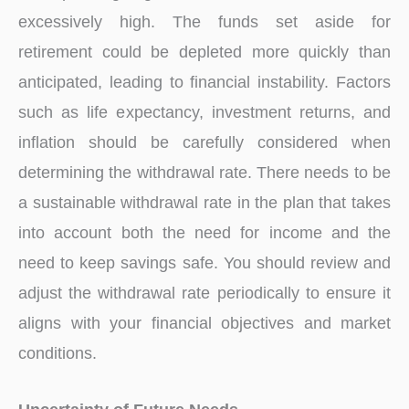
excessively high. The funds set aside for
retirement could be depleted more quickly than
anticipated, leading to financial instability. Factors
such as life expectancy, investment returns, and
inflation should be carefully considered when
determining the withdrawal rate. There needs to be
a sustainable withdrawal rate in the plan that takes
into account both the need for income and the
need to keep savings safe. You should review and
adjust the withdrawal rate periodically to ensure it
aligns with your financial objectives and market
conditions.