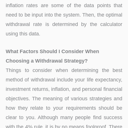
inflation rates are some of the data points that
need to be input into the system. Then, the optimal
withdrawal rate is determined by the calculator
using this data.
What Factors Should I Consider When
Choosing a Withdrawal Strategy?
Things to consider when determining the best
method of withdrawal include your life expectancy,
investment returns, inflation, and personal financial
objectives. The meaning of various strategies and
how they relate to your requirements should be
clear to you. Although many people find success
with the 4% rule, it is by no means foolproof. There