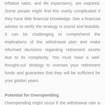
inflation rates, and life expectancy, are required.
Some people might find this overly complicated if
they have little financial knowledge. See a financial
advisor to verify the strategy is sound and feasible.
It can be challenging to comprehend the
implications of the withdrawal plan and make
informed decisions regarding retirement assets
due to its complexity. You must have a well-
thought-out strategy to oversee your retirement
funds and guarantee that they will be sufficient for
your golden years.
Potential for Overspending
Overspending might occur if the withdrawal rate is