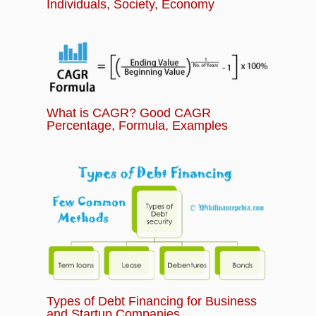
Individuals, Society, Economy
What is CAGR? Good CAGR
Percentage, Formula, Examples
Types of Debt Financing for Business
and Startup Companies