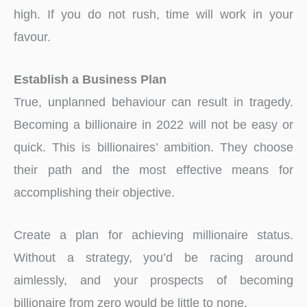
high. If you do not rush, time will work in your
favour.
Establish a Business Plan
True, unplanned behaviour can result in tragedy.
Becoming a billionaire in 2022 will not be easy or
quick. This is billionaires’ ambition. They choose
their path and the most effective means for
accomplishing their objective.
Create a plan for achieving millionaire status.
Without a strategy, you’d be racing around
aimlessly, and your prospects of becoming
billionaire from zero would be little to none.