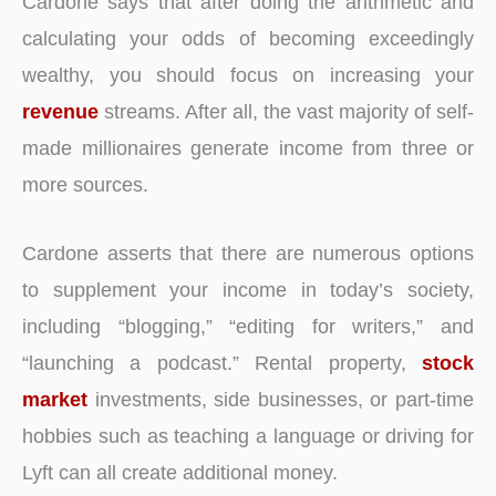
Cardone says that after doing the arithmetic and
calculating your odds of becoming exceedingly
wealthy, you should focus on increasing your
revenue
streams. After all, the vast majority of self-
made millionaires generate income from three or
more sources.
Cardone asserts that there are numerous options
to supplement your income in today’s society,
including “blogging,” “editing for writers,” and
“launching a podcast.” Rental property,
stock
market
investments, side businesses, or part-time
hobbies such as teaching a language or driving for
Lyft can all create additional money.