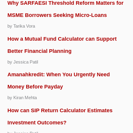
Why SARFAESI Threshold Reform Matters for
MSME Borrowers Seeking Micro-Loans
by Tarika Vora
How a Mutual Fund Calculator can Support
Better Financial Planning
by Jessica Patil
Amanahkredit: When You Urgently Need
Money Before Payday
by Kiran Mehta
How can SIP Return Calculator Estimates
Investment Outcomes?