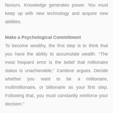
favours. Knowledge generates power. You must
keep up with new technology and acquire new
abilities.
Make a Psychological Commitment
To become wealthy, the first step is to think that
you have the ability to accumulate wealth. “The
most frequent error is the belief that millionaire
status is unachievable,” Cardone argues. Decide
whether you want to be a millionaire,
multimillionaire, or billionaire as your first step.
Following that, you must constantly reinforce your
decision.”