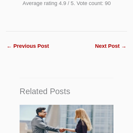
Average rating
4.9
/ 5. Vote count:
90
←
Previous Post
Next Post
→
Related Posts