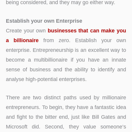
being considered, and they may go either way.
Establish your own Enterprise
Create your own
businesses that can make you
a billionaire
from zero. Establish your own
enterprise. Entrepreneurship is an excellent way to
become a multibillionaire if you have an innate
sense of business and the ability to identify and
analyse high-potential enterprises.
There are two distinct paths used by millionaire
entrepreneurs. To begin, they have a fantastic idea
and fight to the bitter end, just like Bill Gates and
Microsoft did. Second, they value someone’s