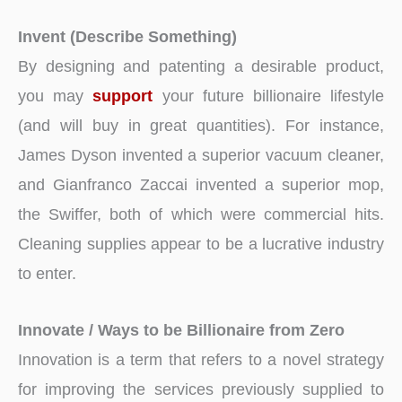
Invent (Describe Something)
By designing and patenting a desirable product,
you may
support
your future billionaire lifestyle
(and will buy in great quantities). For instance,
James Dyson invented a superior vacuum cleaner,
and Gianfranco Zaccai invented a superior mop,
the Swiffer, both of which were commercial hits.
Cleaning supplies appear to be a lucrative industry
to enter.
Innovate / Ways to be Billionaire from Zero
Innovation is a term that refers to a novel strategy
for improving the services previously supplied to