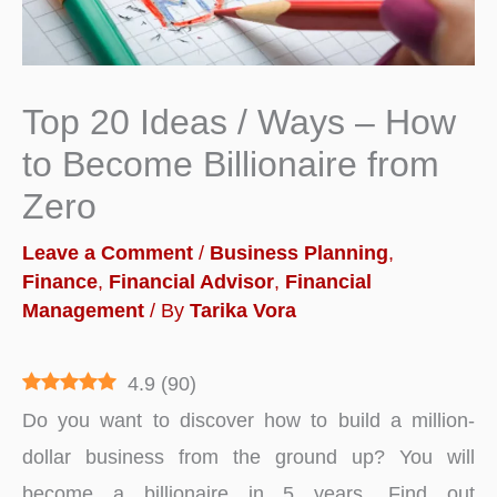
Top 20 Ideas / Ways – How
to Become Billionaire from
Zero
Leave a Comment
/
Business Planning
,
Finance
,
Financial Advisor
,
Financial
Management
/ By
Tarika Vora
4.9
(
90
)
Do you want to discover how to build a million-
dollar business from the ground up? You will
become a billionaire in 5 years. Find out