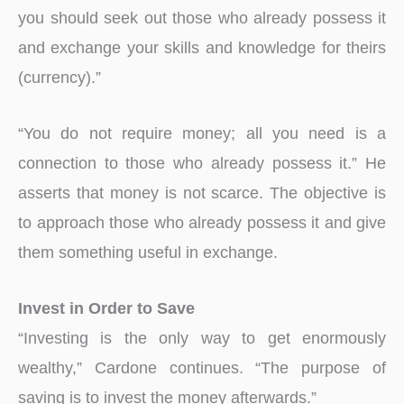
you should seek out those who already possess it
and exchange your skills and knowledge for theirs
(currency).”
“You do not require money; all you need is a
connection to those who already possess it.” He
asserts that money is not scarce. The objective is
to approach those who already possess it and give
them something useful in exchange.
Invest in Order to Save
“Investing is the only way to get enormously
wealthy,” Cardone continues. “The purpose of
saving is to invest the money afterwards.”