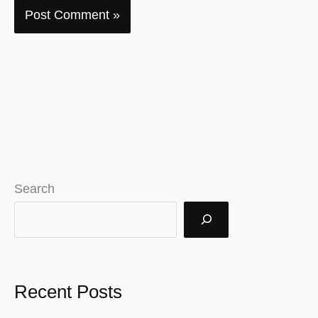
Search
Recent Posts