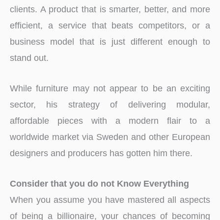
clients. A product that is smarter, better, and more
efficient, a service that beats competitors, or a
business model that is just different enough to
stand out.
While furniture may not appear to be an exciting
sector, his strategy of delivering modular,
affordable pieces with a modern flair to a
worldwide market via Sweden and other European
designers and producers has gotten him there.
Consider that you do not Know Everything
When you assume you have mastered all aspects
of being a billionaire, your chances of becoming