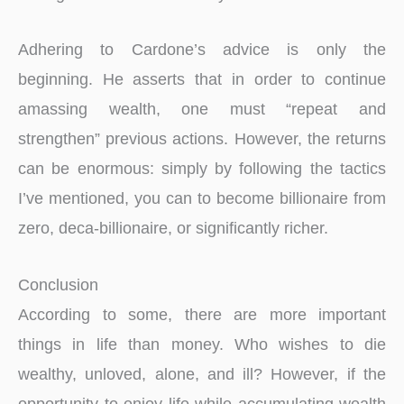
Adhering to Cardone’s advice is only the
beginning. He asserts that in order to continue
amassing wealth, one must “repeat and
strengthen” previous actions. However, the returns
can be enormous: simply by following the tactics
I’ve mentioned, you can to become billionaire from
zero, deca-billionaire, or significantly richer.
Conclusion
According to some, there are more important
things in life than money. Who wishes to die
wealthy, unloved, alone, and ill? However, if the
opportunity to enjoy life while accumulating wealth