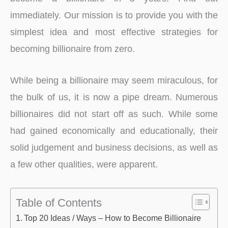
immediately. Our mission is to provide you with the
simplest idea and most effective strategies for
becoming billionaire from zero.
While being a billionaire may seem miraculous, for
the bulk of us, it is now a pipe dream. Numerous
billionaires did not start off as such. While some
had gained economically and educationally, their
solid judgement and business decisions, as well as
a few other qualities, were apparent.
Table of Contents
Top 20 Ideas / Ways – How to Become Billionaire