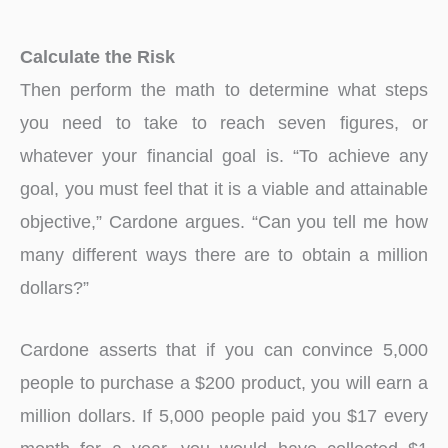
Calculate the Risk
Then perform the math to determine what steps
you need to take to reach seven figures, or
whatever your financial goal is. “To achieve any
goal, you must feel that it is a viable and attainable
objective,” Cardone argues. “Can you tell me how
many different ways there are to obtain a million
dollars?”
Cardone asserts that if you can convince 5,000
people to purchase a $200 product, you will earn a
million dollars. If 5,000 people paid you $17 every