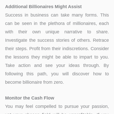
Additional Billionaires Might Assist
Success in business can take many forms. This
can be seen in the plethora of millionaires, each
with their own unique narrative to share.
Investigate the success stories of others. Retrace
their steps. Profit from their indiscretions. Consider
the lessons they might be able to impart to you.
Take action and see your ideas through. By
following this path, you will discover how to
become billionaire from zero.
Monitor the Cash Flow
You may feel compelled to pursue your passion,