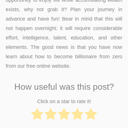
exists, why not grab it? Plan your journey in
advance and have fun! Bear in mind that this will
not happen overnight; it will require considerable
effort, intelligence, talent, education, and other
elements. The good news is that you have now
learn about how to become billionaire from zero
from our free online website.
How useful was this post?
Click on a star to rate it!