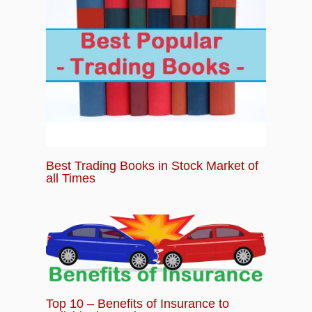
Best Trading Books in Stock Market of
all Times
Top 10 – Benefits of Insurance to