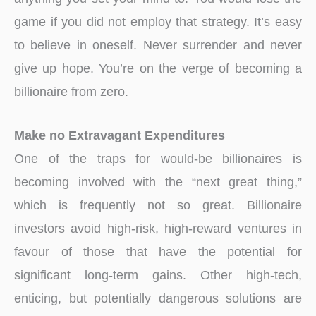
game if you did not employ that strategy. It’s easy
to believe in oneself. Never surrender and never
give up hope. You’re on the verge of becoming a
billionaire from zero.
Make no Extravagant Expenditures
One of the traps for would-be billionaires is
becoming involved with the “next great thing,”
which is frequently not so great. Billionaire
investors avoid high-risk, high-reward ventures in
favour of those that have the potential for
significant long-term gains. Other high-tech,
enticing, but potentially dangerous solutions are