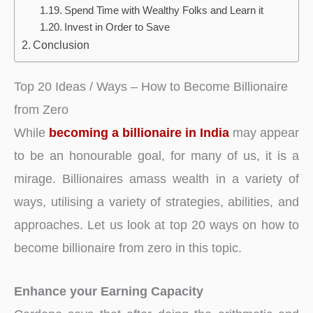
Spend Time with Wealthy Folks and Learn it
Invest in Order to Save
Conclusion
Top 20 Ideas / Ways – How to Become Billionaire
from Zero
While
becoming a billionaire in India
may appear
to be an honourable goal, for many of us, it is a
mirage. Billionaires amass wealth in a variety of
ways, utilising a variety of strategies, abilities, and
approaches. Let us look at top 20 ways on how to
become billionaire from zero in this topic.
Enhance your Earning Capacity