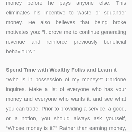
money before he pays anyone else. This
eliminates his incentive to waste or squander
money. He also believes that being broke
motivates you: “It drove me to continue generating
revenue and reinforce previously beneficial
behaviours.”
Spend Time with Wealthy Folks and Learn it
“Who is in possession of my money?” Cardone
inquires. Make a list of everyone who has your
money and everyone who wants it, and see what
you can trade. Prior to providing a service, a good,
or a notion, you should always ask yourself,
“Whose money is it?” Rather than earning money,