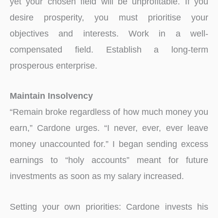
yet your chosen field will be unprofitable. If you
desire prosperity, you must prioritise your
objectives and interests. Work in a well-
compensated field. Establish a long-term
prosperous enterprise.
Maintain Insolvency
“Remain broke regardless of how much money you
earn,” Cardone urges. “I never, ever, ever leave
money unaccounted for.” I began sending excess
earnings to “holy accounts” meant for future
investments as soon as my salary increased.
Setting your own priorities: Cardone invests his