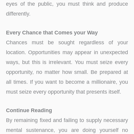
eyes of the public, you must think and produce
differently.
Every Chance that Comes your Way
Chances must be sought regardless of your
location. Opportunities may appear in unexpected
ways, but this is irrelevant. You must seize every
opportunity, no matter how small. Be prepared at
all times. If you want to become a millionaire, you
must seize every opportunity that presents itself.
Continue Reading
By remaining fixed and failing to supply necessary
mental sustenance, you are doing yourself no