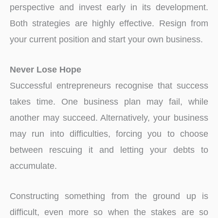
perspective and invest early in its development.
Both strategies are highly effective. Resign from
your current position and start your own business.
Never Lose Hope
Successful entrepreneurs recognise that success
takes time. One business plan may fail, while
another may succeed. Alternatively, your business
may run into difficulties, forcing you to choose
between rescuing it and letting your debts to
accumulate.
Constructing something from the ground up is
difficult, even more so when the stakes are so