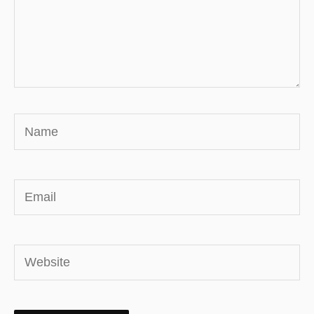
Name
Email
Website