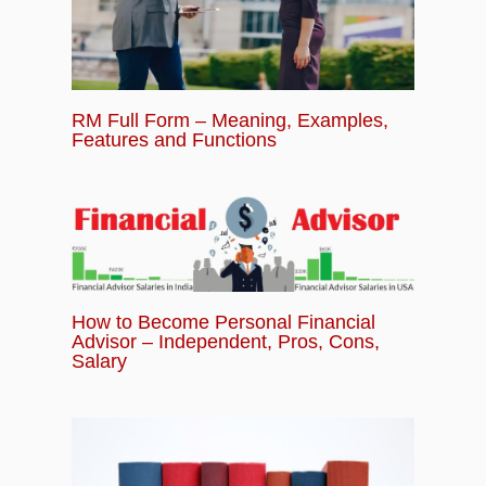
RM Full Form – Meaning, Examples,
Features and Functions
How to Become Personal Financial
Advisor – Independent, Pros, Cons,
Salary