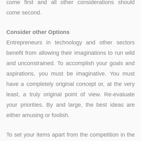
come first and all other considerations should
come second.
Consider other Options
Entrepreneurs in technology and other sectors
benefit from allowing their imaginations to run wild
and unconstrained. To accomplish your goals and
aspirations, you must be imaginative. You must
have a completely original concept or, at the very
least, a truly original point of view. Re-evaluate
your priorities. By and large, the best ideas are
either amusing or foolish.
To set your items apart from the competition in the