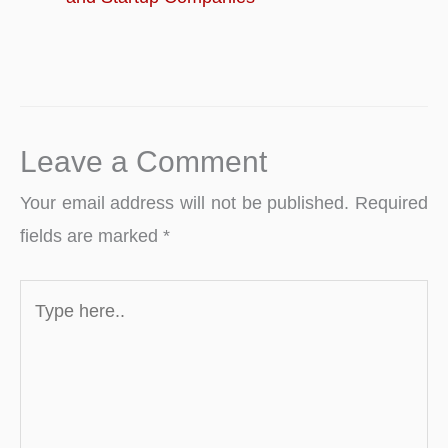
Leave a Comment
Your email address will not be published.
Required
fields are marked
*
Type
here..