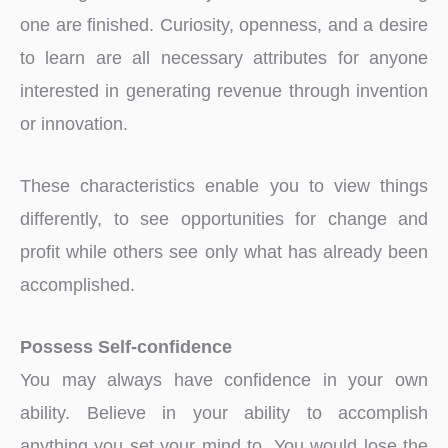
one are finished. Curiosity, openness, and a desire
to learn are all necessary attributes for anyone
interested in generating revenue through invention
or innovation.
These characteristics enable you to view things
differently, to see opportunities for change and
profit while others see only what has already been
accomplished.
Possess Self-confidence
You may always have confidence in your own
ability. Believe in your ability to accomplish
anything you set your mind to. You would lose the