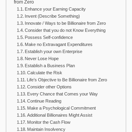
from Zero
Enhance your Earning Capacity
Invent (Describe Something)
Innovate / Ways to be Billionaire from Zero
Consider that you do not Know Everything
Possess Self-confidence
Make no Extravagant Expenditures
Establish your own Enterprise
Never Lose Hope
Establish a Business Plan
Calculate the Risk
Life’s Objective to Be Billionaire from Zero
Consider other Options
Every Chance that Comes your Way
Continue Reading
Make a Psychological Commitment
Additional Billionaires Might Assist
Monitor the Cash Flow
Maintain Insolvency