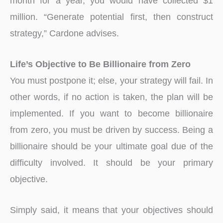
month for a year, you would have collected $1
million. “Generate potential first, then construct
strategy,” Cardone advises.
Life’s Objective to Be Billionaire from Zero
You must postpone it; else, your strategy will fail. In
other words, if no action is taken, the plan will be
implemented. If you want to become billionaire
from zero, you must be driven by success. Being a
billionaire should be your ultimate goal due of the
difficulty involved. It should be your primary
objective.
Simply said, it means that your objectives should