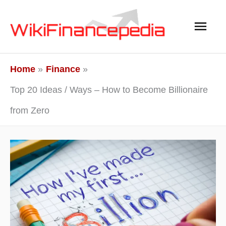
Skip
Main
to
content
Men
Home
Finance
Top 20 Ideas / Ways – How to Become Billionaire
from Zero