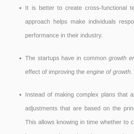
It is better to create cross-functional
approach helps make individuals respon
performance in their industry.
The startups have in common
growth e
effect of improving the
engine of growth
.
Instead of making complex plans that a
adjustments that are based on the princ
This allows knowing in time whether to 