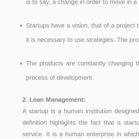
is to say, a change in order to move in a 
Startups have a vision, that of a project 
it is necessary to use strategies. The prod
The products are constantly changing th
process of development.
2. Lean Management:
A startup is a human institution designed
definition highlights the fact that a sta
service. It is a human enterprise in which