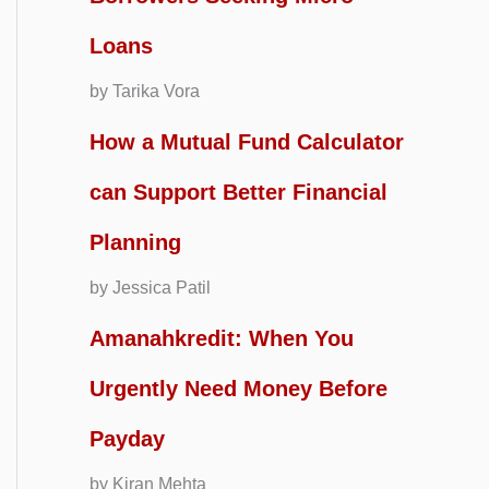
Loans
by Tarika Vora
How a Mutual Fund Calculator
can Support Better Financial
Planning
by Jessica Patil
Amanahkredit: When You
Urgently Need Money Before
Payday
by Kiran Mehta