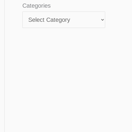
Categories