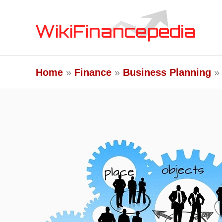
Skip
to
content
Home
Finance
Business Planning