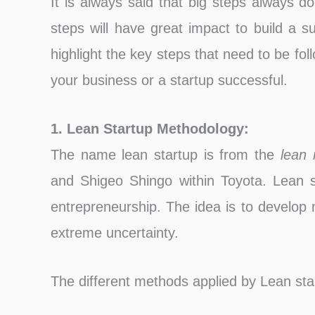
It is always said that big steps always d
steps will have great impact to build a s
highlight the key steps that need to be f
your business or a startup successful.
1. Lean Startup Methodology:
The name lean startup is from the
lean 
and Shigeo Shingo within Toyota. Lean s
entrepreneurship. The idea is to develop
extreme uncertainty.
The different methods applied by Lean sta