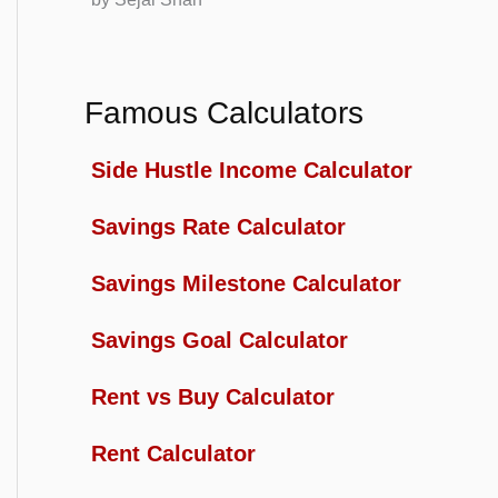
Famous Calculators
Side Hustle Income Calculator
Savings Rate Calculator
Savings Milestone Calculator
Savings Goal Calculator
Rent vs Buy Calculator
Rent Calculator