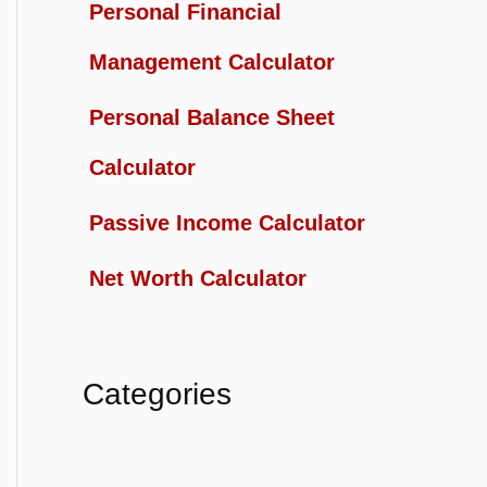
Personal Financial
Management Calculator
Personal Balance Sheet
Calculator
Passive Income Calculator
Net Worth Calculator
Categories