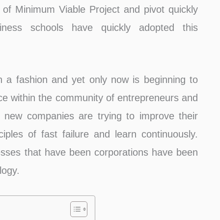
 of Minimum Viable Project and pivot quickly
iness schools have quickly adopted this
a fashion and yet only now is beginning to
ice within the community of entrepreneurs and
 new companies are trying to improve their
iples of fast failure and learn continuously.
esses that have been corporations have been
logy.