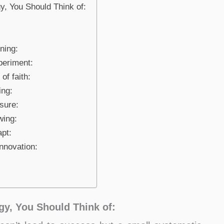
, You Should Think of:
ning:
periment:
of faith:
ing:
sure:
wing:
pt:
nnovation:
y, You Should Think of: