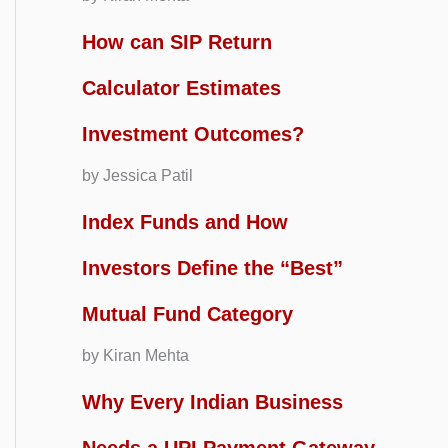
How can SIP Return
Calculator Estimates
Investment Outcomes?
by Jessica Patil
Index Funds and How
Investors Define the “Best”
Mutual Fund Category
by Kiran Mehta
Why Every Indian Business