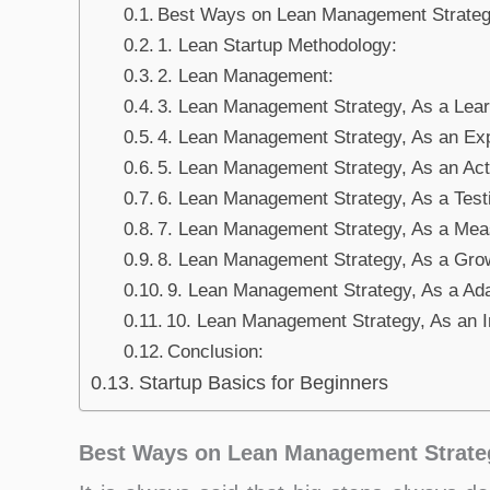
Best Ways on Lean Management Strategy
1. Lean Startup Methodology:
2. Lean Management:
3. Lean Management Strategy, As a Lear
4. Lean Management Strategy, As an Ex
5. Lean Management Strategy, As an Act 
6. Lean Management Strategy, As a Test
7. Lean Management Strategy, As a Mea
8. Lean Management Strategy, As a Gro
9. Lean Management Strategy, As a Ada
10. Lean Management Strategy, As an I
Conclusion:
Startup Basics for Beginners
Best Ways on Lean Management Strateg