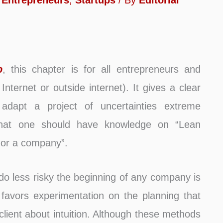
,
Entrepreneurs
,
Startups
/ By
Editorial
p
, this chapter is for all entrepreneurs and
Internet or outside internet). It gives a clear
dapt a project of uncertainties extreme
 that one should have knowledge on “Lean
 or a company”.
 do less risky the beginning of any company is
favors experimentation on the planning that
client about intuition. Although these methods