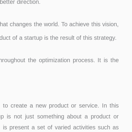
better direction.
that changes the world. To achieve this vision,
uct of a startup is the result of this strategy.
roughout the optimization process. It is the
 to create a new product or service. In this
rtup is not just something about a product or
 is present a set of varied activities such as