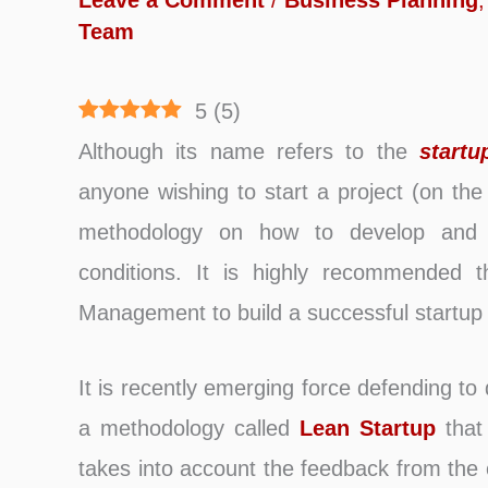
Leave a Comment
/
Business Planning
Team
5
(
5
)
Although its name refers to the
startu
anyone wishing to start a project (on the 
methodology on how to develop and a
conditions. It is highly recommended
Management to build a successful startup
It is recently emerging force defending to
a methodology called
Lean Startup
that 
takes into account the feedback from the 