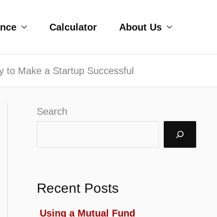
ance
Calculator
About Us
y to Make a Startup Successful
Search
Recent Posts
Using a Mutual Fund