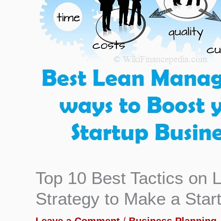
Top 10 Best Tactics on
Strategy to Make a Star