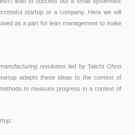
oesn’t lead to success but a small systematic
uccessful startup or a company. Here we will
ollowed as a part for lean management to make
manufacturing revolution
led by Taiichi Ohno
tartup adapts these ideas to the context of
 methods to measure progress in a context of
rtup: