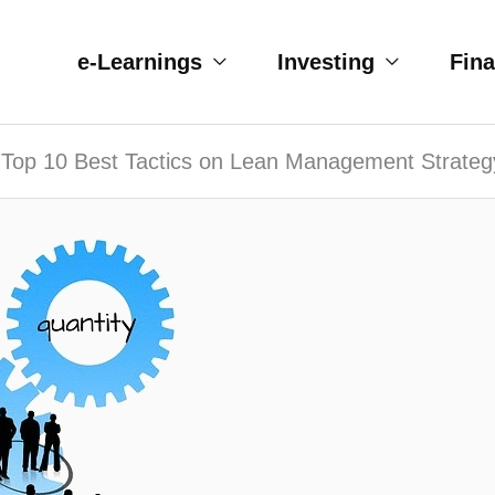
e-Learnings
Investing
Fin
Top 10 Best Tactics on Lean Management Strateg