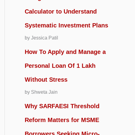
Calculator to Understand
Systematic Investment Plans
by Jessica Patil
How To Apply and Manage a
Personal Loan Of 1 Lakh
Without Stress
by Shweta Jain
Why SARFAESI Threshold
Reform Matters for MSME
Borrowers Seeking Micro-