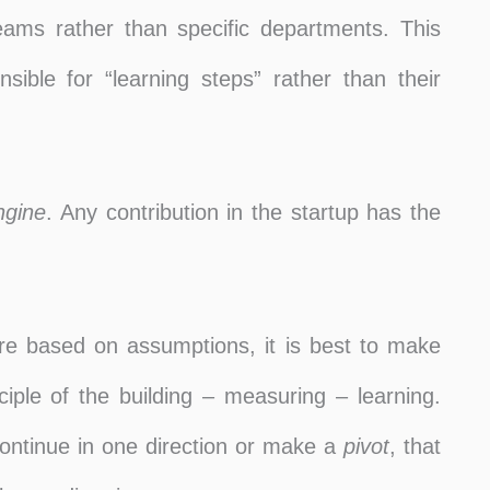
 teams rather than specific departments. This
sible for “learning steps” rather than their
ngine
. Any contribution in the startup has the
re based on assumptions, it is best to make
iple of the building – measuring – learning.
continue in one direction or make a
pivot
, that