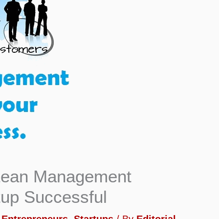
 Lean Management
tup Successful