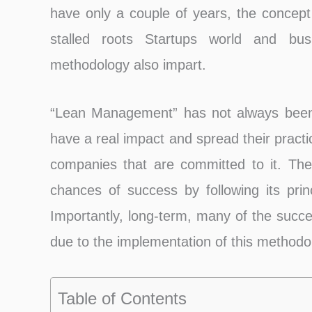
have only a couple of years, the concept
stalled roots Startups world and bus
methodology also impart.
“Lean Management” has not always been 
have a real impact and spread their pract
companies that are committed to it. The
chances of success by following its princ
Importantly, long-term, many of the succ
due to the implementation of this methodo
Table of Contents