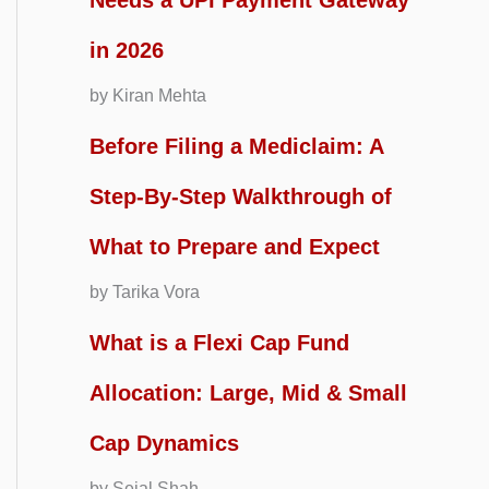
Needs a UPI Payment Gateway
in 2026
by Kiran Mehta
Before Filing a Mediclaim: A
Step-By-Step Walkthrough of
What to Prepare and Expect
by Tarika Vora
What is a Flexi Cap Fund
Allocation: Large, Mid & Small
Cap Dynamics
by Sejal Shah