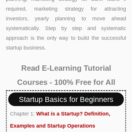
required, marketing strategy for attracting
investors, yearly planning to move ahead
systematically. Step by step and systematic
approach is the only way to build the successful
startup business.
Read E-Learning Tutorial
Courses - 100% Free for All
Startup Basics for Beginners
Chapter 1:
What is a Startup? Definition,
Examples and Startup Operations