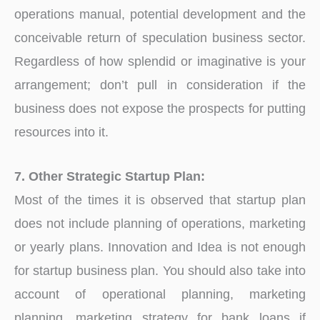
operations manual, potential development and the
conceivable return of speculation business sector.
Regardless of how splendid or imaginative is your
arrangement; don’t pull in consideration if the
business does not expose the prospects for putting
resources into it.
7. Other Strategic Startup Plan:
Most of the times it is observed that startup plan
does not include planning of operations, marketing
or yearly plans. Innovation and Idea is not enough
for startup business plan. You should also take into
account of operational planning, marketing
planning, marketing strategy for bank loans if