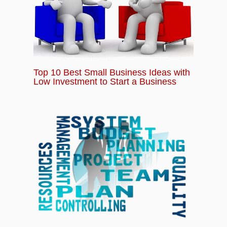
Top 10 Best Small Business Ideas with
Low Investment to Start a Business