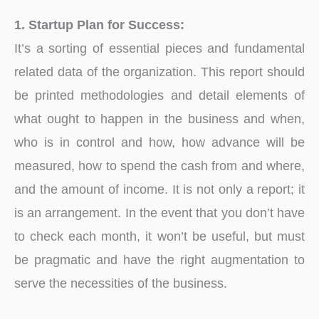
1. Startup Plan for Success:
It’s a sorting of essential pieces and fundamental
related data of the organization. This report should
be printed methodologies and detail elements of
what ought to happen in the business and when,
who is in control and how, how advance will be
measured, how to spend the cash from and where,
and the amount of income. It is not only a report; it
is an arrangement. In the event that you don’t have
to check each month, it won’t be useful, but must
be pragmatic and have the right augmentation to
serve the necessities of the business.