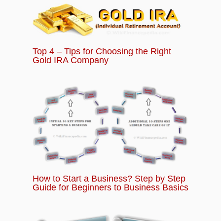
Successful Startup Plan and Strategy
Chapter 13:
What is Power of Crowdfunding
Top 4 – Tips for Choosing the Right
for Startups and Business?
Gold IRA Company
Chapter 14:
Basics of Startup Quiz – Question
and Answers for Beginners
How to Start a Business? Step by Step
Guide for Beginners to Business Basics