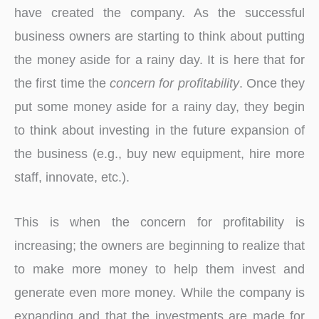
have created the company. As the successful
business owners are starting to think about putting
the money aside for a rainy day. It is here that for
the first time the
concern for profitability
. Once they
put some money aside for a rainy day, they begin
to think about investing in the future expansion of
the business (e.g., buy new equipment, hire more
staff, innovate, etc.).
This is when the concern for profitability is
increasing; the owners are beginning to realize that
to make more money to help them invest and
generate even more money. While the company is
expanding and that the investments are made ​​for