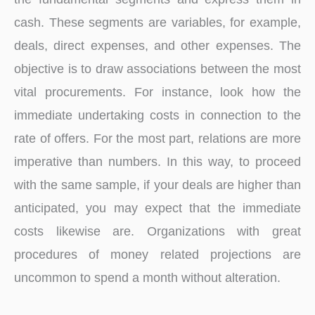
cash. These segments are variables, for example,
deals, direct expenses, and other expenses. The
objective is to draw associations between the most
vital procurements. For instance, look how the
immediate undertaking costs in connection to the
rate of offers. For the most part, relations are more
imperative than numbers. In this way, to proceed
with the same sample, if your deals are higher than
anticipated, you may expect that the immediate
costs likewise are. Organizations with great
procedures of money related projections are
uncommon to spend a month without alteration.