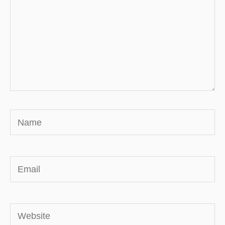
Name
Email
Website