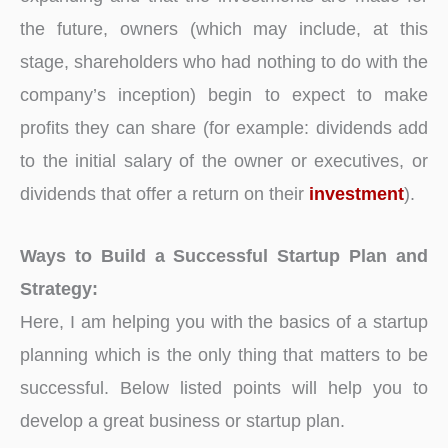
the future, owners (which may include, at this
stage, shareholders who had nothing to do with the
company’s inception) begin to expect to make
profits they can share (for example: dividends add
to the initial salary of the owner or executives, or
dividends that offer a return on their
investment
).
Ways to Build a Successful Startup Plan and
Strategy:
Here, I am helping you with the basics of a startup
planning which is the only thing that matters to be
successful. Below listed points will help you to
develop a great business or startup plan.