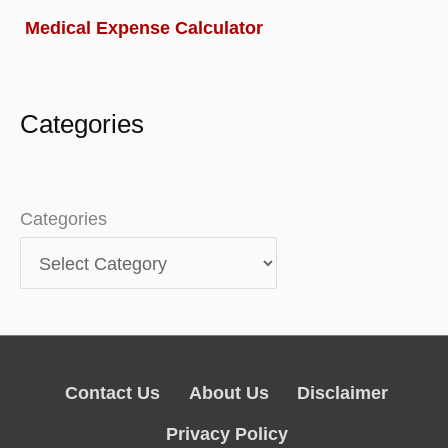
Medical Expense Calculator
Categories
Categories
Contact Us
About Us
Disclaimer
Privacy Policy