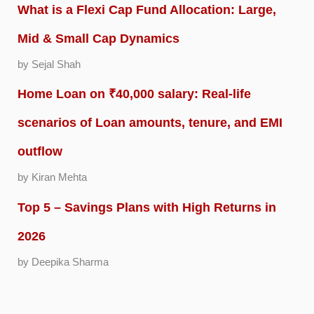
What is a Flexi Cap Fund Allocation: Large,
Mid & Small Cap Dynamics
by Sejal Shah
Home Loan on ₹40,000 salary: Real-life
scenarios of Loan amounts, tenure, and EMI
outflow
by Kiran Mehta
Top 5 – Savings Plans with High Returns in
2026
by Deepika Sharma