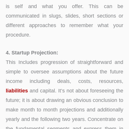
is self and what you offer. This can be
communicated in slugs, slides, short sections or
different approaches to remember what your
procedure.
4. Startup Projection:
This Includes progression of straightforward and
simple to oversee assumptions about the future
income including deals, costs, resources,
liabilities
and capital. It’s not about foreseeing the
future; it is about drawing an obvious conclusion to
make month to month projections and additionally
yearly and the following two years. Concentrate on
the fundamental segments and express them in