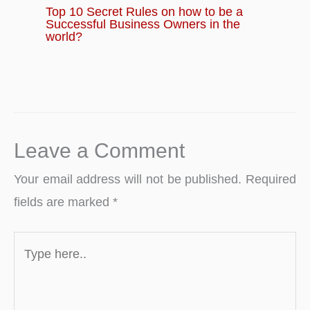
Top 10 Secret Rules on how to be a
Successful Business Owners in the
world?
Leave a Comment
Your email address will not be published.
Required
fields are marked
*
Type
here..