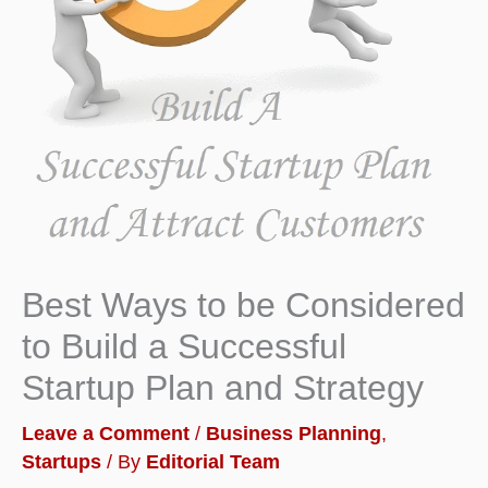
Best Ways to be Considered
to Build a Successful
Startup Plan and Strategy
Leave a Comment
/
Business Planning
,
Startups
/ By
Editorial Team