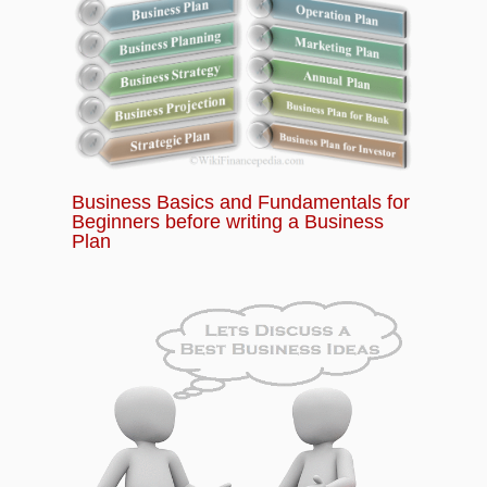
Business Basics and Fundamentals for
Beginners before writing a Business
Plan