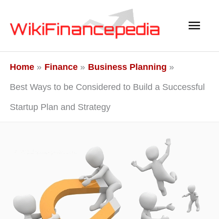
Skip
Main
to
content
Men
Home
Finance
Business Planning
Best Ways to be Considered to Build a Successful
Startup Plan and Strategy