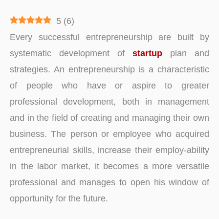
5
(
6
)
Every successful entrepreneurship are built by
systematic development of
startup
plan and
strategies. An entrepreneurship is a characteristic
of people who have or aspire to greater
professional development, both in management
and in the field of creating and managing their own
business. The person or employee who acquired
entrepreneurial skills, increase their employ-ability
in the labor market, it becomes a more versatile
professional and manages to open his window of
opportunity for the future.