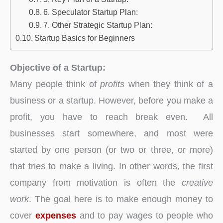
6. Speculator Startup Plan:
7. Other Strategic Startup Plan:
Startup Basics for Beginners
Objective of a Startup:
Many people think of
profits
when they think of a
business or a startup. However, before you make a
profit, you have to reach break even. All
businesses start somewhere, and most were
started by one person (or two or three, or more)
that tries to make a living. In other words, the first
company from motivation is often the
creative
work
. The goal here is to make enough money to
cover
expenses
and to pay wages to people who