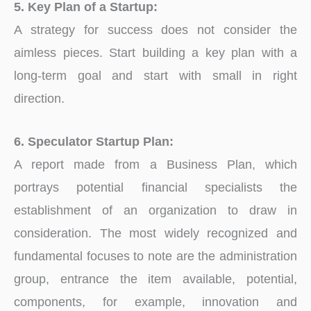
5. Key Plan of a Startup:
A strategy for success does not consider the
aimless pieces. Start building a key plan with a
long-term goal and start with small in right
direction.
6. Speculator Startup Plan:
A report made from a Business Plan, which
portrays potential financial specialists the
establishment of an organization to draw in
consideration. The most widely recognized and
fundamental focuses to note are the administration
group, entrance the item available, potential,
components, for example, innovation and