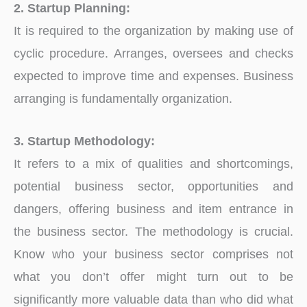
2. Startup Planning:
It is required to the organization by making use of
cyclic procedure. Arranges, oversees and checks
expected to improve time and expenses. Business
arranging is fundamentally organization.
3. Startup Methodology:
It refers to a mix of qualities and shortcomings,
potential business sector, opportunities and
dangers, offering business and item entrance in
the business sector. The methodology is crucial.
Know who your business sector comprises not
what you don’t offer might turn out to be
significantly more valuable data than who did what