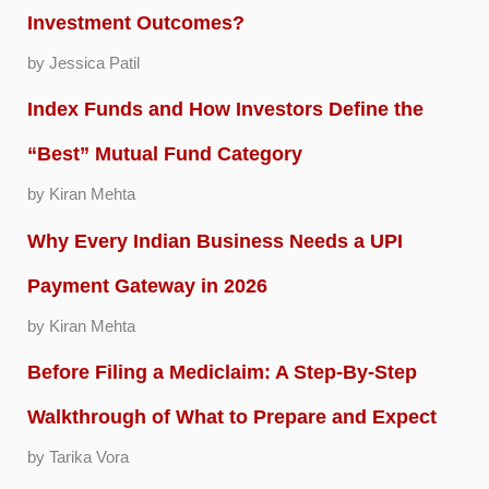
Investment Outcomes?
by Jessica Patil
Index Funds and How Investors Define the
“Best” Mutual Fund Category
by Kiran Mehta
Why Every Indian Business Needs a UPI
Payment Gateway in 2026
by Kiran Mehta
Before Filing a Mediclaim: A Step-By-Step
Walkthrough of What to Prepare and Expect
by Tarika Vora