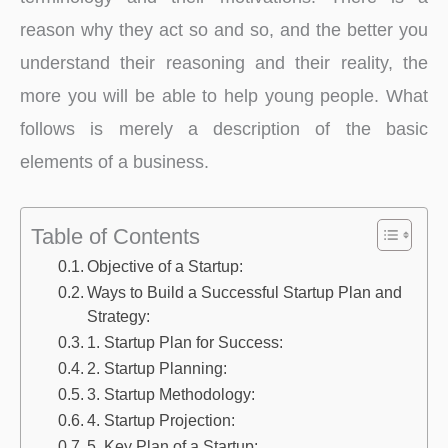
reason why they act so and so, and the better you
understand their reasoning and their reality, the
more you will be able to help young people. What
follows is merely a description of the basic
elements of a business.
Table of Contents
Objective of a Startup:
Ways to Build a Successful Startup Plan and
Strategy:
1. Startup Plan for Success:
2. Startup Planning:
3. Startup Methodology:
4. Startup Projection:
5. Key Plan of a Startup: