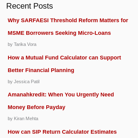
Recent Posts
Why SARFAESI Threshold Reform Matters for
MSME Borrowers Seeking Micro-Loans
by Tarika Vora
How a Mutual Fund Calculator can Support
Better Financial Planning
by Jessica Patil
Amanahkredit: When You Urgently Need
Money Before Payday
by Kiran Mehta
How can SIP Return Calculator Estimates