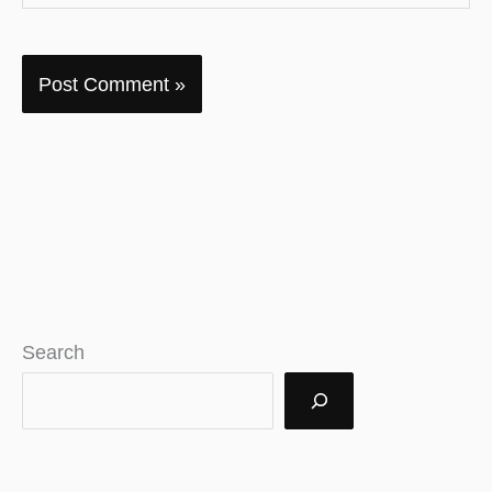
Search