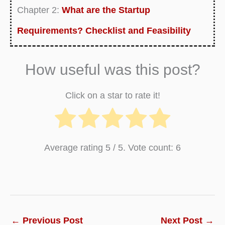
Chapter 2:
What are the Startup
Requirements? Checklist and Feasibility
Analysis
How useful was this post?
Chapter 3:
What Is Lean Startup? Definition,
Examples, Process and Limitations
Click on a star to rate it!
Chapter 4:
Top 10 Key Benefits and Reasons
to Start a Business
Average rating
5
/ 5. Vote count:
6
Chapter 5:
How to Start a Company or a
Business – Step by Step Guide
Chapter 6:
How to Master in business
fundamentals? Basics Guide of Startup
←
Previous Post
Next Post
→