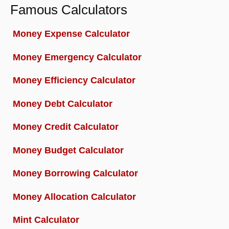
Famous Calculators
Money Expense Calculator
Money Emergency Calculator
Money Efficiency Calculator
Money Debt Calculator
Money Credit Calculator
Money Budget Calculator
Money Borrowing Calculator
Money Allocation Calculator
Mint Calculator