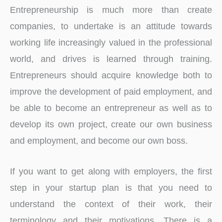
Entrepreneurship is much more than create
companies, to undertake is an attitude towards
working life increasingly valued in the professional
world, and drives is learned through training.
Entrepreneurs should acquire knowledge both to
improve the development of paid employment, and
be able to become an entrepreneur as well as to
develop its own project, create our own business
and employment, and become our own boss.
If you want to get along with employers, the first
step in your startup plan is that you need to
understand the context of their work, their
terminology and their motivations. There is a