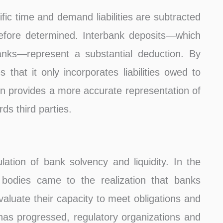
ific time and demand liabilities are subtracted
erefore determined. Interbank deposits—which
anks—represent a substantial deduction. By
that it only incorporates liabilities owed to
ion provides a more accurate representation of
ds third parties.
ation of bank solvency and liquidity. In the
y bodies came to the realization that banks
valuate their capacity to meet obligations and
e has progressed, regulatory organizations and