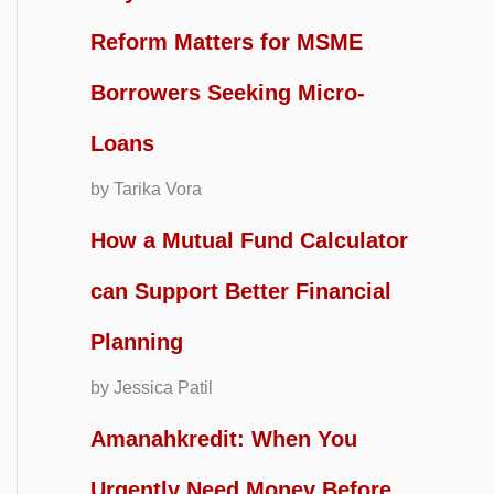
Reform Matters for MSME
Borrowers Seeking Micro-
Loans
by Tarika Vora
How a Mutual Fund Calculator
can Support Better Financial
Planning
by Jessica Patil
Amanahkredit: When You
Urgently Need Money Before