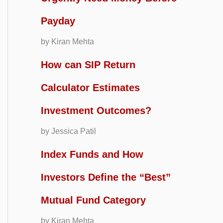
Payday
by Kiran Mehta
How can SIP Return
Calculator Estimates
Investment Outcomes?
by Jessica Patil
Index Funds and How
Investors Define the “Best”
Mutual Fund Category
by Kiran Mehta