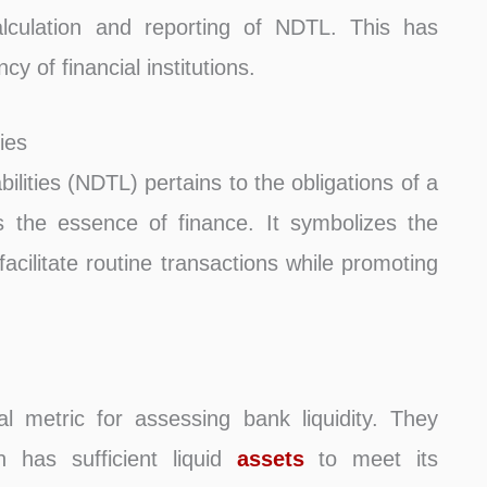
lculation and reporting of NDTL. This has
y of financial institutions.
ies
ities (NDTL) pertains to the obligations of a
s the essence of finance. It symbolizes the
 facilitate routine transactions while promoting
l metric for assessing bank liquidity. They
on has sufficient liquid
assets
to meet its