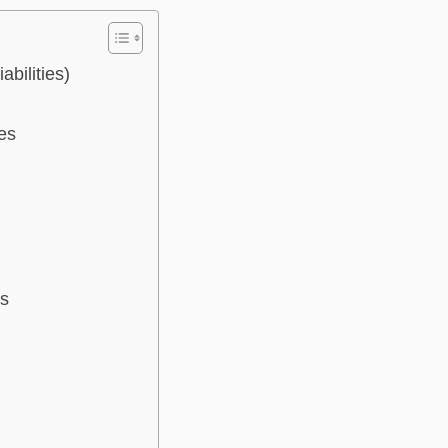
bilities)
es
es