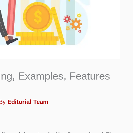
ng, Examples, Features
 By
Editorial Team