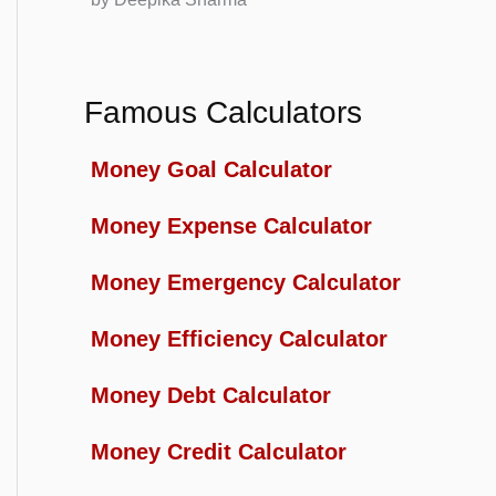
Famous Calculators
Money Goal Calculator
Money Expense Calculator
Money Emergency Calculator
Money Efficiency Calculator
Money Debt Calculator
Money Credit Calculator