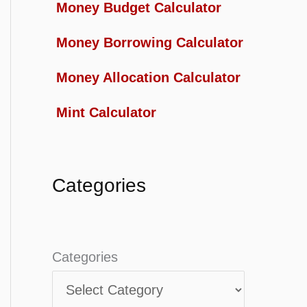
Money Budget Calculator
Money Borrowing Calculator
Money Allocation Calculator
Mint Calculator
Categories
Categories