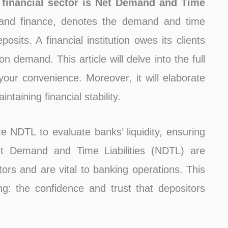
 financial sector is Net Demand and Time
and finance, denotes the demand and time
posits. A financial institution owes its clients
n demand. This article will delve into the full
ur convenience. Moreover, it will elaborate
taining financial stability.
ze NDTL to evaluate banks’ liquidity, ensuring
Net Demand and Time Liabilities (NDTL) are
tors and are vital to banking operations. This
g: the confidence and trust that depositors