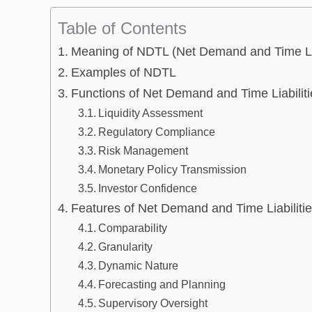
Table of Contents
Meaning of NDTL (Net Demand and Time Lia
Examples of NDTL
Functions of Net Demand and Time Liabiliti
Liquidity Assessment
Regulatory Compliance
Risk Management
Monetary Policy Transmission
Investor Confidence
Features of Net Demand and Time Liabiliti
Comparability
Granularity
Dynamic Nature
Forecasting and Planning
Supervisory Oversight