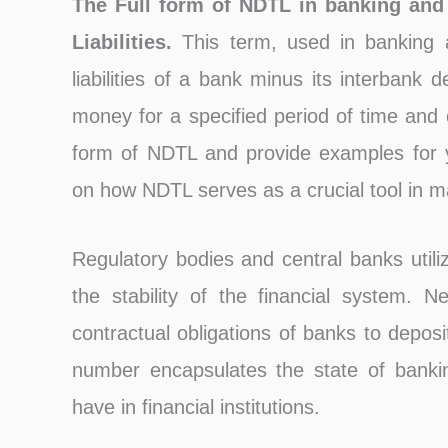
The Full form of NDTL in banking and
Liabilities.
This term, used in banking 
liabilities of a bank minus its interbank de
money for a specified period of time and o
form of NDTL and provide examples for yo
on how NDTL serves as a crucial tool in main
Regulatory bodies and central banks utili
the stability of the financial system. 
contractual obligations of banks to deposi
number encapsulates the state of bankin
have in financial institutions.