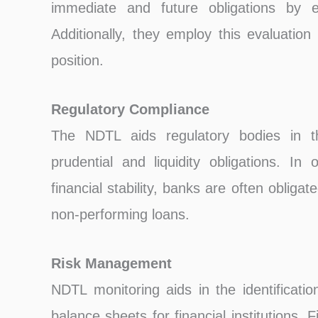
immediate and future obligations by ev
Additionally, they employ this evaluation
position.
Regulatory Compliance
The NDTL aids regulatory bodies in t
prudential and liquidity obligations. In
financial stability, banks are often obligat
non-performing loans.
Risk Management
NDTL monitoring aids in the identificati
balance sheets for financial institutions. F