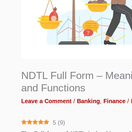
NDTL Full Form – Meani
and Functions
Leave a Comment
/
Banking
,
Finance
/
5
(
9
)