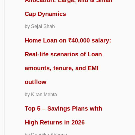
Allocation: Large, Mid & Small
Cap Dynamics
by Sejal Shah
Home Loan on ₹40,000 salary:
Real-life scenarios of Loan
amounts, tenure, and EMI
outflow
by Kiran Mehta
Top 5 – Savings Plans with
High Returns in 2026
by Deepika Sharma