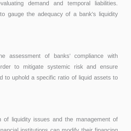
aluating demand and temporal liabilities.
 to gauge the adequacy of a bank’s liquidity
he assessment of banks’ compliance with
 order to mitigate systemic risk and ensure
ed to uphold a specific ratio of liquid assets to
on of liquidity issues and the management of
inancial institutions can modify their financing