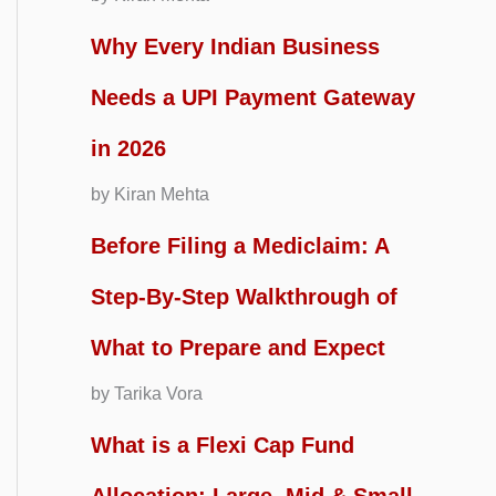
Why Every Indian Business
Needs a UPI Payment Gateway
in 2026
by Kiran Mehta
Before Filing a Mediclaim: A
Step-By-Step Walkthrough of
What to Prepare and Expect
by Tarika Vora
What is a Flexi Cap Fund