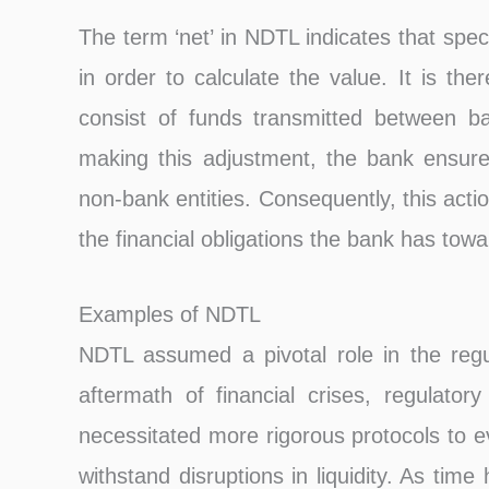
The term ‘net’ in NDTL indicates that spec
in order to calculate the value. It is th
consist of funds transmitted between b
making this adjustment, the bank ensures 
non-bank entities. Consequently, this act
the financial obligations the bank has towar
Examples of NDTL
NDTL assumed a pivotal role in the regul
aftermath of financial crises, regulator
necessitated more rigorous protocols to e
withstand disruptions in liquidity. As tim