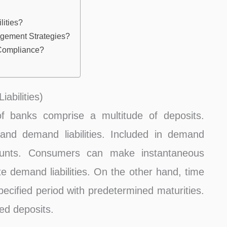
lities?
gement Strategies?
 Compliance?
abilities)
f banks comprise a multitude of deposits.
and demand liabilities. Included in demand
ccounts. Consumers can make instantaneous
te demand liabilities. On the other hand, time
specified period with predetermined maturities.
xed deposits.