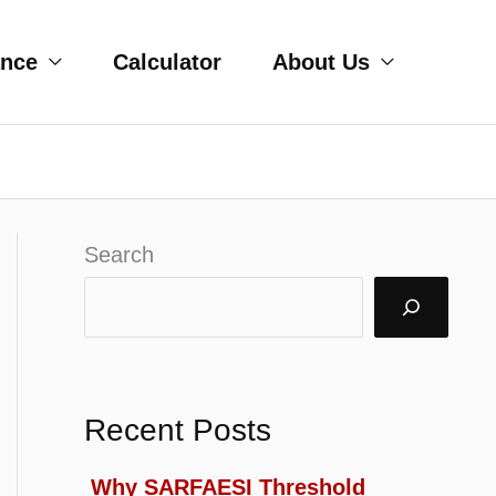
ance
Calculator
About Us
Search
Recent Posts
Why SARFAESI Threshold