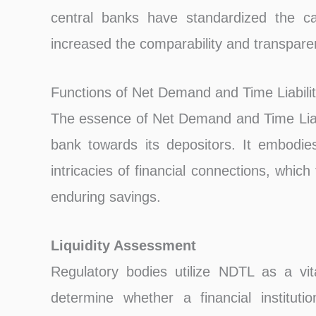
central banks have standardized the ca
increased the comparability and transparenc
Functions of Net Demand and Time Liabilit
The essence of Net Demand and Time Liabil
bank towards its depositors. It embodie
intricacies of financial connections, which
enduring savings.
Liquidity Assessment
Regulatory bodies utilize NDTL as a vita
determine whether a financial instituti