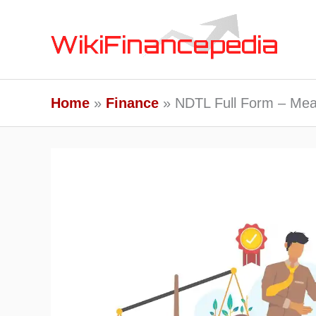
Skip
to
content
Home
Finance
NDTL Full Form – Mea