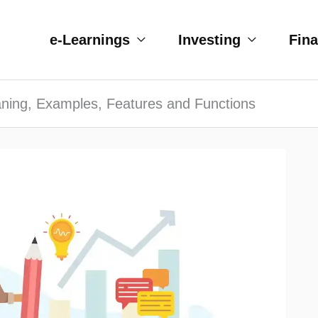
e-Learnings
Investing
Fin
ning, Examples, Features and Functions