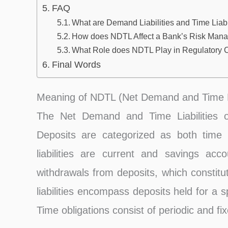
FAQ
What are Demand Liabilities and Time Liabi
How does NDTL Affect a Bank’s Risk Mana
What Role does NDTL Play in Regulatory
Final Words
Meaning of NDTL (Net Demand and Time Li
The Net Demand and Time Liabilities o
Deposits are categorized as both time 
liabilities are current and savings a
withdrawals from deposits, which constitu
liabilities encompass deposits held for a 
Time obligations consist of periodic and fi