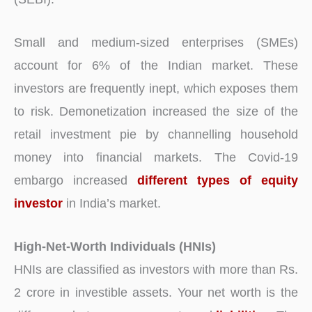
Small and medium-sized enterprises (SMEs)
account for 6% of the Indian market. These
investors are frequently inept, which exposes them
to risk. Demonetization increased the size of the
retail investment pie by channelling household
money into financial markets. The Covid-19
embargo increased
different types of equity
investor
in India’s market.
High-Net-Worth Individuals (HNIs)
HNIs are classified as investors with more than Rs.
2 crore in investible assets. Your net worth is the