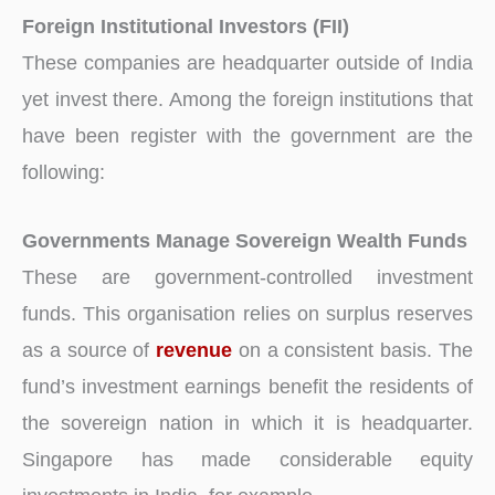
Foreign Institutional Investors (FII)
These companies are headquarter outside of India
yet invest there. Among the foreign institutions that
have been register with the government are the
following:
Governments Manage Sovereign Wealth Funds
These are government-controlled investment
funds. This organisation relies on surplus reserves
as a source of
revenue
on a consistent basis. The
fund’s investment earnings benefit the residents of
the sovereign nation in which it is headquarter.
Singapore has made considerable equity