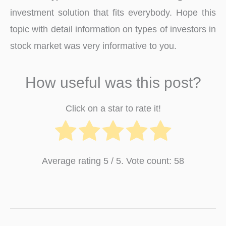
investment solution that fits everybody. Hope this
topic with detail information on types of investors in
stock market was very informative to you.
How useful was this post?
Click on a star to rate it!
Average rating
5
/ 5. Vote count:
58