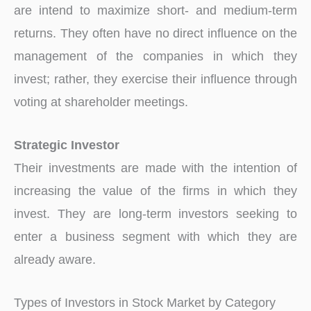
are intend to maximize short- and medium-term
returns. They often have no direct influence on the
management of the companies in which they
invest; rather, they exercise their influence through
voting at shareholder meetings.
Strategic Investor
Their investments are made with the intention of
increasing the value of the firms in which they
invest. They are long-term investors seeking to
enter a business segment with which they are
already aware.
Types of Investors in Stock Market by Category