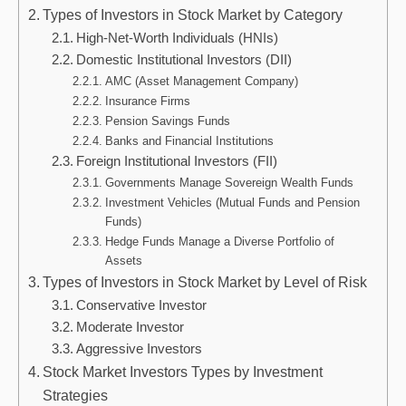
Types of Investors in Stock Market by Category
High-Net-Worth Individuals (HNIs)
Domestic Institutional Investors (DII)
AMC (Asset Management Company)
Insurance Firms
Pension Savings Funds
Banks and Financial Institutions
Foreign Institutional Investors (FII)
Governments Manage Sovereign Wealth Funds
Investment Vehicles (Mutual Funds and Pension
Funds)
Hedge Funds Manage a Diverse Portfolio of
Assets
Types of Investors in Stock Market by Level of Risk
Conservative Investor
Moderate Investor
Aggressive Investors
Stock Market Investors Types by Investment
Strategies