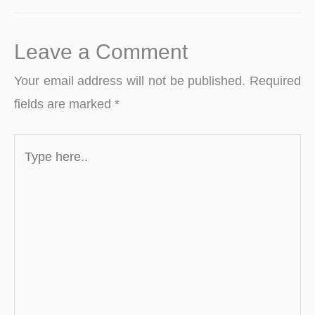
Leave a Comment
Your email address will not be published.
Required
fields are marked
*
Type
here..