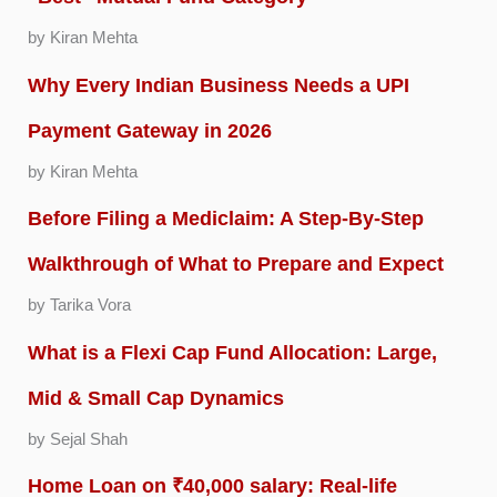
by Kiran Mehta
Why Every Indian Business Needs a UPI
Payment Gateway in 2026
by Kiran Mehta
Before Filing a Mediclaim: A Step-By-Step
Walkthrough of What to Prepare and Expect
by Tarika Vora
What is a Flexi Cap Fund Allocation: Large,
Mid & Small Cap Dynamics
by Sejal Shah
Home Loan on ₹40,000 salary: Real-life