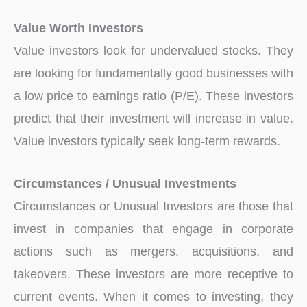
Value Worth Investors
Value investors look for undervalued stocks. They
are looking for fundamentally good businesses with
a low price to earnings ratio (P/E). These investors
predict that their investment will increase in value.
Value investors typically seek long-term rewards.
Circumstances / Unusual Investments
Circumstances or Unusual Investors are those that
invest in companies that engage in corporate
actions such as mergers, acquisitions, and
takeovers. These investors are more receptive to
current events. When it comes to investing, they