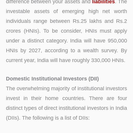
difference between your assets and
liabilities
. The
investable assets of emerging high net worth
individuals range between Rs.25 lakhs and Rs.2
crores (HNIs). To be consider, HNIs must apply
under a distinct category. India will have 950,000
HNIs by 2027, according to a wealth survey. By
current year, India will have roughly 330,000 HNIs.
Domestic Institutional Investors (DII)
The overwhelming majority of institutional investors
invest in their home countries. There are four
distinct types of direct institutional investors in India
(DIIs). The following is a list of DIIs: