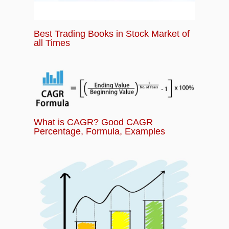
Best Trading Books in Stock Market of
all Times
What is CAGR? Good CAGR
Percentage, Formula, Examples