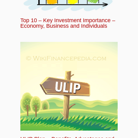
Top 10 – Key Investment Importance –
Economy, Business and Individuals