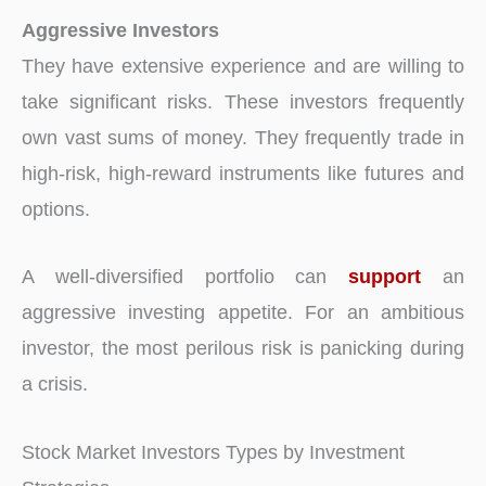
Aggressive Investors
They have extensive experience and are willing to
take significant risks. These investors frequently
own vast sums of money. They frequently trade in
high-risk, high-reward instruments like futures and
options.
A well-diversified portfolio can
support
an
aggressive investing appetite. For an ambitious
investor, the most perilous risk is panicking during
a crisis.
Stock Market Investors Types by Investment