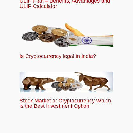
ULIP Plan – Benefits, Advantages and
ULIP Calculator
Is Cryptocurrency legal in India?
Stock Market or Cryptocurrency Which
is the Best Investment Option