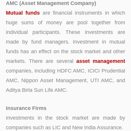
AMC (Asset Management Company)
Mutual funds
are financial instruments in which
huge sums of money are pool together from
individual participants. These investments are
made by fund managers. Investment in mutual
funds has an effect on the stock market and other
markets. There are several
asset management
companies, including HDFC AMC, ICICI Prudential
AMC, Nippon Asset Management, UTI AMC, and
Aditya Birla Sun Life AMC.
Insurance Firms
Investments in the stock market are made by
companies such as LIC and New India Assurance.