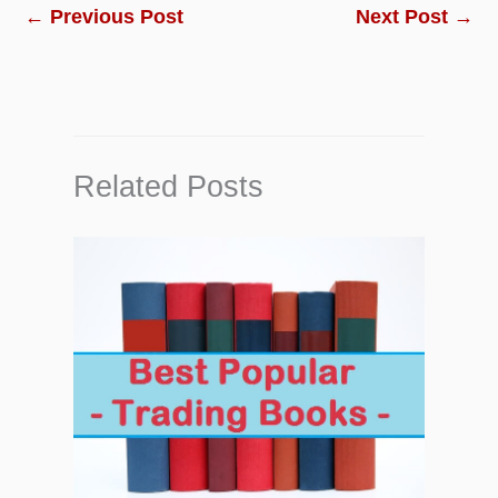
←
Previous Post
Next Post
→
Related Posts