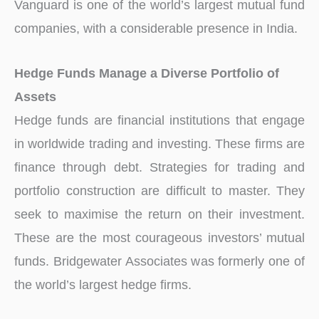
Vanguard is one of the world’s largest mutual fund
companies, with a considerable presence in India.
Hedge Funds Manage a Diverse Portfolio of
Assets
Hedge funds are financial institutions that engage
in worldwide trading and investing. These firms are
finance through debt. Strategies for trading and
portfolio construction are difficult to master. They
seek to maximise the return on their investment.
These are the most courageous investors’ mutual
funds. Bridgewater Associates was formerly one of
the world’s largest hedge firms.