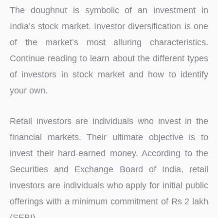
The doughnut is symbolic of an investment in
India’s stock market. Investor diversification is one
of the market’s most alluring characteristics.
Continue reading to learn about the different types
of investors in stock market and how to identify
your own.
Retail investors are individuals who invest in the
financial markets. Their ultimate objective is to
invest their hard-earned money. According to the
Securities and Exchange Board of India, retail
investors are individuals who apply for initial public
offerings with a minimum commitment of Rs 2 lakh
(SEBI).