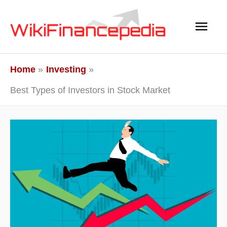
Skip
Main
to
content
Men
Home
Investing
Best Types of Investors in Stock Market