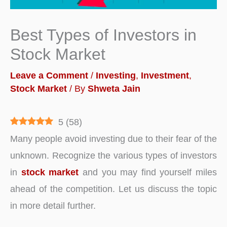
Best Types of Investors in
Stock Market
Leave a Comment
/
Investing
,
Investment
,
Stock Market
/ By
Shweta Jain
5
(
58
)
Many people avoid investing due to their fear of the
unknown. Recognize the various types of investors
in
stock market
and you may find yourself miles
ahead of the competition. Let us discuss the topic
in more detail further.