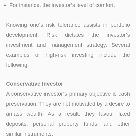
For instance, the investor’s level of comfort.
Knowing one’s risk tolerance assists in portfolio
development. Risk dictates the investor’s
investment and management strategy. Several
examples of high-risk investing include the
following:
Conservative Investor
A conservative investor’s primary objective is cash
preservation. They are not motivated by a desire to
amass wealth. As a result, they favour fixed
deposits, personal property funds, and other
similar instruments.