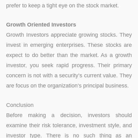
prefer to keep a tight eye on the stock market.
Growth Oriented Investors
Growth Investors appreciate growing stocks. They
invest in emerging enterprises. These stocks are
expect to do better than the market. As a growth
investor, you seek rapid progress. Their primary
concern is not with a security’s current value. They
are focus on the organization’s principal business.
Conclusion
Before making a decision, investors should
examine their risk tolerance, investment style, and
investor type. There is no such thing as an