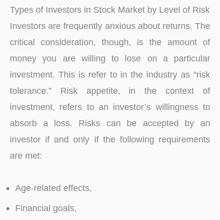
Types of Investors in Stock Market by Level of Risk
Investors are frequently anxious about returns. The
critical consideration, though, is the amount of
money you are willing to lose on a particular
investment. This is refer to in the industry as “risk
tolerance.” Risk appetite, in the context of
investment, refers to an investor’s willingness to
absorb a loss. Risks can be accepted by an
investor if and only if the following requirements
are met:
Age-related effects,
Financial goals,