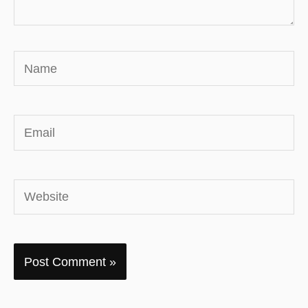
Name
Email
Website