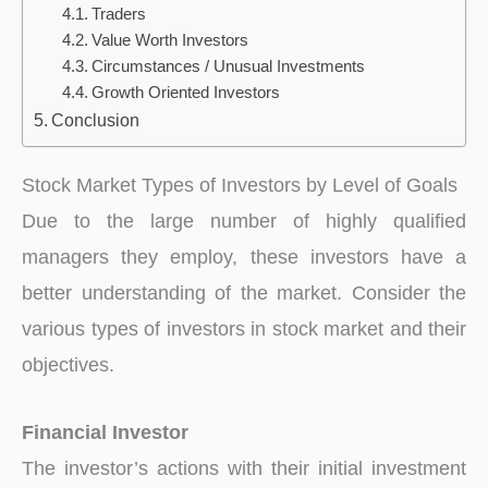
Traders
Value Worth Investors
Circumstances / Unusual Investments
Growth Oriented Investors
Conclusion
Stock Market Types of Investors by Level of Goals
Due to the large number of highly qualified
managers they employ, these investors have a
better understanding of the market. Consider the
various types of investors in stock market and their
objectives.
Financial Investor
The investor’s actions with their initial investment