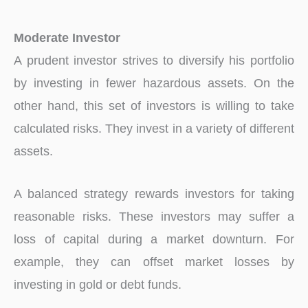
Moderate Investor
A prudent investor strives to diversify his portfolio
by investing in fewer hazardous assets. On the
other hand, this set of investors is willing to take
calculated risks. They invest in a variety of different
assets.
A balanced strategy rewards investors for taking
reasonable risks. These investors may suffer a
loss of capital during a market downturn. For
example, they can offset market losses by
investing in gold or debt funds.