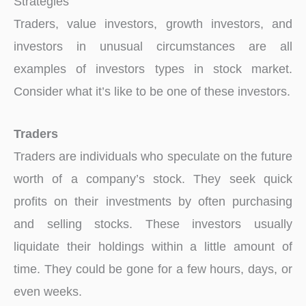
Strategies
Traders, value investors, growth investors, and
investors in unusual circumstances are all
examples of investors types in stock market.
Consider what it’s like to be one of these investors.
Traders
Traders are individuals who speculate on the future
worth of a company’s stock. They seek quick
profits on their investments by often purchasing
and selling stocks. These investors usually
liquidate their holdings within a little amount of
time. They could be gone for a few hours, days, or
even weeks.