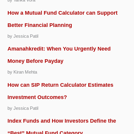
by Tarika Vora
How a Mutual Fund Calculator can Support
Better Financial Planning
by Jessica Patil
Amanahkredit: When You Urgently Need
Money Before Payday
by Kiran Mehta
How can SIP Return Calculator Estimates
Investment Outcomes?
by Jessica Patil
Index Funds and How Investors Define the
“Best” Mutual Fund Category