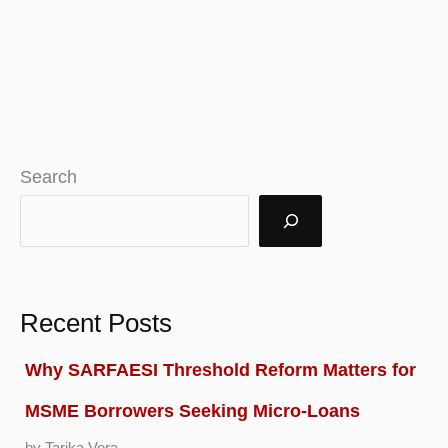
Search
Recent Posts
Why SARFAESI Threshold Reform Matters for
MSME Borrowers Seeking Micro-Loans