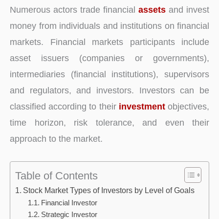
Numerous actors trade financial
assets
and invest
money from individuals and institutions on financial
markets. Financial markets participants include
asset issuers (companies or governments),
intermediaries (financial institutions), supervisors
and regulators, and investors. Investors can be
classified according to their
investment
objectives,
time horizon, risk tolerance, and even their
approach to the market.
Table of Contents
Stock Market Types of Investors by Level of Goals
Financial Investor
Strategic Investor