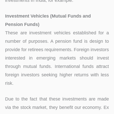
investments in India, for example.
Investment Vehicles (Mutual Funds and
Pension Funds)
These are investment vehicles established for a
number of purposes. A pension fund is design to
provide for retirees requirements. Foreign investors
interested in emerging markets should invest
through mutual funds. International funds attract
foreign investors seeking higher returns with less
risk.
Due to the fact that these investments are made
via the stock market, they benefit our economy. Ex