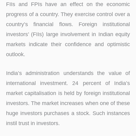
FIIs and FPIs have an effect on the economic
progress of a country. They exercise control over a
country’s financial flows. Foreign institutional
investors’ (FIIs) large involvement in Indian equity
markets indicate their confidence and optimistic
outlook.
India’s administration understands the value of
international investment. 24 percent of India’s
market capitalisation is held by foreign institutional
investors. The market increases when one of these
huge investors purchases a stock. Such instances
instil trust in investors.