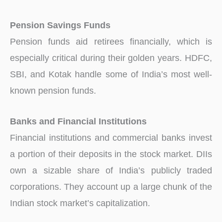
Pension Savings Funds
Pension funds aid retirees financially, which is
especially critical during their golden years. HDFC,
SBI, and Kotak handle some of India’s most well-
known pension funds.
Banks and Financial Institutions
Financial institutions and commercial banks invest
a portion of their deposits in the stock market. DIIs
own a sizable share of India’s publicly traded
corporations. They account up a large chunk of the
Indian stock market’s capitalization.