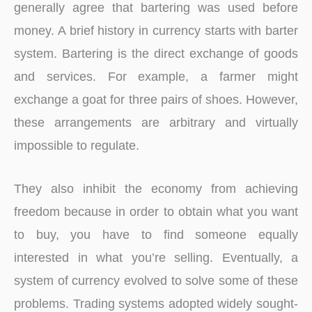
generally agree that bartering was used before
money. A brief history in currency starts with barter
system. Bartering is the direct exchange of goods
and services. For example, a farmer might
exchange a goat for three pairs of shoes. However,
these arrangements are arbitrary and virtually
impossible to regulate.
They also inhibit the economy from achieving
freedom because in order to obtain what you want
to buy, you have to find someone equally
interested in what you’re selling. Eventually, a
system of currency evolved to solve some of these
problems. Trading systems adopted widely sought-