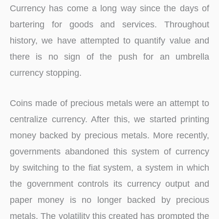
Currency has come a long way since the days of
bartering for goods and services. Throughout
history, we have attempted to quantify value and
there is no sign of the push for an umbrella
currency stopping.
Coins made of precious metals were an attempt to
centralize currency. After this, we started printing
money backed by precious metals. More recently,
governments abandoned this system of currency
by switching to the fiat system, a system in which
the government controls its currency output and
paper money is no longer backed by precious
metals. The volatility this created has prompted the