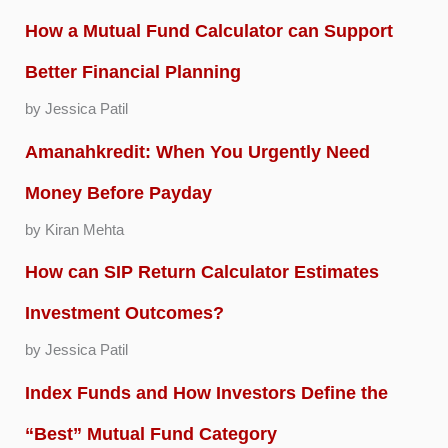
How a Mutual Fund Calculator can Support
Better Financial Planning
by Jessica Patil
Amanahkredit: When You Urgently Need
Money Before Payday
by Kiran Mehta
How can SIP Return Calculator Estimates
Investment Outcomes?
by Jessica Patil
Index Funds and How Investors Define the
“Best” Mutual Fund Category