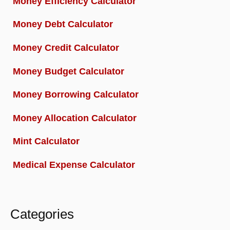
Money Efficiency Calculator
Money Debt Calculator
Money Credit Calculator
Money Budget Calculator
Money Borrowing Calculator
Money Allocation Calculator
Mint Calculator
Medical Expense Calculator
Categories