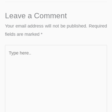
Leave a Comment
Your email address will not be published.
Required
fields are marked
*
Type
here..