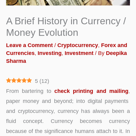
A Brief History in Currency /
Money Evolution
Leave a Comment
/
Cryptocurrency
,
Forex and
Currencies
,
Investing
,
Investment
/ By
Deepika
Sharma
5
(
12
)
From bartering to
check printing and mailing
,
paper money and beyond; into digital payments
and cryptocurrency, currency has always been a
fluid concept. Currency becomes currency
because of the significance humans attach to it. In