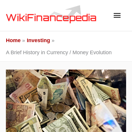
Skip
Main
to
content
Men
Home
Investing
A Brief History in Currency / Money Evolution