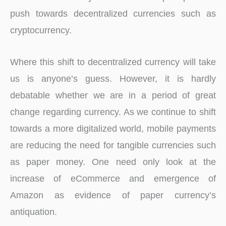
push towards decentralized currencies such as
cryptocurrency.
Where this shift to decentralized currency will take
us is anyone’s guess. However, it is hardly
debatable whether we are in a period of great
change regarding currency. As we continue to shift
towards a more digitalized world, mobile payments
are reducing the need for tangible currencies such
as paper money. One need only look at the
increase of eCommerce and emergence of
Amazon as evidence of paper currency’s
antiquation.