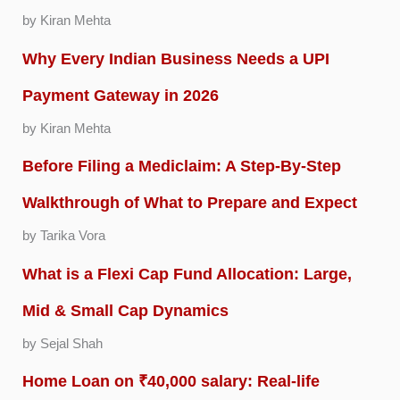
by Kiran Mehta
Why Every Indian Business Needs a UPI
Payment Gateway in 2026
by Kiran Mehta
Before Filing a Mediclaim: A Step-By-Step
Walkthrough of What to Prepare and Expect
by Tarika Vora
What is a Flexi Cap Fund Allocation: Large,
Mid & Small Cap Dynamics
by Sejal Shah
Home Loan on ₹40,000 salary: Real-life