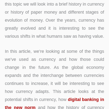
this topic we will look into a brief history in currency
or history of paper money and different stages of
evolution of money. Over the years, currency has
greatly evolved and it is interesting to see the
various shifts in what humans saw as having value.
In this article, we’re looking at some of the things
we’ve used as currency and how those could
change in the future. As the global economy
expands and the interchange between currencies
continues to increase, it will be interesting to see
how currency adapts. This article looks at the
potential shifts in currency, how
digital banking in
the new norm
and how the history of currency