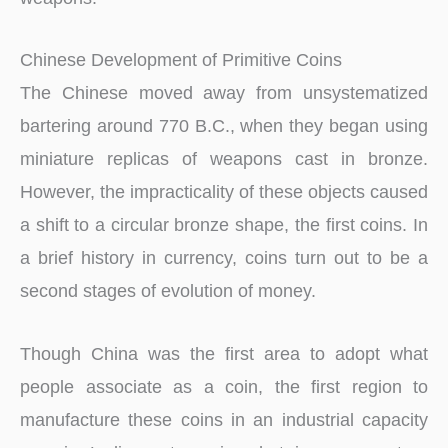
Chinese Development of Primitive Coins
The Chinese moved away from unsystematized
bartering around 770 B.C., when they began using
miniature replicas of weapons cast in bronze.
However, the impracticality of these objects caused
a shift to a circular bronze shape, the first coins. In
a brief history in currency, coins turn out to be a
second stages of evolution of money.
Though China was the first area to adopt what
people associate as a coin, the first region to
manufacture these coins in an industrial capacity