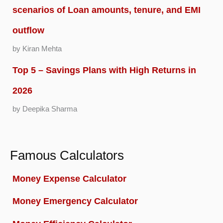
scenarios of Loan amounts, tenure, and EMI
outflow
by Kiran Mehta
Top 5 – Savings Plans with High Returns in
2026
by Deepika Sharma
Famous Calculators
Money Expense Calculator
Money Emergency Calculator