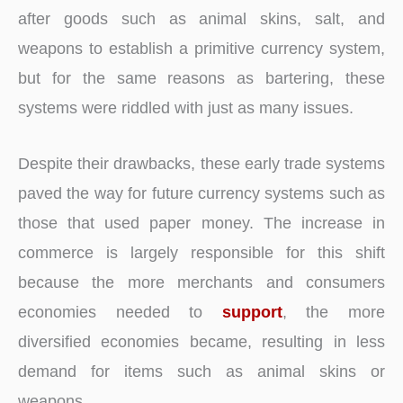
after goods such as animal skins, salt, and
weapons to establish a primitive currency system,
but for the same reasons as bartering, these
systems were riddled with just as many issues.
Despite their drawbacks, these early trade systems
paved the way for future currency systems such as
those that used paper money. The increase in
commerce is largely responsible for this shift
because the more merchants and consumers
economies needed to
support
, the more
diversified economies became, resulting in less
demand for items such as animal skins or
weapons.