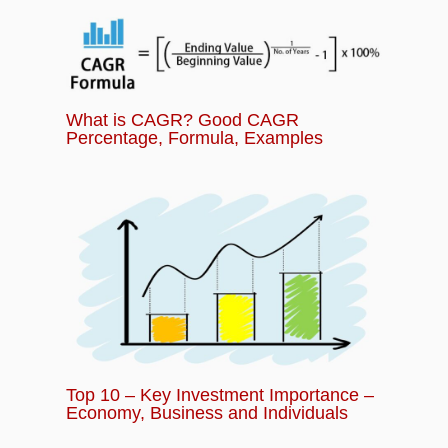
What is CAGR? Good CAGR
Percentage, Formula, Examples
Top 10 – Key Investment Importance –
Economy, Business and Individuals