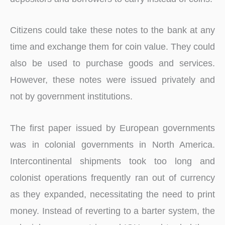
Citizens could take these notes to the bank at any
time and exchange them for coin value. They could
also be used to purchase goods and services.
However, these notes were issued privately and
not by government institutions.
The first paper issued by European governments
was in colonial governments in North America.
Intercontinental shipments took too long and
colonist operations frequently ran out of currency
as they expanded, necessitating the need to print
money. Instead of reverting to a barter system, the