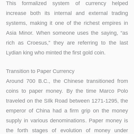
This formalized system of currency helped
increase both its internal and external trading
systems, making it one of the richest empires in
Asia Minor. When someone uses the saying, “as
rich as Croesus,” they are referring to the last
Lydian king who minted the first gold coin.
Transition to Paper Currency
Around 700 B.C., the Chinese transitioned from
coins to paper money. By the time Marco Polo
traveled on the SIlk Road between 1271-1295, the
emperor of China had a firm grip on the money
supply in various denominations. Paper money is
the forth stages of evolution of money under