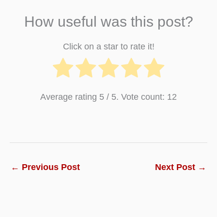
How useful was this post?
Click on a star to rate it!
Average rating
5
/ 5. Vote count:
12
←
Previous Post
Next Post
→