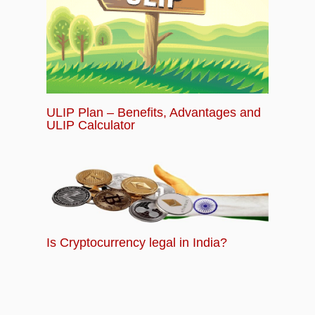
ULIP Plan – Benefits, Advantages and
ULIP Calculator
Is Cryptocurrency legal in India?