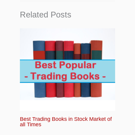
Related Posts
Best Trading Books in Stock Market of
all Times