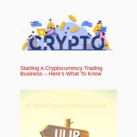
Starting A Cryptocurrency Trading
Business – Here’s What To Know