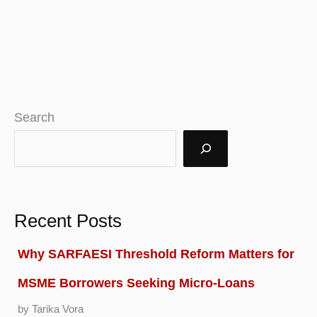
Search
Recent Posts
Why SARFAESI Threshold Reform Matters for
MSME Borrowers Seeking Micro-Loans
by Tarika Vora