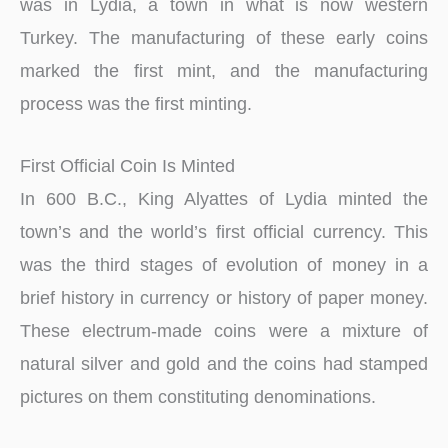
was in Lydia, a town in what is now western
Turkey. The manufacturing of these early coins
marked the first mint, and the manufacturing
process was the first minting.
First Official Coin Is Minted
In 600 B.C., King Alyattes of Lydia minted the
town’s and the world’s first official currency. This
was the third stages of evolution of money in a
brief history in currency or history of paper money.
These electrum-made coins were a mixture of
natural silver and gold and the coins had stamped
pictures on them constituting denominations.