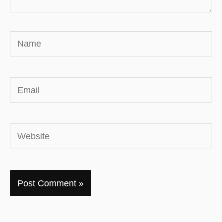
Name
Email
Website