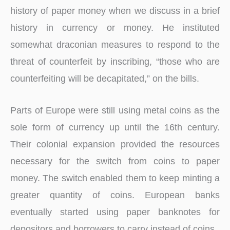
history of paper money when we discuss in a brief
history in currency or money. He instituted
somewhat draconian measures to respond to the
threat of counterfeit by inscribing, “those who are
counterfeiting will be decapitated,” on the bills.
Parts of Europe were still using metal coins as the
sole form of currency up until the 16th century.
Their colonial expansion provided the resources
necessary for the switch from coins to paper
money. The switch enabled them to keep minting a
greater quantity of coins. European banks
eventually started using paper banknotes for
depositors and borrowers to carry instead of coins.