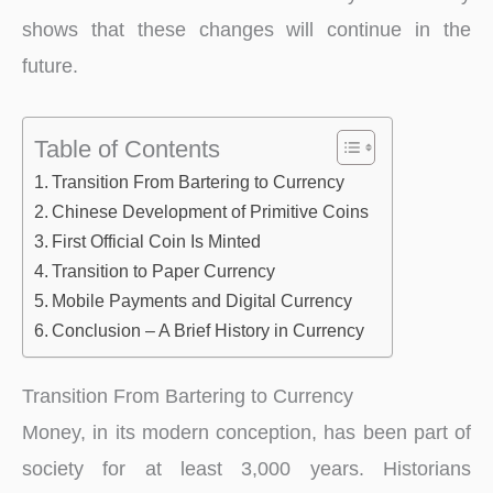
shows that these changes will continue in the
future.
Table of Contents
Transition From Bartering to Currency
Chinese Development of Primitive Coins
First Official Coin Is Minted
Transition to Paper Currency
Mobile Payments and Digital Currency
Conclusion – A Brief History in Currency
Transition From Bartering to Currency
Money, in its modern conception, has been part of
society for at least 3,000 years. Historians