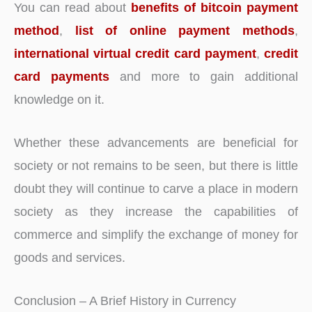
You can read about
benefits of bitcoin payment
method
,
list of online payment methods
,
international virtual credit card payment
,
credit
card payments
and more to gain additional
knowledge on it.
Whether these advancements are beneficial for
society or not remains to be seen, but there is little
doubt they will continue to carve a place in modern
society as they increase the capabilities of
commerce and simplify the exchange of money for
goods and services.
Conclusion – A Brief History in Currency