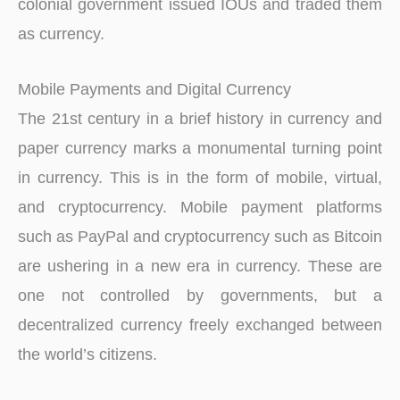
colonial government issued IOUs and traded them
as currency.
Mobile Payments and Digital Currency
The 21st century in a brief history in currency and
paper currency marks a monumental turning point
in currency. This is in the form of mobile, virtual,
and cryptocurrency. Mobile payment platforms
such as PayPal and cryptocurrency such as Bitcoin
are ushering in a new era in currency. These are
one not controlled by governments, but a
decentralized currency freely exchanged between
the world’s citizens.