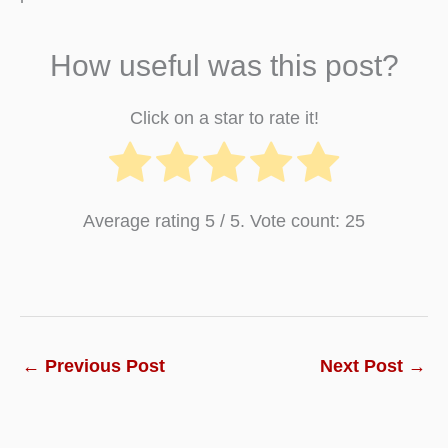
How useful was this post?
Click on a star to rate it!
Average rating
5
/ 5. Vote count:
25
←
Previous Post
Next Post
→