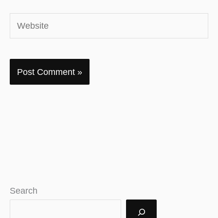
Website
Search