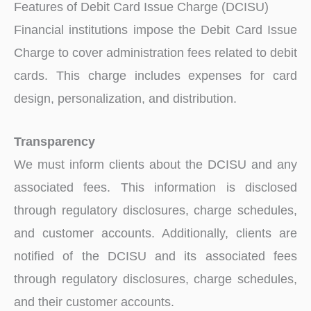
Features of Debit Card Issue Charge (DCISU)
Financial institutions impose the Debit Card Issue
Charge to cover administration fees related to debit
cards. This charge includes expenses for card
design, personalization, and distribution.
Transparency
We must inform clients about the DCISU and any
associated fees. This information is disclosed
through regulatory disclosures, charge schedules,
and customer accounts. Additionally, clients are
notified of the DCISU and its associated fees
through regulatory disclosures, charge schedules,
and their customer accounts.