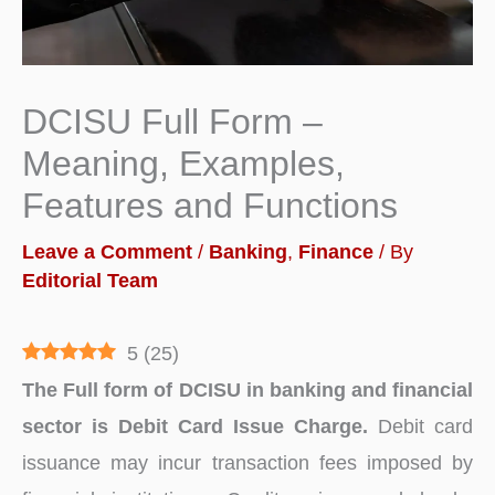
DCISU Full Form –
Meaning, Examples,
Features and Functions
Leave a Comment
/
Banking
,
Finance
/ By
Editorial Team
5
(
25
)
The Full form of DCISU in banking and financial
sector is Debit Card Issue Charge.
Debit card
issuance may incur transaction fees imposed by