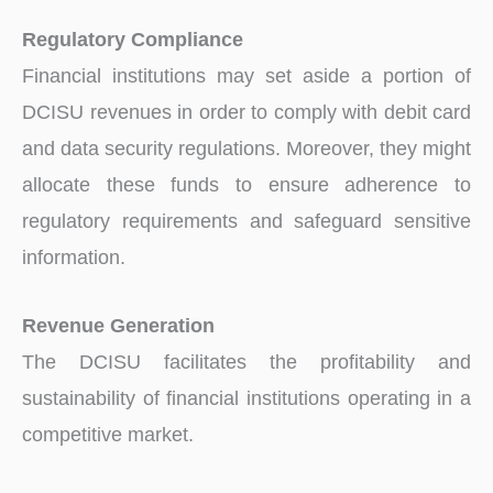
Regulatory Compliance
Financial institutions may set aside a portion of
DCISU revenues in order to comply with debit card
and data security regulations. Moreover, they might
allocate these funds to ensure adherence to
regulatory requirements and safeguard sensitive
information.
Revenue Generation
The DCISU facilitates the profitability and
sustainability of financial institutions operating in a
competitive market.