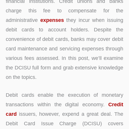
financial institutions. Credit unions and banks
charge this fee to compensate for the
administrative
expenses
they incur when issuing
debit cards to account holders. Despite the
convenience of debit cards, banks may cover debit
card maintenance and servicing expenses through
various fees assessed. In this post, we’ll examine
the DCISU full form and grab extensive knowledge
on the topics.
Debit cards enable the execution of monetary
transactions within the digital economy.
Credit
card
issuers, however, expend a great deal. The
Debit Card Issue Charge (DCISU) covers