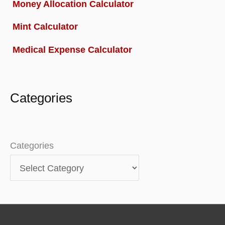
Money Allocation Calculator
Mint Calculator
Medical Expense Calculator
Categories
Categories