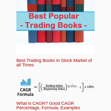
Best Trading Books in Stock Market of
all Times
What is CAGR? Good CAGR
Percentage, Formula, Examples