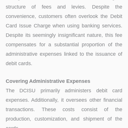
structure of fees and levies. Despite the
convenience, customers often overlook the Debit
Card Issue Charge when using banking services.
Despite its seemingly insignificant nature, this fee
compensates for a substantial proportion of the
administrative expenses linked to the issuance of
debit cards.
Covering Administrative Expenses
The DCISU primarily administers debit card
expenses. Additionally, it oversees other financial
transactions. These costs consist of the
production, customization, and shipment of the