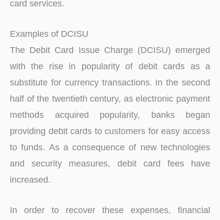
card services.
Examples of DCISU
The Debit Card Issue Charge (DCISU) emerged
with the rise in popularity of debit cards as a
substitute for currency transactions. In the second
half of the twentieth century, as electronic payment
methods acquired popularity, banks began
providing debit cards to customers for easy access
to funds. As a consequence of new technologies
and security measures, debit card fees have
increased.
In order to recover these expenses, financial