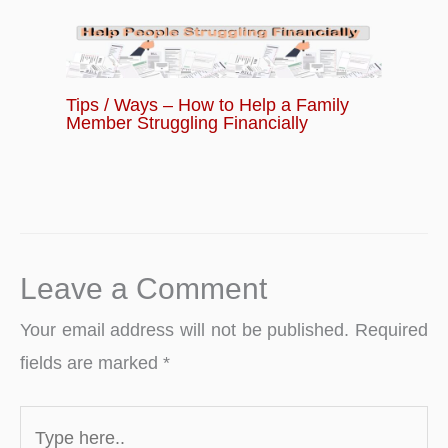
Tips / Ways – How to Help a Family
Member Struggling Financially
Leave a Comment
Your email address will not be published.
Required
fields are marked
*
Type