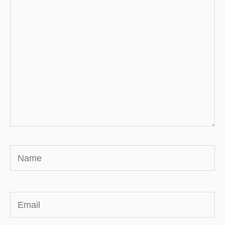
here..
Name
Email