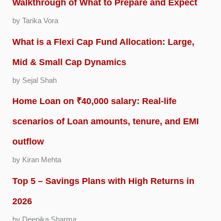
Walkthrough of What to Prepare and Expect
by Tarika Vora
What is a Flexi Cap Fund Allocation: Large,
Mid & Small Cap Dynamics
by Sejal Shah
Home Loan on ₹40,000 salary: Real-life
scenarios of Loan amounts, tenure, and EMI
outflow
by Kiran Mehta
Top 5 – Savings Plans with High Returns in
2026
by Deepika Sharma