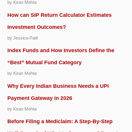
by Kiran Mehta
How can SIP Return Calculator Estimates
Investment Outcomes?
by Jessica Patil
Index Funds and How Investors Define the
“Best” Mutual Fund Category
by Kiran Mehta
Why Every Indian Business Needs a UPI
Payment Gateway in 2026
by Kiran Mehta
Before Filing a Mediclaim: A Step-By-Step