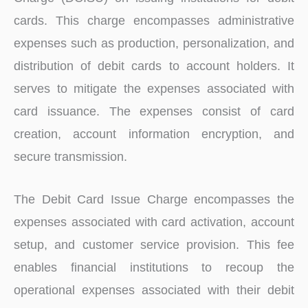
cards. This charge encompasses administrative
expenses such as production, personalization, and
distribution of debit cards to account holders. It
serves to mitigate the expenses associated with
card issuance. The expenses consist of card
creation, account information encryption, and
secure transmission.
The Debit Card Issue Charge encompasses the
expenses associated with card activation, account
setup, and customer service provision. This fee
enables financial institutions to recoup the
operational expenses associated with their debit