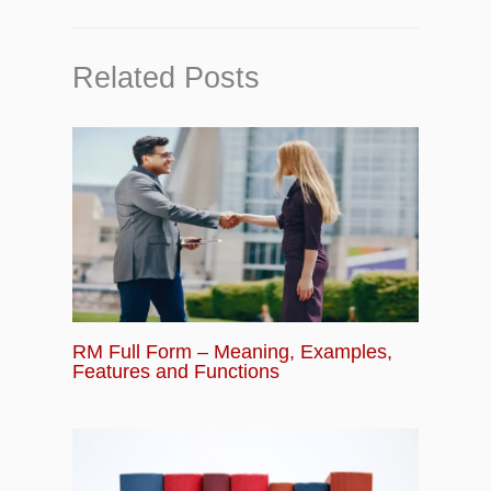
Related Posts
RM Full Form – Meaning, Examples,
Features and Functions