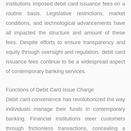
institutions imposed debit card issuance fees on a
routine basis. Legislative restrictions, market
conditions, and technological advancements have
all impacted the structure and amount of these
fees. Despite efforts to ensure transparency and
equity through oversight and regulation, debit card
issuance fees continue to be a widespread aspect
of contemporary banking services.
Functions of Debit Card Issue Charge
Debit card convenience has revolutionized the way
individuals manage their funds in contemporary
banking. Financial institutions steer customers
through frictionless transactions, concealing a