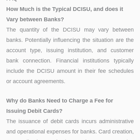
How Much is the Typical DCISU, and does it
Vary between Banks?
The quantity of the DCISU may vary between
banks. Potentially influencing the situation are the
account type, issuing institution, and customer
bank connection. Financial institutions typically
include the DCISU amount in their fee schedules
or account agreements.
Why do Banks Need to Charge a Fee for
Issuing Debit Cards?
The issuance of debit cards incurs administrative
and operational expenses for banks. Card creation,