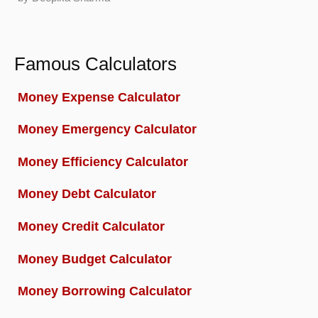
Famous Calculators
Money Expense Calculator
Money Emergency Calculator
Money Efficiency Calculator
Money Debt Calculator
Money Credit Calculator
Money Budget Calculator
Money Borrowing Calculator