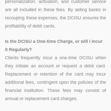
personalization, activation, and customer service
are all included in these fees. By aiding banks in
recouping these expenses, the DCISU ensures the
profitability of debit cards.
Is the DCISU a One-time Charge, or will i Incur
it Regularly?
Clients frequently incur a one-time DCISU when
they initiate an account or request a debit card.
Replacement or retention of the card may incur
additional fees, contingent upon the policies of the
financial institution. These fees may consist of
annual or replacement card charges.