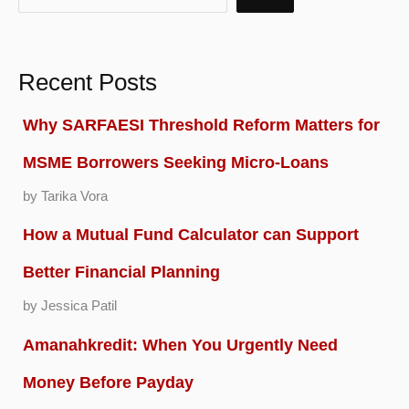
Recent Posts
Why SARFAESI Threshold Reform Matters for
MSME Borrowers Seeking Micro-Loans
by Tarika Vora
How a Mutual Fund Calculator can Support
Better Financial Planning
by Jessica Patil
Amanahkredit: When You Urgently Need
Money Before Payday