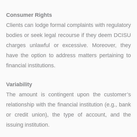
Consumer Rights
Clients can lodge formal complaints with regulatory
bodies or seek legal recourse if they deem DCISU
charges unlawful or excessive. Moreover, they
have the option to address matters pertaining to
financial institutions.
Variability
The amount is contingent upon the customer’s
relationship with the financial institution (e.g., bank
or credit union), the type of account, and the
issuing institution.