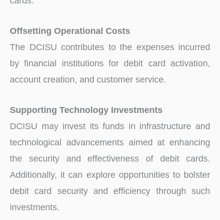
cards.
Offsetting Operational Costs
The DCISU contributes to the expenses incurred
by financial institutions for debit card activation,
account creation, and customer service.
Supporting Technology Investments
DCISU may invest its funds in infrastructure and
technological advancements aimed at enhancing
the security and effectiveness of debit cards.
Additionally, it can explore opportunities to bolster
debit card security and efficiency through such
investments.