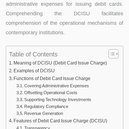
administrative expenses for issuing debit cards.
Comprehending the DCISU facilitates
comprehension of the operational mechanisms of
contemporary institutions.
Table of Contents
Meaning of DCISU (Debit Card Issue Charge)
Examples of DCISU
Functions of Debit Card Issue Charge
Covering Administrative Expenses
Offsetting Operational Costs
Supporting Technology Investments
Regulatory Compliance
Revenue Generation
Features of Debit Card Issue Charge (DCISU)
Transparency