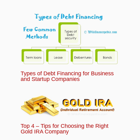
Types of Debt Financing for Business
and Startup Companies
Top 4 – Tips for Choosing the Right
Gold IRA Company