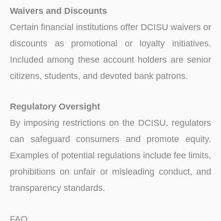
Waivers and Discounts
Certain financial institutions offer DCISU waivers or
discounts as promotional or loyalty initiatives.
Included among these account holders are senior
citizens, students, and devoted bank patrons.
Regulatory Oversight
By imposing restrictions on the DCISU, regulators
can safeguard consumers and promote equity.
Examples of potential regulations include fee limits,
prohibitions on unfair or misleading conduct, and
transparency standards.
FAQ