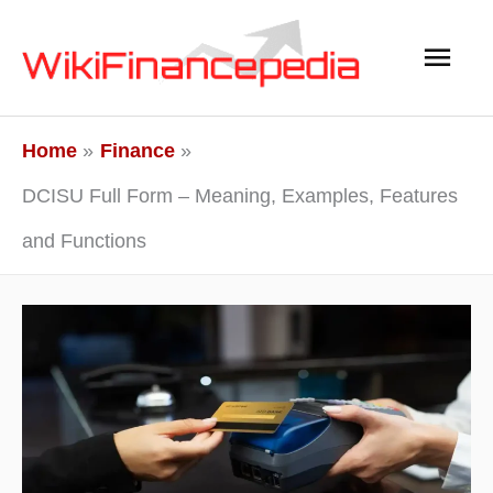
Skip
Main
to
content
Men
Home
Finance
DCISU Full Form – Meaning, Examples, Features
and Functions