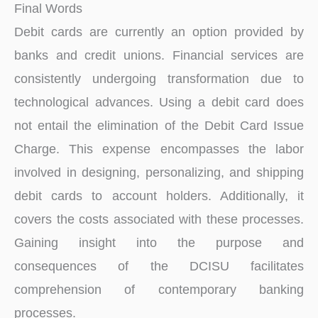
Final Words
Debit cards are currently an option provided by
banks and credit unions. Financial services are
consistently undergoing transformation due to
technological advances. Using a debit card does
not entail the elimination of the Debit Card Issue
Charge. This expense encompasses the labor
involved in designing, personalizing, and shipping
debit cards to account holders. Additionally, it
covers the costs associated with these processes.
Gaining insight into the purpose and
consequences of the DCISU facilitates
comprehension of contemporary banking
processes.