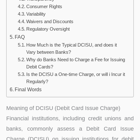
Consumer Rights
Variability
Waivers and Discounts
Regulatory Oversight
FAQ
How Much is the Typical DCISU, and does it
Vary between Banks?
Why do Banks Need to Charge a Fee for Issuing
Debit Cards?
Is the DCISU a One-time Charge, or will i Incur it
Regularly?
Final Words
Meaning of DCISU (Debit Card Issue Charge)
Financial institutions, including credit unions and
banks, commonly assess a Debit Card Issue
Charge (DCISU) on issuing institutions for debit