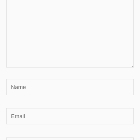
Name
Email