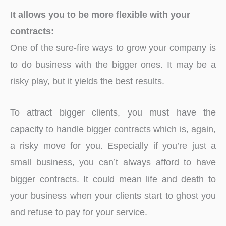
It allows you to be more flexible with your
contracts:
One of the sure-fire ways to grow your company is
to do business with the bigger ones. It may be a
risky play, but it yields the best results.
To attract bigger clients, you must have the
capacity to handle bigger contracts which is, again,
a risky move for you. Especially if you’re just a
small business, you can’t always afford to have
bigger contracts. It could mean life and death to
your business when your clients start to ghost you
and refuse to pay for your service.