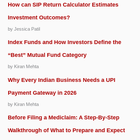
How can SIP Return Calculator Estimates
Investment Outcomes?
by Jessica Patil
Index Funds and How Investors Define the
“Best” Mutual Fund Category
by Kiran Mehta
Why Every Indian Business Needs a UPI
Payment Gateway in 2026
by Kiran Mehta
Before Filing a Mediclaim: A Step-By-Step
Walkthrough of What to Prepare and Expect