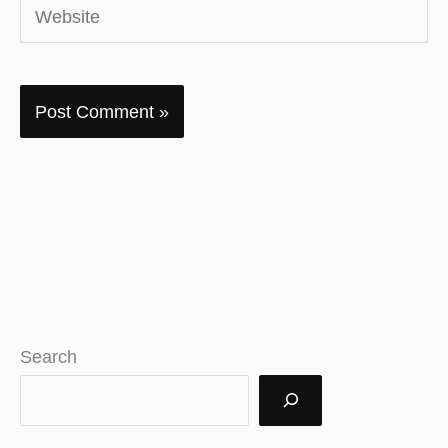
Website
Search