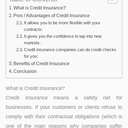
What is Credit Insurance?
Pros / Advantages of Credit Insurance
It allows you to be more flexible with your
contracts:
It gives you the confidence to tap into new
markets:
Credit insurance companies can do credit checks
for you:
Benefits of Credit Insurance
Conclusion
What is Credit Insurance?
Credit insurance means a safety net for
businesses. If your customers or clients refuse to
comply with their contractual obligations (which is
one of the main reasons why companies suffer