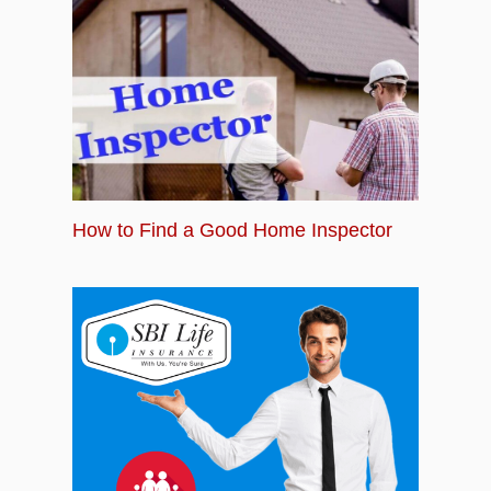
How to Find a Good Home Inspector