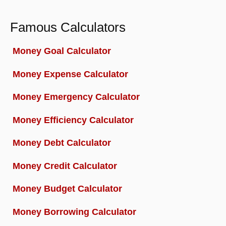
Famous Calculators
Money Goal Calculator
Money Expense Calculator
Money Emergency Calculator
Money Efficiency Calculator
Money Debt Calculator
Money Credit Calculator
Money Budget Calculator
Money Borrowing Calculator