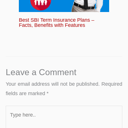
Best SBI Term Insurance Plans –
Facts, Benefits with Features
Leave a Comment
Your email address will not be published.
Required
fields are marked
*
Type
here..