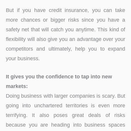
But if you have credit insurance, you can take
more chances or bigger risks since you have a
safety net that will catch you anytime. This kind of
flexibility will also give you an advantage over your
competitors and ultimately, help you to expand
your business.
It gives you the confidence to tap into new
markets:
Doing business with larger companies is scary. But
going into unchartered territories is even more
terrifying. It also poses great deals of risks
because you are heading into business spaces