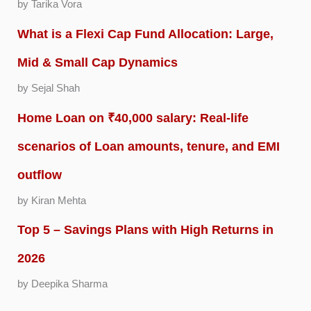
by Tarika Vora
What is a Flexi Cap Fund Allocation: Large,
Mid & Small Cap Dynamics
by Sejal Shah
Home Loan on ₹40,000 salary: Real-life
scenarios of Loan amounts, tenure, and EMI
outflow
by Kiran Mehta
Top 5 – Savings Plans with High Returns in
2026
by Deepika Sharma