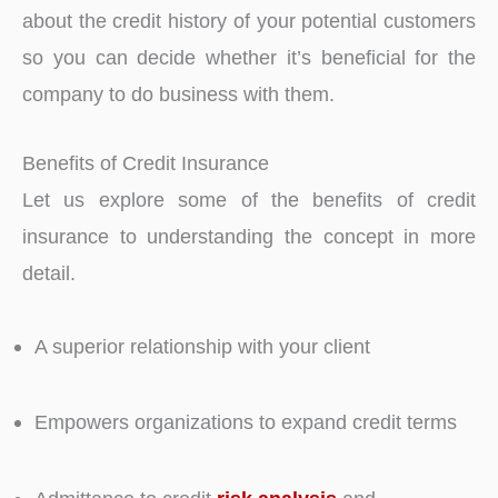
about the credit history of your potential customers
so you can decide whether it’s beneficial for the
company to do business with them.
Benefits of Credit Insurance
Let us explore some of the benefits of credit
insurance to understanding the concept in more
detail.
A superior relationship with your client
Empowers organizations to expand credit terms