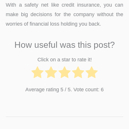
With a safety net like credit insurance, you can
make big decisions for the company without the
worries of financial loss holding you back.
How useful was this post?
Click on a star to rate it!
Average rating
5
/ 5. Vote count:
6