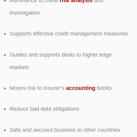
Admittance to credit
risk analysis
and
investigation
Supports effective credit management measures
Guides and supports deals to higher edge
markets
Moves risk to insurer’s
accounting
books
Reduce bad debt obligations
Safe and secured business to other countries