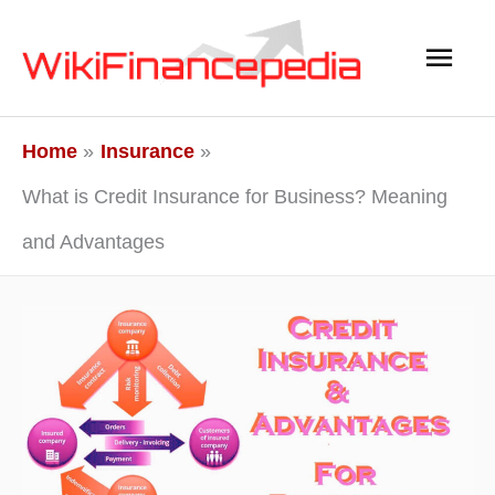
Skip
Main
to
content
Men
Home
Insurance
What is Credit Insurance for Business? Meaning
and Advantages