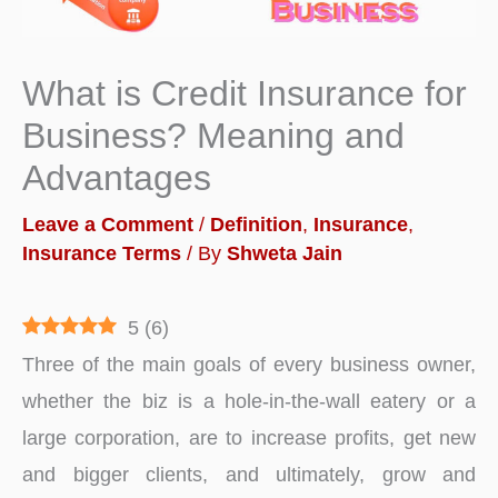
What is Credit Insurance for
Business? Meaning and
Advantages
Leave a Comment
/
Definition
,
Insurance
,
Insurance Terms
/ By
Shweta Jain
5
(
6
)
Three of the main goals of every business owner,
whether the biz is a hole-in-the-wall eatery or a
large corporation, are to increase profits, get new
and bigger clients, and ultimately, grow and