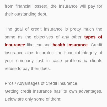
from financial losses), the insurance will pay for
their outstanding debt.
The goal of credit insurance is pretty much the
same as the objectives of any other
types of
insurance
like car and
health insurance
. Credit
insurance aims to protect the financial integrity of
your company just in case problematic clients
refuse to pay their dues.
Pros / Advantages of Credit Insurance
Getting credit insurance has its own advantages.
Below are only some of them: