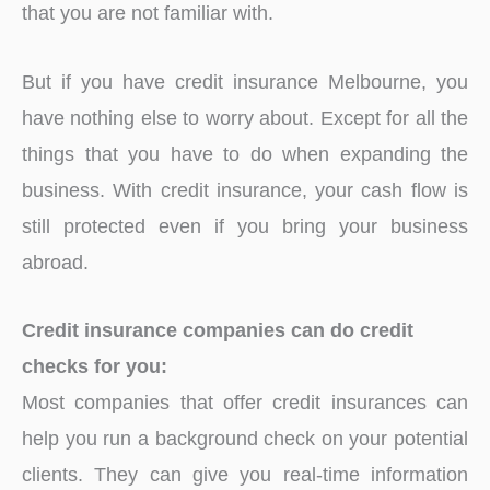
that you are not familiar with.
But if you have credit insurance Melbourne, you
have nothing else to worry about. Except for all the
things that you have to do when expanding the
business. With credit insurance, your cash flow is
still protected even if you bring your business
abroad.
Credit insurance companies can do credit
checks for you:
Most companies that offer credit insurances can
help you run a background check on your potential
clients. They can give you real-time information