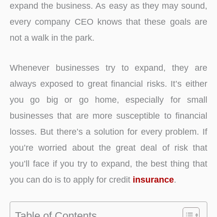
expand the business. As easy as they may sound,
every company CEO knows that these goals are
not a walk in the park.
Whenever businesses try to expand, they are
always exposed to great financial risks. It’s either
you go big or go home, especially for small
businesses that are more susceptible to financial
losses. But there’s a solution for every problem. If
you’re worried about the great deal of risk that
you’ll face if you try to expand, the best thing that
you can do is to apply for credit
insurance
.
Table of Contents