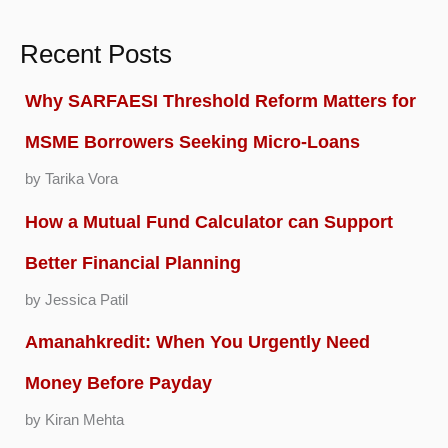
Recent Posts
Why SARFAESI Threshold Reform Matters for
MSME Borrowers Seeking Micro-Loans
by Tarika Vora
How a Mutual Fund Calculator can Support
Better Financial Planning
by Jessica Patil
Amanahkredit: When You Urgently Need
Money Before Payday
by Kiran Mehta