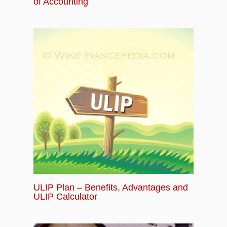
of Accounting
ULIP Plan – Benefits, Advantages and
ULIP Calculator