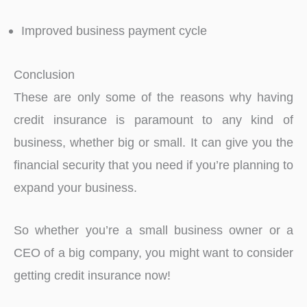
Improved business payment cycle
Conclusion
These are only some of the reasons why having
credit insurance is paramount to any kind of
business, whether big or small. It can give you the
financial security that you need if you’re planning to
expand your business.
So whether you’re a small business owner or a
CEO of a big company, you might want to consider
getting credit insurance now!