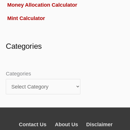
Money Allocation Calculator
Mint Calculator
Categories
Categories
Contact Us
About Us
Disclaimer