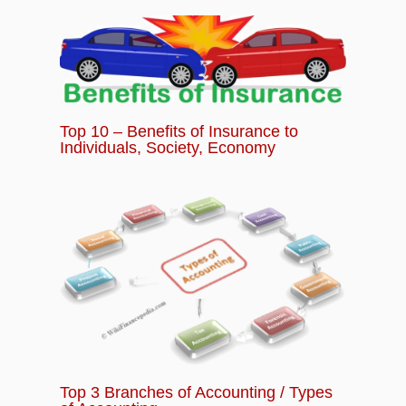
Top 10 – Benefits of Insurance to
Individuals, Society, Economy
Top 3 Branches of Accounting / Types