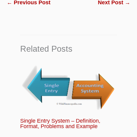
←
Previous Post
Next Post
→
Related Posts
Single Entry System – Definition,
Format, Problems and Example