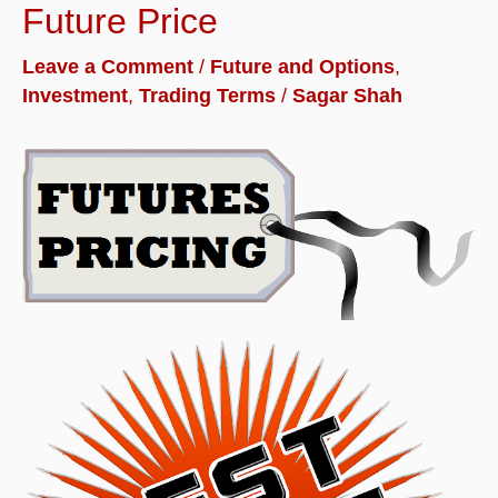
Future Price
Leave a Comment
/
Future and Options
,
Investment
,
Trading Terms
/
Sagar Shah