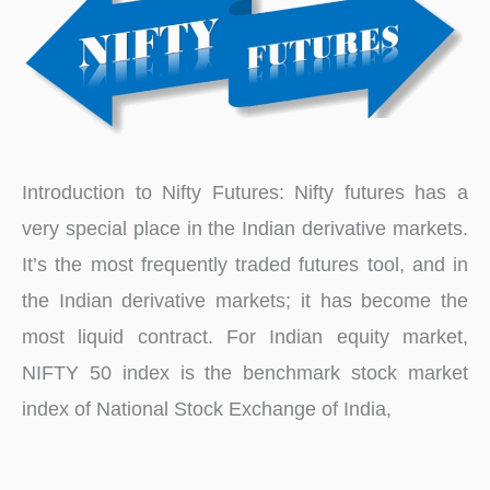
Introduction to Nifty Futures: Nifty futures has a
very special place in the Indian derivative markets.
It’s the most frequently traded futures tool, and in
the Indian derivative markets; it has become the
most liquid contract. For Indian equity market,
NIFTY 50 index is the benchmark stock market
index of National Stock Exchange of India,