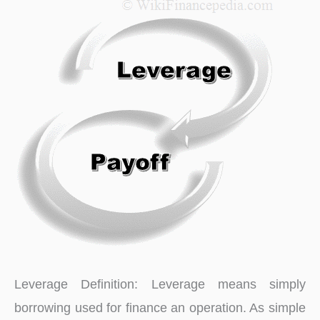
for
Financial
Markets
Leverage Definition: Leverage means simply
borrowing used for finance an operation. As simple