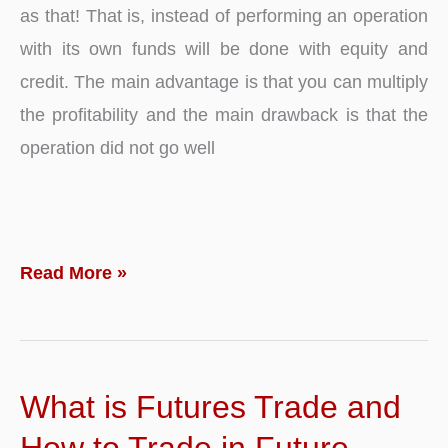
as that! That is, instead of performing an operation
with its own funds will be done with equity and
credit. The main advantage is that you can multiply
the profitability and the main drawback is that the
operation did not go well
What
Read More »
is
Leverage
and
What is Futures Trade and
Payoff?
Definition
How to Trade in Future