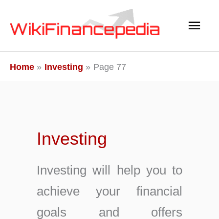
Skip
Main
to
content
Men
Home
Investing
Page 77
Investing
Investing will help you to
achieve your financial
goals and offers