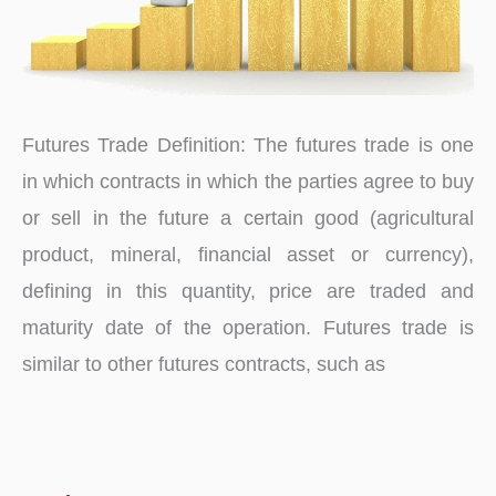
Futures Trade Definition: The futures trade is one
in which contracts in which the parties agree to buy
or sell in the future a certain good (agricultural
product, mineral, financial asset or currency),
defining in this quantity, price are traded and
maturity date of the operation. Futures trade is
similar to other futures contracts, such as