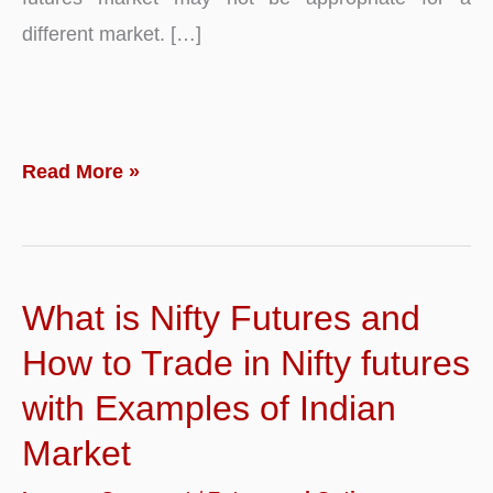
different market. […]
What
Read More »
are
Futures
Prices?
What is Nifty Futures and
Definition,
Example
How to Trade in Nifty futures
and
with Examples of Indian
Effects
Market
of