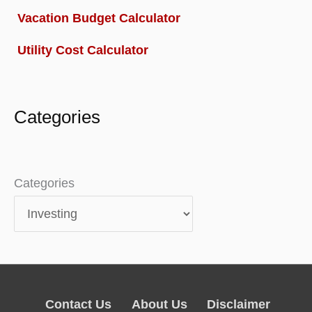
Vacation Budget Calculator
Utility Cost Calculator
Categories
Categories
Contact Us
About Us
Disclaimer