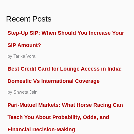
Recent Posts
Step-Up SIP: When Should You Increase Your
SIP Amount?
by Tarika Vora
Best Credit Card for Lounge Access in India:
Domestic Vs International Coverage
by Shweta Jain
Pari-Mutuel Markets: What Horse Racing Can
Teach You About Probability, Odds, and
Financial Decision-Making