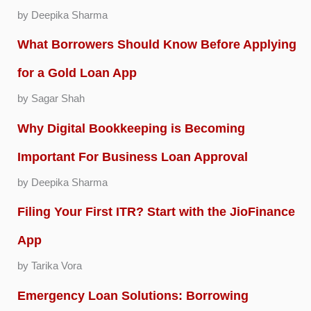
by Deepika Sharma
What Borrowers Should Know Before Applying
for a Gold Loan App
by Sagar Shah
Why Digital Bookkeeping is Becoming
Important For Business Loan Approval
by Deepika Sharma
Filing Your First ITR? Start with the JioFinance
App
by Tarika Vora
Emergency Loan Solutions: Borrowing