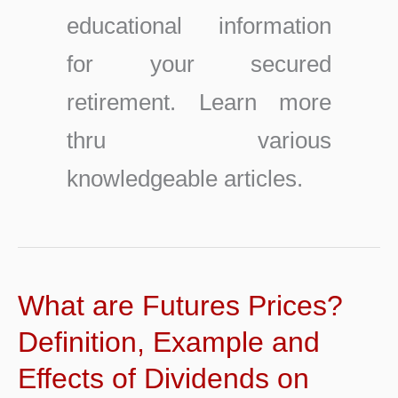
educational information
for your secured
retirement. Learn more
thru various
knowledgeable articles.
What are Futures Prices?
Definition, Example and
Effects of Dividends on