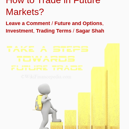
and
Markets?
Meaning
Leave a Comment
/
Future and Options
,
with
Investment
,
Trading Terms
/
Sagar Shah
Example