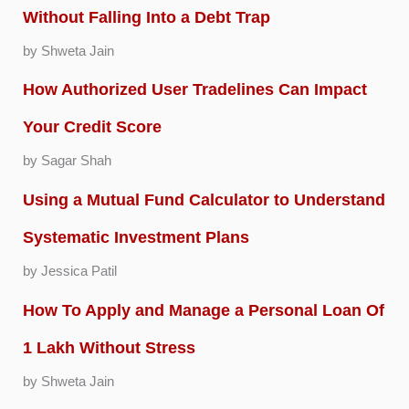
Without Falling Into a Debt Trap
by Shweta Jain
How Authorized User Tradelines Can Impact
Your Credit Score
by Sagar Shah
Using a Mutual Fund Calculator to Understand
Systematic Investment Plans
by Jessica Patil
How To Apply and Manage a Personal Loan Of
1 Lakh Without Stress
by Shweta Jain