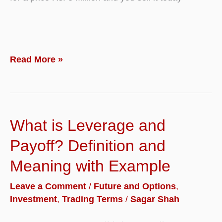
What
Read More »
is
Shorting
or
What is Leverage and
Short
Sale?
Payoff? Definition and
Definition,
Meaning with Example
Rules
Leave a Comment
/
Future and Options
,
with
Investment
,
Trading Terms
/
Sagar Shah
Example