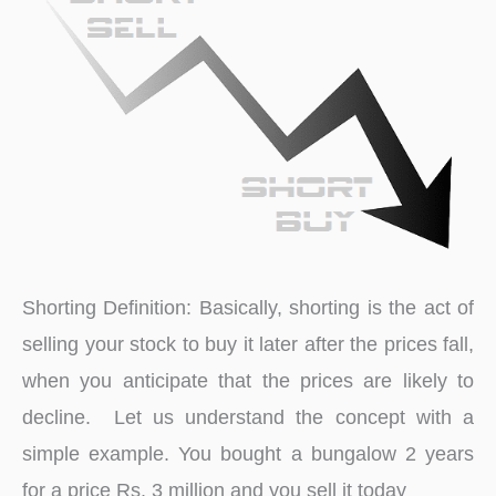
of
Indian
Market
Shorting Definition: Basically, shorting is the act of
selling your stock to buy it later after the prices fall,
when you anticipate that the prices are likely to
decline. Let us understand the concept with a
simple example. You bought a bungalow 2 years
for a price Rs. 3 million and you sell it today