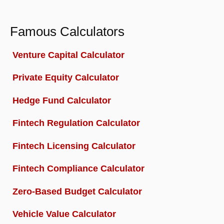
Famous Calculators
Venture Capital Calculator
Private Equity Calculator
Hedge Fund Calculator
Fintech Regulation Calculator
Fintech Licensing Calculator
Fintech Compliance Calculator
Zero-Based Budget Calculator
Vehicle Value Calculator