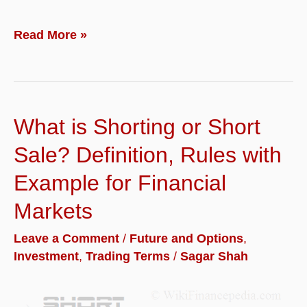
What
Read More »
is
Nifty
Futures
What is Shorting or Short
and
How
Sale? Definition, Rules with
to
Example for Financial
Trade
Markets
in
Nifty
Leave a Comment
/
Future and Options
,
Investment
,
Trading Terms
/
Sagar Shah
futures
with
Examples