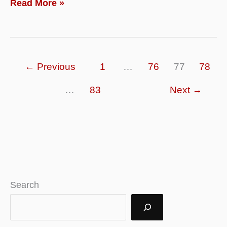
What
Read More »
is
Futures
Trade
←
Previous
1
…
76
77
78
and
How
…
83
Next
→
to
Trade
in
Future
Markets?
Search