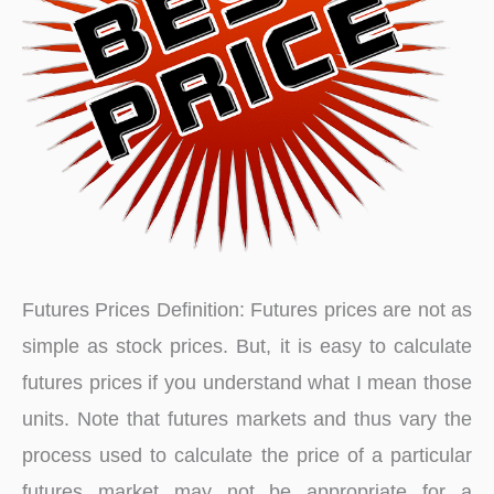
Futures Prices Definition: Futures prices are not as
simple as stock prices. But, it is easy to calculate
futures prices if you understand what I mean those
units. Note that futures markets and thus vary the
process used to calculate the price of a particular
futures market may not be appropriate for a