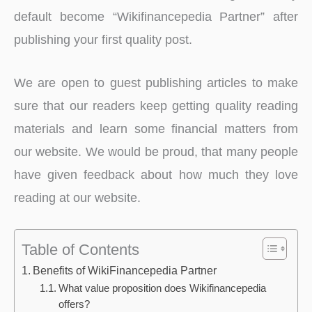
default become “Wikifinancepedia Partner” after
publishing your first quality post.
We are open to guest publishing articles to make
sure that our readers keep getting quality reading
materials and learn some financial matters from
our website. We would be proud, that many people
have given feedback about how much they love
reading at our website.
Table of Contents
Benefits of WikiFinancepedia Partner
What value proposition does Wikifinancepedia
offers?