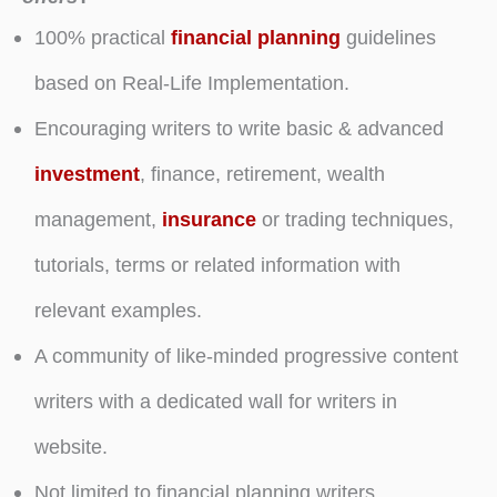
100% practical
financial planning
guidelines
based on Real-Life Implementation.
Encouraging writers to write basic & advanced
investment
, finance, retirement, wealth
management,
insurance
or trading techniques,
tutorials, terms or related information with
relevant examples.
A community of like-minded progressive content
writers with a dedicated wall for writers in
website.
Not limited to financial planning writers.