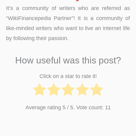
It’s a community of writers who are referred as
“WikiFinancepedia Partner”! It is a community of
like-minded writers who want to live an internet life
by following their passion.
How useful was this post?
Click on a star to rate it!
Average rating
5
/ 5. Vote count:
11