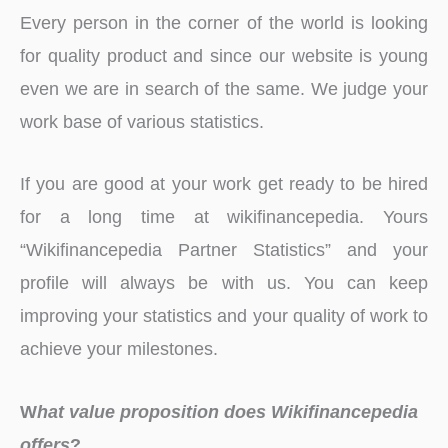
Every person in the corner of the world is looking
for quality product and since our website is young
even we are in search of the same. We judge your
work base of various statistics.
If you are good at your work get ready to be hired
for a long time at wikifinancepedia. Yours
“Wikifinancepedia Partner Statistics” and your
profile will always be with us. You can keep
improving your statistics and your quality of work to
achieve your milestones.
W
hat value proposition does Wikifinancepedia
offers
?