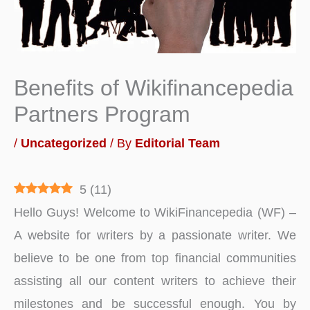
Benefits of Wikifinancepedia
Partners Program
/
Uncategorized
/ By
Editorial Team
5
(
11
)
Hello Guys! Welcome to WikiFinancepedia (WF) –
A website for writers by a passionate writer. We
believe to be one from top financial communities
assisting all our content writers to achieve their
milestones and be successful enough. You by