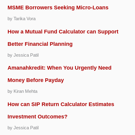
MSME Borrowers Seeking Micro-Loans
by Tarika Vora
How a Mutual Fund Calculator can Support
Better Financial Planning
by Jessica Patil
Amanahkredit: When You Urgently Need
Money Before Payday
by Kiran Mehta
How can SIP Return Calculator Estimates
Investment Outcomes?
by Jessica Patil