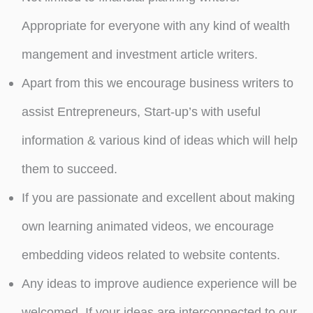
Appropriate for everyone with any kind of wealth
mangement and investment article writers.
Apart from this we encourage business writers to
assist Entrepreneurs, Start-up’s with useful
information & various kind of ideas which will help
them to succeed.
If you are passionate and excellent about making
own learning animated videos, we encourage
embedding videos related to website contents.
Any ideas to improve audience experience will be
welcomed. If your ideas are interconnected to our