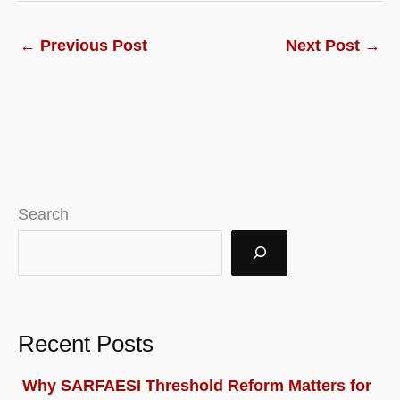
←
Previous Post
Next Post
→
Search
Recent Posts
Why SARFAESI Threshold Reform Matters for