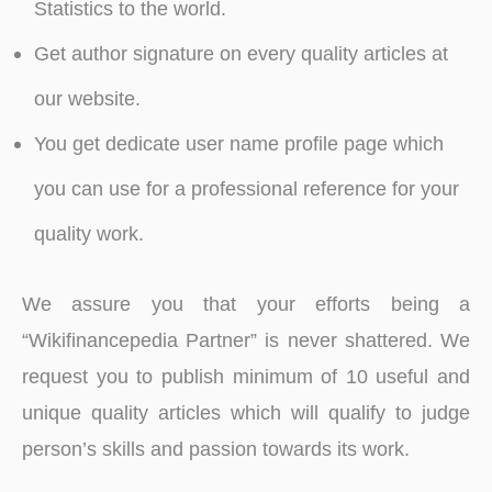
Statistics to the world.
Get author signature on every quality articles at
our website.
You get dedicate user name profile page which
you can use for a professional reference for your
quality work.
We assure you that your efforts being a
“Wikifinancepedia Partner” is never shattered. We
request you to publish minimum of 10 useful and
unique quality articles which will qualify to judge
person’s skills and passion towards its work.