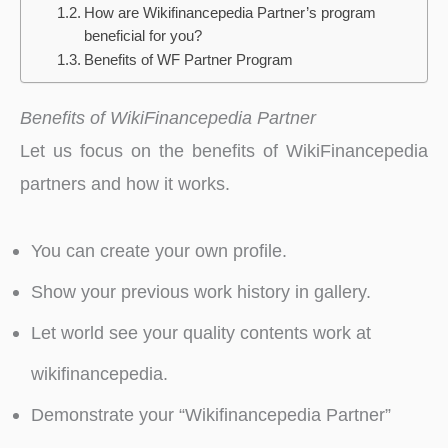
How are Wikifinancepedia Partner’s program
beneficial for you?
Benefits of WF Partner Program
Benefits of WikiFinancepedia Partner
Let us focus on the benefits of WikiFinancepedia
partners and how it works.
You can create your own profile.
Show your previous work history in gallery.
Let world see your quality contents work at
wikifinancepedia.
Demonstrate your “Wikifinancepedia Partner”