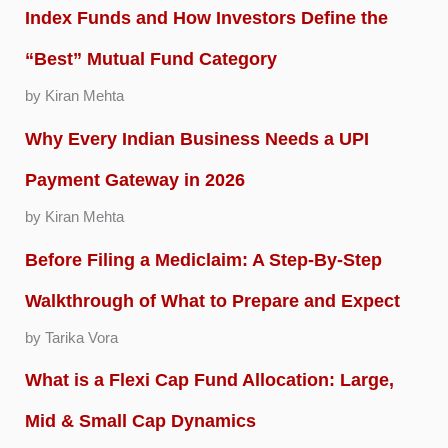
Index Funds and How Investors Define the
“Best” Mutual Fund Category
by Kiran Mehta
Why Every Indian Business Needs a UPI
Payment Gateway in 2026
by Kiran Mehta
Before Filing a Mediclaim: A Step-By-Step
Walkthrough of What to Prepare and Expect
by Tarika Vora
What is a Flexi Cap Fund Allocation: Large,
Mid & Small Cap Dynamics