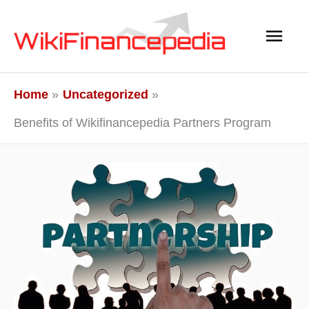
Skip
Main
to
content
Men
Home
Uncategorized
Benefits of Wikifinancepedia Partners Program