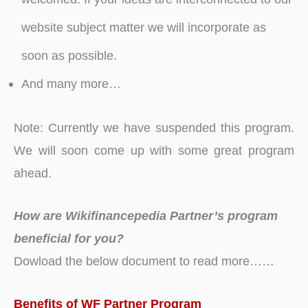
website subject matter we will incorporate as
soon as possible.
And many more…
Note: Currently we have suspended this program.
We will soon come up with some great program
ahead.
How are Wikifinancepedia Partner’s program
beneficial for you?
Dowload the below document to read more……
Benefits of WF Partner Program