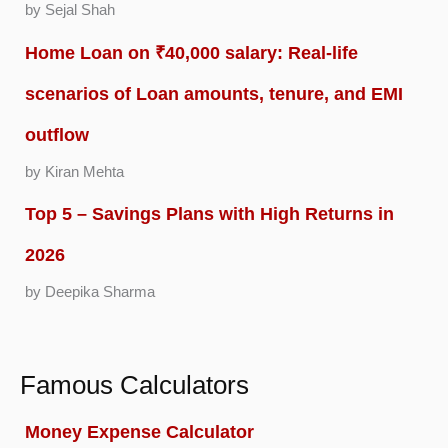
by Sejal Shah
Home Loan on ₹40,000 salary: Real-life
scenarios of Loan amounts, tenure, and EMI
outflow
by Kiran Mehta
Top 5 – Savings Plans with High Returns in
2026
by Deepika Sharma
Famous Calculators
Money Expense Calculator