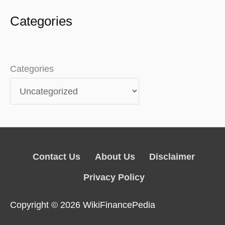
Categories
Categories
Contact Us
About Us
Disclaimer
Privacy Policy
Copyright © 2026
WikiFinancePedia