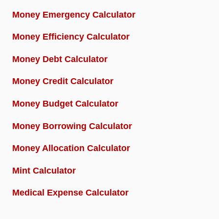
Money Emergency Calculator
Money Efficiency Calculator
Money Debt Calculator
Money Credit Calculator
Money Budget Calculator
Money Borrowing Calculator
Money Allocation Calculator
Mint Calculator
Medical Expense Calculator