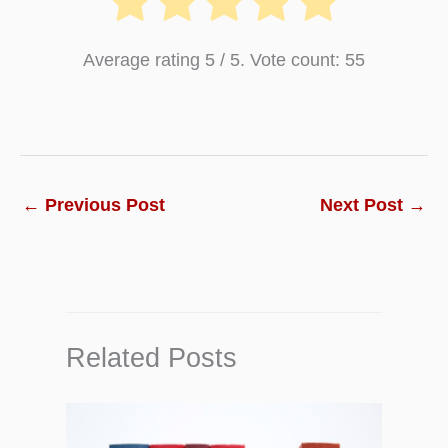
Average rating
5
/ 5. Vote count:
55
←
Previous Post
Next Post
→
Related Posts