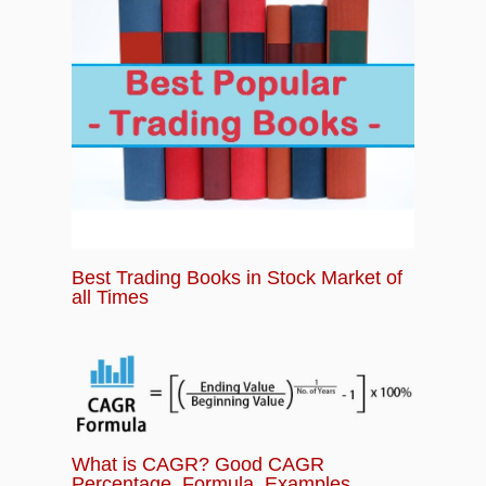
Best Trading Books in Stock Market of
all Times
What is CAGR? Good CAGR
Percentage, Formula, Examples