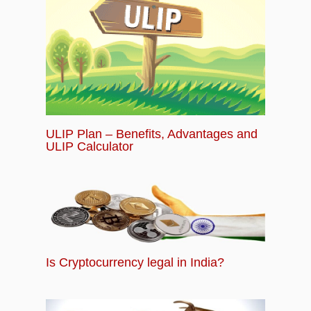
ULIP Plan – Benefits, Advantages and
ULIP Calculator
Is Cryptocurrency legal in India?