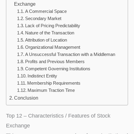
Exchange
A Commercial Space
Secondary Market
Lack of Pricing Predictability
Nature of the Transaction
Attribution of Location
Organizational Management
A Unsuccessful Transaction with a Middleman
Profits and Previous Members
Competent Governing Institutions
Indistinct Entity
Membership Requirements
Maximum Traction Time
Conclusion
Top 12 – Characteristics / Features of Stock
Exchange