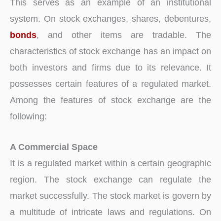
This serves as an example of an institutional
system. On stock exchanges, shares, debentures,
bonds
, and other items are tradable. The
characteristics of stock exchange has an impact on
both investors and firms due to its relevance. It
possesses certain features of a regulated market.
Among the features of stock exchange are the
following:
A Commercial Space
It is a regulated market within a certain geographic
region. The stock exchange can regulate the
market successfully. The stock market is govern by
a multitude of intricate laws and regulations. On