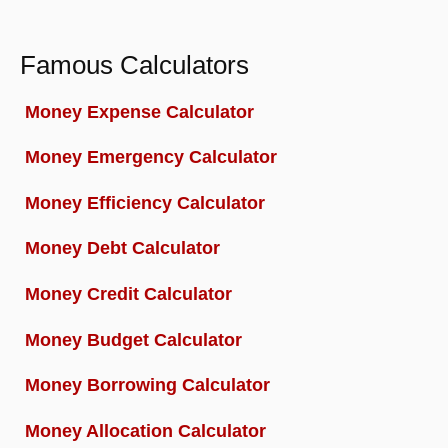
Famous Calculators
Money Expense Calculator
Money Emergency Calculator
Money Efficiency Calculator
Money Debt Calculator
Money Credit Calculator
Money Budget Calculator
Money Borrowing Calculator
Money Allocation Calculator