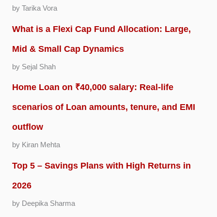
by Tarika Vora
What is a Flexi Cap Fund Allocation: Large,
Mid & Small Cap Dynamics
by Sejal Shah
Home Loan on ₹40,000 salary: Real-life
scenarios of Loan amounts, tenure, and EMI
outflow
by Kiran Mehta
Top 5 – Savings Plans with High Returns in
2026
by Deepika Sharma