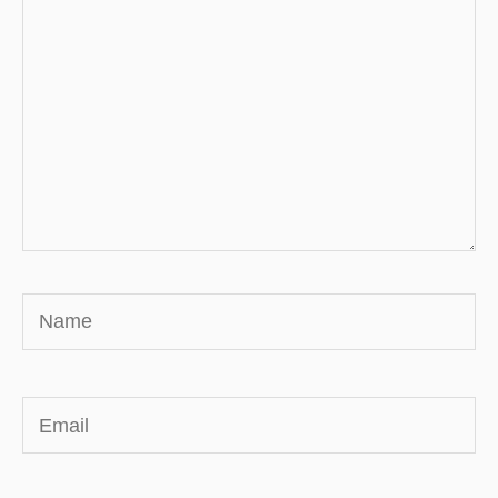
Name
Email