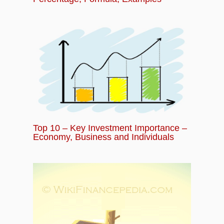
Top 10 – Key Investment Importance –
Economy, Business and Individuals