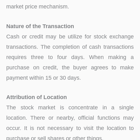
market price mechanism.
Nature of the Transaction
Cash or credit may be utilize for stock exchange
transactions. The completion of cash transactions
requires three to four days. When making a
purchase on credit, the buyer agrees to make
payment within 15 or 30 days.
Attribution of Location
The stock market is concentrate in a single
location. There or nearby, official functions may
occur. It is not necessary to visit the location to
purchase or sell shares or other things.