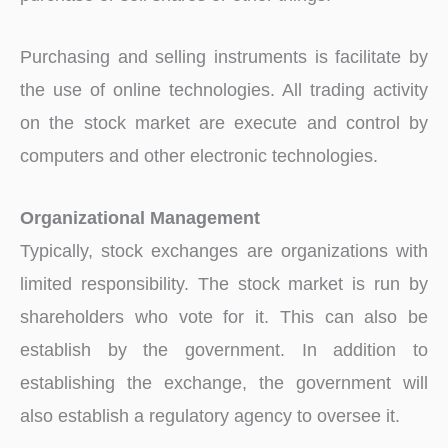
Purchasing and selling instruments is facilitate by
the use of online technologies. All trading activity
on the stock market are execute and control by
computers and other electronic technologies.
Organizational Management
Typically, stock exchanges are organizations with
limited responsibility. The stock market is run by
shareholders who vote for it. This can also be
establish by the government. In addition to
establishing the exchange, the government will
also establish a regulatory agency to oversee it.