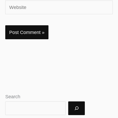
Website
Search