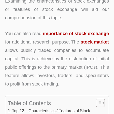
Examining the characteristics of stock exchanges
or features of stock exchange will aid our
comprehension of this topic.
You can also read
importance of stock exchange
for additional research purpose. The
stock market
allows publicly traded companies to accumulate
capital. This is achieve by the distribution of initial
public offerings to the primary market (IPOs). This
feature allows investors, traders, and speculators
to profit from stock trading.
Table of Contents
Top 12 – Characteristics / Features of Stock