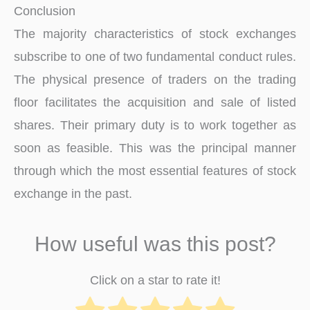
Conclusion
The majority characteristics of stock exchanges
subscribe to one of two fundamental conduct rules.
The physical presence of traders on the trading
floor facilitates the acquisition and sale of listed
shares. Their primary duty is to work together as
soon as feasible. This was the principal manner
through which the most essential features of stock
exchange in the past.
How useful was this post?
Click on a star to rate it!