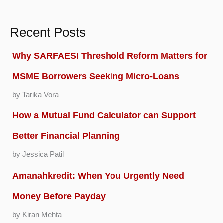
Recent Posts
Why SARFAESI Threshold Reform Matters for
MSME Borrowers Seeking Micro-Loans
by Tarika Vora
How a Mutual Fund Calculator can Support
Better Financial Planning
by Jessica Patil
Amanahkredit: When You Urgently Need
Money Before Payday
by Kiran Mehta