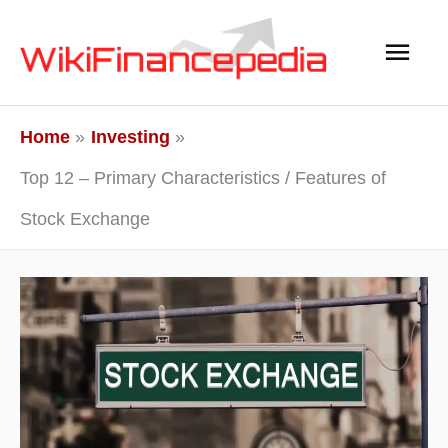
Skip
Main
to
content
Men
Home
Investing
Top 12 – Primary Characteristics / Features of
Stock Exchange