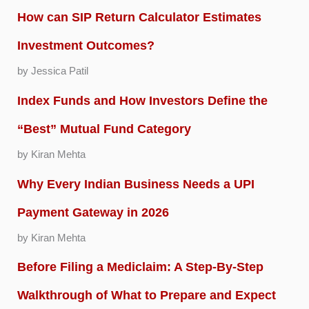
How can SIP Return Calculator Estimates
Investment Outcomes?
by Jessica Patil
Index Funds and How Investors Define the
“Best” Mutual Fund Category
by Kiran Mehta
Why Every Indian Business Needs a UPI
Payment Gateway in 2026
by Kiran Mehta
Before Filing a Mediclaim: A Step-By-Step
Walkthrough of What to Prepare and Expect