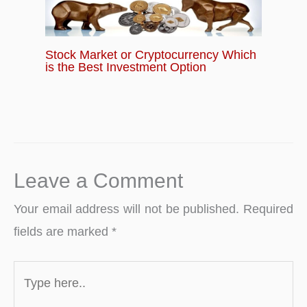
Stock Market or Cryptocurrency Which
is the Best Investment Option
Leave a Comment
Your email address will not be published.
Required
fields are marked
*
Type
here..