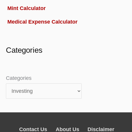
Mint Calculator
Medical Expense Calculator
Categories
Categories
Contact Us
About Us
Disclaimer