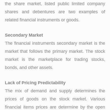
the share market, listed public limited company
shares and debentures are two examples of
related financial instruments or goods.
Secondary Market
The financial instruments secondary market is the
market that follows the primary market. The stock
market is the marketplace for trading stocks,
bonds, and other assets.
Lack of Pricing Predictability
The mix of demand and supply determines the
prices of goods on the stock market. Various
financial items prices are determine by the open