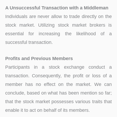
A Unsuccessful Transaction with a Middleman
Individuals are never allow to trade directly on the
stock market. Utilizing stock market brokers is
essential for increasing the likelihood of a
successful transaction.
Profits and Previous Members
Participants in a stock exchange conduct a
transaction. Consequently, the profit or loss of a
member has no effect on the market. We can
conclude, based on what has been mention so far;
that the stock market possesses various traits that
enable it to act on behalf of its members.