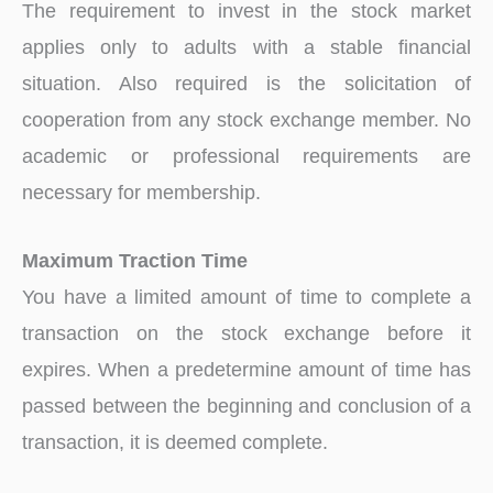
The requirement to invest in the stock market
applies only to adults with a stable financial
situation. Also required is the solicitation of
cooperation from any stock exchange member. No
academic or professional requirements are
necessary for membership.
Maximum Traction Time
You have a limited amount of time to complete a
transaction on the stock exchange before it
expires. When a predetermine amount of time has
passed between the beginning and conclusion of a
transaction, it is deemed complete.