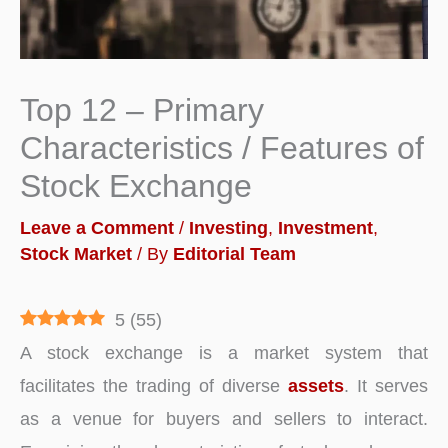
Top 12 – Primary
Characteristics / Features of
Stock Exchange
Leave a Comment
/
Investing
,
Investment
,
Stock Market
/ By
Editorial Team
5
(
55
)
A stock exchange is a market system that
facilitates the trading of diverse
assets
. It serves
as a venue for buyers and sellers to interact.