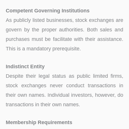
Competent Governing Institutions
As publicly listed businesses, stock exchanges are
govern by the proper authorities. Both sales and
purchases must be facilitate with their assistance.
This is a mandatory prerequisite.
Indistinct Entity
Despite their legal status as public limited firms,
stock exchanges never conduct transactions in
their own names. Individual investors, however, do
transactions in their own names.
Membership Requirements