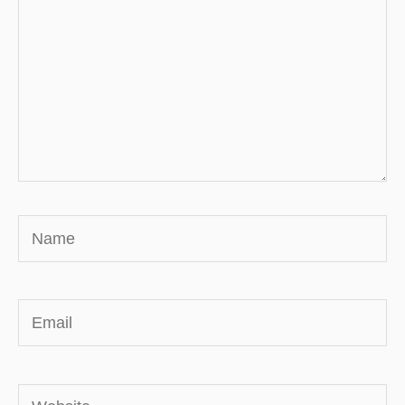
Name
Email
Website