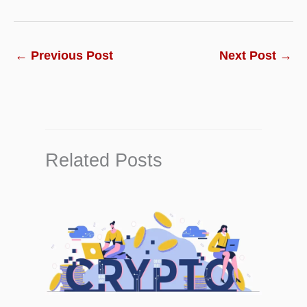
←
Previous Post
Next Post
→
Related Posts