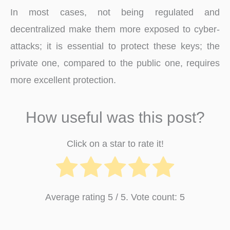
In most cases, not being regulated and
decentralized make them more exposed to cyber-
attacks; it is essential to protect these keys; the
private one, compared to the public one, requires
more excellent protection.
How useful was this post?
Click on a star to rate it!
Average rating
5
/ 5. Vote count:
5