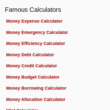
Famous Calculators
Money Expense Calculator
Money Emergency Calculator
Money Efficiency Calculator
Money Debt Calculator
Money Credit Calculator
Money Budget Calculator
Money Borrowing Calculator
Money Allocation Calculator