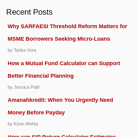
Recent Posts
Why SARFAESI Threshold Reform Matters for
MSME Borrowers Seeking Micro-Loans
by Tarika Vora
How a Mutual Fund Calculator can Support
Better Financial Planning
by Jessica Patil
Amanahkredit: When You Urgently Need
Money Before Payday
by Kiran Mehta
How can SIP Return Calculator Estimates