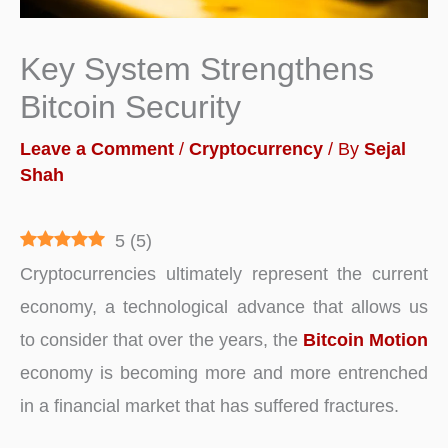
Key System Strengthens
Bitcoin Security
Leave a Comment
/
Cryptocurrency
/ By
Sejal
Shah
5
(
5
)
Cryptocurrencies ultimately represent the current
economy, a technological advance that allows us
to consider that over the years, the
Bitcoin Motion
economy is becoming more and more entrenched
in a financial market that has suffered fractures.