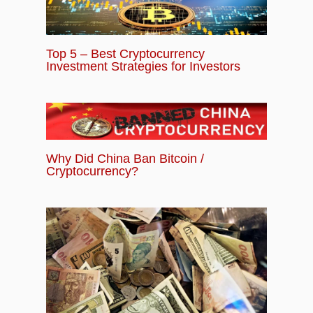
Top 5 – Best Cryptocurrency
Investment Strategies for Investors
Why Did China Ban Bitcoin /
Cryptocurrency?