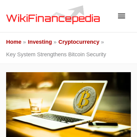
Skip
Main
to
content
Men
Home
Investing
Cryptocurrency
Key System Strengthens Bitcoin Security