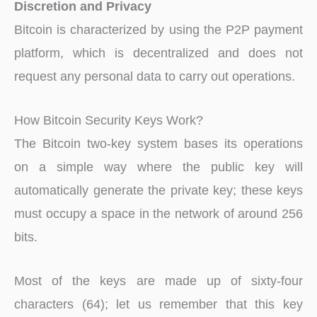
Discretion and Privacy
Bitcoin is characterized by using the P2P payment
platform, which is decentralized and does not
request any personal data to carry out operations.
How Bitcoin Security Keys Work?
The Bitcoin two-key system bases its operations
on a simple way where the public key will
automatically generate the private key; these keys
must occupy a space in the network of around 256
bits.
Most of the keys are made up of sixty-four
characters (64); let us remember that this key