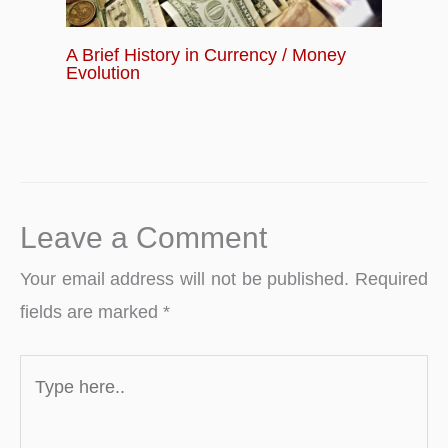
A Brief History in Currency / Money
Evolution
Leave a Comment
Your email address will not be published.
Required
fields are marked
*
Type
here..