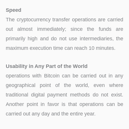
Speed
The cryptocurrency transfer operations are carried
out almost immediately; since the funds are
primarily high and do not use intermediaries, the
maximum execution time can reach 10 minutes.
Usability in Any Part of the World
operations with Bitcoin can be carried out in any
geographical point of the world, even where
traditional digital payment methods do not exist.
Another point in favor is that operations can be
carried out any day and the entire year.