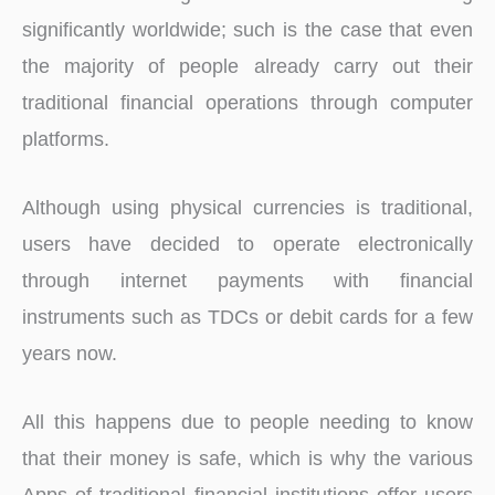
significantly worldwide; such is the case that even
the majority of people already carry out their
traditional financial operations through computer
platforms.
Although using physical currencies is traditional,
users have decided to operate electronically
through internet payments with financial
instruments such as TDCs or debit cards for a few
years now.
All this happens due to people needing to know
that their money is safe, which is why the various
Apps of traditional financial institutions offer users