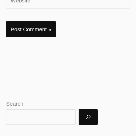
Search