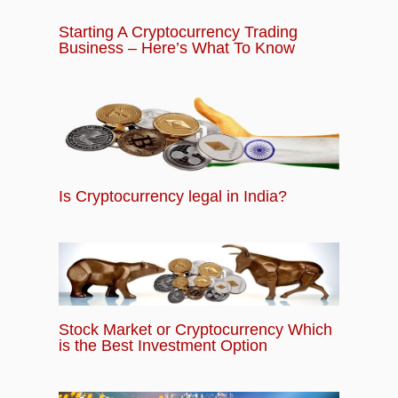
Starting A Cryptocurrency Trading
Business – Here’s What To Know
Is Cryptocurrency legal in India?
Stock Market or Cryptocurrency Which
is the Best Investment Option