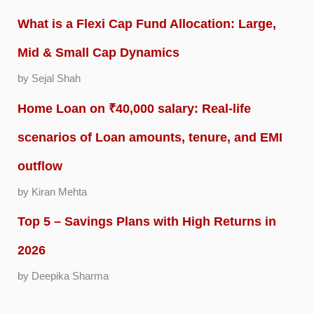
What is a Flexi Cap Fund Allocation: Large,
Mid & Small Cap Dynamics
by Sejal Shah
Home Loan on ₹40,000 salary: Real-life
scenarios of Loan amounts, tenure, and EMI
outflow
by Kiran Mehta
Top 5 – Savings Plans with High Returns in
2026
by Deepika Sharma