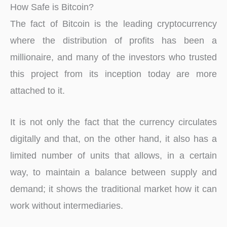
How Safe is Bitcoin?
The fact of Bitcoin is the leading cryptocurrency
where the distribution of profits has been a
millionaire, and many of the investors who trusted
this project from its inception today are more
attached to it.
It is not only the fact that the currency circulates
digitally and that, on the other hand, it also has a
limited number of units that allows, in a certain
way, to maintain a balance between supply and
demand; it shows the traditional market how it can
work without intermediaries.