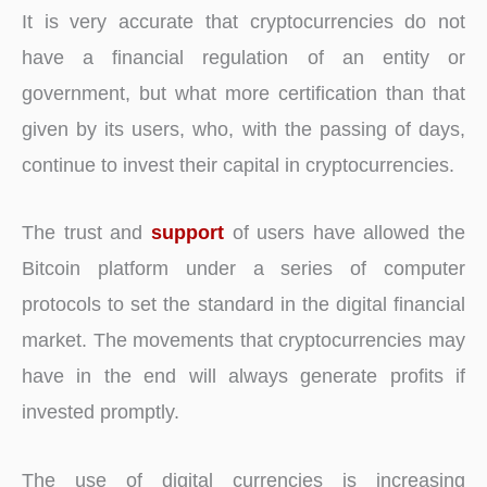
It is very accurate that cryptocurrencies do not
have a financial regulation of an entity or
government, but what more certification than that
given by its users, who, with the passing of days,
continue to invest their capital in cryptocurrencies.
The trust and
support
of users have allowed the
Bitcoin platform under a series of computer
protocols to set the standard in the digital financial
market. The movements that cryptocurrencies may
have in the end will always generate profits if
invested promptly.
The use of digital currencies is increasing