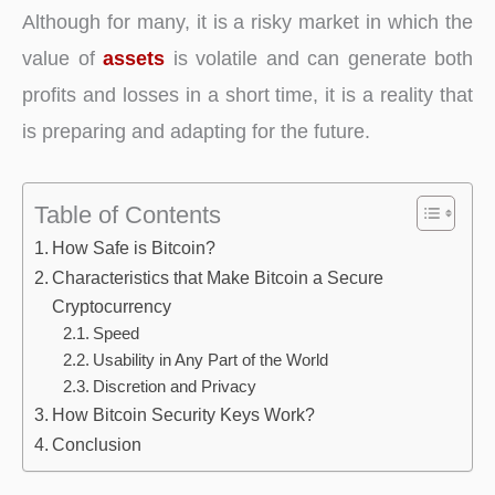
Although for many, it is a risky market in which the
value of
assets
is volatile and can generate both
profits and losses in a short time, it is a reality that
is preparing and adapting for the future.
Table of Contents
How Safe is Bitcoin?
Characteristics that Make Bitcoin a Secure
Cryptocurrency
Speed
Usability in Any Part of the World
Discretion and Privacy
How Bitcoin Security Keys Work?
Conclusion