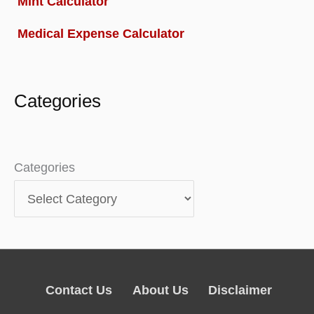
Mint Calculator
Medical Expense Calculator
Categories
Categories
Contact Us
About Us
Disclaimer