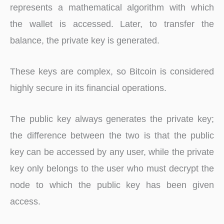
represents a mathematical algorithm with which
the wallet is accessed. Later, to transfer the
balance, the private key is generated.
These keys are complex, so Bitcoin is considered
highly secure in its financial operations.
The public key always generates the private key;
the difference between the two is that the public
key can be accessed by any user, while the private
key only belongs to the user who must decrypt the
node to which the public key has been given
access.