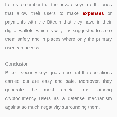
Let us remember that the private keys are the ones
that allow their users to make
expenses
or
payments with the Bitcoin that they have in their
digital wallets, which is why it is suggested to store
them safely and in places where only the primary
user can access.
Conclusion
Bitcoin security keys guarantee that the operations
carried out are easy and safe. Moreover, they
generate the most crucial trust among
cryptocurrency users as a defense mechanism
against so much negativity surrounding them.