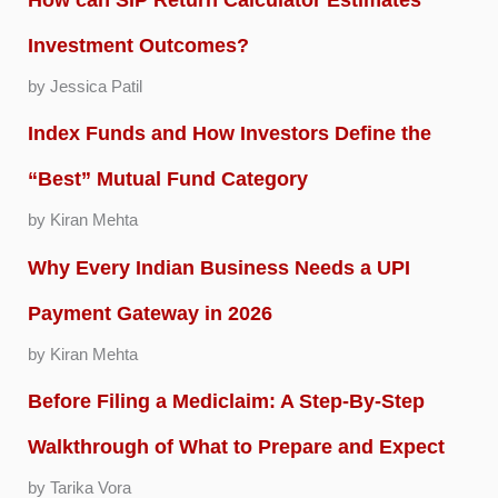
Investment Outcomes?
by Jessica Patil
Index Funds and How Investors Define the
“Best” Mutual Fund Category
by Kiran Mehta
Why Every Indian Business Needs a UPI
Payment Gateway in 2026
by Kiran Mehta
Before Filing a Mediclaim: A Step-By-Step
Walkthrough of What to Prepare and Expect
by Tarika Vora