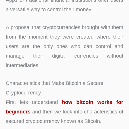
a versatile way to control their money.
A proposal that cryptocurrencies brought with them
from the moment they were created where their
users are the only ones who can control and
manage their digital currencies without
intermediaries.
Characteristics that Make Bitcoin a Secure
Cryptocurrency
First lets understand
how bitcoin works for
beginners
and then we look into characteristics of
secured cryptocurrency known as Bitcoin.