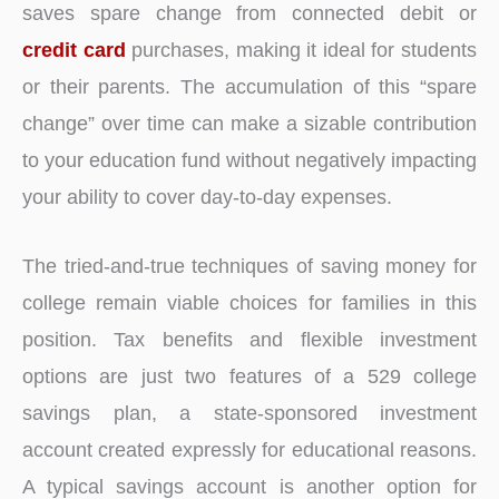
saves spare change from connected debit or
credit card
purchases, making it ideal for students
or their parents. The accumulation of this “spare
change” over time can make a sizable contribution
to your education fund without negatively impacting
your ability to cover day-to-day expenses.
The tried-and-true techniques of saving money for
college remain viable choices for families in this
position. Tax benefits and flexible investment
options are just two features of a 529 college
savings plan, a state-sponsored investment
account created expressly for educational reasons.
A typical savings account is another option for