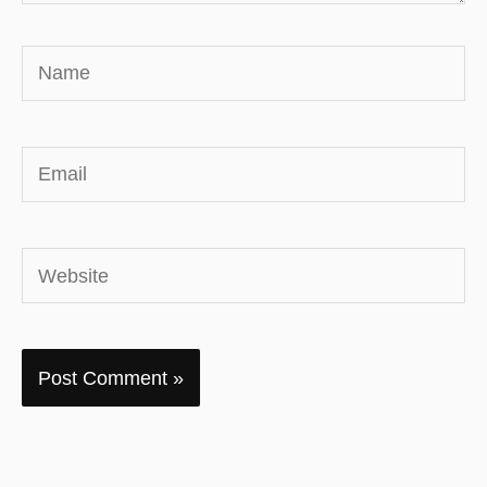
Name
Email
Website