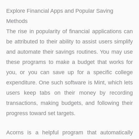
Explore Financial Apps and Popular Saving
Methods
The rise in popularity of financial applications can
be attributed to their ability to assist users simplify
and automate their savings routines. You may use
these programs to make a budget that works for
you, or you can save up for a specific college
expenditure. One such software is Mint, which lets
users keep tabs on their money by recording
transactions, making budgets, and following their
progress toward set targets.
Acorns is a helpful program that automatically