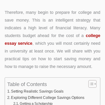
Therefore, many begin to prepare for college and
save money. This is an intelligent strategy that
indicates a high level of financial literacy. Many
students budget ahead for the cost of a
college
essay service
, which you will most certainly need
in university at least once. We will share with you
practical tips on how to start saving money and
how to manage to raise the necessary amount.
Table of Contents
Setting Realistic Savings Goals
Exploring Different College Savings Options
Getting a Scholarship