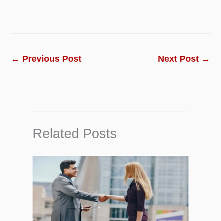
←
Previous Post
Next Post
→
Related Posts