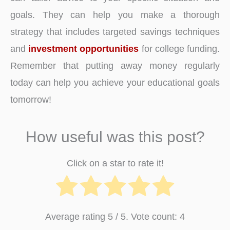
goals. They can help you make a thorough
strategy that includes targeted savings techniques
and
investment opportunities
for college funding.
Remember that putting away money regularly
today can help you achieve your educational goals
tomorrow!
How useful was this post?
Click on a star to rate it!
Average rating
5
/ 5. Vote count:
4