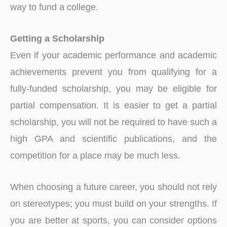
way to fund a college.
Getting a Scholarship
Even if your academic performance and academic
achievements prevent you from qualifying for a
fully-funded scholarship, you may be eligible for
partial compensation. It is easier to get a partial
scholarship, you will not be required to have such a
high GPA and scientific publications, and the
competition for a place may be much less.
When choosing a future career, you should not rely
on stereotypes; you must build on your strengths. If
you are better at sports, you can consider options