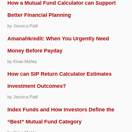
How a Mutual Fund Calculator can Support
Better Financial Planning
by Jessica Patil
Amanahkredit: When You Urgently Need
Money Before Payday
by Kiran Mehta
How can SIP Return Calculator Estimates
Investment Outcomes?
by Jessica Patil
Index Funds and How Investors Define the
“Best” Mutual Fund Category