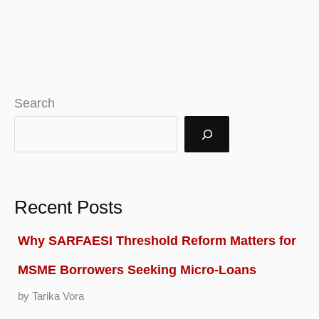
Search
Recent Posts
Why SARFAESI Threshold Reform Matters for
MSME Borrowers Seeking Micro-Loans
by Tarika Vora