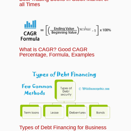
all Times
What is CAGR? Good CAGR
Percentage, Formula, Examples
Types of Debt Financing for Business