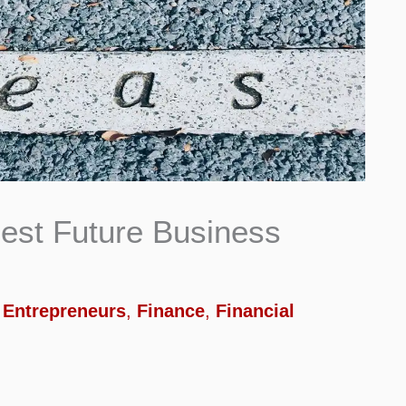
est Future Business
,
Entrepreneurs
,
Finance
,
Financial