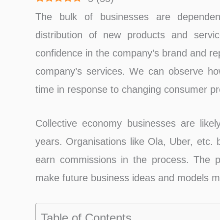
The bulk of businesses are dependen
distribution of new products and servic
confidence in the company’s brand and repu
company’s services. We can observe how
time in response to changing consumer pr
Collective economy businesses are likel
years. Organisations like Ola, Uber, etc. 
earn commissions in the process. The p
make future business ideas and models mo
Table of Contents