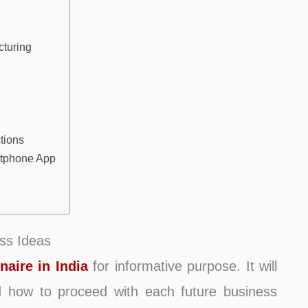
turing
tions
rtphone App
ss Ideas
naire in India
for informative purpose. It will
nd how to proceed with each future business