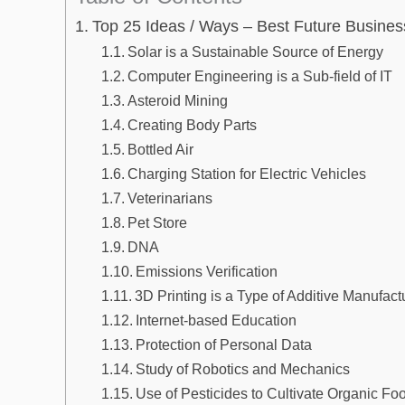
Top 25 Ideas / Ways – Best Future Busines
Solar is a Sustainable Source of Energy
Computer Engineering is a Sub-field of IT
Asteroid Mining
Creating Body Parts
Bottled Air
Charging Station for Electric Vehicles
Veterinarians
Pet Store
DNA
Emissions Verification
3D Printing is a Type of Additive Manufact
Internet-based Education
Protection of Personal Data
Study of Robotics and Mechanics
Use of Pesticides to Cultivate Organic Fo