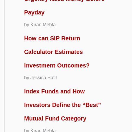
Payday
by Kiran Mehta
How can SIP Return
Calculator Estimates
Investment Outcomes?
by Jessica Patil
Index Funds and How
Investors Define the “Best”
Mutual Fund Category
by Kiran Mehta