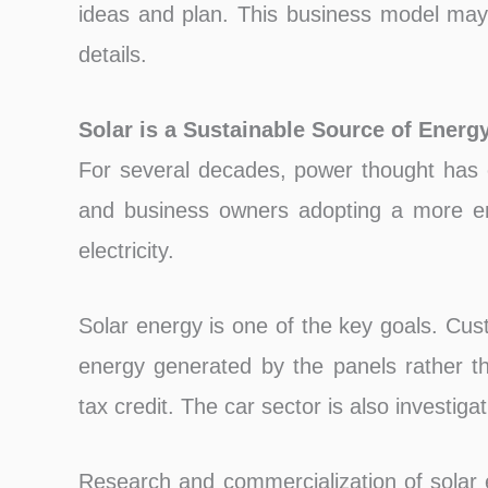
ideas and plan. This business model may 
details.
Solar is a Sustainable Source of Energ
For several decades, power thought has 
and business owners adopting a more env
electricity.
Solar energy is one of the key goals. Cust
energy generated by the panels rather th
tax credit. The car sector is also investiga
Research and commercialization of solar