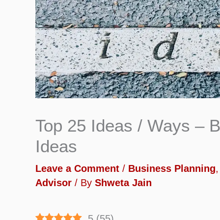
Top 25 Ideas / Ways – B
Ideas
Leave a Comment
/
Business Planning
Advisor
/ By
Shweta Jain
5
(
55
)