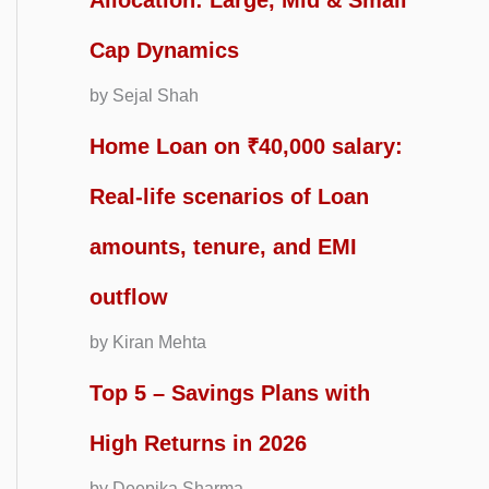
Allocation: Large, Mid & Small
Cap Dynamics
by Sejal Shah
Home Loan on ₹40,000 salary:
Real-life scenarios of Loan
amounts, tenure, and EMI
outflow
by Kiran Mehta
Top 5 – Savings Plans with
High Returns in 2026
by Deepika Sharma