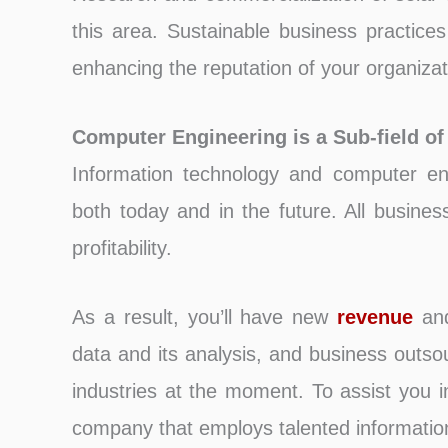
this area. Sustainable business practices 
enhancing the reputation of your organizat
Computer Engineering is a Sub-field of
Information technology and computer en
both today and in the future. All busines
profitability.
As a result, you’ll have new
revenue
and
data and its analysis, and business outso
industries at the moment. To assist you i
company that employs talented informatio