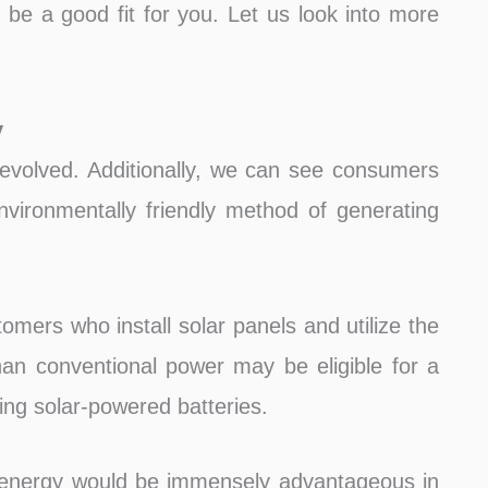
be a good fit for you. Let us look into more
y
evolved. Additionally, we can see consumers
ironmentally friendly method of generating
omers who install solar panels and utilize the
an conventional power may be eligible for a
ting solar-powered batteries.
 energy would be immensely advantageous in