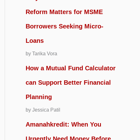
Reform Matters for MSME
Borrowers Seeking Micro-
Loans
by Tarika Vora
How a Mutual Fund Calculator
can Support Better Financial
Planning
by Jessica Patil
Amanahkredit: When You
Urgently Need Money Before