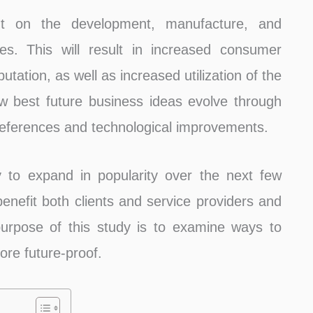
t on the development, manufacture, and
es. This will result in increased consumer
tation, as well as increased utilization of the
 best future business ideas evolve through
eferences and technological improvements.
y to expand in popularity over the next few
benefit both clients and service providers and
urpose of this study is to examine ways to
re future-proof.