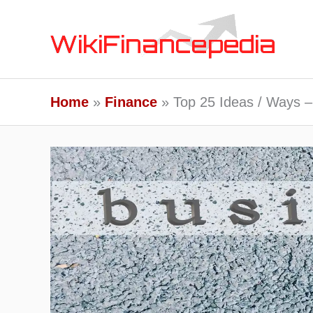
Skip
to
content
Home
Finance
Top 25 Ideas / Ways –