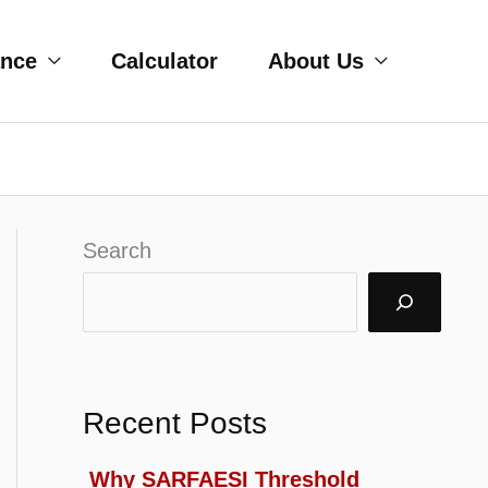
ance
Calculator
About Us
Search
Recent Posts
Why SARFAESI Threshold