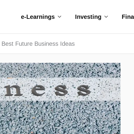
e-Learnings
Investing
Fin
 Best Future Business Ideas