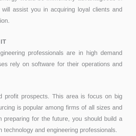
will assist you in acquiring loyal clients and
ion.
 IT
gineering professionals are in high demand
ses rely on software for their operations and
 profit prospects. This area is focus on big
urcing is popular among firms of all sizes and
n preparing for the future, you should build a
n technology and engineering professionals.