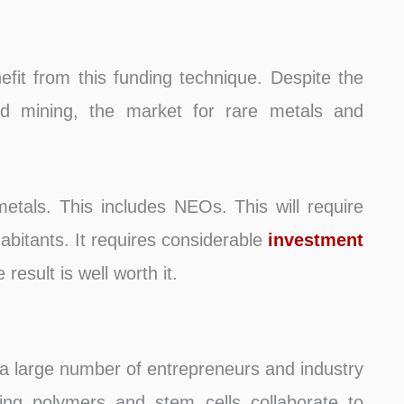
nefit from this funding technique. Despite the
oid mining, the market for rare metals and
etals. This includes NEOs. This will require
abitants. It requires considerable
investment
result is well worth it.
 a large number of entrepreneurs and industry
ming polymers and stem cells collaborate to