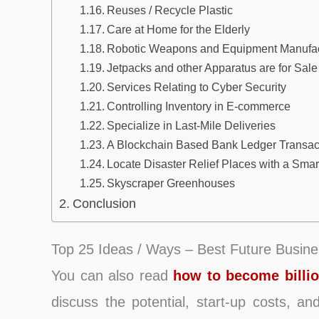
Reuses / Recycle Plastic
Care at Home for the Elderly
Robotic Weapons and Equipment Manufac
Jetpacks and other Apparatus are for Sale
Services Relating to Cyber Security
Controlling Inventory in E-commerce
Specialize in Last-Mile Deliveries
A Blockchain Based Bank Ledger Transac
Locate Disaster Relief Places with a Sma
Skyscraper Greenhouses
Conclusion
Top 25 Ideas / Ways – Best Future Busine
You can also read
how to become billio
discuss the potential, start-up costs, a