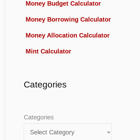
Money Budget Calculator
Money Borrowing Calculator
Money Allocation Calculator
Mint Calculator
Categories
Categories