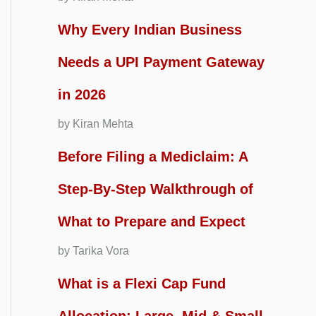
Why Every Indian Business
Needs a UPI Payment Gateway
in 2026
by Kiran Mehta
Before Filing a Mediclaim: A
Step-By-Step Walkthrough of
What to Prepare and Expect
by Tarika Vora
What is a Flexi Cap Fund