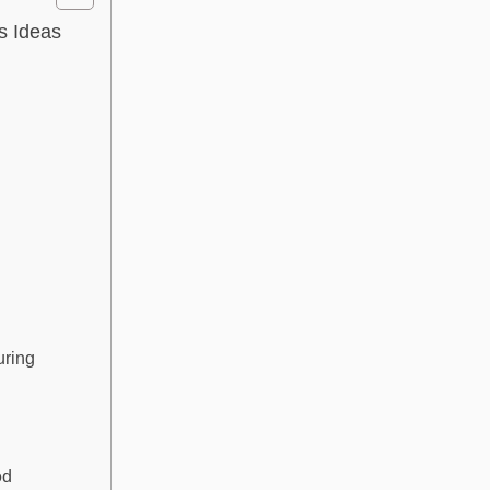
s Ideas
uring
od