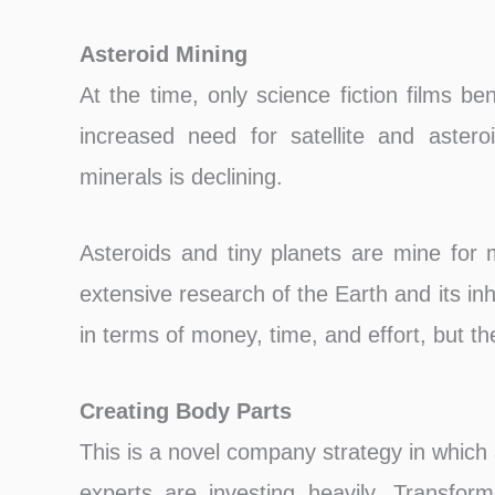
Asteroid Mining
At the time, only science fiction films be
increased need for satellite and aster
minerals is declining.
Asteroids and tiny planets are mine for m
extensive research of the Earth and its inh
in terms of money, time, and effort, but the 
Creating Body Parts
This is a novel company strategy in which
experts are investing heavily. Transfor