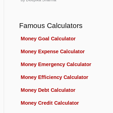
Famous Calculators
Money Goal Calculator
Money Expense Calculator
Money Emergency Calculator
Money Efficiency Calculator
Money Debt Calculator
Money Credit Calculator