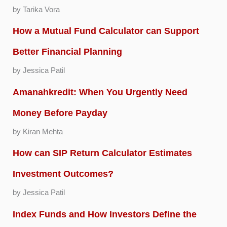
by Tarika Vora
How a Mutual Fund Calculator can Support
Better Financial Planning
by Jessica Patil
Amanahkredit: When You Urgently Need
Money Before Payday
by Kiran Mehta
How can SIP Return Calculator Estimates
Investment Outcomes?
by Jessica Patil
Index Funds and How Investors Define the