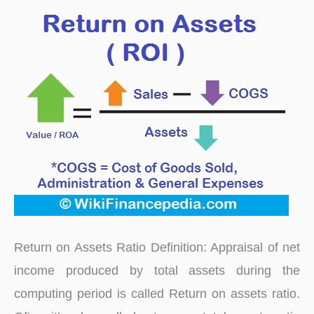
Return on Assets Ratio Definition: Appraisal of net
income produced by total assets during the
computing period is called Return on assets ratio.