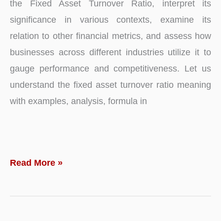
the Fixed Asset Turnover Ratio, interpret its
significance in various contexts, examine its
relation to other financial metrics, and assess how
businesses across different industries utilize it to
gauge performance and competitiveness. Let us
understand the fixed asset turnover ratio meaning
with examples, analysis, formula in
Fixed
Read More »
Asset
Turnover
Ratio