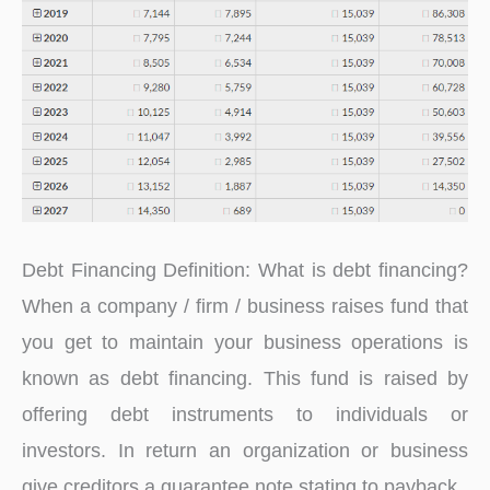
Debt Financing Definition: What is debt financing?
When a company / firm / business raises fund that
you get to maintain your business operations is
known as debt financing. This fund is raised by
offering debt instruments to individuals or
investors. In return an organization or business
give creditors a guarantee note stating to payback