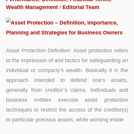
Wealth Management
/
Editorial Team
Asset Protection Definition: Asset protection refers
to the impression of and tactics for safeguarding an
individual or company’s wealth. Basically it is the
approach intended to defend one’s assets,
generally from creditor’s claims. Individuals and
business entities exercise asset protection
techniques to restrict the access of the creditor(s)
to particular precious assets, while working inside