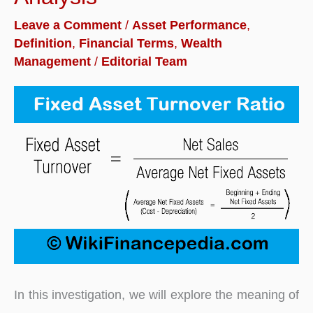
Formula
Leave a Comment
/
Asset Performance
,
with
Definition
,
Financial Terms
,
Wealth
Examples
Management
/
Editorial Team
In this investigation, we will explore the meaning of