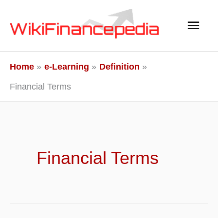
Skip
Main
to
content
Men
Home
e-Learning
Definition
Financial Terms
Financial Terms