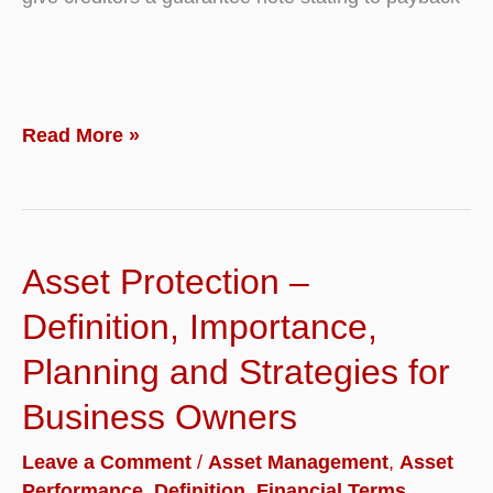
What
Read More »
is
Debt
Financing?
Asset Protection –
Definition
with
Definition, Importance,
Examples
Planning and Strategies for
Business Owners
Leave a Comment
/
Asset Management
,
Asset
Performance
,
Definition
,
Financial Terms
,