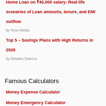
Home Loan on ₹40,000 salary: Real-life
scenarios of Loan amounts, tenure, and EMI
outflow
by Kiran Mehta
Top 5 – Savings Plans with High Returns in
2026
by Deepika Sharma
Famous Calculators
Money Expense Calculator
Money Emergency Calculator