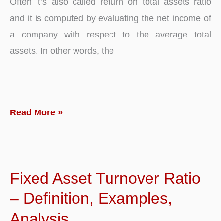
Often it’s also called return on total assets ratio
and it is computed by evaluating the net income of
a company with respect to the average total
assets. In other words, the
Return
Read More »
on
Assets
–
Fixed Asset Turnover Ratio
Ratio,
Definition,
– Definition, Examples,
Analysis,
Analysis