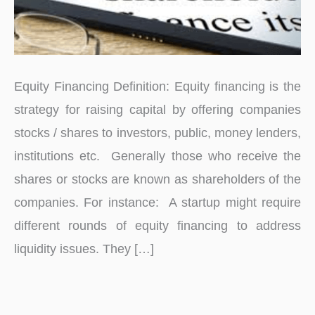
Equity Financing Definition: Equity financing is the
strategy for raising capital by offering companies
stocks / shares to investors, public, money lenders,
institutions etc. Generally those who receive the
shares or stocks are known as shareholders of the
companies. For instance: A startup might require
different rounds of equity financing to address
liquidity issues. They […]