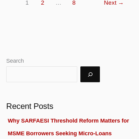
1
2
…
8
Next
→
–
Definition,
Examples,
Analysis
Search
Recent Posts
Why SARFAESI Threshold Reform Matters for
MSME Borrowers Seeking Micro-Loans