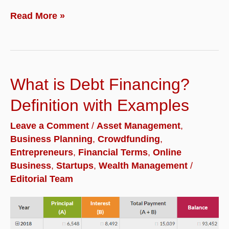
What
Read More »
is
Equity
Financing?
What is Debt Financing?
Definition
with
Definition with Examples
Examples
Leave a Comment
/
Asset Management
,
Business Planning
,
Crowdfunding
,
Entrepreneurs
,
Financial Terms
,
Online
Business
,
Startups
,
Wealth Management
/
Editorial Team