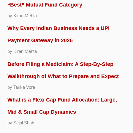
“Best” Mutual Fund Category
by Kiran Mehta
Why Every Indian Business Needs a UPI
Payment Gateway in 2026
by Kiran Mehta
Before Filing a Mediclaim: A Step-By-Step
Walkthrough of What to Prepare and Expect
by Tarika Vora
What is a Flexi Cap Fund Allocation: Large,
Mid & Small Cap Dynamics
by Sejal Shah