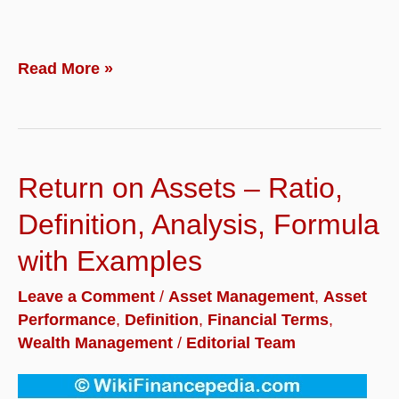
Asset
Read More »
Protection
–
Definition,
Return on Assets – Ratio,
Importance,
Planning
Definition, Analysis, Formula
and
with Examples
Strategies
Leave a Comment
/
Asset Management
,
Asset
for
Performance
,
Definition
,
Financial Terms
,
Business
Wealth Management
/
Editorial Team
Owners