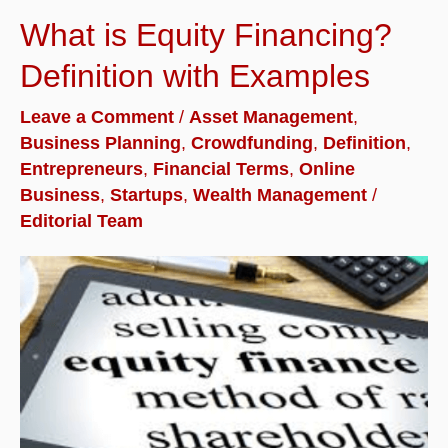
What is Equity Financing?
Definition with Examples
Leave a Comment
/
Asset Management
,
Business Planning
,
Crowdfunding
,
Definition
,
Entrepreneurs
,
Financial Terms
,
Online
Business
,
Startups
,
Wealth Management
/
Editorial Team