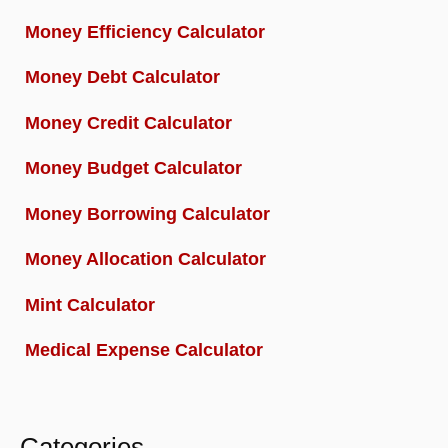
Money Efficiency Calculator
Money Debt Calculator
Money Credit Calculator
Money Budget Calculator
Money Borrowing Calculator
Money Allocation Calculator
Mint Calculator
Medical Expense Calculator
Categories