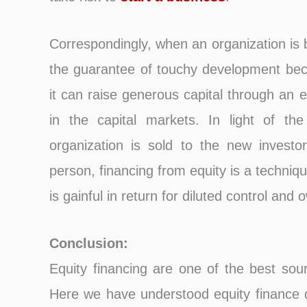
Correspondingly, when an organization is 
the guarantee of touchy development be
it can raise generous capital through an e
in the capital markets. In light of the
organization is sold to the new investors
person, financing from equity is a technique
is gainful in return for diluted control and
Conclusion:
Equity financing are one of the best sou
Here we have understood equity finance de