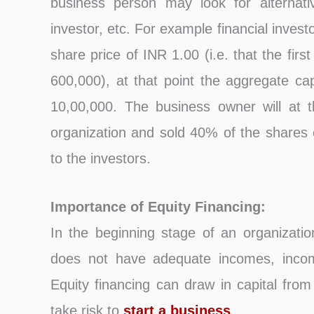
business person may look for alternativ
investor, etc. For example financial inves
share price of INR 1.00 (i.e. that the fir
600,000), at that point the aggregate cap
10,00,000. The business owner will at t
organization and sold 40% of the shares o
to the investors.
Importance of Equity Financing:
In the beginning stage of an organizatio
does not have adequate incomes, income
Equity financing can draw in capital from
take risk to
start a business
.