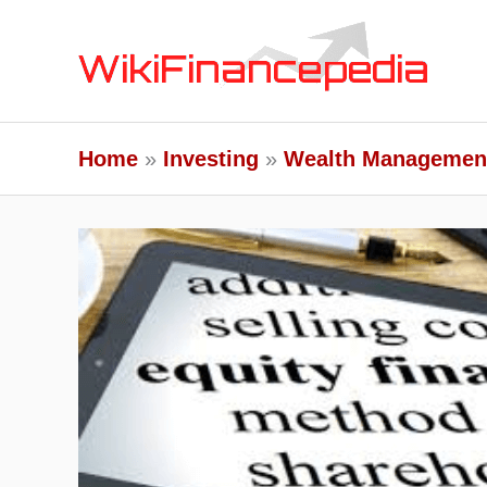
Skip
to
content
Home
Investing
Wealth Managemen