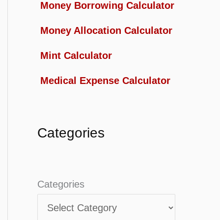
Money Borrowing Calculator
Money Allocation Calculator
Mint Calculator
Medical Expense Calculator
Categories
Categories