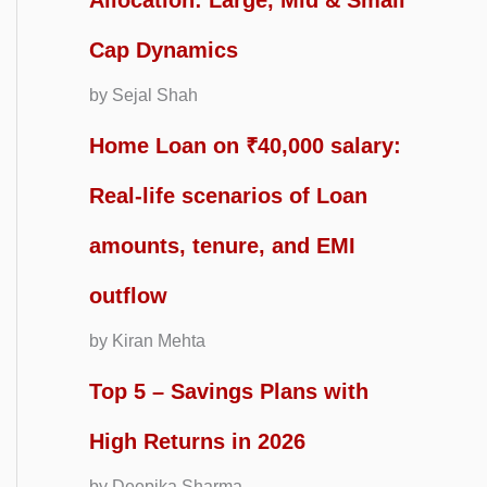
Allocation: Large, Mid & Small
Cap Dynamics
by Sejal Shah
Home Loan on ₹40,000 salary:
Real-life scenarios of Loan
amounts, tenure, and EMI
outflow
by Kiran Mehta
Top 5 – Savings Plans with
High Returns in 2026
by Deepika Sharma