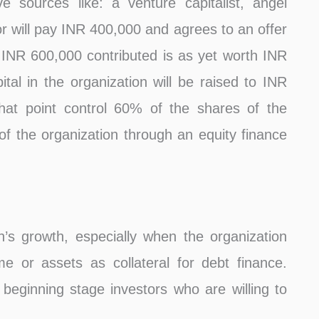
e sources like: a venture capitalist, angel
tor will pay INR 400,000 and agrees to an offer
st INR 600,000 contributed is as yet worth INR
ital in the organization will be raised to INR
hat point control 60% of the shares of the
f the organization through an equity finance
n’s growth, especially when the organization
 or assets as collateral for debt finance.
 beginning stage investors who are willing to