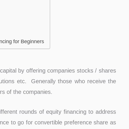
ncing for Beginners
g capital by offering companies stocks / shares
itutions etc. Generally those who receive the
rs of the companies.
fferent rounds of equity financing to address
ance to go for convertible preference share as