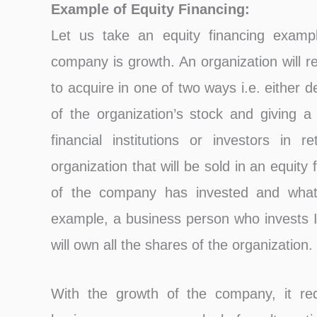
Example of Equity Financing:
Let us take an equity financing examp
company is growth. An organization will re
to acquire in one of two ways i.e. either d
of the organization’s stock and giving a 
financial institutions or investors in 
organization that will be sold in an equit
of the company has invested and wha
example, a business person who invests I
will own all the shares of the organization.
With the growth of the company, it requ