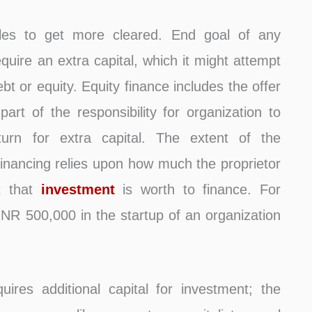
les to get more cleared. End goal of any
quire an extra capital, which it might attempt
ebt or equity. Equity finance includes the offer
part of the responsibility for organization to
return for extra capital. The extent of the
y financing relies upon how much the proprietor
t that
investment
is worth to finance. For
NR 500,000 in the startup of an organization
ires additional capital for investment; the