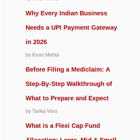
Why Every Indian Business
Needs a UPI Payment Gateway
in 2026
by Kiran Mehta
Before Filing a Mediclaim: A
Step-By-Step Walkthrough of
What to Prepare and Expect
by Tarika Vora
What is a Flexi Cap Fund