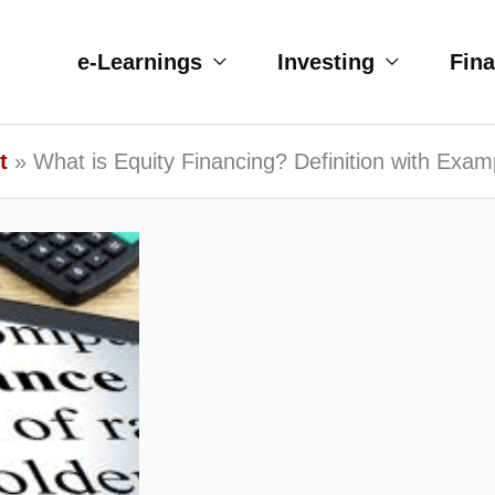
e-Learnings
Investing
Fin
t
What is Equity Financing? Definition with Exam