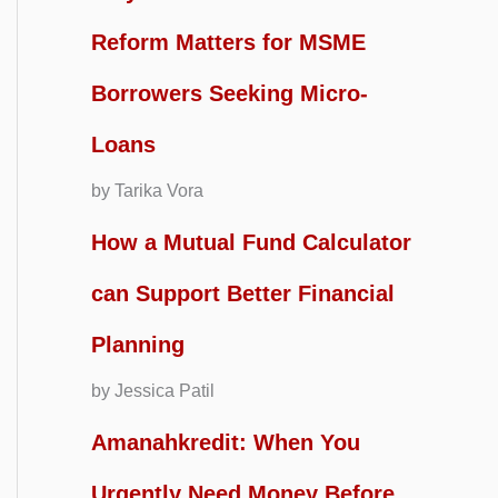
Reform Matters for MSME
Borrowers Seeking Micro-
Loans
by Tarika Vora
How a Mutual Fund Calculator
can Support Better Financial
Planning
by Jessica Patil
Amanahkredit: When You
Urgently Need Money Before