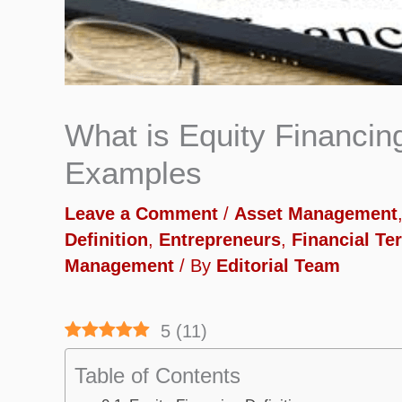
What is Equity Financing
Examples
Leave a Comment
/
Asset Management
Definition
,
Entrepreneurs
,
Financial Te
Management
/ By
Editorial Team
5
(
11
)
Table of Contents