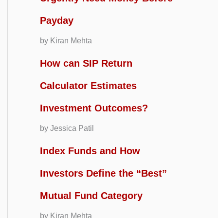
Payday
by Kiran Mehta
How can SIP Return
Calculator Estimates
Investment Outcomes?
by Jessica Patil
Index Funds and How
Investors Define the “Best”
Mutual Fund Category
by Kiran Mehta