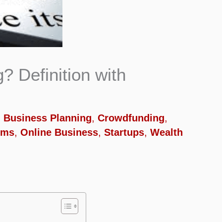
? Definition with
,
Business Planning
,
Crowdfunding
,
rms
,
Online Business
,
Startups
,
Wealth