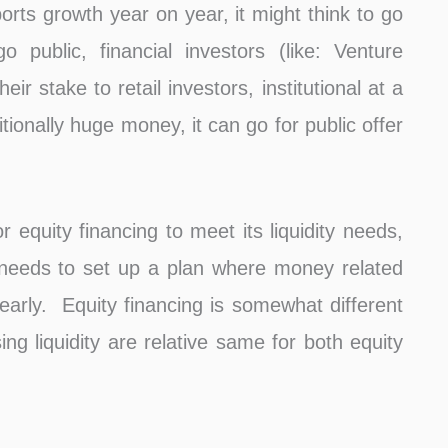
ports growth year on year, it might think to go
 public, financial investors (like: Venture
heir stake to retail investors, institutional at a
tionally huge money, it can go for public offer
 equity financing to meet its liquidity needs,
 needs to set up a plan where money related
clearly. Equity financing is somewhat different
ising liquidity are relative same for both equity