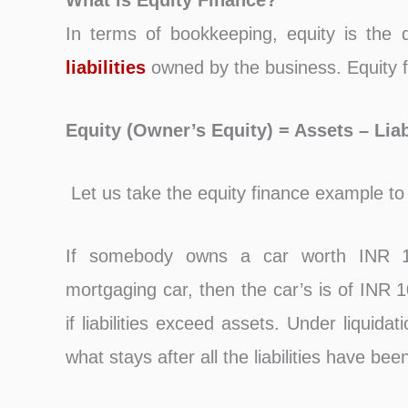
What is Equity Finance?
In terms of bookkeeping, equity is the 
liabilities
owned by the business. Equity f
Equity (Owner’s Equity) = Assets – Liabi
Let us take the equity finance example to
If somebody owns a car worth INR 1
mortgaging car, then the car’s is of INR 
if liabilities exceed assets. Under liquid
what stays after all the liabilities have bee