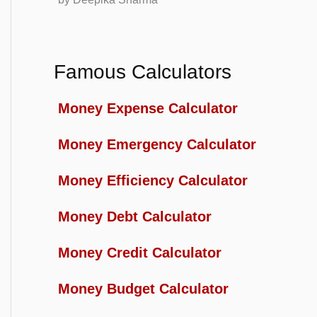
Famous Calculators
Money Expense Calculator
Money Emergency Calculator
Money Efficiency Calculator
Money Debt Calculator
Money Credit Calculator
Money Budget Calculator