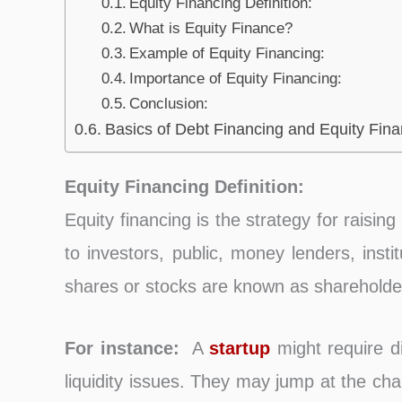
Equity Financing Definition:
What is Equity Finance?
Example of Equity Financing:
Importance of Equity Financing:
Conclusion:
Basics of Debt Financing and Equity Fina
Equity Financing Definition:
Equity financing is the strategy for raisin
to investors, public, money lenders, inst
shares or stocks are known as shareholde
For instance:
A
startup
might require di
liquidity issues. They may jump at the ch