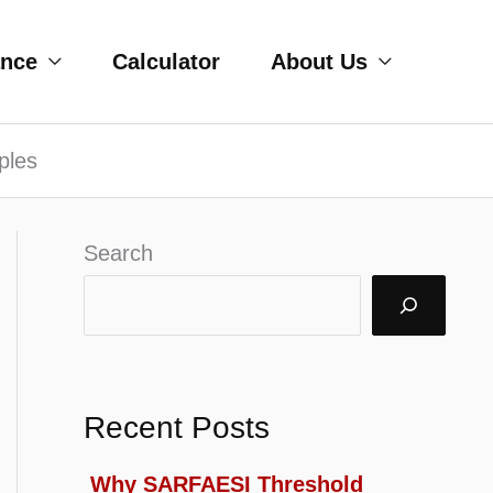
ance
Calculator
About Us
ples
Search
Recent Posts
Why SARFAESI Threshold