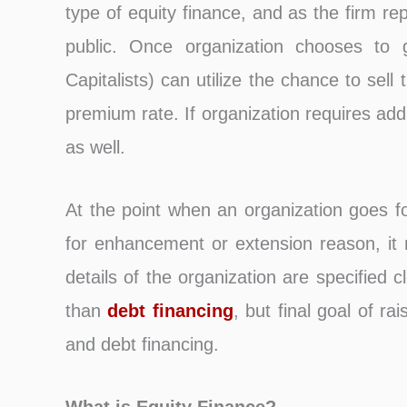
type of equity finance, and as the firm re
public. Once organization chooses to go
Capitalists) can utilize the chance to sell t
premium rate. If organization requires addi
as well.
At the point when an organization goes for
for enhancement or extension reason, it
details of the organization are specified 
than
debt financing
, but final goal of ra
and debt financing.