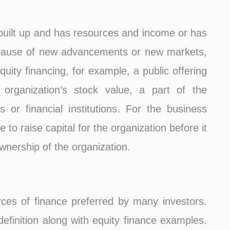
built up and has resources and income or has
cause of new advancements or new markets,
quity financing, for example, a public offering
 organization’s stock value, a part of the
 or financial institutions. For the business
 to raise capital for the organization before it
 ownership of the organization.
rces of finance preferred by many investors.
finition along with equity finance examples.