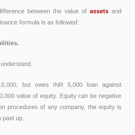
difference between the value of
assets
and
inance formula is as followed:
lities.
 understand.
5,000, but owes INR 5,000 loan against
10,000 value of equity. Equity can be negative
ation procedures of any company, the equity is
n paid up.