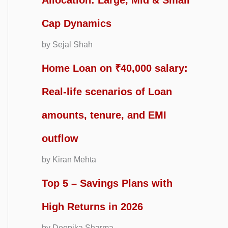
Allocation: Large, Mid & Small
Cap Dynamics
by Sejal Shah
Home Loan on ₹40,000 salary:
Real-life scenarios of Loan
amounts, tenure, and EMI
outflow
by Kiran Mehta
Top 5 – Savings Plans with
High Returns in 2026
by Deepika Sharma