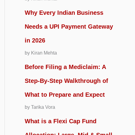
Why Every Indian Business
Needs a UPI Payment Gateway
in 2026
by Kiran Mehta
Before Filing a Mediclaim: A
Step-By-Step Walkthrough of
What to Prepare and Expect
by Tarika Vora
What is a Flexi Cap Fund