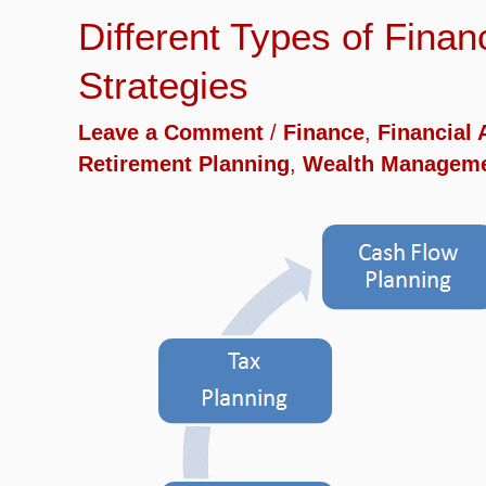
Different Types of Fina
Strategies
Leave a Comment
/
Finance
,
Financial 
Retirement Planning
,
Wealth Managem