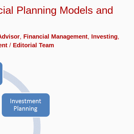
ncial Planning Models and
Advisor
,
Financial Management
,
Investing
,
ent
/
Editorial Team