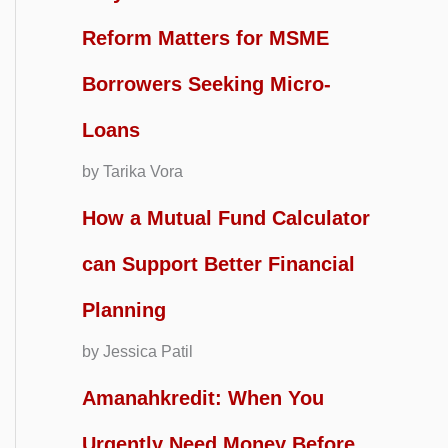
Reform Matters for MSME
Borrowers Seeking Micro-
Loans
by Tarika Vora
How a Mutual Fund Calculator
can Support Better Financial
Planning
by Jessica Patil
Amanahkredit: When You
Urgently Need Money Before