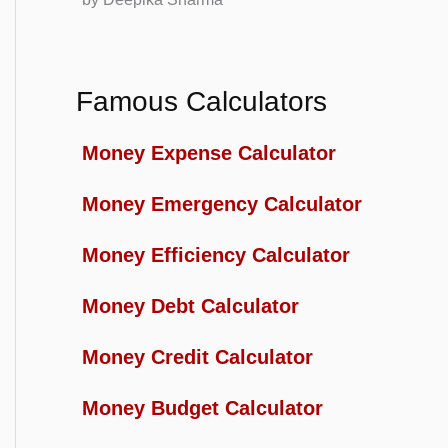
Famous Calculators
Money Expense Calculator
Money Emergency Calculator
Money Efficiency Calculator
Money Debt Calculator
Money Credit Calculator
Money Budget Calculator