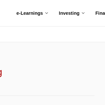
e-Learnings
Investing
Fin
g