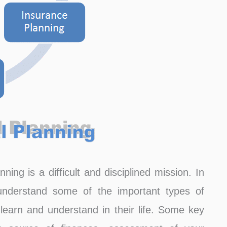
ning is a difficult and disciplined mission. In
l understand some of the important types of
learn and understand in their life. Some key