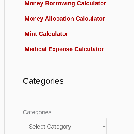
Money Borrowing Calculator
Money Allocation Calculator
Mint Calculator
Medical Expense Calculator
Categories
Categories