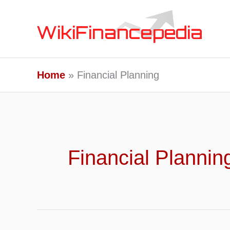
Skip
to
content
Home
Financial Planning
Financial Plannin