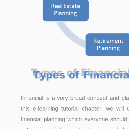
Financial is a very broad concept and plan
this e-learning tutorial chapter, we wil
financial planning which everyone should 