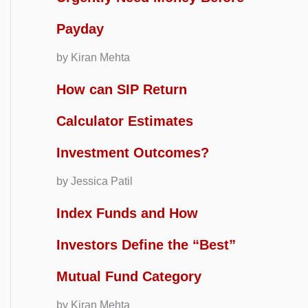
Payday
by Kiran Mehta
How can SIP Return
Calculator Estimates
Investment Outcomes?
by Jessica Patil
Index Funds and How
Investors Define the “Best”
Mutual Fund Category
by Kiran Mehta