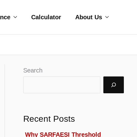
ance
Calculator
About Us
Search
Recent Posts
Why SARFAESI Threshold