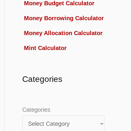
Money Budget Calculator
Money Borrowing Calculator
Money Allocation Calculator
Mint Calculator
Categories
Categories