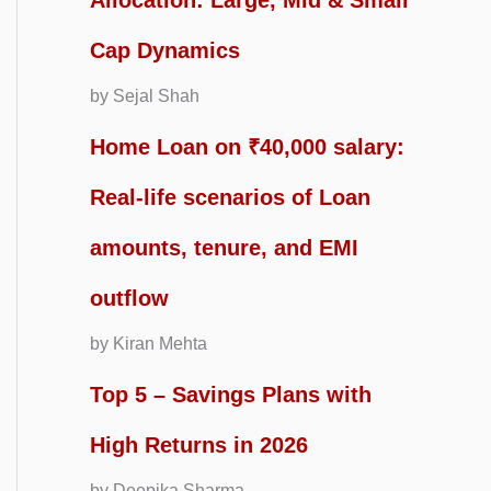
Allocation: Large, Mid & Small
Cap Dynamics
by Sejal Shah
Home Loan on ₹40,000 salary:
Real-life scenarios of Loan
amounts, tenure, and EMI
outflow
by Kiran Mehta
Top 5 – Savings Plans with
High Returns in 2026
by Deepika Sharma