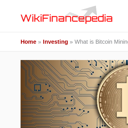
Skip
to
content
Home
Investing
What is Bitcoin Mini