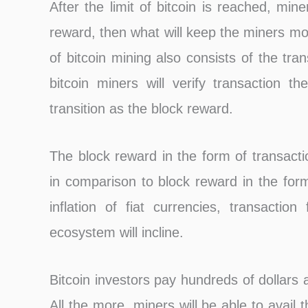
After the limit of bitcoin is reached, mine
reward, then what will keep the miners mot
of bitcoin mining also consists of the tr
bitcoin miners will verify transaction th
transition as the block reward.
The block reward in the form of transact
in comparison to block reward in the form
inflation of fiat currencies, transactio
ecosystem will incline.
Bitcoin investors pay hundreds of dollars 
All the more, miners will be able to avail