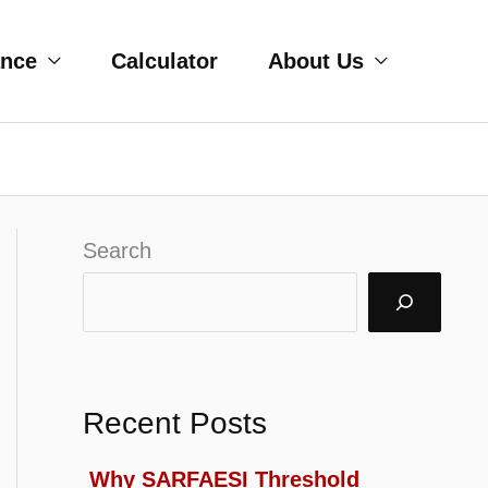
ance
Calculator
About Us
Search
Recent Posts
Why SARFAESI Threshold