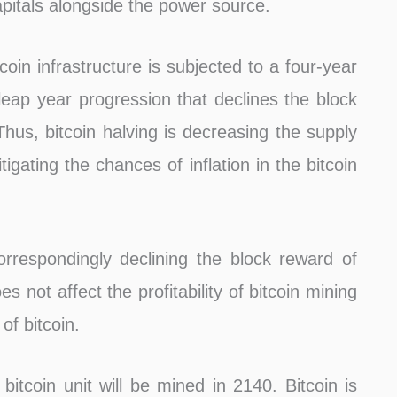
apitals alongside the power source.
tcoin infrastructure is subjected to a four-year
a leap year progression that declines the block
Thus, bitcoin halving is decreasing the supply
tigating the chances of inflation in the bitcoin
rrespondingly declining the block reward of
s not affect the profitability of bitcoin mining
of bitcoin.
bitcoin unit will be mined in 2140. Bitcoin is