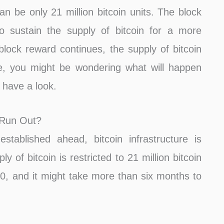
an be only 21 million bitcoin units. The block
o sustain the supply of bitcoin for a more
 block reward continues, the supply of bitcoin
ime, you might be wondering what will happen
s have a look.
 Run Out?
stablished ahead, bitcoin infrastructure is
y of bitcoin is restricted to 21 million bitcoin
140, and it might take more than six months to