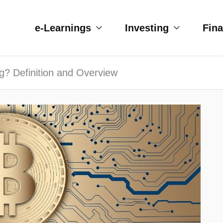
e-Learnings
Investing
Fin
ng? Definition and Overview