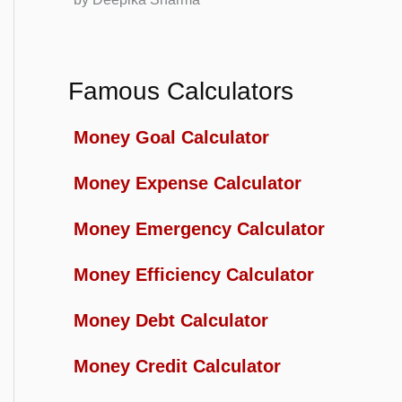
Famous Calculators
Money Goal Calculator
Money Expense Calculator
Money Emergency Calculator
Money Efficiency Calculator
Money Debt Calculator
Money Credit Calculator