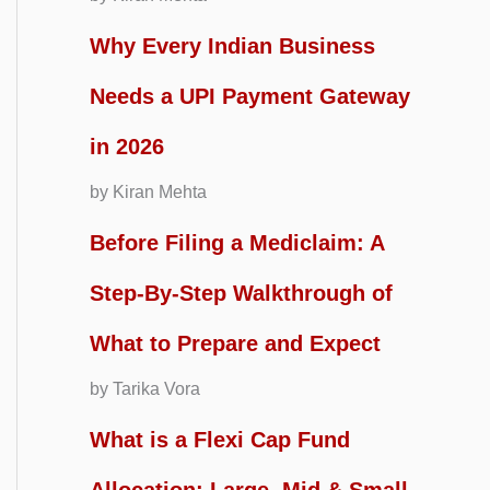
Why Every Indian Business
Needs a UPI Payment Gateway
in 2026
by Kiran Mehta
Before Filing a Mediclaim: A
Step-By-Step Walkthrough of
What to Prepare and Expect
by Tarika Vora
What is a Flexi Cap Fund