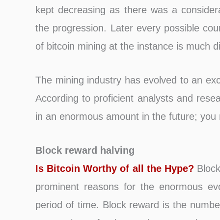
kept decreasing as there was a consider
the progression. Later every possible cou
of bitcoin mining at the instance is much di
The mining industry has evolved to an exc
According to proficient analysts and resea
in an enormous amount in the future; you m
Block reward halving
Is Bitcoin Worthy of all the Hype?
Block 
prominent reasons for the enormous evol
period of time. Block reward is the number