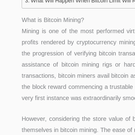
What Will Happen When Bitcoin Limit Will
What is Bitcoin Mining?
Mining is one of the most performed virt
profits rendered by cryptocurrency mining
the progression of verifying bitcoin tran
assistance of bitcoin mining rigs or hard
transactions, bitcoin miners avail bitcoin 
the block reward commencing a trustable 
very first instance was extraordinarily smo
However, considering the store value of b
themselves in bitcoin mining. The ease of