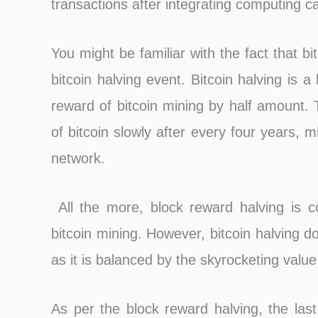
transactions after integrating computing c
You might be familiar with the fact that bi
bitcoin halving event. Bitcoin halving is 
reward of bitcoin mining by half amount. 
of bitcoin slowly after every four years, mi
network.
All the more, block reward halving is co
bitcoin mining. However, bitcoin halving doe
as it is balanced by the skyrocketing value 
As per the block reward halving, the last 