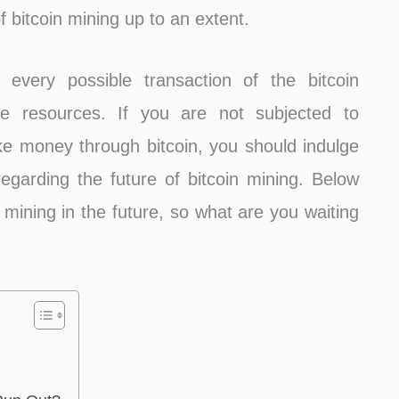
 bitcoin mining up to an extent.
g every possible transaction of the bitcoin
e resources. If you are not subjected to
ke money through bitcoin, you should indulge
egarding the future of bitcoin mining. Below
 mining in the future, so what are you waiting