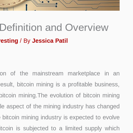
 Definition and Overview
vesting
/ By
Jessica Patil
tion of the mainstream marketplace in an
ult, bitcoin mining is a profitable business,
tcoin mining.The evolution of bitcoin mining
ble aspect of the mining industry has changed
e bitcoin mining industry is expected to evolve
coin is subjected to a limited supply which