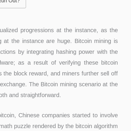
 Run Out?
ualized progressions at the instance, as the
 at the instance are huge. Bitcoin mining is
sactions by integrating hashing power with the
ware; as a result of verifying these bitcoin
as the block reward, and miners further sell off
exchange. The Bitcoin mining scenario at the
oth and straightforward.
itcoin, Chinese companies started to involve
 math puzzle rendered by the bitcoin algorithm