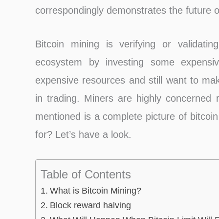
correspondingly demonstrates the future of
Bitcoin mining is verifying or validatin
ecosystem by investing some expensiv
expensive resources and still want to ma
in trading. Miners are highly concerned r
mentioned is a complete picture of bitcoin
for? Let’s have a look.
Table of Contents
What is Bitcoin Mining?
Block reward halving