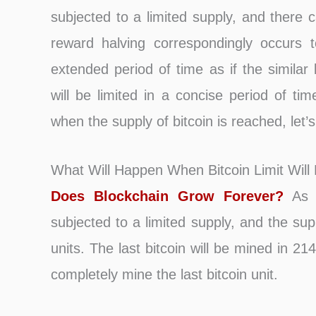
subjected to a limited supply, and there c
reward halving correspondingly occurs t
extended period of time as if the similar
will be limited in a concise period of t
when the supply of bitcoin is reached, let’
What Will Happen When Bitcoin Limit Will
Does Blockchain Grow Forever?
As e
subjected to a limited supply, and the suppl
units. The last bitcoin will be mined in 2
completely mine the last bitcoin unit.