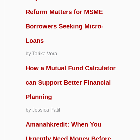
Reform Matters for MSME
Borrowers Seeking Micro-
Loans
by Tarika Vora
How a Mutual Fund Calculator
can Support Better Financial
Planning
by Jessica Patil
Amanahkredit: When You
Urgently Need Money Before