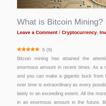
What is Bitcoin Mining?
Leave a Comment
/
Cryptocurrency
,
In
5
(
9
)
Bitcoin mining has attained the atten
enormous amount in recent times. As a res
and you can make a gigantic buck from bi
over time is extraordinary as every possi
lately to an exceeding extent. All the mor
in an enormous amount in the future. Bit