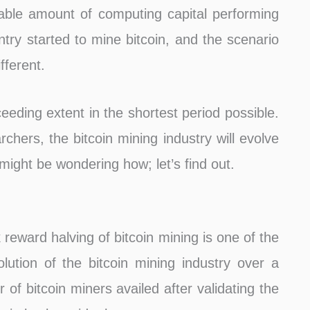
able amount of computing capital performing
ntry started to mine bitcoin, and the scenario
fferent.
eeding extent in the shortest period possible.
rchers, the bitcoin mining industry will evolve
ight be wondering how; let’s find out.
reward halving of bitcoin mining is one of the
ution of the bitcoin mining industry over a
 of bitcoin miners availed after validating the