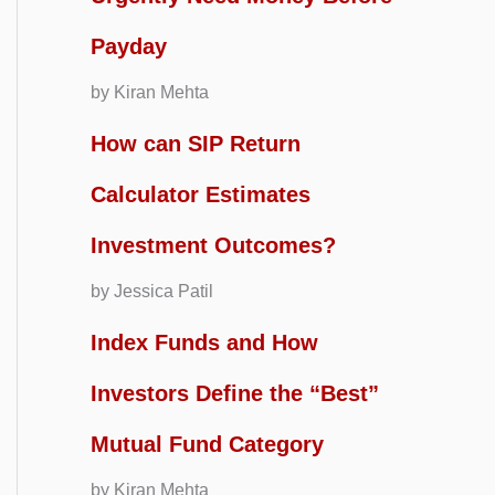
Payday
by Kiran Mehta
How can SIP Return
Calculator Estimates
Investment Outcomes?
by Jessica Patil
Index Funds and How
Investors Define the “Best”
Mutual Fund Category
by Kiran Mehta