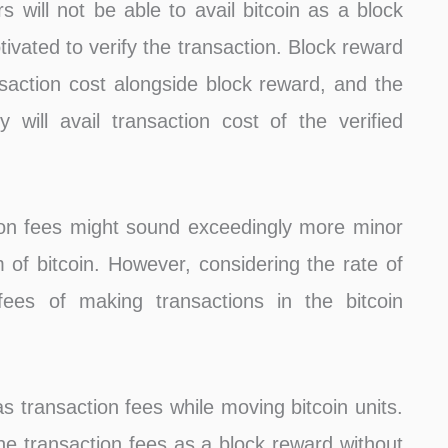
rs will not be able to avail bitcoin as a block
ivated to verify the transaction. Block reward
ansaction cost alongside block reward, and the
ey will avail transaction cost of the verified
ion fees might sound exceedingly more minor
 of bitcoin. However, considering the rate of
n fees of making transactions in the bitcoin
as transaction fees while moving bitcoin units.
 the transaction fees as a block reward without