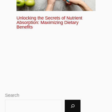
Unlocking the Secrets of Nutrient
Absorption: Maximizing Dietary
Benefits
Search