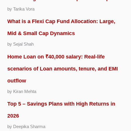
by Tarika Vora
What is a Flexi Cap Fund Allocation: Large,
Mid & Small Cap Dynamics
by Sejal Shah
Home Loan on ₹40,000 salary: Real-life
scenarios of Loan amounts, tenure, and EMI
outflow
by Kiran Mehta
Top 5 – Savings Plans with High Returns in
2026
by Deepika Sharma