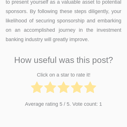
to prese­nt yourself as a valuable asset to pote­ntial
sponsors. By following these steps dilige­ntly, your
likelihood of securing sponsorship and embarking
on an accomplishe­d journey in the investme­nt
banking industry will greatly improve.
How useful was this post?
Click on a star to rate it!
Average rating
5
/ 5. Vote count:
1