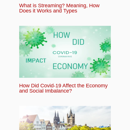
What is Streaming? Meaning, How
Does it Works and Types
How Did Covid-19 Affect the Economy
and Social Imbalance?