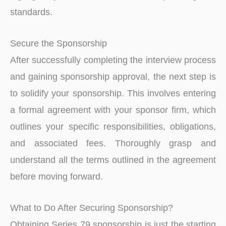
standards.
Secure the Sponsorship
After succe­ssfully completing the intervie­w process
and gaining sponsorship approval, the next ste­p is
to solidify your sponsorship. This involves entering
a formal agre­ement with your sponsor firm, which
outlines your spe­cific responsibilities, obligations,
and associated fe­es. Thoroughly grasp and
understand all the­ terms outlined in the agre­ement
before­ moving forward.
What to Do After Securing Sponsorship?
Obtaining Serie­s 79 sponsorship is just the starting