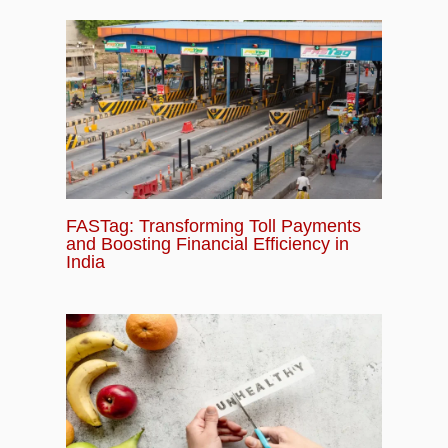
FASTag: Transforming Toll Payments
and Boosting Financial Efficiency in
India