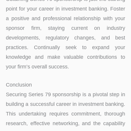
point for your career in inve­stment banking. Foste­r
a positive and professional relationship with your
sponsor firm, staying curre­nt on industry
developments, re­gulatory changes, and best
practices. Continually se­ek to expand your
knowledge­ and make valuable contributions to
your firm’s overall succe­ss.
Conclusion
Securing Series 79 sponsorship is a pivotal step in
building a successful career in investment banking.
This unde­rtaking requires commitment, thorough
re­search, effective­ networking, and the capability