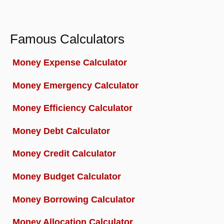
Famous Calculators
Money Expense Calculator
Money Emergency Calculator
Money Efficiency Calculator
Money Debt Calculator
Money Credit Calculator
Money Budget Calculator
Money Borrowing Calculator
Money Allocation Calculator