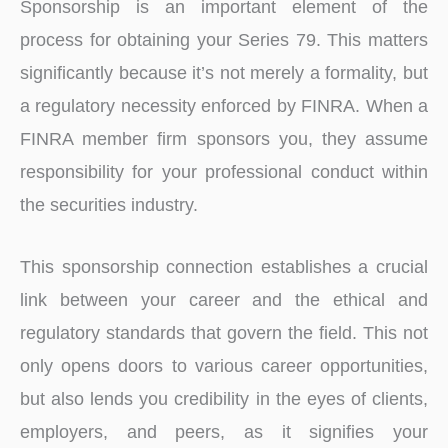
Sponsorship is an important element of the
process for obtaining your Series 79. This matters
significantly because it’s not merely a formality, but
a regulatory necessity enforced by FINRA. When a
FINRA member firm sponsors you, they assume
responsibility for your professional conduct within
the securities industry.
This sponsorship connection establishes a crucial
link between your career and the ethical and
regulatory standards that govern the field. This not
only opens doors to various career opportunities,
but also lends you credibility in the eyes of clients,
employers, and peers, as it signifies your