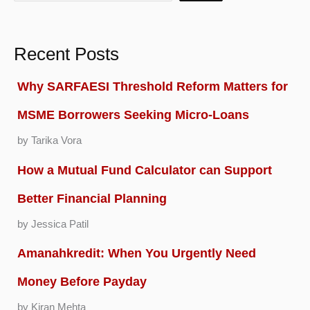
Recent Posts
Why SARFAESI Threshold Reform Matters for
MSME Borrowers Seeking Micro-Loans
by Tarika Vora
How a Mutual Fund Calculator can Support
Better Financial Planning
by Jessica Patil
Amanahkredit: When You Urgently Need
Money Before Payday
by Kiran Mehta