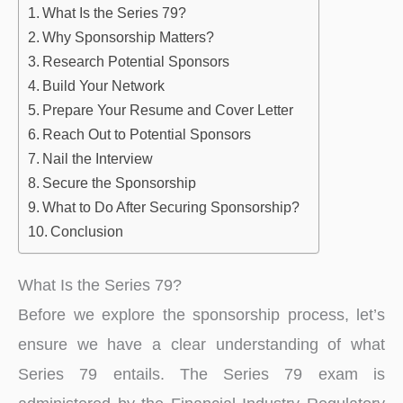
What Is the Series 79?
Why Sponsorship Matters?
Research Potential Sponsors
Build Your Network
Prepare Your Resume and Cover Letter
Reach Out to Potential Sponsors
Nail the Interview
Secure the Sponsorship
What to Do After Securing Sponsorship?
Conclusion
What Is the Series 79?
Before we explore the sponsorship process, let’s
ensure we have a clear understanding of what
Series 79 entails. The Series 79 exam is