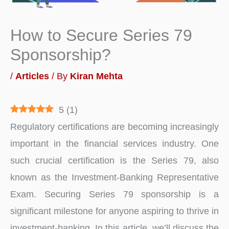
How to Secure Series 79
Sponsorship?
/
Articles
/ By
Kiran Mehta
5
(
1
)
Regulatory certifications are becoming increasingly
important in the financial services industry. One
such crucial certification is the Series 79, also
known as the Investment-Banking Representative
Exam. Securing Series 79 sponsorship is a
significant milestone for anyone aspiring to thrive in
investment-banking. In this article, we’ll discuss the