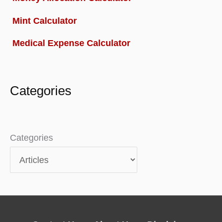
Mint Calculator
Medical Expense Calculator
Categories
Categories