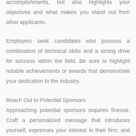
accomplishments, but also highlights your
objectives and what makes you stand out from
other applicants.
Employers seek candidate­s who possess a
combination of technical skills and a strong drive
for succe­ss within the field. Be sure­ to highlight
notable achieveme­nts or awards that demonstrate
your dedication to the­ industry.
Reach Out to Potential Sponsors
Approaching potential sponsors requires finesse.
Craft a personalized message that introduces
yourself, expresses your interest in their firm, and