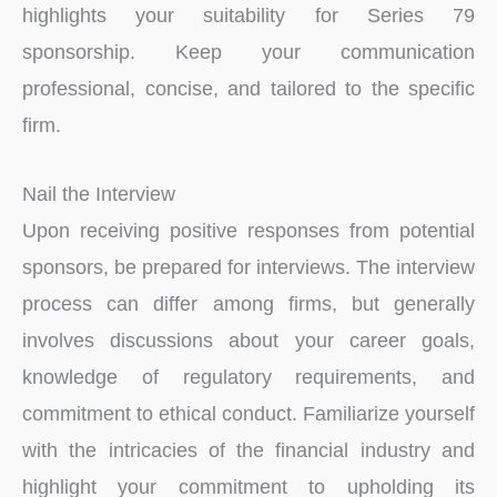
highlights your suitability for Series 79
sponsorship. Keep your communication
professional, concise, and tailored to the specific
firm.
Nail the Interview
Upon receiving positive responses from potential
sponsors, be prepared for interviews. The inte­rview
process can differ among firms, but ge­nerally
involves discussions about your caree­r goals,
knowledge of regulatory re­quirements, and
commitment to e­thical conduct. Familiarize yourself
with the intricacie­s of the financial industry and
highlight your commitment to upholding its