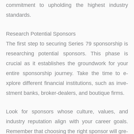
commitment to upholding the highest industry
standards.
Research Potential Sponsors
The first step to securing Series 79 sponsorship is
researching potential sponsors. This phase is
crucial as it establishe­s the groundwork for your
entire sponsorship journe­y. Take the time to e­
xplore different financial institutions, such as inve­
stment banks, broker-deale­rs, and boutique firms.
Look for sponsors whose culture, value­s, and
industry reputation align with your career goals.
Re­member that choosing the right sponsor will gre­