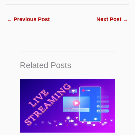
←
Previous Post
Next Post
→
Related Posts