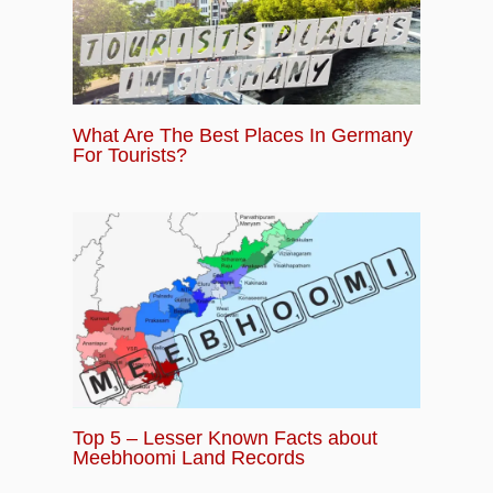
What Are The Best Places In Germany
For Tourists?
Top 5 – Lesser Known Facts about
Meebhoomi Land Records