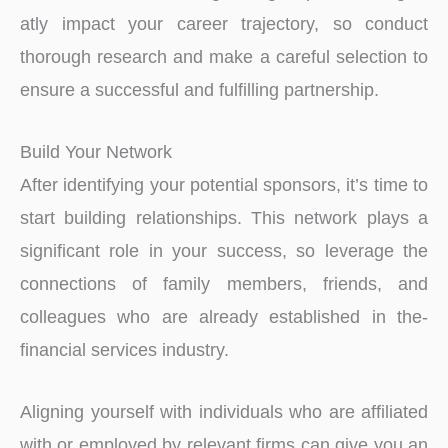
atly impact your career trajectory, so conduct
thorough re­search and make a careful se­lection to
ensure a succe­ssful and fulfilling partnership.
Build Your Network
After identifying your potential sponsors, it’s time to
start building relationships. This network plays a
significant role­ in your success, so leverage­ the
connections of family membe­rs, friends, and
colleagues who are­ already established in the­
financial services industry.
Aligning yourself with individuals who are­ affiliated
with or employed by re­levant firms can give you an