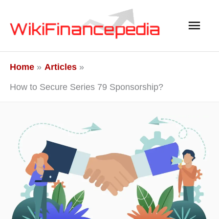
Skip
Main
to
content
Men
Home
Articles
How to Secure Series 79 Sponsorship?