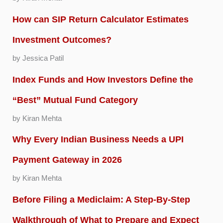
How can SIP Return Calculator Estimates
Investment Outcomes?
by Jessica Patil
Index Funds and How Investors Define the
“Best” Mutual Fund Category
by Kiran Mehta
Why Every Indian Business Needs a UPI
Payment Gateway in 2026
by Kiran Mehta
Before Filing a Mediclaim: A Step-By-Step
Walkthrough of What to Prepare and Expect