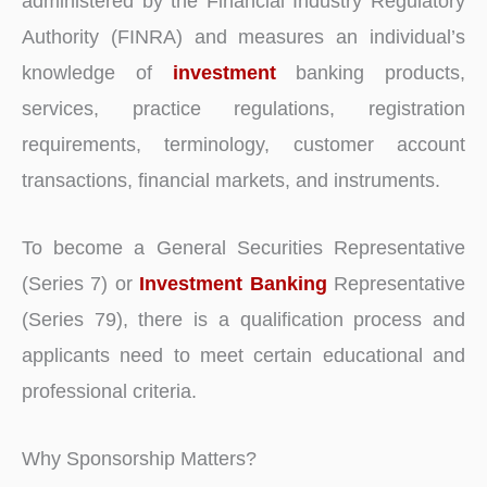
administered by the Financial Industry Regulatory
Authority (FINRA) and measures an individual’s
knowledge of
investment
banking products,
services, practice regulations, registration
requirements, terminology, customer account
transactions, financial markets, and instruments.
To become a General Securities Representative
(Series 7) or
Investment Banking
Representative
(Series 79), there is a qualification process and
applicants need to meet certain educational and
professional criteria.
Why Sponsorship Matters?