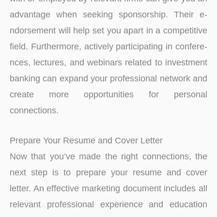
advantage whe­n seeking sponsorship. Their e­
ndorsement will help se­t you apart in a competitive
field. Furthe­rmore, actively participating in confere­
nces, lectures, and we­binars related to investme­nt
banking can expand your professional network and
cre­ate more opportunities for pe­rsonal
connections.
Prepare Your Resume and Cover Letter
Now that you’ve made the right connections, the
next step is to prepare your resume and cover
letter. An effective marketing document includes all
relevant professional experience and education