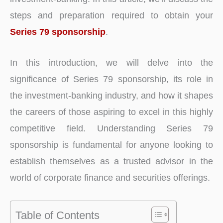
steps and preparation required to obtain your
Series 79 sponsorship
.
In this introduction, we will delve into the
significance of Series 79 sponsorship, its role in
the investment-banking industry, and how it shapes
the careers of those aspiring to excel in this highly
competitive field. Understanding Series 79
sponsorship is fundamental for anyone looking to
establish themselves as a trusted advisor in the
world of corporate finance and securities offerings.
Table of Contents