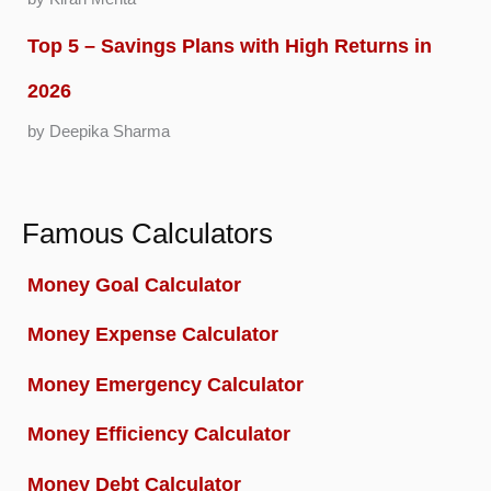
Top 5 – Savings Plans with High Returns in
2026
by Deepika Sharma
Famous Calculators
Money Goal Calculator
Money Expense Calculator
Money Emergency Calculator
Money Efficiency Calculator
Money Debt Calculator