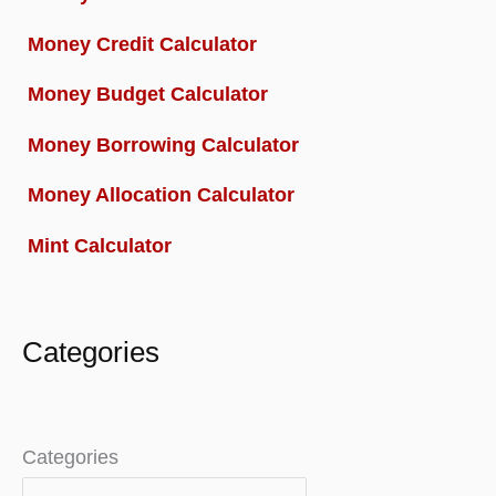
Money Credit Calculator
Money Budget Calculator
Money Borrowing Calculator
Money Allocation Calculator
Mint Calculator
Categories
Categories