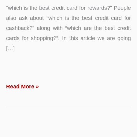
“which is the best credit card for rewards?” People
also ask about “which is the best credit card for
cashback?” along with “which are the best credit
cards for shopping?”. In this article we are going
[…]
Top
Read More »
10
–
Best
Credit
Card