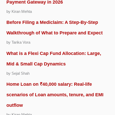
Payment Gateway in 2026
by Kiran Mehta
Before Filing a Mediclaim: A Step-By-Step
Walkthrough of What to Prepare and Expect
by Tarika Vora
What is a Flexi Cap Fund Allocation: Large,
Mid & Small Cap Dynamics
by Sejal Shah
Home Loan on ₹40,000 salary: Real-life
scenarios of Loan amounts, tenure, and EMI
outflow
by Kiran Mehta