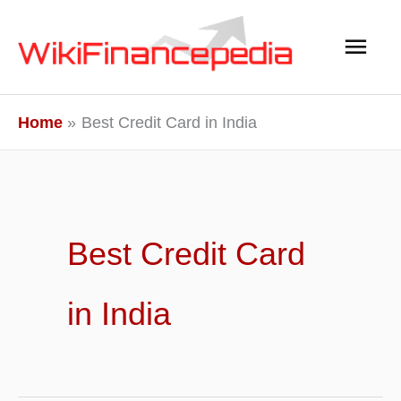
Skip
Main
to
content
Men
Home
Best Credit Card in India
Best Credit Card
in India