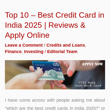
Top 10 – Best Credit Card in
India 2025 | Reviews &
Apply Online
Leave a Comment
/
Credits and Loans
,
Finance
,
Investing
/
Editorial Team
I have come across with people asking me about
“which are the best credit cards in India 2025?” or