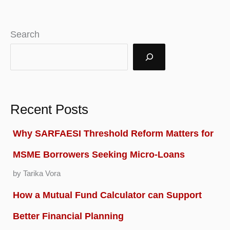
in
India
Search
2025
|
Reviews
&
Recent Posts
Apply
Why SARFAESI Threshold Reform Matters for
Online
MSME Borrowers Seeking Micro-Loans
by Tarika Vora
How a Mutual Fund Calculator can Support
Better Financial Planning