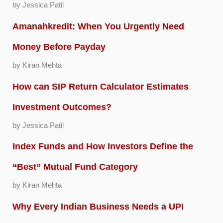
by Jessica Patil
Amanahkredit: When You Urgently Need
Money Before Payday
by Kiran Mehta
How can SIP Return Calculator Estimates
Investment Outcomes?
by Jessica Patil
Index Funds and How Investors Define the
“Best” Mutual Fund Category
by Kiran Mehta
Why Every Indian Business Needs a UPI